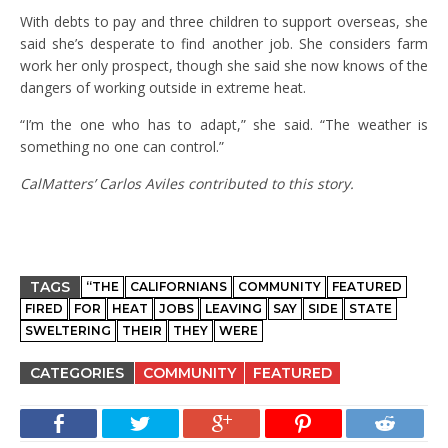
With debts to pay and three children to support overseas, she
said she’s desperate to find another job. She considers farm
work her only prospect, though she said she now knows of the
dangers of working outside in extreme heat.
“I’m the one who has to adapt,” she said. “The weather is
something no one can control.”
CalMatters’ Carlos Aviles contributed to this story.
TAGS
“THE
CALIFORNIANS
COMMUNITY
FEATURED
FIRED
FOR
HEAT
JOBS
LEAVING
SAY
SIDE
STATE
SWELTERING
THEIR
THEY
WERE
CATEGORIES
COMMUNITY
FEATURED