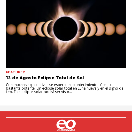
FEATURED
12 de Agosto Eclipse Total de Sol
Con muchas expectativas se espera un acontecimiento cósmico
bastante potente. Un eclipse solar total en Luna nueva y en el signo de
Leo. Este eclipse solar podrá ser visto...