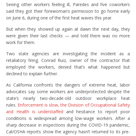
Seeing other workers feeling ill, Paredes and five coworkers
said they got their forewoman’s permission to go home early
on June 6, during one of the first heat waves this year.
But when they showed up again at dawn the next day, they
were given their last checks — and told there was no more
work for them.
Two state agencies are investigating the incident as a
retaliatory firing. Conrad Ruiz, owner of the contractor that
employed the workers, denied that’s what happened but
declined to explain further.
As California confronts the dangers of extreme heat, labor
advocates say some workers are underprotected despite the
state’s nearly two-decade-old outdoor workplace heat
rules.
Enforcement is slow, the Division of Occupational Safety
and Health is understaffed
and hesitance to report poor
conditions is widespread among low-wage workers. After a
sharp decrease in inspections during the COVID-19 pandemic,
Cal/OSHA reports show the agency hasn’t returned to its pre-