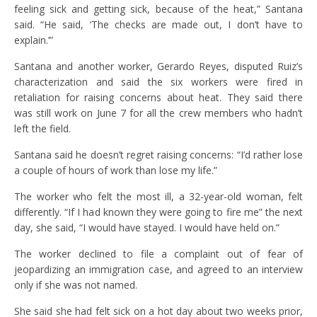
feeling sick and getting sick, because of the heat,” Santana
said. “He said, ‘The checks are made out, I don’t have to
explain.’”
Santana and another worker, Gerardo Reyes, disputed Ruiz’s
characterization and said the six workers were fired in
retaliation for raising concerns about heat. They said there
was still work on June 7 for all the crew members who hadn’t
left the field.
Santana said he doesn’t regret raising concerns: “I’d rather lose
a couple of hours of work than lose my life.”
The worker who felt the most ill, a 32-year-old woman, felt
differently. “If I had known they were going to fire me” the next
day, she said, “I would have stayed. I would have held on.”
The worker declined to file a complaint out of fear of
jeopardizing an immigration case, and agreed to an interview
only if she was not named.
She said she had felt sick on a hot day about two weeks prior,