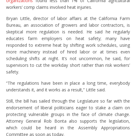
organizations
found less than 1% of California agricultural
workers’ comp claims involved heat injuries.
Bryan Little, director of labor affairs at the California Farm
Bureau, an association of growers and labor contractors, is
skeptical more regulation is needed. He said he regularly
educates farm employers on heat safety; many have
responded to extreme heat by shifting work schedules, using
more machinery instead of hired labor or at times even
scheduling shifts at night. It’s not uncommon, he said, for
supervisors to cut the workday short rather than risk workers’
safety.
“The regulations have been in place a long time, everybody
understands it, and it works as a result,” Little said.
Still, the bill has sailed through the Legislature so far with the
endorsement of liberal politicians eager to stake a claim on
protecting vulnerable groups in the face of climate change.
Attorney General Rob Bonta also supports the legislation,
which could be heard in the Assembly Appropriations
Committee as soon as today.