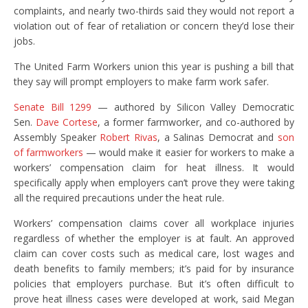
complaints, and nearly two-thirds said they would not report a
violation out of fear of retaliation or concern they’d lose their
jobs.
The United Farm Workers union this year is pushing a bill that
they say will prompt employers to make farm work safer.
Senate Bill 1299
— authored by Silicon Valley Democratic
Sen.
Dave Cortese
, a former farmworker, and co-authored by
Assembly Speaker
Robert Rivas
, a Salinas Democrat and
son
of farmworkers
— would make it easier for workers to make a
workers’ compensation claim for heat illness. It would
specifically apply when employers can’t prove they were taking
all the required precautions under the heat rule.
Workers’ compensation claims cover all workplace injuries
regardless of whether the employer is at fault. An approved
claim can cover costs such as medical care, lost wages and
death benefits to family members; it’s paid for by insurance
policies that employers purchase. But it’s often difficult to
prove heat illness cases were developed at work, said Megan