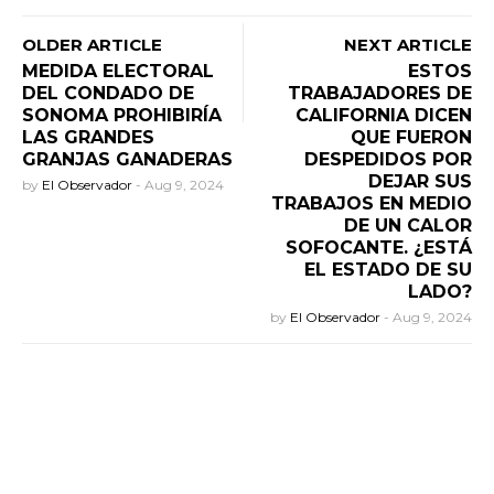
OLDER ARTICLE
NEXT ARTICLE
MEDIDA ELECTORAL
ESTOS
DEL CONDADO DE
TRABAJADORES DE
SONOMA PROHIBIRÍA
CALIFORNIA DICEN
LAS GRANDES
QUE FUERON
GRANJAS GANADERAS
DESPEDIDOS POR
DEJAR SUS
by
El Observador
-
Aug 9, 2024
TRABAJOS EN MEDIO
DE UN CALOR
SOFOCANTE. ¿ESTÁ
EL ESTADO DE SU
LADO?
by
El Observador
-
Aug 9, 2024