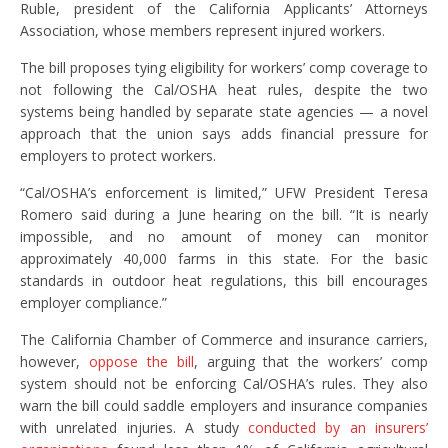
Ruble, president of the California Applicants’ Attorneys
Association, whose members represent injured workers.
The bill proposes tying eligibility for workers’ comp coverage to
not following the Cal/OSHA heat rules, despite the two
systems being handled by separate state agencies — a novel
approach that the union says adds financial pressure for
employers to protect workers.
“Cal/OSHA’s enforcement is limited,” UFW President Teresa
Romero said during a June hearing on the bill. “It is nearly
impossible, and no amount of money can monitor
approximately 40,000 farms in this state. For the basic
standards in outdoor heat regulations, this bill encourages
employer compliance.”
The California Chamber of Commerce and insurance carriers,
however,
oppose the bill
, arguing that the workers’ comp
system should not be enforcing Cal/OSHA’s rules. They also
warn the bill could saddle employers and insurance companies
with unrelated injuries. A study
conducted by an insurers’