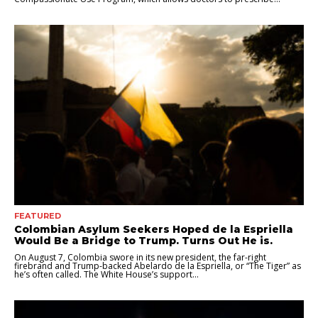
FEATURED
Colombian Asylum Seekers Hoped de la Espriella
Would Be a Bridge to Trump. Turns Out He is.
On August 7, Colombia swore in its new president, the far-right
firebrand and Trump-backed Abelardo de la Espriella, or “The Tiger” as
he’s often called. The White House’s support...