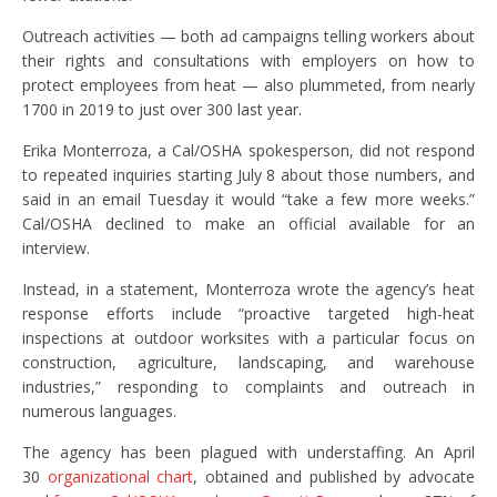
Outreach activities — both ad campaigns telling workers about
their rights and consultations with employers on how to
protect employees from heat — also plummeted, from nearly
1700 in 2019 to just over 300 last year.
Erika Monterroza, a Cal/OSHA spokesperson, did not respond
to repeated inquiries starting July 8 about those numbers, and
said in an email Tuesday it would “take a few more weeks.”
Cal/OSHA declined to make an official available for an
interview.
Instead, in a statement, Monterroza wrote the agency’s heat
response efforts include “proactive targeted high-heat
inspections at outdoor worksites with a particular focus on
construction, agriculture, landscaping, and warehouse
industries,” responding to complaints and outreach in
numerous languages.
The agency has been plagued with understaffing. An April
30
organizational chart
, obtained and published by advocate