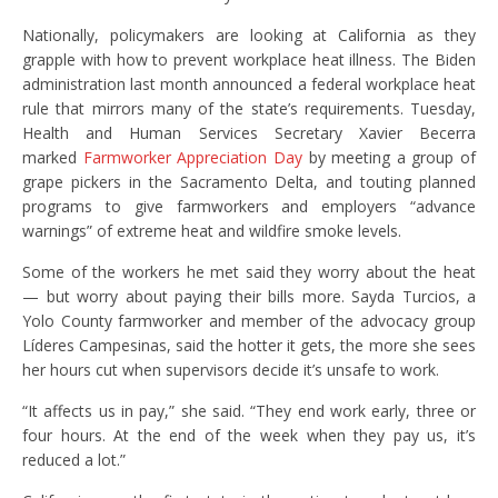
Nationally, policymakers are looking at California as they
grapple with how to prevent workplace heat illness. The Biden
administration last month announced a federal workplace heat
rule that mirrors many of the state’s requirements. Tuesday,
Health and Human Services Secretary Xavier Becerra
marked
Farmworker Appreciation Day
by meeting a group of
grape pickers in the Sacramento Delta, and touting planned
programs to give farmworkers and employers “advance
warnings” of extreme heat and wildfire smoke levels.
Some of the workers he met said they worry about the heat
— but worry about paying their bills more. Sayda Turcios, a
Yolo County farmworker and member of the advocacy group
Líderes Campesinas, said the hotter it gets, the more she sees
her hours cut when supervisors decide it’s unsafe to work.
“It affects us in pay,” she said. “They end work early, three or
four hours. At the end of the week when they pay us, it’s
reduced a lot.”