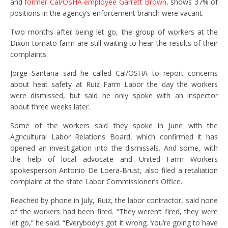
and
former Cal/OSHA employee Garrett Brown
, shows 37% of
positions in the agency’s enforcement branch were vacant.
Two months after being let go, the group of workers at the
Dixon tomato farm are still waiting to hear the results of their
complaints.
Jorge Santana said he called Cal/OSHA to report concerns
about heat safety at Ruiz Farm Labor the day the workers
were dismissed, but said he only spoke with an inspector
about three weeks later.
Some of the workers said they spoke in June with the
Agricultural Labor Relations Board, which confirmed it has
opened an investigation into the dismissals. And some, with
the help of local advocate and United Farm Workers
spokesperson Antonio De Loera-Brust, also filed a retaliation
complaint at the state Labor Commissioner’s Office.
Reached by phone in July, Ruiz, the labor contractor, said none
of the workers had been fired. “They weren’t fired, they were
let go,” he said. “Everybody’s got it wrong. You’re going to have