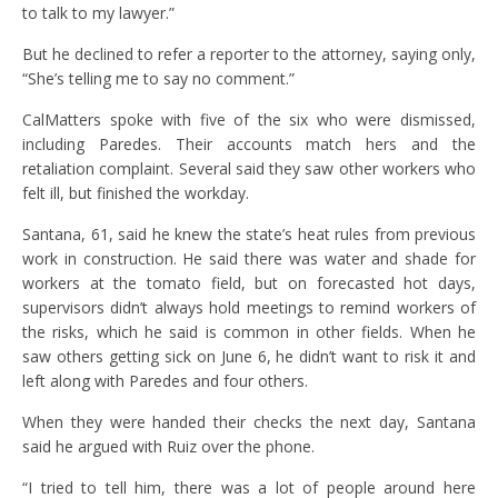
to talk to my lawyer.”
But he declined to refer a reporter to the attorney, saying only,
“She’s telling me to say no comment.”
CalMatters spoke with five of the six who were dismissed,
including Paredes. Their accounts match hers and the
retaliation complaint. Several said they saw other workers who
felt ill, but finished the workday.
Santana, 61, said he knew the state’s heat rules from previous
work in construction. He said there was water and shade for
workers at the tomato field, but on forecasted hot days,
supervisors didn’t always hold meetings to remind workers of
the risks, which he said is common in other fields. When he
saw others getting sick on June 6, he didn’t want to risk it and
left along with Paredes and four others.
When they were handed their checks the next day, Santana
said he argued with Ruiz over the phone.
“I tried to tell him, there was a lot of people around here