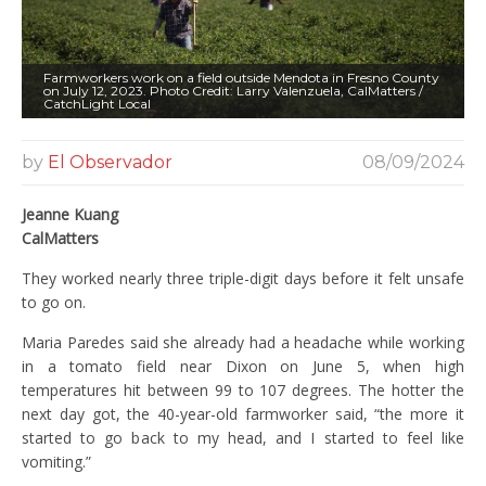
Farmworkers work on a field outside Mendota in Fresno County
on July 12, 2023. Photo Credit: Larry Valenzuela, CalMatters /
CatchLight Local
by
El Observador
08/09/2024
Jeanne Kuang
CalMatters
They worked nearly three triple-digit days before it felt unsafe
to go on.
Maria Paredes said she already had a headache while working
in a tomato field near Dixon on June 5, when high
temperatures hit between 99 to 107 degrees. The hotter the
next day got, the 40-year-old farmworker said, “the more it
started to go back to my head, and I started to feel like
vomiting.”