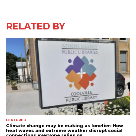
RELATED BY
FEATURED
Climate change may be making us lonelier: How
heat waves and extreme weather disrupt social
connections everyone relies on