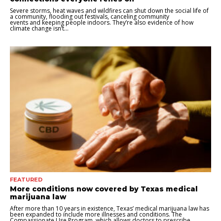
Severe storms, heat waves and wildfires can shut down the social life of
a community, flooding out festivals, canceling community
events and keeping people indoors. They’re also evidence of how
climate change isn’t...
FEATURED
More conditions now covered by Texas medical
marijuana law
After more than 10 years in existence, Texas’ medical marijuana law has
been expanded to include more illnesses and conditions. The
Compassionate Use Program, which allows doctors to prescribe...