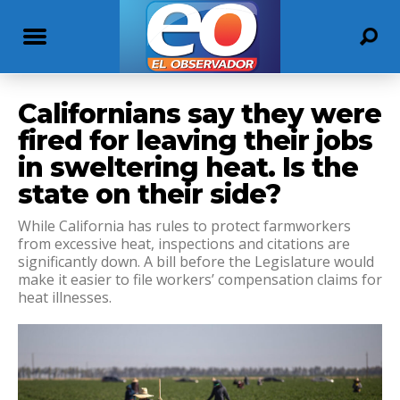
Californians say they were
fired for leaving their jobs
in sweltering heat. Is the
state on their side?
While California has rules to protect farmworkers
from excessive heat, inspections and citations are
significantly down. A bill before the Legislature would
make it easier to file workers’ compensation claims for
heat illnesses.