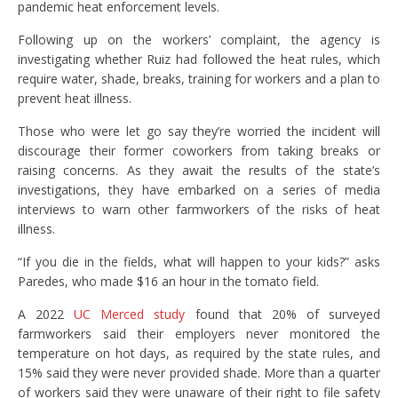
pandemic heat enforcement levels.
Following up on the workers’ complaint, the agency is
investigating whether Ruiz had followed the heat rules, which
require water, shade, breaks, training for workers and a plan to
prevent heat illness.
Those who were let go say they’re worried the incident will
discourage their former coworkers from taking breaks or
raising concerns. As they await the results of the state’s
investigations, they have embarked on a series of media
interviews to warn other farmworkers of the risks of heat
illness.
“If you die in the fields, what will happen to your kids?” asks
Paredes, who made $16 an hour in the tomato field.
A 2022
UC Merced study
found that 20% of surveyed
farmworkers said their employers never monitored the
temperature on hot days, as required by the state rules, and
15% said they were never provided shade. More than a quarter
of workers said they were unaware of their right to file safety