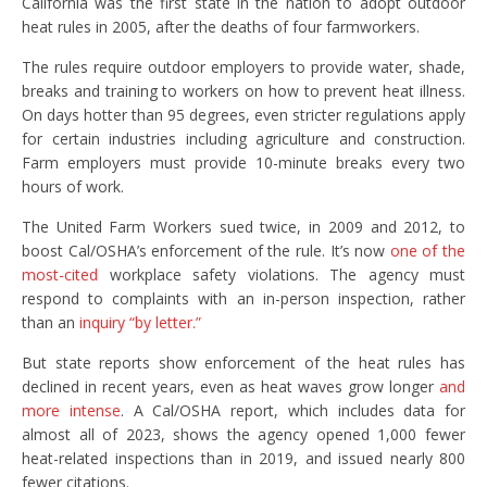
California was the first state in the nation to adopt outdoor
heat rules in 2005, after the deaths of four farmworkers.
The rules require outdoor employers to provide water, shade,
breaks and training to workers on how to prevent heat illness.
On days hotter than 95 degrees, even stricter regulations apply
for certain industries including agriculture and construction.
Farm employers must provide 10-minute breaks every two
hours of work.
The United Farm Workers sued twice, in 2009 and 2012, to
boost Cal/OSHA’s enforcement of the rule. It’s now
one of the
most-cited
workplace safety violations. The agency must
respond to complaints with an in-person inspection, rather
than an
inquiry “by letter.”
But state reports
show enforcement of the heat rules has
declined in recent years, even as heat waves grow longer
and
more intense
. A Cal/OSHA report, which includes data for
almost all of 2023, shows the agency opened 1,000 fewer
heat-related inspections than in 2019, and issued nearly 800
fewer citations.