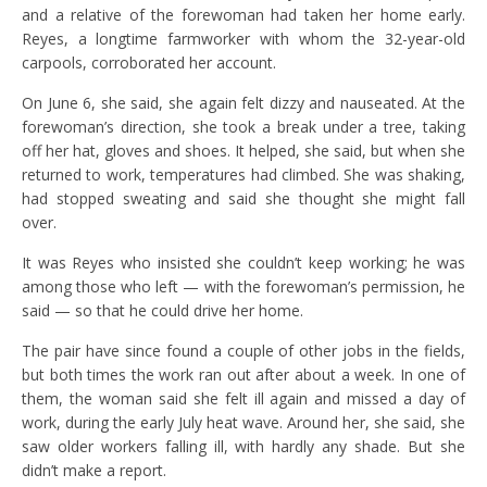
and a relative of the forewoman had taken her home early.
Reyes, a longtime farmworker with whom the 32-year-old
carpools, corroborated her account.
On June 6, she said, she again felt dizzy and nauseated. At the
forewoman’s direction, she took a break under a tree, taking
off her hat, gloves and shoes. It helped, she said, but when she
returned to work, temperatures had climbed. She was shaking,
had stopped sweating and said she thought she might fall
over.
It was Reyes who insisted she couldn’t keep working; he was
among those who left — with the forewoman’s permission, he
said — so that he could drive her home.
The pair have since found a couple of other jobs in the fields,
but both times the work ran out after about a week. In one of
them, the woman said she felt ill again and missed a day of
work, during the early July heat wave. Around her, she said, she
saw older workers falling ill, with hardly any shade. But she
didn’t make a report.