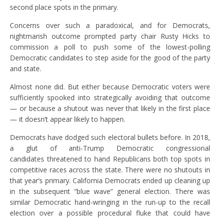
second place spots in the primary.
Concerns over such a paradoxical, and for Democrats,
nightmarish outcome prompted party chair Rusty Hicks to
commission a poll to push some of the lowest-polling
Democratic candidates to step aside for the good of the party
and state.
Almost none did. But either because Democratic voters were
sufficiently spooked into strategically avoiding that outcome
— or because a shutout was never that likely in the first place
— it doesn’t appear likely to happen.
Democrats have dodged such electoral bullets before. In 2018,
a glut of anti-Trump Democratic congressional
candidates threatened to hand Republicans both top spots in
competitive races across the state. There were no shutouts in
that year’s primary. California Democrats ended up cleaning up
in the subsequent “blue wave” general election. There was
similar Democratic hand-wringing in the run-up to the recall
election over a possible procedural fluke that could have