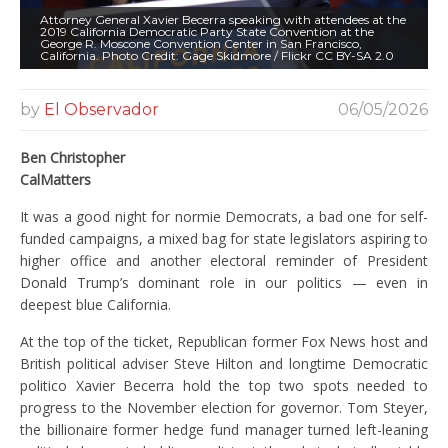
Attorney General Xavier Becerra speaking with attendees at the
2019 California Democratic Party State Convention at the
George R. Moscone Convention Center in San Francisco,
California. Photo Credit: Gage Skidmore / Flickr CC BY-SA 2.0
by
El Observador
06/05/2026
Ben Christopher
CalMatters
It was a good night for normie Democrats, a bad one for self-
funded campaigns, a mixed bag for state legislators aspiring to
higher office and another electoral reminder of President
Donald Trump’s dominant role in our politics — even in
deepest blue California.
At the top of the ticket, Republican former Fox News host and
British political adviser Steve Hilton and longtime Democratic
politico Xavier Becerra hold the top two spots needed to
progress to the November election for governor. Tom Steyer,
the billionaire former hedge fund manager turned left-leaning