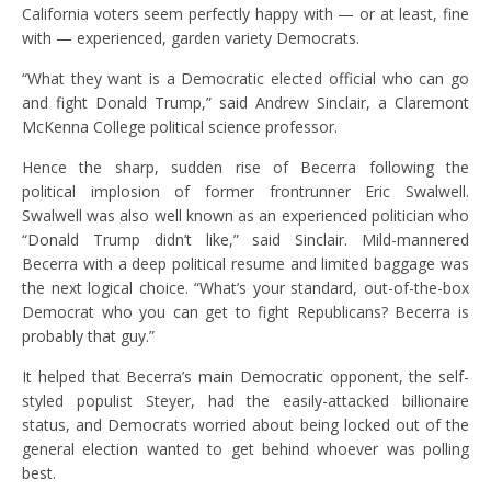
California voters seem perfectly happy with — or at least, fine
with — experienced, garden variety Democrats.
“What they want is a Democratic elected official who can go
and fight Donald Trump,” said Andrew Sinclair, a Claremont
McKenna College political science professor.
Hence the sharp, sudden rise of Becerra following the
political implosion of former frontrunner Eric Swalwell.
Swalwell was also well known as an experienced politician who
“Donald Trump didn’t like,” said Sinclair. Mild-mannered
Becerra with a deep political resume and limited baggage was
the next logical choice. “What’s your standard, out-of-the-box
Democrat who you can get to fight Republicans? Becerra is
probably that guy.”
It helped that Becerra’s main Democratic opponent, the self-
styled populist Steyer, had the easily-attacked billionaire
status, and Democrats worried about being locked out of the
general election wanted to get behind whoever was polling
best.