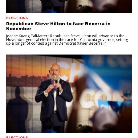
ELECTIONS
Republican Steve Hilton to face Becerra in
November
Jeanne Kuang CalMatters Republican Steve Hilton will advance to the
November general election in the race for California governor, setting
up a longshot contest against Democrat Xavier Becerra in...
ELECTIONS