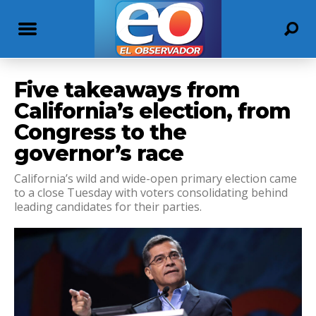
Five takeaways from
California’s election, from
Congress to the
governor’s race
California’s wild and wide-open primary election came
to a close Tuesday with voters consolidating behind
leading candidates for their parties.