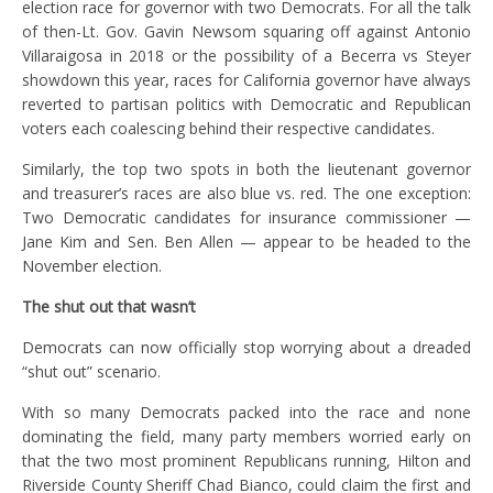
election race for governor with two Democrats. For all the talk
of then-Lt. Gov. Gavin Newsom squaring off against Antonio
Villaraigosa in 2018 or the possibility of a Becerra vs Steyer
showdown this year, races for California governor have always
reverted to partisan politics with Democratic and Republican
voters each coalescing behind their respective candidates.
Similarly, the top two spots in both the lieutenant governor
and treasurer’s races are also blue vs. red. The one exception:
Two Democratic candidates for insurance commissioner —
Jane Kim and Sen. Ben Allen — appear to be headed to the
November election.
The shut out that wasn’t
Democrats can now officially stop worrying about a dreaded
“shut out” scenario.
With so many Democrats packed into the race and none
dominating the field, many party members worried early on
that the two most prominent Republicans running, Hilton and
Riverside County Sheriff Chad Bianco, could claim the first and