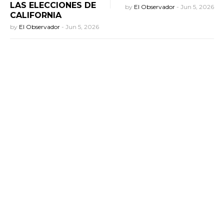
LAS ELECCIONES DE
by
El Observador
-
Jun 5, 2026
CALIFORNIA
by
El Observador
-
Jun 5, 2026