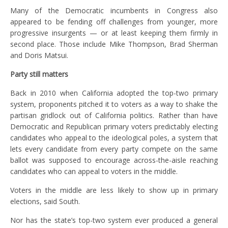
Many of the Democratic incumbents in Congress also
appeared to be fending off challenges from younger, more
progressive insurgents — or at least keeping them firmly in
second place. Those include Mike Thompson, Brad Sherman
and Doris Matsui.
Party still matters
Back in 2010 when California adopted the top-two primary
system, proponents pitched it to voters as a way to shake the
partisan gridlock out of California politics. Rather than have
Democratic and Republican primary voters predictably electing
candidates who appeal to the ideological poles, a system that
lets every candidate from every party compete on the same
ballot was supposed to encourage across-the-aisle reaching
candidates who can appeal to voters in the middle.
Voters in the middle are less likely to show up in primary
elections, said South.
Nor has the state’s top-two system ever produced a general