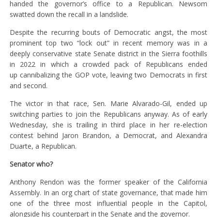
handed the governor’s office to a Republican. Newsom
swatted down the recall in a landslide.
Despite the recurring bouts of Democratic angst, the most
prominent top two “lock out” in recent memory was in a
deeply conservative state Senate district in the Sierra foothills
in 2022 in which a crowded pack of Republicans ended
up cannibalizing the GOP vote, leaving two Democrats in first
and second.
The victor in that race, Sen. Marie Alvarado-Gil, ended up
switching parties to join the Republicans anyway. As of early
Wednesday, she is trailing in third place in her re-election
contest behind Jaron Brandon, a Democrat, and Alexandra
Duarte, a Republican.
Senator who?
Anthony Rendon was the former speaker of the California
Assembly. In an org chart of state governance, that made him
one of the three most influential people in the Capitol,
alongside his counterpart in the Senate and the governor.