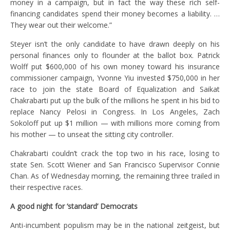
money in a campaign, but in fact the way these rich self-
financing candidates spend their money becomes a liability. …
They wear out their welcome.”
Steyer isn’t the only candidate to have drawn deeply on his
personal finances only to flounder at the ballot box. Patrick
Wolff put $600,000 of his own money toward his insurance
commissioner campaign, Yvonne Yiu invested $750,000 in her
race to join the state Board of Equalization and Saikat
Chakrabarti put up the bulk of the millions he spent in his bid to
replace Nancy Pelosi in Congress. In Los Angeles, Zach
Sokoloff put up $1 million — with millions more coming from
his mother — to unseat the sitting city controller.
Chakrabarti couldn’t crack the top two in his race, losing to
state Sen. Scott Wiener and San Francisco Supervisor Connie
Chan. As of Wednesday morning, the remaining three trailed in
their respective races.
A good night for ‘standard’ Democrats
Anti-incumbent populism may be in the national zeitgeist, but