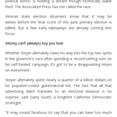
political donor, is holding a distant though technically viable
third. The Associated Press has not called the race.
Veteran state election observers know that it may be
weeks before the final score of the June primary election is
tallied. But a few early takeaways are already coming into
focus:
Money can’t (always) buy you love
Whether Steyer ultimately claws his way into the top two spots
in the governor’s race after spending a record-setting sum on
his self-funded campaign, it’s got to be a disappointing return
on investment.
Steyer ultimately spent nearly a quarter of a billion dollars on
his populism-coded gubernatorial bid. The fact that all that
advertising didn’t translate to an electoral blowout is no
surprise, said Garry South, a longtime California Democratic
strategist.
“It may sound facetious to say that you can have too much