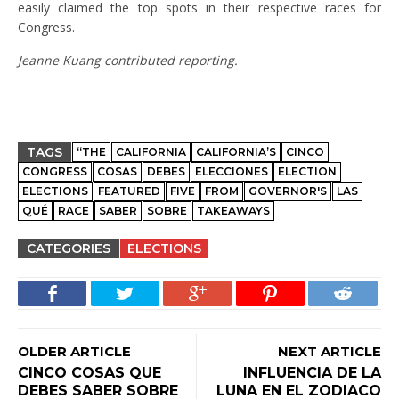
easily claimed the top spots in their respective races for
Congress.
Jeanne Kuang contributed reporting.
TAGS
“THE
CALIFORNIA
CALIFORNIA’S
CINCO
CONGRESS
COSAS
DEBES
ELECCIONES
ELECTION
ELECTIONS
FEATURED
FIVE
FROM
GOVERNOR'S
LAS
QUÉ
RACE
SABER
SOBRE
TAKEAWAYS
CATEGORIES
ELECTIONS
OLDER ARTICLE
NEXT ARTICLE
CINCO COSAS QUE
INFLUENCIA DE LA
DEBES SABER SOBRE
LUNA EN EL ZODIACO