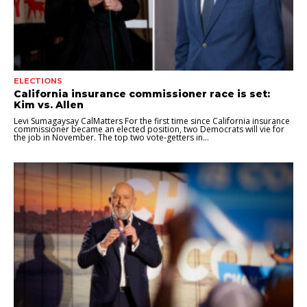
ELECTIONS
California insurance commissioner race is set:
Kim vs. Allen
Levi Sumagaysay CalMatters For the first time since California insurance
commissioner became an elected position, two Democrats will vie for
the job in November. The top two vote-getters in...