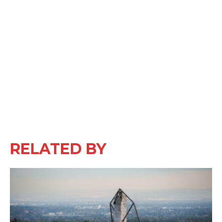
RELATED BY