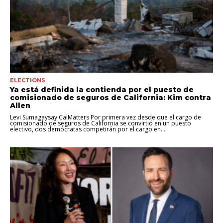
ELECTIONS
Ya está definida la contienda por el puesto de
comisionado de seguros de California: Kim contra
Allen
Levi Sumagaysay CalMatters Por primera vez desde que el cargo de
comisionado de seguros de California se convirtió en un puesto
electivo, dos demócratas competirán por el cargo en...