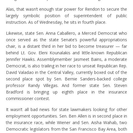
Alas, that wasn’t enough star power for Rendon to secure the
largely symbolic position of superintendent of public
instruction. As of Wednesday, he sits in fourth place.
Likewise, state Sen. Anna Caballero, a Merced Democrat who
once served as the state Senate’s powerful appropriations
chair, is a distant third in her bid to become treasurer — far
behind Lt. Gov. Eleni Kounalakis and little-known Republican
Jennifer Hawks. Assemblymember Jasmeet Bains, a moderate
Democrat, is also trailing in her race to unseat Republican Rep.
David Valadao in the Central Valley, currently boxed out of the
second place spot by Sen. Bernie Sanders-backed college
professor Randy Villegas. And former state Sen. Steven
Bradford is bringing up eighth place in the insurance
commissioner contest.
It wasn’t all bad news for state lawmakers looking for other
employment opportunities. Sen. Ben Allen is in second place in
the insurance race, while Wiener and Sen. Aisha Wahab, two
Democratic legislators from the San Francisco Bay Area, both