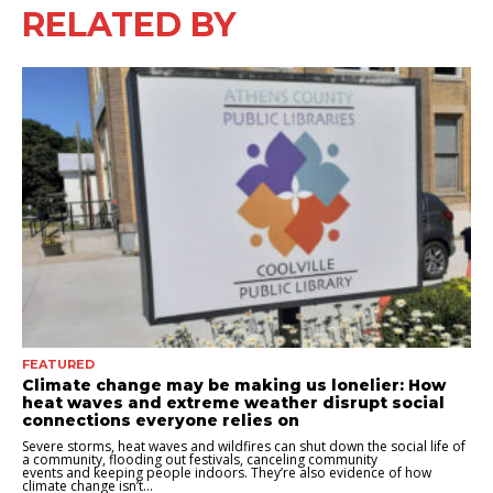
RELATED BY
FEATURED
Climate change may be making us lonelier: How
heat waves and extreme weather disrupt social
connections everyone relies on
Severe storms, heat waves and wildfires can shut down the social life of
a community, flooding out festivals, canceling community
events and keeping people indoors. They’re also evidence of how
climate change isn’t...