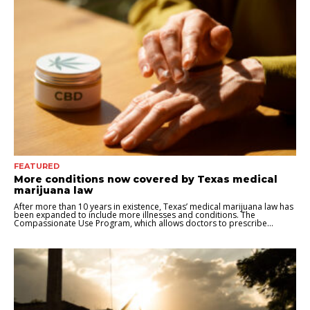
FEATURED
More conditions now covered by Texas medical
marijuana law
After more than 10 years in existence, Texas’ medical marijuana law has
been expanded to include more illnesses and conditions. The
Compassionate Use Program, which allows doctors to prescribe...