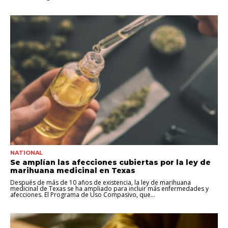
NATIONAL
Se amplían las afecciones cubiertas por la ley de
marihuana medicinal en Texas
Después de más de 10 años de existencia, la ley de marihuana
medicinal de Texas se ha ampliado para incluir más enfermedades y
afecciones. El Programa de Uso Compasivo, que...