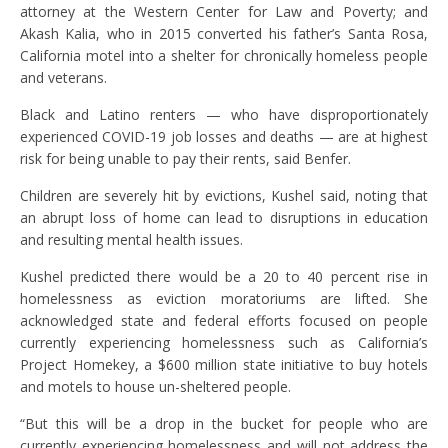
attorney at the Western Center for Law and Poverty; and
Akash Kalia, who in 2015 converted his father’s Santa Rosa,
California motel into a shelter for chronically homeless people
and veterans.
Black and Latino renters — who have disproportionately
experienced COVID-19 job losses and deaths — are at highest
risk for being unable to pay their rents, said Benfer.
Children are severely hit by evictions, Kushel said, noting that
an abrupt loss of home can lead to disruptions in education
and resulting mental health issues.
Kushel predicted there would be a 20 to 40 percent rise in
homelessness as eviction moratoriums are lifted. She
acknowledged state and federal efforts focused on people
currently experiencing homelessness such as California’s
Project Homekey, a $600 million state initiative to buy hotels
and motels to house un-sheltered people.
“But this will be a drop in the bucket for people who are
currently experiencing homelessness and will not address the