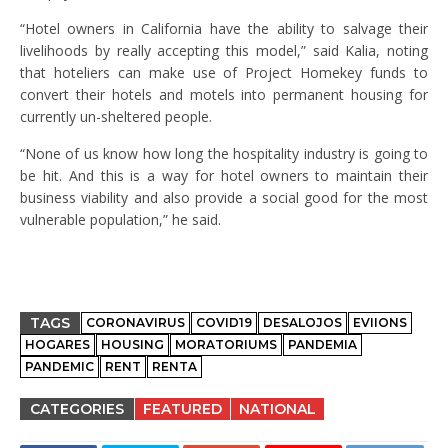
“Hotel owners in California have the ability to salvage their
livelihoods by really accepting this model,” said Kalia, noting
that hoteliers can make use of Project Homekey funds to
convert their hotels and motels into permanent housing for
currently un-sheltered people.
“None of us know how long the hospitality industry is going to
be hit. And this is a way for hotel owners to maintain their
business viability and also provide a social good for the most
vulnerable population,” he said.
TAGS
CORONAVIRUS
COVID19
DESALOJOS
EVIIONS
HOGARES
HOUSING
MORATORIUMS
PANDEMIA
PANDEMIC
RENT
RENTA
CATEGORIES
FEATURED
NATIONAL