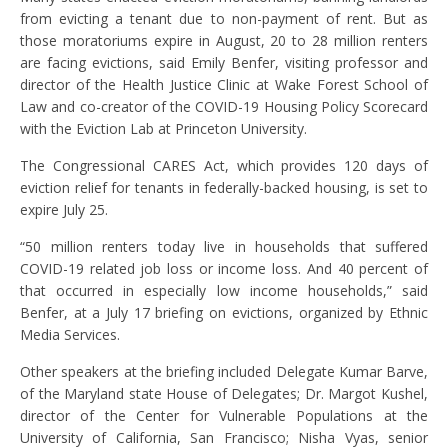
from evicting a tenant due to non-payment of rent. But as
those moratoriums expire in August, 20 to 28 million renters
are facing evictions, said Emily Benfer, visiting professor and
director of the Health Justice Clinic at Wake Forest School of
Law and co-creator of the COVID-19 Housing Policy Scorecard
with the Eviction Lab at Princeton University.
The Congressional CARES Act, which provides 120 days of
eviction relief for tenants in federally-backed housing, is set to
expire July 25.
“50 million renters today live in households that suffered
COVID-19 related job loss or income loss. And 40 percent of
that occurred in especially low income households,” said
Benfer, at a July 17 briefing on evictions, organized by Ethnic
Media Services.
Other speakers at the briefing included Delegate Kumar Barve,
of the Maryland state House of Delegates; Dr. Margot Kushel,
director of the Center for Vulnerable Populations at the
University of California, San Francisco; Nisha Vyas, senior