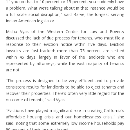
“If you up that to 10 percent or 15 percent, you suddenly have
a problem. What we’re talking about in that instance would be
a full scale social disruption,” said Barve, the longest serving
Indian American legislator.
Misha Vyas of the Western Center for Law and Poverty
discussed the lack of due process for tenants, who must file a
response to their eviction notice within five days. Eviction
lawsuits are fast-tracked: more than 75 percent are settled
within 45 days, largely in favor of the landlords who are
represented by attorneys, while the vast majority of tenants
are not.
“The process is designed to be very efficient and to provide
consistent results for landlords to be able to eject tenants and
recover their properties. There’s often very little regard for the
outcome of tenants,” said Vyas.
“Evictions have played a significant role in creating California’s
affordable housing crisis and our homelessness crisis,” she
said, noting that some extremely low income households pay
90 percent of their income in rent.