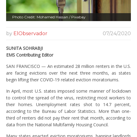
Photo Credit: Mohamed Hassan / Pixabay
by
ElObservador
07/24/2020
SUNITA SOHRABJI
EMS Contributing Editor
SAN FRANCISCO — An estimated 28 million renters in the U.S.
are facing evictions over the next three months, as states
begin lifting their COVID-19 related eviction moratoriums.
In April, most U.S. states imposed some manner of lockdown
to control the spread of the virus, restricting most workers to
their homes. Unemployment rates shot to 14.7 percent,
according to the Bureau of Labor Statistics. More than one-
third of renters did not pay their rent that month, according to
data from the National Multifamily Housing Council.
Many states enacted eviction moratoriums, banning landlords