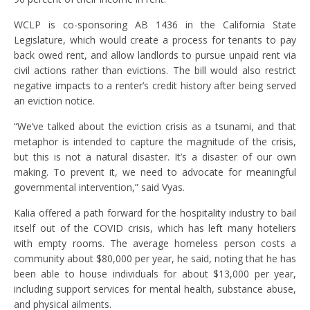
WCLP is co-sponsoring AB 1436 in the California State
Legislature, which would create a process for tenants to pay
back owed rent, and allow landlords to pursue unpaid rent via
civil actions rather than evictions. The bill would also restrict
negative impacts to a renter’s credit history after being served
an eviction notice.
“We’ve talked about the eviction crisis as a tsunami, and that
metaphor is intended to capture the magnitude of the crisis,
but this is not a natural disaster. It’s a disaster of our own
making. To prevent it, we need to advocate for meaningful
governmental intervention,” said Vyas.
Kalia offered a path forward for the hospitality industry to bail
itself out of the COVID crisis, which has left many hoteliers
with empty rooms. The average homeless person costs a
community about $80,000 per year, he said, noting that he has
been able to house individuals for about $13,000 per year,
including support services for mental health, substance abuse,
and physical ailments.