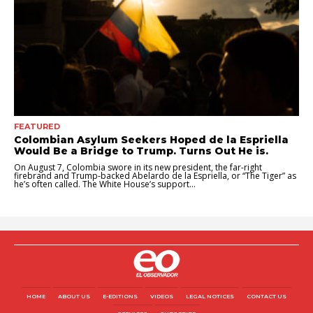
FEATURED
Colombian Asylum Seekers Hoped de la Espriella
Would Be a Bridge to Trump. Turns Out He is.
On August 7, Colombia swore in its new president, the far-right
firebrand and Trump-backed Abelardo de la Espriella, or “The Tiger” as
he’s often called. The White House’s support...
HOME
ABOUT US
E-EDITIONS
VIDEOS
LEGAL NOTICES
CONTACT US