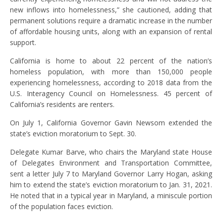
new inflows into homelessness,” she cautioned, adding that
permanent solutions require a dramatic increase in the number
of affordable housing units, along with an expansion of rental
support.
California is home to about 22 percent of the nation’s
homeless population, with more than 150,000 people
experiencing homelessness, according to 2018 data from the
U.S. Interagency Council on Homelessness. 45 percent of
California’s residents are renters.
On July 1, California Governor Gavin Newsom extended the
state’s eviction moratorium to Sept. 30.
Delegate Kumar Barve, who chairs the Maryland state House
of Delegates Environment and Transportation Committee,
sent a letter July 7 to Maryland Governor Larry Hogan, asking
him to extend the state’s eviction moratorium to Jan. 31, 2021.
He noted that in a typical year in Maryland, a miniscule portion
of the population faces eviction.