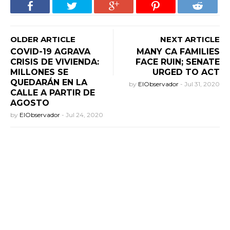
OLDER ARTICLE
NEXT ARTICLE
COVID-19 AGRAVA
MANY CA FAMILIES
CRISIS DE VIVIENDA:
FACE RUIN; SENATE
MILLONES SE
URGED TO ACT
QUEDARÁN EN LA
by
ElObservador
-
Jul 31, 2020
CALLE A PARTIR DE
AGOSTO
by
ElObservador
-
Jul 24, 2020