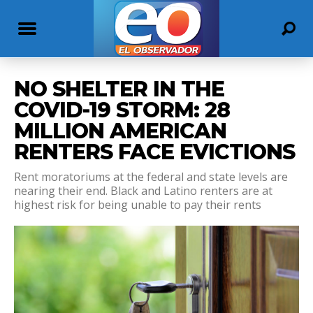
NO SHELTER IN THE
COVID-19 STORM: 28
MILLION AMERICAN
RENTERS FACE EVICTIONS
Rent moratoriums at the federal and state levels are
nearing their end. Black and Latino renters are at
highest risk for being unable to pay their rents