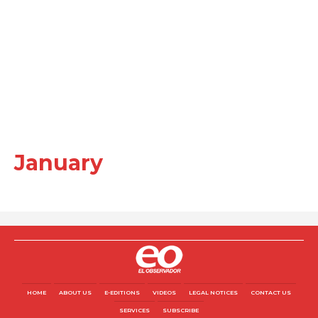
January
HOME
ABOUT US
E-EDITIONS
VIDEOS
LEGAL NOTICES
CONTACT US
SERVICES
SUBSCRIBE