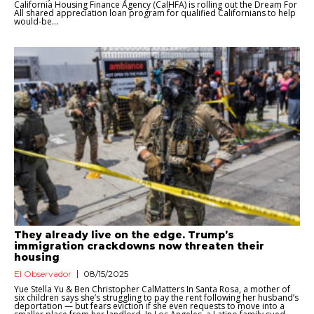
California Housing Finance Agency (CalHFA) is rolling out the Dream For
All shared appreciation loan program for qualified Californians to help
would-be...
They already live on the edge. Trump’s
immigration crackdowns now threaten their
housing
El Observador
08/15/2025
Yue Stella Yu & Ben Christopher CalMatters In Santa Rosa, a mother of
six children says she’s struggling to pay the rent following her husband’s
deportation — but fears eviction if she even requests to move into a