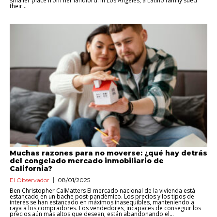
smaller place from her landlord. In Los Angeles, a Latino family sued
their...
Muchas razones para no moverse: ¿qué hay detrás
del congelado mercado inmobiliario de
California?
El Observador
08/01/2025
Ben Christopher CalMatters El mercado nacional de la vivienda está
estancado en un bache post-pandémico. Los precios y los tipos de
interés se han estancado en máximos inasequibles, manteniendo a
raya a los compradores. Los vendedores, incapaces de conseguir los
precios aún más altos que desean, están abandonando el...