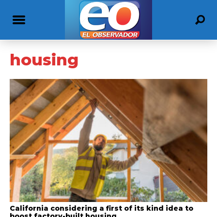
housing
California considering a first of its kind idea to
boost factory-built housing