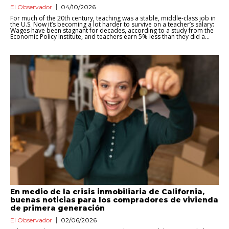
El Observador
04/10/2026
For much of the 20th century, teaching was a stable, middle-class job in
the U.S. Now it’s becoming a lot harder to survive on a teacher’s salary:
Wages have been stagnant for decades, according to a study from the
Economic Policy Institute, and teachers earn 5% less than they did a...
En medio de la crisis inmobiliaria de California,
buenas noticias para los compradores de vivienda
de primera generación
El Observador
02/06/2026