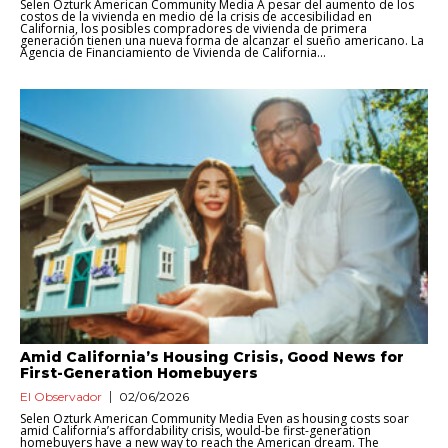
Selen Ozturk American Community Media A pesar del aumento de los
costos de la vivienda en medio de la crisis de accesibilidad en
California, los posibles compradores de vivienda de primera
generación tienen una nueva forma de alcanzar el sueño americano. La
Agencia de Financiamiento de Vivienda de California...
Amid California’s Housing Crisis, Good News for
First-Generation Homebuyers
El Observador
02/06/2026
Selen Ozturk American Community Media Even as housing costs soar
amid California’s affordability crisis, would-be first-generation
homebuyers have a new way to reach the American dream. The