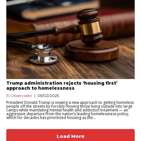
Trump administration rejects ‘housing first’
approach to homelessness
El Observador
05/02/2025
President Donald Trump is vowing a new approach to getting homeless
people off the streets by forcibly moving those living outside into large
camps while mandating mental health and addiction treatment — an
aggressive departure from the nation’s leading homelessness policy,
which for decades has prioritized housing as the...
Load More