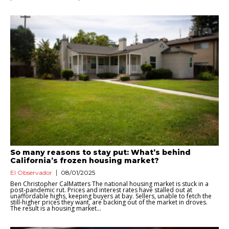
So many reasons to stay put: What’s behind
California’s frozen housing market?
El Observador
08/01/2025
Ben Christopher CalMatters The national housing market is stuck in a
post-pandemic rut. Prices and interest rates have stalled out at
unaffordable highs, keeping buyers at bay. Sellers, unable to fetch the
still-higher prices they want, are backing out of the market in droves.
The result is a housing market...