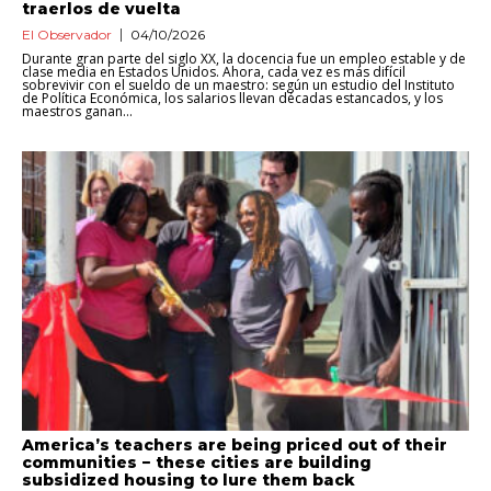
traerlos de vuelta
El Observador
04/10/2026
Durante gran parte del siglo XX, la docencia fue un empleo estable y de
clase media en Estados Unidos. Ahora, cada vez es más difícil
sobrevivir con el sueldo de un maestro: según un estudio del Instituto
de Política Económica, los salarios llevan décadas estancados, y los
maestros ganan...
America’s teachers are being priced out of their
communities − these cities are building
subsidized housing to lure them back