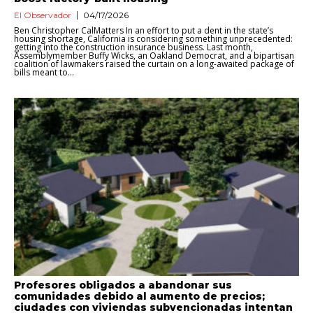
El Observador
04/17/2026
Ben Christopher CalMatters In an effort to put a dent in the state’s
housing shortage, California is considering something unprecedented:
getting into the construction insurance business. Last month,
Assemblymember Buffy Wicks, an Oakland Democrat, and a bipartisan
coalition of lawmakers raised the curtain on a long-awaited package of
bills meant to...
Profesores obligados a abandonar sus
comunidades debido al aumento de precios;
ciudades con viviendas subvencionadas intentan