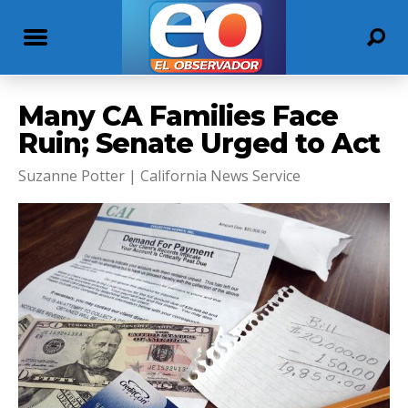
Many CA Families Face
Ruin; Senate Urged to Act
Suzanne Potter | California News Service