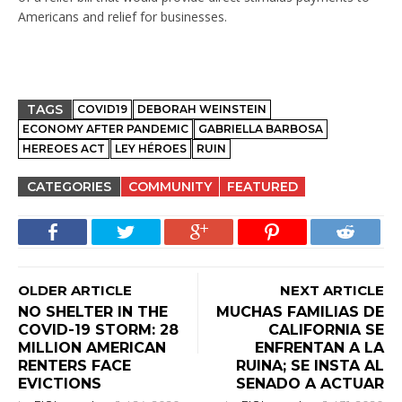
Americans and relief for businesses.
TAGS
COVID19
DEBORAH WEINSTEIN
ECONOMY AFTER PANDEMIC
GABRIELLA BARBOSA
HEREOES ACT
LEY HÉROES
RUIN
CATEGORIES
COMMUNITY
FEATURED
OLDER ARTICLE
NEXT ARTICLE
NO SHELTER IN THE
MUCHAS FAMILIAS DE
COVID-19 STORM: 28
CALIFORNIA SE
MILLION AMERICAN
ENFRENTAN A LA
RENTERS FACE
RUINA; SE INSTA AL
EVICTIONS
SENADO A ACTUAR