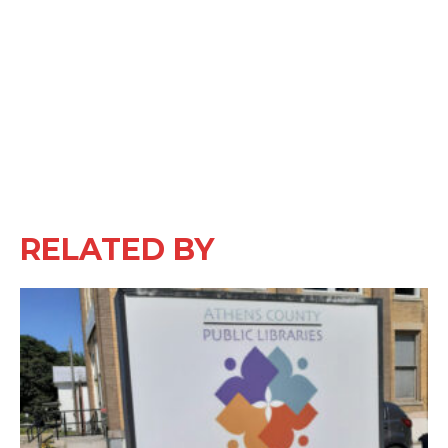
RELATED BY