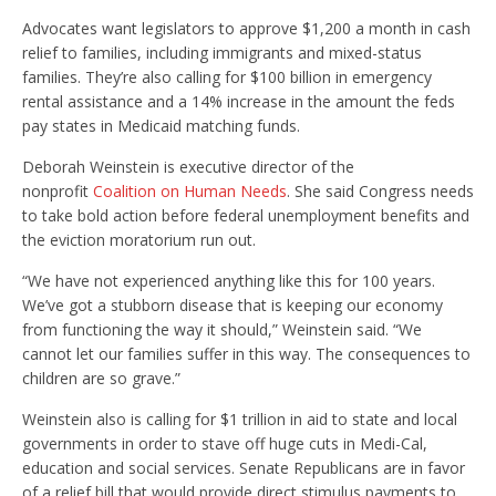
Advocates want legislators to approve $1,200 a month in cash
relief to families, including immigrants and mixed-status
families. They’re also calling for $100 billion in emergency
rental assistance and a 14% increase in the amount the feds
pay states in Medicaid matching funds.
Deborah Weinstein is executive director of the
nonprofit
Coalition on Human Needs
. She said Congress needs
to take bold action before federal unemployment benefits and
the eviction moratorium run out.
“We have not experienced anything like this for 100 years.
We’ve got a stubborn disease that is keeping our economy
from functioning the way it should,” Weinstein said. “We
cannot let our families suffer in this way. The consequences to
children are so grave.”
Weinstein also is calling for $1 trillion in aid to state and local
governments in order to stave off huge cuts in Medi-Cal,
education and social services. Senate Republicans are in favor
of a relief bill that would provide direct stimulus payments to