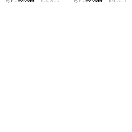
by
ElObservador
-
Jul 24, 2020
by
ElObservador
-
Jul 31, 2020