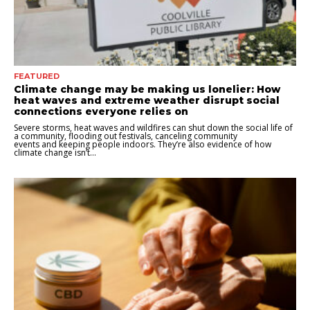
FEATURED
Climate change may be making us lonelier: How
heat waves and extreme weather disrupt social
connections everyone relies on
Severe storms, heat waves and wildfires can shut down the social life of
a community, flooding out festivals, canceling community
events and keeping people indoors. They’re also evidence of how
climate change isn’t...