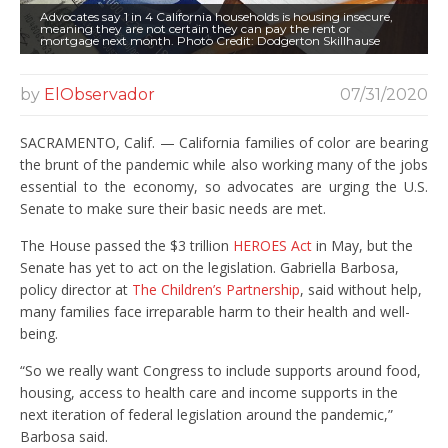
Advocates say 1 in 4 California households is housing insecure,
meaning they are not certain they can pay the rent or
mortgage next month. Photo Credit: Dodgerton Skillhause
by
ElObservador
07/31/2020
SACRAMENTO, Calif. — California families of color are bearing
the brunt of the pandemic while also working many of the jobs
essential to the economy, so advocates are urging the U.S.
Senate to make sure their basic needs are met.
The House passed the $3 trillion
HEROES Act
in May, but the
Senate has yet to act on the legislation. Gabriella Barbosa,
policy director at
The Children’s Partnership
, said without help,
many families face irreparable harm to their health and well-
being.
“So we really want Congress to include supports around food,
housing, access to health care and income supports in the
next iteration of federal legislation around the pandemic,”
Barbosa said.