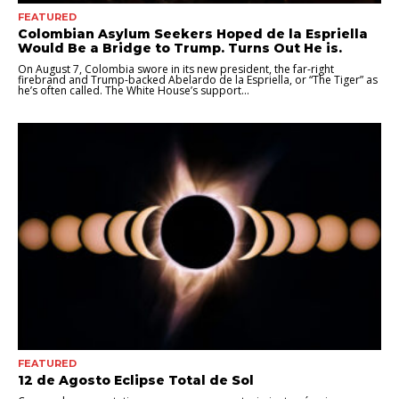
FEATURED
Colombian Asylum Seekers Hoped de la Espriella
Would Be a Bridge to Trump. Turns Out He is.
On August 7, Colombia swore in its new president, the far-right
firebrand and Trump-backed Abelardo de la Espriella, or “The Tiger” as
he’s often called. The White House’s support...
FEATURED
12 de Agosto Eclipse Total de Sol