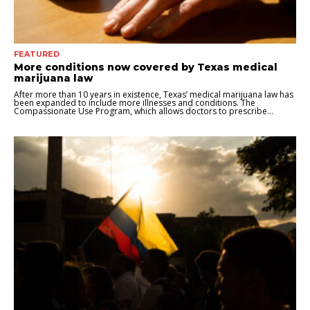
FEATURED
More conditions now covered by Texas medical
marijuana law
After more than 10 years in existence, Texas’ medical marijuana law has
been expanded to include more illnesses and conditions. The
Compassionate Use Program, which allows doctors to prescribe...