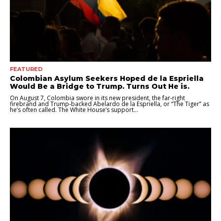
FEATURED
Colombian Asylum Seekers Hoped de la Espriella
Would Be a Bridge to Trump. Turns Out He is.
On August 7, Colombia swore in its new president, the far-right
firebrand and Trump-backed Abelardo de la Espriella, or “The Tiger” as
he’s often called. The White House’s support...