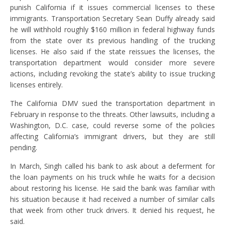
punish California if it issues commercial licenses to these
immigrants. Transportation Secretary Sean Duffy already said
he will withhold roughly $160 million in federal highway funds
from the state over its previous handling of the trucking
licenses. He also said if the state reissues the licenses, the
transportation department would consider more severe
actions, including revoking the state’s ability to issue trucking
licenses entirely.
The California DMV sued the transportation department in
February in response to the threats. Other lawsuits, including a
Washington, D.C. case, could reverse some of the policies
affecting California’s immigrant drivers, but they are still
pending.
In March, Singh called his bank to ask about a deferment for
the loan payments on his truck while he waits for a decision
about restoring his license. He said the bank was familiar with
his situation because it had received a number of similar calls
that week from other truck drivers. It denied his request, he
said.