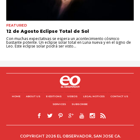
FEATURED
12 de Agosto Eclipse Total de Sol
Con muchas expectativas se espera un acontecimiento cósmico
bastante potente. Un eclipse solar total en Luna nueva y en el signo de
Leo. Este eclipse solar podrá ser visto...
HOME
ABOUT US
E-EDITIONS
VIDEOS
LEGAL NOTICES
CONTACT US
SERVICES
SUBSCRIBE
COPYRIGHT 2026 EL OBSERVADOR, SAN JOSE CA.