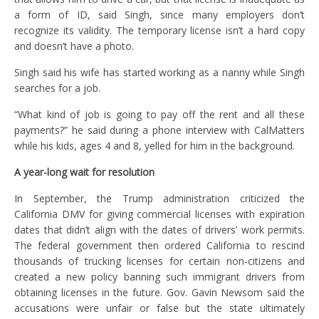
a form of ID, said Singh, since many employers don’t
recognize its validity. The temporary license isn’t a hard copy
and doesn’t have a photo.
Singh said his wife has started working as a nanny while Singh
searches for a job.
“What kind of job is going to pay off the rent and all these
payments?” he said during a phone interview with CalMatters
while his kids, ages 4 and 8, yelled for him in the background.
A year-long wait for resolution
In September, the Trump administration criticized the
California DMV for giving commercial licenses with expiration
dates that didn’t align with the dates of drivers’ work permits.
The federal government then ordered California to rescind
thousands of trucking licenses for certain non-citizens and
created a new policy banning such immigrant drivers from
obtaining licenses in the future. Gov. Gavin Newsom said the
accusations were unfair or false but the state ultimately