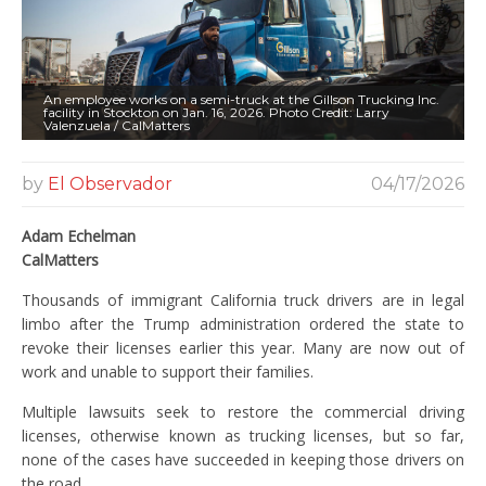
An employee works on a semi-truck at the Gillson Trucking Inc.
facility in Stockton on Jan. 16, 2026. Photo Credit: Larry
Valenzuela / CalMatters
by
El Observador
04/17/2026
Adam Echelman
CalMatters
Thousands of immigrant California truck drivers are in legal
limbo after the Trump administration ordered the state to
revoke their licenses earlier this year. Many are now out of
work and unable to support their families.
Multiple lawsuits seek to restore the commercial driving
licenses, otherwise known as trucking licenses, but so far,
none of the cases have succeeded in keeping those drivers on
the road.