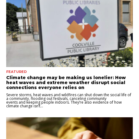
FEATURED
Climate change may be making us lonelier: How
heat waves and extreme weather disrupt social
connections everyone relies on
Severe storms, heat waves and wildfires can shut down the social life of
a community, flooding out festivals, canceling community
events and keeping people indoors. They’re also evidence of how
climate change isn’t...