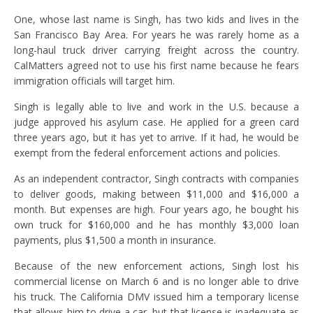
One, whose last name is Singh, has two kids and lives in the
San Francisco Bay Area. For years he was rarely home as a
long-haul truck driver carrying freight across the country.
CalMatters agreed not to use his first name because he fears
immigration officials will target him.
Singh is legally able to live and work in the U.S. because a
judge approved his asylum case. He applied for a green card
three years ago, but it has yet to arrive. If it had, he would be
exempt from the federal enforcement actions and policies.
As an independent contractor, Singh contracts with companies
to deliver goods, making between $11,000 and $16,000 a
month. But expenses are high. Four years ago, he bought his
own truck for $160,000 and he has monthly $3,000 loan
payments, plus $1,500 a month in insurance.
Because of the new enforcement actions, Singh lost his
commercial license on March 6 and is no longer able to drive
his truck. The California DMV issued him a temporary license
that allows him to drive a car, but that license is inadequate as