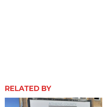
RELATED BY