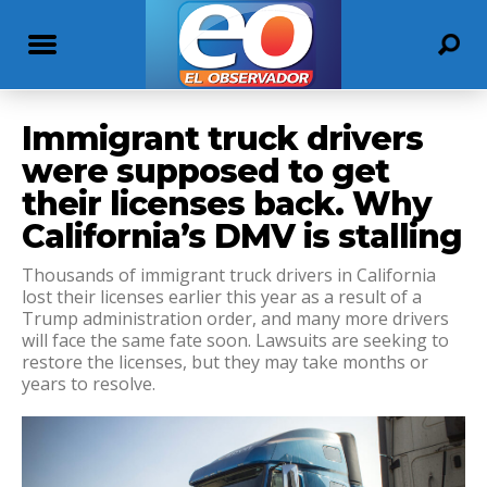
Immigrant truck drivers
were supposed to get
their licenses back. Why
California’s DMV is stalling
Thousands of immigrant truck drivers in California
lost their licenses earlier this year as a result of a
Trump administration order, and many more drivers
will face the same fate soon. Lawsuits are seeking to
restore the licenses, but they may take months or
years to resolve.