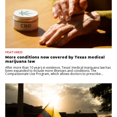
FEATURED
More conditions now covered by Texas medical
marijuana law
After more than 10 years in existence, Texas’ medical marijuana law has
been expanded to include more illnesses and conditions. The
Compassionate Use Program, which allows doctors to prescribe...