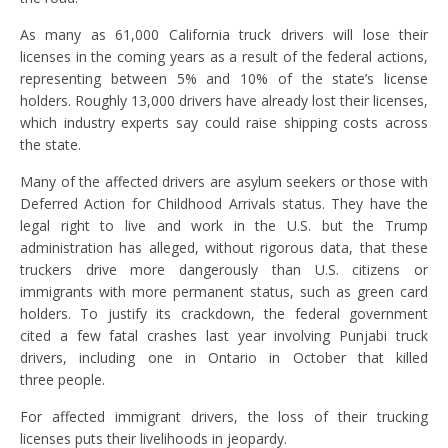
As many as 61,000 California truck drivers will lose their
licenses in the coming years as a result of the federal actions,
representing between 5% and 10% of the state’s license
holders. Roughly 13,000 drivers have already lost their licenses,
which industry experts say could raise shipping costs across
the state.
Many of the affected drivers are asylum seekers or those with
Deferred Action for Childhood Arrivals status. They have the
legal right to live and work in the U.S. but the Trump
administration has alleged, without rigorous data, that these
truckers drive more dangerously than U.S. citizens or
immigrants with more permanent status, such as green card
holders. To justify its crackdown, the federal government
cited a few fatal crashes last year involving Punjabi truck
drivers, including one in Ontario in October that killed
three people.
For affected immigrant drivers, the loss of their trucking
licenses puts their livelihoods in jeopardy.