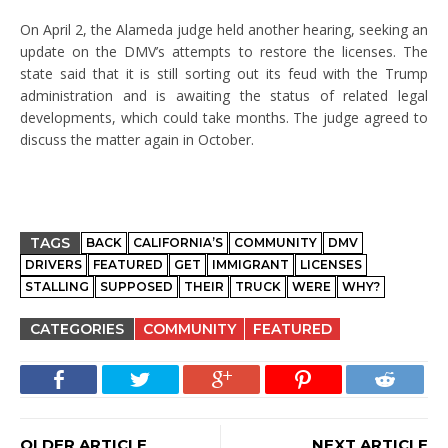
On April 2, the Alameda judge held another hearing, seeking an
update on the DMV’s attempts to restore the licenses. The
state said that it is still sorting out its feud with the Trump
administration and is awaiting the status of related legal
developments, which could take months. The judge agreed to
discuss the matter again in October.
TAGS
BACK
CALIFORNIA’S
COMMUNITY
DMV
DRIVERS
FEATURED
GET
IMMIGRANT
LICENSES
STALLING
SUPPOSED
THEIR
TRUCK
WERE
WHY?
CATEGORIES
COMMUNITY
FEATURED
OLDER ARTICLE
NEXT ARTICLE