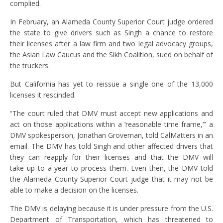
complied.
In February, an Alameda County Superior Court judge ordered
the state to give drivers such as Singh a chance to restore
their licenses after a law firm and two legal advocacy groups,
the Asian Law Caucus and the Sikh Coalition, sued on behalf of
the truckers.
But California has yet to reissue a single one of the 13,000
licenses it rescinded.
“The court ruled that DMV must accept new applications and
act on those applications within a ‘reasonable time frame,’” a
DMV spokesperson, Jonathan Groveman, told CalMatters in an
email. The DMV has told Singh and other affected drivers that
they can reapply for their licenses and that the DMV will
take up to a year to process them. Even then, the DMV told
the Alameda County Superior Court judge that it may not be
able to make a decision on the licenses.
The DMV is delaying because it is under pressure from the U.S.
Department of Transportation, which has threatened to