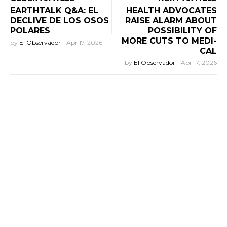
EARTHTALK Q&A: EL
HEALTH ADVOCATES
DECLIVE DE LOS OSOS
RAISE ALARM ABOUT
POLARES
POSSIBILITY OF
MORE CUTS TO MEDI-
by
El Observador
-
Apr 17, 2026
CAL
by
El Observador
-
Apr 17, 2026