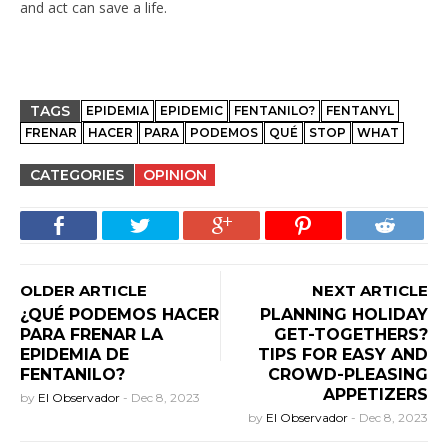
and act can save a life.
TAGS
EPIDEMIA
EPIDEMIC
FENTANILO?
FENTANYL
FRENAR
HACER
PARA
PODEMOS
QUÉ
STOP
WHAT
CATEGORIES
OPINION
OLDER ARTICLE
NEXT ARTICLE
¿QUÉ PODEMOS HACER
PLANNING HOLIDAY
PARA FRENAR LA
GET-TOGETHERS?
EPIDEMIA DE
TIPS FOR EASY AND
FENTANILO?
CROWD-PLEASING
APPETIZERS
by
El Observador
-
Dec 8, 2023
by
El Observador
-
Dec 8, 2023