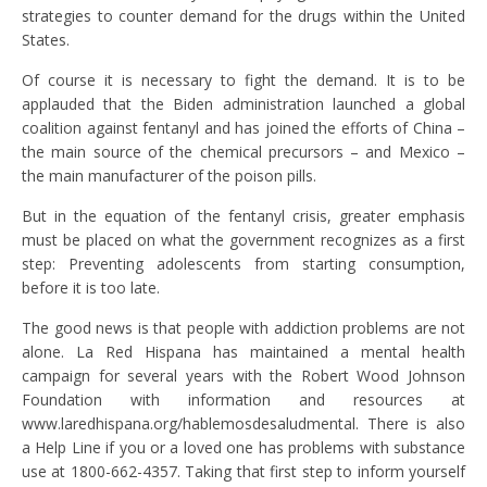
strategies to counter demand for the drugs within the United
States.
Of course it is necessary to fight the demand. It is to be
applauded that the Biden administration launched a global
coalition against fentanyl and has joined the efforts of China –
the main source of the chemical precursors – and Mexico –
the main manufacturer of the poison pills.
But in the equation of the fentanyl crisis, greater emphasis
must be placed on what the government recognizes as a first
step: Preventing adolescents from starting consumption,
before it is too late.
The good news is that people with addiction problems are not
alone. La Red Hispana has maintained a mental health
campaign for several years with the Robert Wood Johnson
Foundation with information and resources at
www.laredhispana.org/hablemosdesaludmental. There is also
a Help Line if you or a loved one has problems with substance
use at 1800-662-4357. Taking that first step to inform yourself