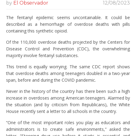
by
El Observador
12/08/2023
The fentanyl epidemic seems uncontainable. It could be
described as a hemorrhage of overdose deaths with pills
containing this synthetic opioid.
Of the 110,000 overdose deaths projected by the Centers for
Disease Control and Prevention (CDC), the overwhelming
majority involve fentanyl substances.
This trend is equally worrying. The same CDC report shows
that overdose deaths among teenagers doubled in a two-year
span, before and during the COVID pandemic.
Never in the history of the country has there been such a high
increase in overdoses among American teenagers. Alarmed by
the situation (and by criticism from Republicans), the White
House recently sent a letter to all schools in the country.
“One of the most important roles you play as educators and
administrators is to create safe environments,” asked the
letter. “Stopping drug use before it starts is essential and