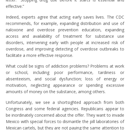
effective.”
Indeed, experts agree that acting early saves lives. The CDC
recommends, for example, expanding distribution and use of
naloxone and overdose prevention education, expanding
access and availability of treatment for substance use
disorders, intervening early with people at increased risk of
overdose, and improving detecting of overdose outbreaks to
facilitate a more effective response.
What could be signs of addiction problems? Problems at work
or school, including poor performance, tardiness or
absenteeism, and social dysfunction; loss of energy or
motivation, neglecting appearance or spending excessive
amounts of money on the substance, among others.
Unfortunately, we see a shortsighted approach from both
Congress and some federal agencies. Republicans appear to
be inordinately concerned about the offer. They want to invade
Mexico with special forces to dismantle the pill laboratories of
Mexican cartels, but they are not paying the same attention to