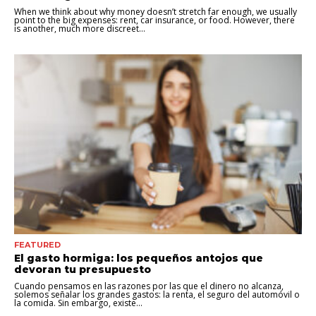
When we think about why money doesn’t stretch far enough, we usually
point to the big expenses: rent, car insurance, or food. However, there
is another, much more discreet...
FEATURED
El gasto hormiga: los pequeños antojos que
devoran tu presupuesto
Cuando pensamos en las razones por las que el dinero no alcanza,
solemos señalar los grandes gastos: la renta, el seguro del automóvil o
la comida. Sin embargo, existe...