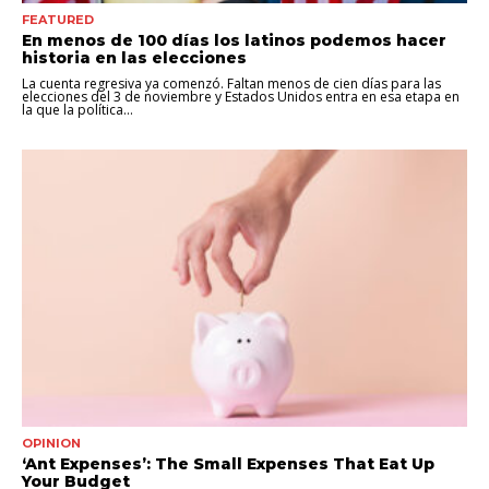
FEATURED
En menos de 100 días los latinos podemos hacer
historia en las elecciones
La cuenta regresiva ya comenzó. Faltan menos de cien días para las
elecciones del 3 de noviembre y Estados Unidos entra en esa etapa en
la que la política...
OPINION
‘Ant Expenses’: The Small Expenses That Eat Up
Your Budget