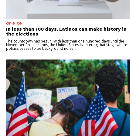
OPINION
In less than 100 days, Latinos can make history in
the elections
The countdown has begun. With less than one hundred days until the
November 3rd elections, the United States is entering that stage where
politics ceases to be background noise...