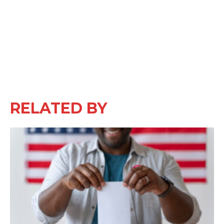
RELATED BY