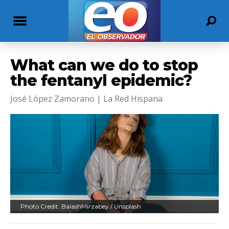
What can we do to stop
the fentanyl epidemic?
José López Zamorano | La Red Hispana
Photo Credit: BalashMirzabey / Unsplash