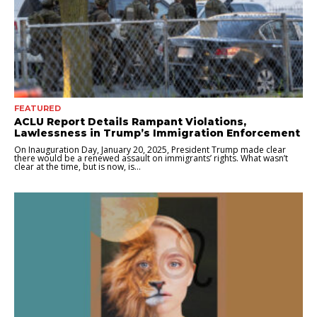
FEATURED
ACLU Report Details Rampant Violations,
Lawlessness in Trump’s Immigration Enforcement
On Inauguration Day, January 20, 2025, President Trump made clear
there would be a renewed assault on immigrants’ rights. What wasn’t
clear at the time, but is now, is...