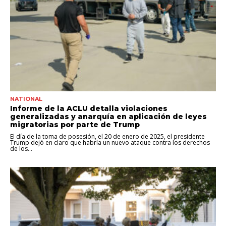
NATIONAL
Informe de la ACLU detalla violaciones
generalizadas y anarquía en aplicación de leyes
migratorias por parte de Trump
El día de la toma de posesión, el 20 de enero de 2025, el presidente
Trump dejó en claro que habría un nuevo ataque contra los derechos
de los...