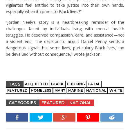
vigilantes feel entitled to take justice into their own hands,
especially when it comes to Black lives?”
“Jordan Neely’s story is a heartbreaking reminder of the
challenges faced by individuals living with mental health
struggles. He deserved compassion, care, and assistance—not
a violent end. The decision to acquit Daniel Penny sends a
dangerous signal: that some lives, particularly Black lives, can
be devalued without consequence,” wrote Jackson.
TAGS
ACQUITTED
BLACK
CHOKING
FATAL
FEATURED
HOMELESS
MAN?
MARINE
NATIONAL
WHITE
CATEGORIES
FEATURED
NATIONAL