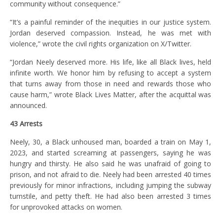
community without consequence.”
“It’s a painful reminder of the inequities in our justice system.
Jordan deserved compassion. Instead, he was met with
violence,” wrote the civil rights organization on X/Twitter.
“Jordan Neely deserved more. His life, like all Black lives, held
infinite worth. We honor him by refusing to accept a system
that turns away from those in need and rewards those who
cause harm,” wrote Black Lives Matter, after the acquittal was
announced.
43 Arrests
Neely, 30, a Black unhoused man, boarded a train on May 1,
2023, and started screaming at passengers, saying he was
hungry and thirsty. He also said he was unafraid of going to
prison, and not afraid to die. Neely had been arrested 40 times
previously for minor infractions, including jumping the subway
turnstile, and petty theft. He had also been arrested 3 times
for unprovoked attacks on women.