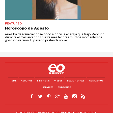
FEATURED
Horóscopo de Agosto
Aries Irá desvaneciéndose poco a poco la energía que trajo Mercurio
durante el mes anterior. En este mes tendrás muchos momentos de
gozo y diversión. El pasado pretende volver...
HOME
ABOUT US
E-EDITIONS
VIDEOS
LEGAL NOTICES
CONTACT US
SERVICES
SUBSCRIBE
COPYRIGHT 2026 EL OBSERVADOR, SAN JOSE CA.