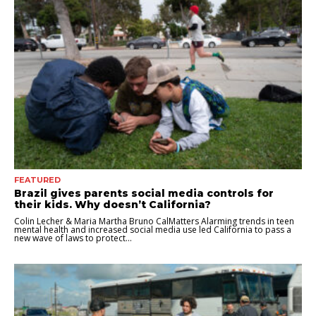
FEATURED
Brazil gives parents social media controls for
their kids. Why doesn’t California?
Colin Lecher & Maria Martha Bruno CalMatters Alarming trends in teen
mental health and increased social media use led California to pass a
new wave of laws to protect...