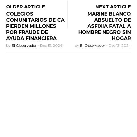
OLDER ARTICLE
NEXT ARTICLE
COLEGIOS
MARINE BLANCO
COMUNITARIOS DE CA
ABSUELTO DE
PIERDEN MILLONES
ASFIXIA FATAL A
POR FRAUDE DE
HOMBRE NEGRO SIN
AYUDA FINANCIERA
HOGAR
by
El Observador
-
Dec 13, 2024
by
El Observador
-
Dec 13, 2024