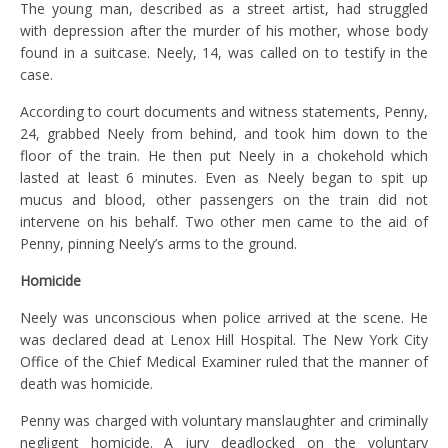
The young man, described as a street artist, had struggled
with depression after the murder of his mother, whose body
found in a suitcase. Neely, 14, was called on to testify in the
case.
According to court documents and witness statements, Penny,
24, grabbed Neely from behind, and took him down to the
floor of the train. He then put Neely in a chokehold which
lasted at least 6 minutes. Even as Neely began to spit up
mucus and blood, other passengers on the train did not
intervene on his behalf. Two other men came to the aid of
Penny, pinning Neely’s arms to the ground.
Homicide
Neely was unconscious when police arrived at the scene. He
was declared dead at Lenox Hill Hospital. The New York City
Office of the Chief Medical Examiner ruled that the manner of
death was homicide.
Penny was charged with voluntary manslaughter and criminally
negligent homicide. A jury deadlocked on the voluntary