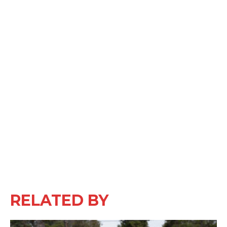
RELATED BY