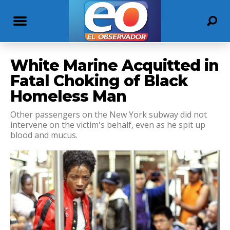
White Marine Acquitted in
Fatal Choking of Black
Homeless Man
Other passengers on the New York subway did not
intervene on the victim's behalf, even as he spit up
blood and mucus.