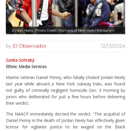
Jordan Neely. Photo Credit: Humans of New York / Instagram
by
El Observador
12/13/2024
Sunita Sohrabji
Ethnic Media Services
Marine veteran Daniel Penny, who fatally choked Jordan Neely
last year while aboard a New York subway train, was found
not guilty of criminally negligent homicide Dec. 9 morning by
jurors who deliberated for just a few hours before delivering
their verdict.
The NAACP immediately decried the verdict. “The acquittal of
Daniel Penny in the death of Jordan Neely has effectively given
license for vigilante justice to be waged on the Black