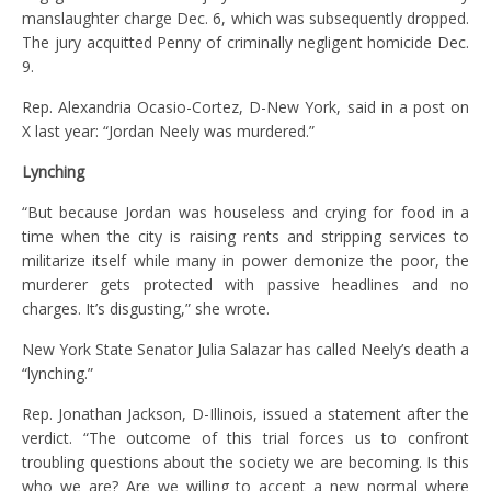
manslaughter charge Dec. 6, which was subsequently dropped.
The jury acquitted Penny of criminally negligent homicide Dec.
9.
Rep. Alexandria Ocasio-Cortez, D-New York, said in a post on
X last year: “Jordan Neely was murdered.”
Lynching
“But because Jordan was houseless and crying for food in a
time when the city is raising rents and stripping services to
militarize itself while many in power demonize the poor, the
murderer gets protected with passive headlines and no
charges. It’s disgusting,” she wrote.
New York State Senator Julia Salazar has called Neely’s death a
“lynching.”
Rep. Jonathan Jackson, D-Illinois, issued a statement after the
verdict. “The outcome of this trial forces us to confront
troubling questions about the society we are becoming. Is this
who we are? Are we willing to accept a new normal where