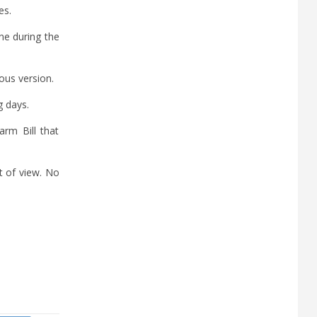
es.
ne during the
ous version.
g days.
rm Bill that
t of view. No