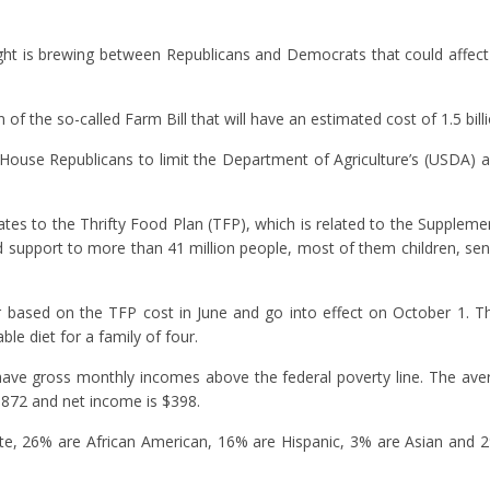
ght is brewing between Republicans and Democrats that could affect 
of the so-called Farm Bill that will have an estimated cost of 1.5 billi
House Republicans to limit the Department of Agriculture’s (USDA) a
ates to the Thrifty Food Plan (TFP), which is related to the Supplemen
support to more than 41 million people, most of them children, sen
ased on the TFP cost in June and go into effect on October 1. Th
le diet for a family of four.
have gross monthly incomes above the federal poverty line. The av
$872 and net income is $398.
te, 26% are African American, 16% are Hispanic, 3% are Asian and 