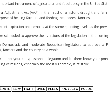
important instrument of agricultural and food policy in the United Stat
al Adjustment Act (AAA), in the midst of a historic drought and fami
urpose of helping farmers and feeding the poorest families.
cent expiration and remains at the same spending levels as the previ
 scheduled to approve their versions of the legislation in the comin
n Democratic and moderate Republican legislators to approve a Fa
y, farmers and the country as a whole.
. Contact your congressional delegation and let them know your poin
g of millions, especially the most vulnerable, is at stake.
ÉRATE
FARM
FIGHT
OVER
PELEA
PROYECTO
PUEDE