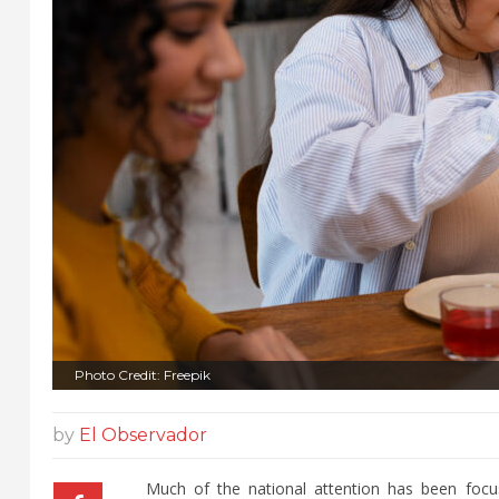
Photo Credit: Freepik
by
El Observador
Much of the national attention has been focu