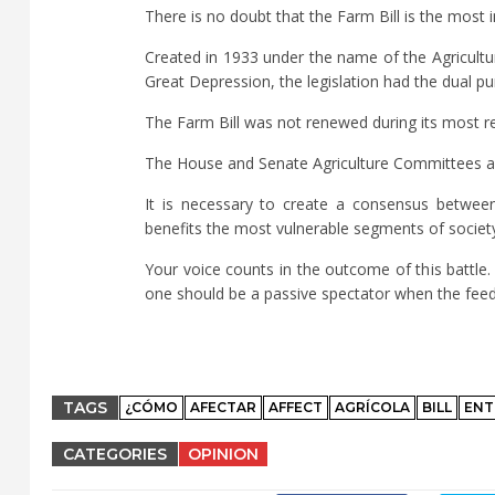
There is no doubt that the Farm Bill is the most 
Created in 1933 under the name of the Agricultur
Great Depression, the legislation had the dual p
The Farm Bill was not renewed during its most re
The House and Senate Agriculture Committees are
It is necessary to create a consensus betwee
benefits the most vulnerable segments of societ
Your voice counts in the outcome of this battle
one should be a passive spectator when the feedin
TAGS
¿CÓMO
AFECTAR
AFFECT
AGRÍCOLA
BILL
ENT
CATEGORIES
OPINION