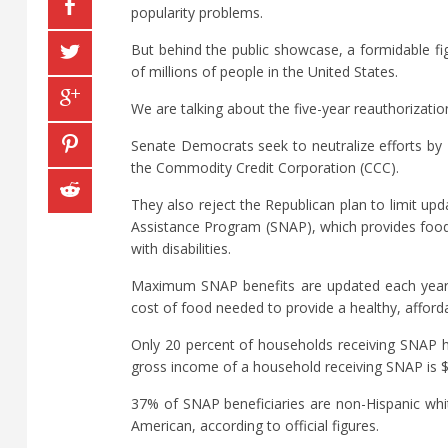
popularity problems.
But behind the public showcase, a formidable fi
of millions of people in the United States.
We are talking about the five-year reauthorization 
Senate Democrats seek to neutralize efforts by 
the Commodity Credit Corporation (CCC).
They also reject the Republican plan to limit upd
Assistance Program (SNAP), which provides food 
with disabilities.
Maximum SNAP benefits are updated each year b
cost of food needed to provide a healthy, affordab
Only 20 percent of households receiving SNAP 
gross income of a household receiving SNAP is 
37% of SNAP beneficiaries are non-Hispanic whi
American, according to official figures.