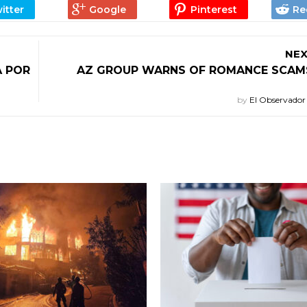
NEX
A POR
AZ GROUP WARNS OF ROMANCE SCAMS
by
El Observado