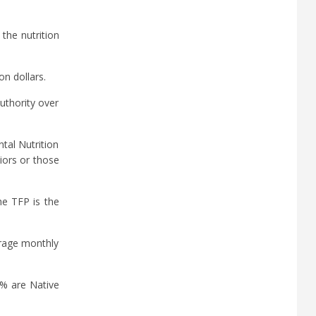
the nutrition
on dollars.
uthority over
tal Nutrition
iors or those
e TFP is the
erage monthly
2% are Native