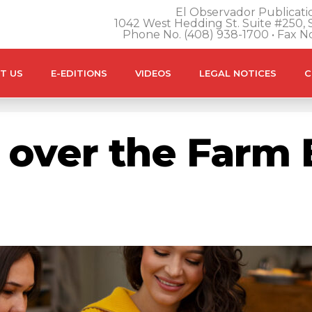
El Observador Publicatio
1042 West Hedding St. Suite #250, S
Phone No. (408) 938-1700 • Fax N
T US
E-EDITIONS
VIDEOS
LEGAL NOTICES
C
over the Farm B