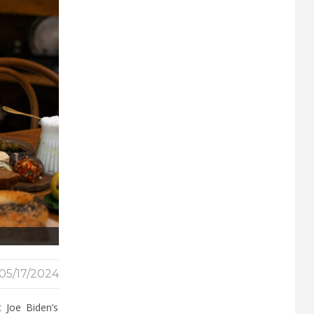
05/17/2024
 Joe Biden’s