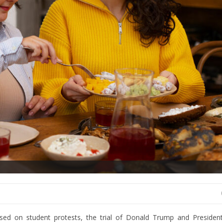
sed on student protests, the trial of Donald Trump and President