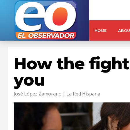
HOME
ABOU
How the fight 
you
José López Zamorano | La Red Hispana