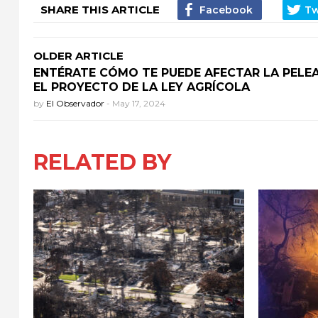
SHARE THIS ARTICLE
OLDER ARTICLE
ENTÉRATE CÓMO TE PUEDE AFECTAR LA PELE
EL PROYECTO DE LA LEY AGRÍCOLA
by
El Observador
-
May 17, 2024
RELATED BY