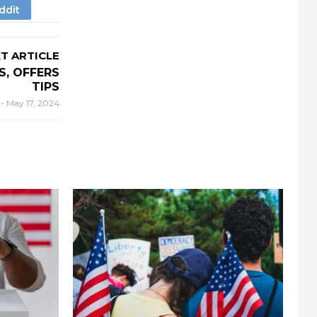
T ARTICLE
, OFFERS
TIPS
r
-
May 17, 2024