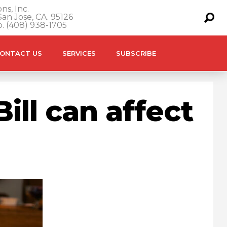
ns, Inc.
an Jose, CA. 95126
o. (408) 938-1705
ONTACT US
SERVICES
SUBSCRIBE
ill can affect