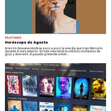
FEATURED
Horóscopo de Agosto
Aries Irá desvaneciéndose poco a poco la energía que trajo Mercurio
durante el mes anterior. En este mes tendrás muchos momentos de
gozo y diversión. El pasado pretende volver...