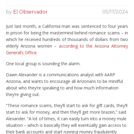
by
El Observador
05/17/2024
Just last month, a California man was sentenced to four years
in prison for being the mastermind behind romance scams – in
which he received hundreds of thousands of dollars from two
elderly Arizona women –
according to the Arizona Attorney
General’s Office
.
One local group is sounding the alarm.
Dawn Alexander is a communications analyst with AARP
Arizona, and wants to encourage all Arizonans to be mindful
about who they’re speaking to and how much information
they’re giving out.
“These romance scams, they’ll start to ask for gift cards, they’ll
start to ask for money, and then they’ll get more brazen,” said
Alexander. “A lot of times, it can easily turn into a money mule
situation – which is basically they will eventually gain access to
their bank accounts and start running money fraudulently