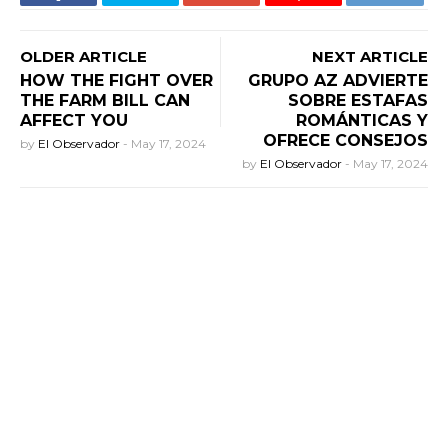
OLDER ARTICLE
NEXT ARTICLE
HOW THE FIGHT OVER
GRUPO AZ ADVIERTE
THE FARM BILL CAN
SOBRE ESTAFAS
AFFECT YOU
ROMÁNTICAS Y
OFRECE CONSEJOS
by
El Observador
-
May 17, 2024
by
El Observador
-
May 17, 2024