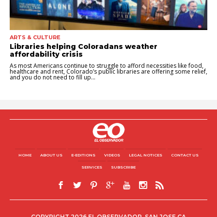
ARTS & CULTURE
Libraries helping Coloradans weather
affordability crisis
As most Americans continue to struggle to afford necessities like food,
healthcare and rent, Colorado’s public libraries are offering some relief,
and you do not need to fill up...
HOME
ABOUT US
E-EDITIONS
VIDEOS
LEGAL NOTICES
CONTACT US
SERVICES
SUBSCRIBE
COPYRIGHT 2026 EL OBSERVADOR, SAN JOSE CA.