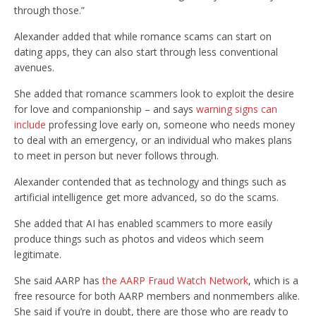
through those.”
Alexander added that while romance scams can start on
dating apps, they can also start through less conventional
avenues.
She added that romance scammers look to exploit the desire
for love and companionship – and says
warning signs can
include
professing love early on, someone who needs money
to deal with an emergency, or an individual who makes plans
to meet in person but never follows through.
Alexander contended that as technology and things such as
artificial intelligence get more advanced, so do the scams.
She added that AI has enabled scammers to more easily
produce things such as photos and videos which seem
legitimate.
She said AARP has
the AARP Fraud Watch Network
, which is a
free resource for both AARP members and nonmembers alike.
She said if you’re in doubt, there are those who are ready to