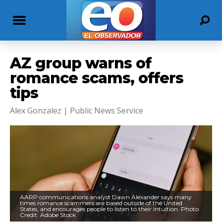
AZ group warns of
romance scams, offers
tips
Alex Gonzalez | Public News Service
AARP communications analyst Dawn Alexander says many
times romance scammers are based outside of the United
States, and encourages people to listen to their intuition. Photo
Credit: Adobe Stock