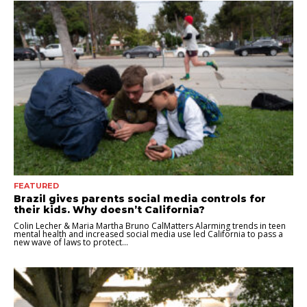
FEATURED
Brazil gives parents social media controls for
their kids. Why doesn’t California?
Colin Lecher & Maria Martha Bruno CalMatters Alarming trends in teen
mental health and increased social media use led California to pass a
new wave of laws to protect...