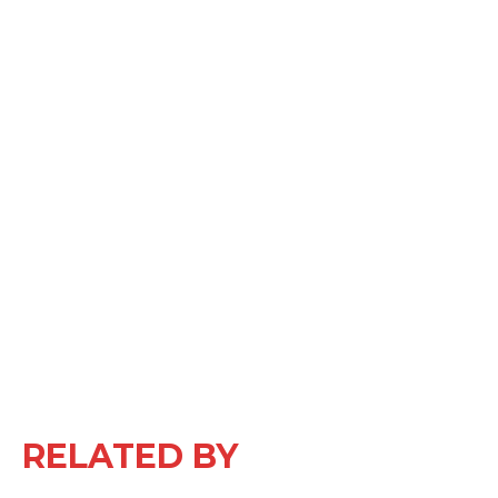
RELATED BY