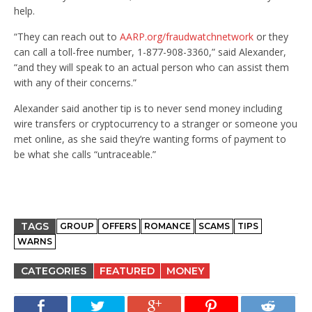
help.
“They can reach out to
AARP.org/fraudwatchnetwork
or they
can call a toll-free number, 1-877-908-3360,” said Alexander,
“and they will speak to an actual person who can assist them
with any of their concerns.”
Alexander said another tip is to never send money including
wire transfers or cryptocurrency to a stranger or someone you
met online, as she said they’re wanting forms of payment to
be what she calls “untraceable.”
TAGS
GROUP
OFFERS
ROMANCE
SCAMS
TIPS
WARNS
CATEGORIES
FEATURED
MONEY