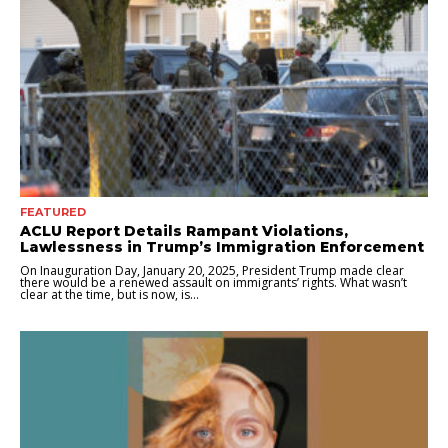
FEATURED
ACLU Report Details Rampant Violations,
Lawlessness in Trump’s Immigration Enforcement
On Inauguration Day, January 20, 2025, President Trump made clear
there would be a renewed assault on immigrants’ rights. What wasn’t
clear at the time, but is now, is...