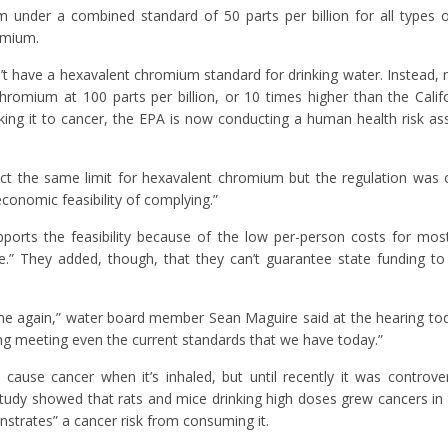
um under a combined standard of 50 parts per billion for all types
romium.
t have a hexavalent chromium standard for drinking water. Instead,
chromium at 100 parts per billion, or 10 times higher than the Calif
king it to cancer, the EPA is now conducting a human health risk a
act the same limit for hexavalent chromium but the regulation was 
economic feasibility of complying.”
upports the feasibility because of the low per-person costs for mo
le.” They added, though, that they can’t guarantee state funding to
me again,” water board member Sean Maguire said at the hearing tod
ng meeting even the current standards that we have today.”
use cancer when it’s inhaled, but until recently it was controve
a study showed that rats and mice drinking high doses grew cancers in
onstrates” a cancer risk from consuming it.