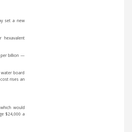
day set a new
r hexavalent
per billion —
e water board
cost rises an
, which would
age $24,000 a