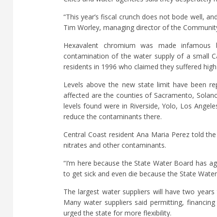
“This year’s fiscal crunch does not bode well, and
Tim Worley, managing director of the Community
Hexavalent chromium was made infamous by 
contamination of the water supply of a small C
residents in 1996 who claimed they suffered high
Levels above the new state limit have been re
affected are the counties of Sacramento, Solan
levels found were in Riverside, Yolo, Los Angel
reduce the contaminants there.
Central Coast resident Ana Maria Perez told th
nitrates and other contaminants.
“I’m here because the State Water Board has agai
to get sick and even die because the State Water
The largest water suppliers will have two years
Many water suppliers said permitting, financing
urged the state for more flexibility.