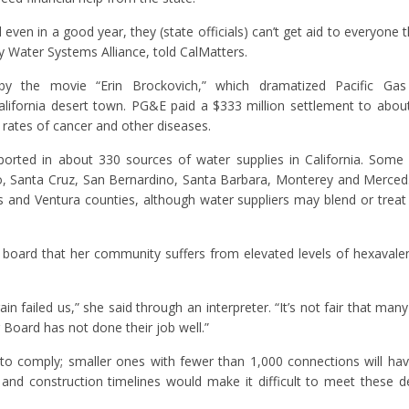
 even in a good year, they (state officials) can’t get aid to everyone t
 Water Systems Alliance, told CalMatters.
the movie “Erin Brockovich,” which dramatized Pacific Gas &
alifornia desert town. PG&E paid a $333 million settlement to abou
 rates of cancer and other diseases.
ported in about 330 sources of water supplies in California. Some
o, Santa Cruz, San Bernardino, Santa Barbara, Monterey and Merced
es and Ventura counties, although water suppliers may blend or treat
e board that her community suffers from elevated levels of hexaval
n failed us,” she said through an interpreter. “It’s not fair that man
 Board has not done their job well.”
 to comply; smaller ones with fewer than 1,000 connections will hav
 and construction timelines would make it difficult to meet these d