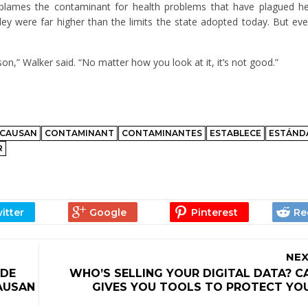
 blames the contaminant for health problems that have plagued he
ey were far higher than the limits the state adopted today. But even
poison,” Walker said. “No matter how you look at it, it’s not good.”
CAUSAN
CONTAMINANT
CONTAMINANTES
ESTABLECE
ESTÁND
R
NEX
 DE
WHO’S SELLING YOUR DIGITAL DATA? C
AUSAN
GIVES YOU TOOLS TO PROTECT YOU