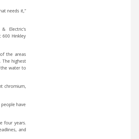
hat needs it,”
 Electric’s
t 600 Hinkley
 of the areas
. The highest
 the water to
ent chromium,
y people have
e four years.
eadlines, and