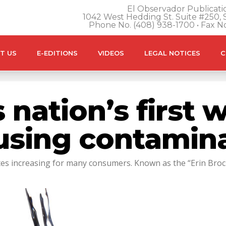
El Observador Publicatio
1042 West Hedding St. Suite #250, S
Phone No. (408) 938-1700 • Fax N
T US
E-EDITIONS
VIDEOS
LEGAL NOTICES
C
s nation’s first
ausing contamin
rates increasing for many consumers. Known as the “Erin Bro