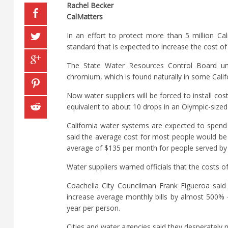
Rachel Becker
CalMatters
In an effort to protect more than 5 million Ca
standard that is expected to increase the cost o
The State Water Resources Control Board unan
chromium, which is found naturally in some Calif
Now water suppliers will be forced to install cos
equivalent to about 10 drops in an Olympic-size
California water systems are expected to spend 
said the average cost for most people would be
average of $135 per month for people served by
Water suppliers warned officials that the costs 
Coachella City Councilman Frank Figueroa said i
increase average monthly bills by almost 500%
year per person.
Cities and water agencies said they desperately n