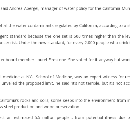
said Andrea Abergel, manager of water policy for the California Munici
f all the water contaminants regulated by California, according to a st
gent standard because the one set is 500 times higher than the lev
cancer risk. Under the new standard, for every 2,000 people who drink 
ater board member Laurel Firestone. She voted for it anyway but wants 
 medicine at NYU School of Medicine, was an expert witness for res
unveiled the proposed limit, he said “it’s not terrible, but it’s not 
lifornia’s rocks and soils; some seeps into the environment from in
ss steel production and wood preservation.
tect an estimated 5.5 million people… from potential illness due 