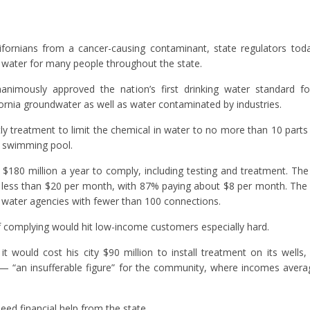
lifornians from a cancer-causing contaminant, state regulators to
f water for many people throughout the state.
imously approved the nation’s first drinking water standard fo
ornia groundwater as well as water contaminated by industries.
tly treatment to limit the chemical in water to no more than 10 parts 
d swimming pool.
$180 million a year to comply, including testing and treatment. Th
 less than $20 per month, with 87% paying about $8 per month. The 
 water agencies with fewer than 100 connections.
of complying would hit low-income customers especially hard.
t would cost his city $90 million to install treatment on its wells
 — “an insufferable figure” for the community, where incomes aver
eed financial help from the state.