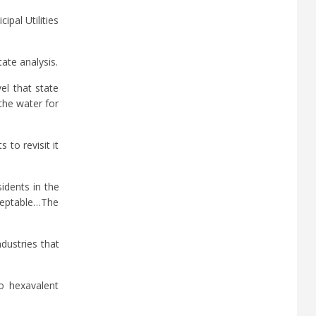
pal Utilities
ate analysis.
el that state
the water for
to revisit it
idents in the
acceptable…The
dustries that
to hexavalent