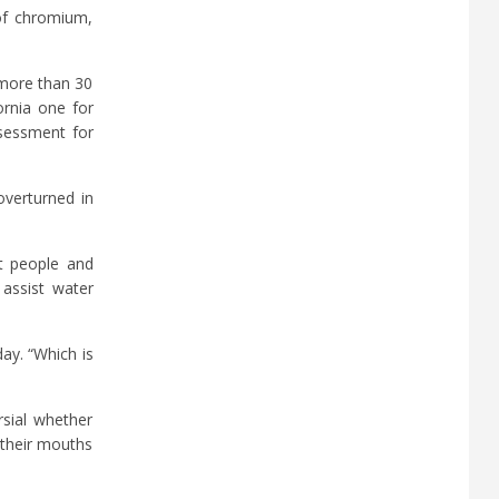
 of chromium,
 more than 30
ornia one for
ssessment for
overturned in
st people and
 assist water
ay. “Which is
rsial whether
 their mouths