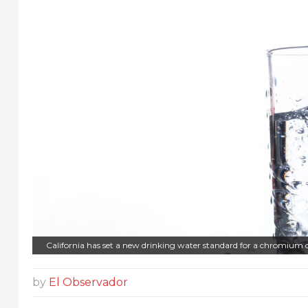
California has set a new drinking water standard for a chromium 
by
El Observador