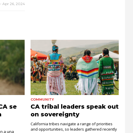
-
Apr 26, 2024
COMMUNITY
 CA se
CA tribal leaders speak out
a
on sovereignty
California tribes navigate a range of priorities
and opportunities, so leaders gathered recently
an a una