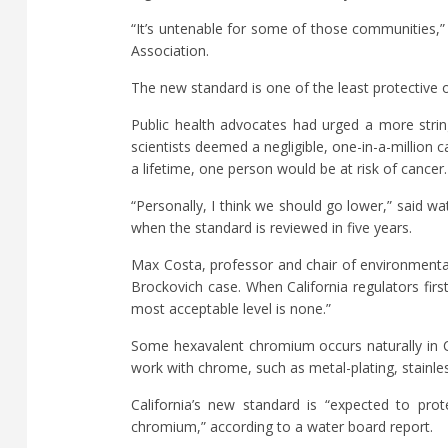
“It’s untenable for some of those communities,” 
Association.
The new standard is one of the least protective o
Public health advocates had urged a more strin
scientists deemed a negligible, one-in-a-million 
a lifetime, one person would be at risk of cancer.
“Personally, I think we should go lower,” said w
when the standard is reviewed in five years.
Max Costa, professor and chair of environmental
Brockovich case. When California regulators first 
most acceptable level is none.”
Some hexavalent chromium occurs naturally in Ca
work with chrome, such as metal-plating, stainle
California’s new standard is “expected to pro
chromium,” according to a water board report.