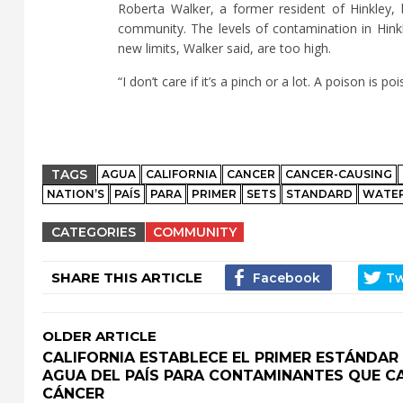
Roberta Walker, a former resident of Hinkley,
community. The levels of contamination in Hinkl
new limits, Walker said, are too high.
“I don’t care if it’s a pinch or a lot. A poison is 
TAGS
AGUA
CALIFORNIA
CANCER
CANCER-CAUSING
NATION’S
PAÍS
PARA
PRIMER
SETS
STANDARD
WATE
CATEGORIES
COMMUNITY
SHARE THIS ARTICLE
OLDER ARTICLE
CALIFORNIA ESTABLECE EL PRIMER ESTÁNDAR
AGUA DEL PAÍS PARA CONTAMINANTES QUE C
CÁNCER