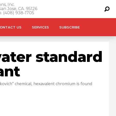
ns, Inc.
an Jose, CA. 95126
o. (408) 938-1705
ONTACT US
SERVICES
SUBSCRIBE
 water standard
ant
ckovich” chemical, hexavalent chromium is found