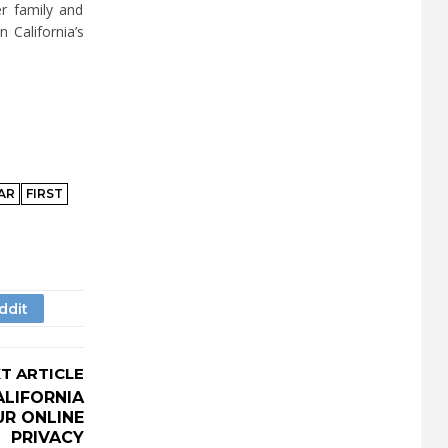
r family and
 California’s
AR
FIRST
T ARTICLE
ALIFORNIA
R ONLINE
PRIVACY