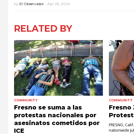
by
El Observador
-
Apr 26, 2024
RELATED BY
COMMUNITY
COMMUNITY
Fresno se suma a las
Fresno 
protestas nacionales por
Protest
asesinatos cometidos por
FRESNO, Calif
ICE
nationwide Ju