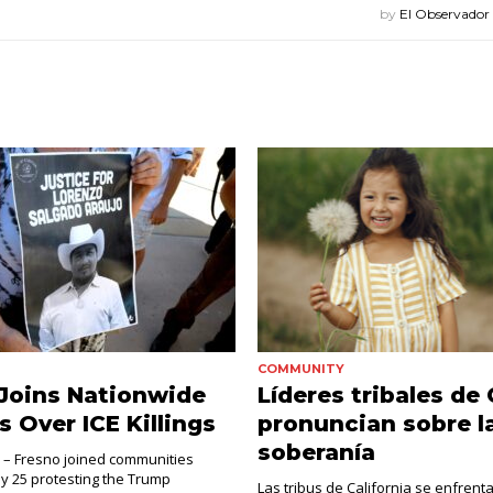
by
El Observador
COMMUNITY
Joins Nationwide
Líderes tribales de
s Over ICE Killings
pronuncian sobre l
soberanía
. – Fresno joined communities
ly 25 protesting the Trump
Las tribus de California se enfrent