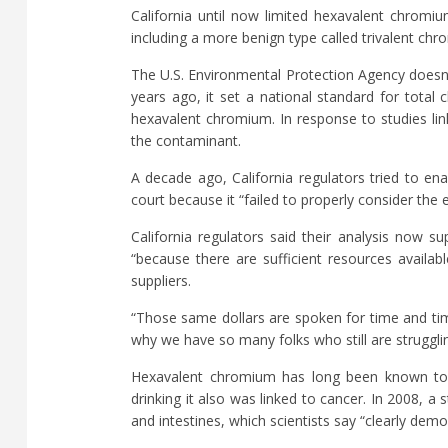
California until now limited hexavalent chromi
including a more benign type called trivalent ch
The U.S. Environmental Protection Agency doesn’
years ago, it set a national standard for total 
hexavalent chromium. In response to studies lin
the contaminant.
A decade ago, California regulators tried to en
court because it “failed to properly consider the 
California regulators said their analysis now s
“because there are sufficient resources availab
suppliers.
“Those same dollars are spoken for time and ti
why we have so many folks who still are struggli
Hexavalent chromium has long been known to ca
drinking it also was linked to cancer. In 2008, 
and intestines, which scientists say “clearly dem