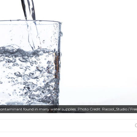
contaminant found in many water supplies. Photo Credit: Racool_Studio / Fre