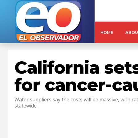
HOME
ABOU
California set
for cancer-c
Water suppliers say the costs will be massive, with 
statewide.