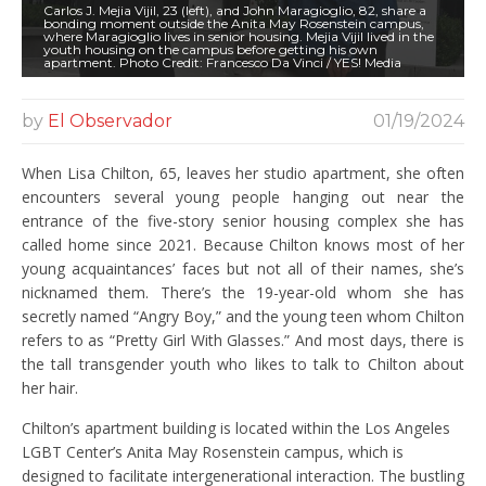
Carlos J. Mejia Vijil, 23 (left), and John Maragioglio, 82, share a
bonding moment outside the Anita May Rosenstein campus,
where Maragioglio lives in senior housing. Mejia Vijil lived in the
youth housing on the campus before getting his own
apartment. Photo Credit: Francesco Da Vinci / YES! Media
by
El Observador
01/19/2024
When Lisa Chilton, 65, leaves her studio apartment, she often
encounters several young people hanging out near the
entrance of the five-story senior housing complex she has
called home since 2021. Because Chilton knows most of her
young acquaintances’ faces but not all of their names, she’s
nicknamed them. There’s the 19-year-old whom she has
secretly named “Angry Boy,” and the young teen whom Chilton
refers to as “Pretty Girl With Glasses.” And most days, there is
the tall transgender youth who likes to talk to Chilton about
her hair.
Chilton’s apartment building is located within the Los Angeles
LGBT Center’s Anita May Rosenstein campus, which is
designed to facilitate intergenerational interaction. The bustling