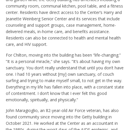
community room, communal kitchen, pool table, and a fitness
center. Residents have direct access to the Center’s Harry and
Jeanette Weinberg Senior Center and its services that include
counseling and support groups, case management, home-
delivered meals, in-home care, and benefits assistance.
Residents can also be connected to health and mental health
care, and HIV support.
For Chilton, moving into the building has been “life-changing.”
“It is a personal miracle,” she says. “It’s about having my own
sanctuary. You don’t really understand that until you don’t have
one. I had 10 years without [my] own sanctuary, of couch
surfing and trying to make myself small, to not get in the way.
Everything in my life has fallen into place, with a constant state
of contentment. I don’t know that I ever felt this good
emotionally, spiritually, and physically.”
John Maragioglio, an 82-year-old Air Force veteran, has also
found community since moving into the Getty building in
October 2021. He worked at the Center as an accountant in
the 1980s, during the worst days of the AIDS epidemic, and