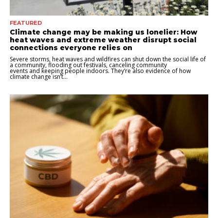
FEATURED
Climate change may be making us lonelier: How
heat waves and extreme weather disrupt social
connections everyone relies on
Severe storms, heat waves and wildfires can shut down the social life of
a community, flooding out festivals, canceling community
events and keeping people indoors. They’re also evidence of how
climate change isn’t...