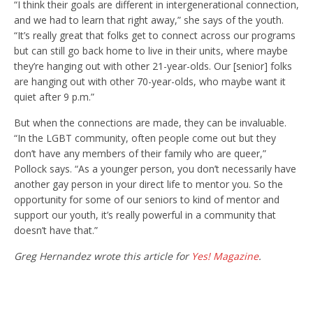
“I think their goals are different in intergenerational connection,
and we had to learn that right away,” she says of the youth.
“It’s really great that folks get to connect across our programs
but can still go back home to live in their units, where maybe
they’re hanging out with other 21-year-olds. Our [senior] folks
are hanging out with other 70-year-olds, who maybe want it
quiet after 9 p.m.”
But when the connections are made, they can be invaluable.
“In the LGBT community, often people come out but they
don’t have any members of their family who are queer,”
Pollock says. “As a younger person, you don’t necessarily have
another gay person in your direct life to mentor you. So the
opportunity for some of our seniors to kind of mentor and
support our youth, it’s really powerful in a community that
doesn’t have that.”
Greg Hernandez wrote this article for
Yes! Magazine
.