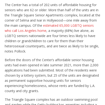
The Center has a total of 202 units of affordable housing for
seniors who are 62 or older. More than half of the units are in
the Triangle Square Senior Apartments complex, located at the
corner of Selma and Ivar in Hollywood—one mile away from
the main campus. Of the
estimated 65,000 LGBTQ seniors
who call Los Angeles home
, a majority (68%) live alone, as
LGBTQ seniors nationwide are four times less likely to have
children or grandchildren to care for them than their
heterosexual counterparts, and are twice as likely to be single,
notes Pollock.
Before the doors of the Center’s affordable senior housing
units had even opened in late summer 2021, more than 2,000
applications had been submitted. Most of the residents were
chosen by a lottery system, but 25 of the units are designated
as permanent supportive housing units for seniors
experiencing homelessness, whose rents are funded by L.A.
county and city grants.
The Triangle Square complex has an outdoor swimming pool
and garden while the Getty building has amenities including a