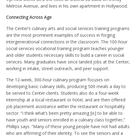
Melrose Avenue, and lives in his own apartment in Hollywood.
Connecting Across Age
The Center’s culinary arts and social services training programs
are the most prominent examples of success in forging
intergenerational connections in the classroom. The 100-hour
social services vocational training program teaches younger
and older students necessary skills to build a career in social
services. Many graduates have since landed jobs at the Center,
working in intake, street outreach, and peer support.
The 12-week, 300-hour culinary program focuses on
developing basic culinary skills, producing 500 meals a day to
be served to Center clients. Students also do a four-week
internship at a local restaurant or hotel, and are then offered
job placement assistance within the restaurant or hospitality
sector. “I think what’s been pretty amazing [is] to be able to
have youth and seniors enrolled in a culinary class together,”
Phillips says. “Many of these young people have not had adults
who are affirming of their identity. To see the seniors and a