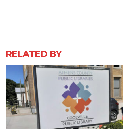
RELATED BY