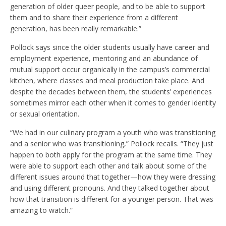
generation of older queer people, and to be able to support
them and to share their experience from a different
generation, has been really remarkable.”
Pollock says since the older students usually have career and
employment experience, mentoring and an abundance of
mutual support occur organically in the campus’s commercial
kitchen, where classes and meal production take place. And
despite the decades between them, the students’ experiences
sometimes mirror each other when it comes to gender identity
or sexual orientation.
“We had in our culinary program a youth who was transitioning
and a senior who was transitioning,” Pollock recalls. “They just
happen to both apply for the program at the same time. They
were able to support each other and talk about some of the
different issues around that together—how they were dressing
and using different pronouns. And they talked together about
how that transition is different for a younger person. That was
amazing to watch.”