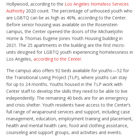
Hollywood, according to the
Los Angeles Homeless Services
Authority
2020 count. The percentage of unhoused youth who
are LGBTQ can be as high as 40%, according to the Center.
Before senior housing was available on the Rosenstein
campus, the Center opened the doors of the Michaeljohn
Horne & Thomas Eugene Jones Youth Housing building in
2021. The 25 apartments in the building are the first micro-
units designed for LGBTQ youth experiencing homelessness in
Los Angeles,
according to the Center
.
The campus also offers 92 beds available for youths—52 for
the Transitional Living Project (TLP), where youths can stay
for up to 24 months. Youths housed in the TLP work with
Center staff to develop the skills they need to be able to live
independently. The remaining 40 beds are for an emergency
and crisis shelter. Youth residents have access to the Center’s
full range of wraparound services and support, including case
management, education, employment training and placement,
health and mental health care, food and clothing assistance,
counseling and support groups, and activities and events.