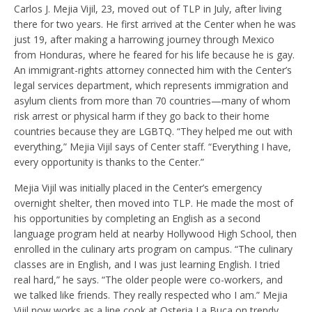
Carlos J. Mejia Vijil, 23, moved out of TLP in July, after living
there for two years. He first arrived at the Center when he was
just 19, after making a harrowing journey through Mexico
from Honduras, where he feared for his life because he is gay.
An immigrant-rights attorney connected him with the Center’s
legal services department, which represents immigration and
asylum clients from more than 70 countries—many of whom
risk arrest or physical harm if they go back to their home
countries because they are LGBTQ. “They helped me out with
everything,” Mejia Vijil says of Center staff. “Everything I have,
every opportunity is thanks to the Center.”
Mejia Vijil was initially placed in the Center’s emergency
overnight shelter, then moved into TLP. He made the most of
his opportunities by completing an English as a second
language program held at nearby Hollywood High School, then
enrolled in the culinary arts program on campus. “The culinary
classes are in English, and I was just learning English. I tried
real hard,” he says. “The older people were co-workers, and
we talked like friends. They really respected who I am.” Mejia
Vijil now works as a line cook at Osteria La Buca on trendy