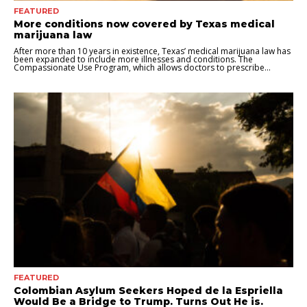
FEATURED
More conditions now covered by Texas medical
marijuana law
After more than 10 years in existence, Texas’ medical marijuana law has
been expanded to include more illnesses and conditions. The
Compassionate Use Program, which allows doctors to prescribe...
FEATURED
Colombian Asylum Seekers Hoped de la Espriella
Would Be a Bridge to Trump. Turns Out He is.