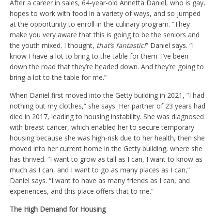
After a career in sales, 64-year-old Annetta Daniel, who is gay,
hopes to work with food in a variety of ways, and so jumped
at the opportunity to enroll in the culinary program. “They
make you very aware that this is going to be the seniors and
the youth mixed. I thought,
that’s fantastic!
” Daniel says. “I
know I have a lot to bring to the table for them. I’ve been
down the road that they’re headed down. And they’re going to
bring a lot to the table for me.”
When Daniel first moved into the Getty building in 2021, “I had
nothing but my clothes,” she says. Her partner of 23 years had
died in 2017, leading to housing instability. She was diagnosed
with breast cancer, which enabled her to secure temporary
housing because she was high-risk due to her health, then she
moved into her current home in the Getty building, where she
has thrived. “I want to grow as tall as I can, I want to know as
much as I can, and I want to go as many places as I can,”
Daniel says. “I want to have as many friends as I can, and
experiences, and this place offers that to me.”
The High Demand for Housing