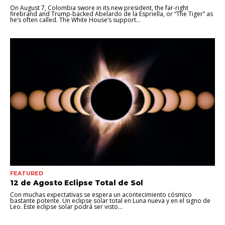
On August 7, Colombia swore in its new president, the far-right
firebrand and Trump-backed Abelardo de la Espriella, or “The Tiger” as
he’s often called. The White House’s support...
FEATURED
12 de Agosto Eclipse Total de Sol
Con muchas expectativas se espera un acontecimiento cósmico
bastante potente. Un eclipse solar total en Luna nueva y en el signo de
Leo. Este eclipse solar podrá ser visto...