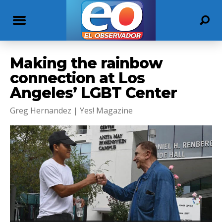
Making the rainbow
connection at Los
Angeles’ LGBT Center
Greg Hernandez | Yes! Magazine