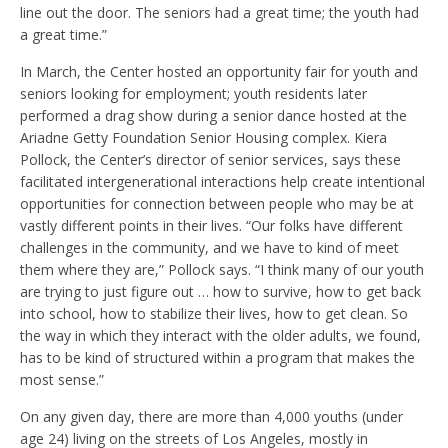
line out the door. The seniors had a great time; the youth had
a great time.”
In March, the Center hosted an opportunity fair for youth and
seniors looking for employment; youth residents later
performed a drag show during a senior dance hosted at the
Ariadne Getty Foundation Senior Housing complex. Kiera
Pollock, the Center’s director of senior services, says these
facilitated intergenerational interactions help create intentional
opportunities for connection between people who may be at
vastly different points in their lives. “Our folks have different
challenges in the community, and we have to kind of meet
them where they are,” Pollock says. “I think many of our youth
are trying to just figure out … how to survive, how to get back
into school, how to stabilize their lives, how to get clean. So
the way in which they interact with the older adults, we found,
has to be kind of structured within a program that makes the
most sense.”
On any given day, there are more than 4,000 youths (under
age 24) living on the streets of Los Angeles, mostly in