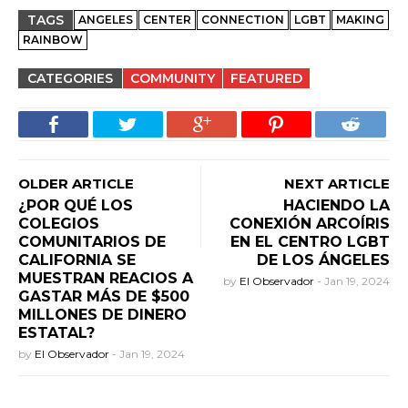
TAGS
ANGELES
CENTER
CONNECTION
LGBT
MAKING
RAINBOW
CATEGORIES
COMMUNITY
FEATURED
OLDER ARTICLE
NEXT ARTICLE
¿POR QUÉ LOS
HACIENDO LA
COLEGIOS
CONEXIÓN ARCOÍRIS
COMUNITARIOS DE
EN EL CENTRO LGBT
CALIFORNIA SE
DE LOS ÁNGELES
MUESTRAN REACIOS A
by
El Observador
-
Jan 19, 2024
GASTAR MÁS DE $500
MILLONES DE DINERO
ESTATAL?
by
El Observador
-
Jan 19, 2024