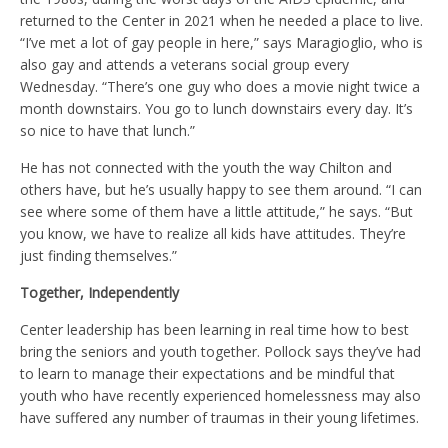
returned to the Center in 2021 when he needed a place to live.
“I’ve met a lot of gay people in here,” says Maragioglio, who is
also gay and attends a veterans social group every
Wednesday. “There’s one guy who does a movie night twice a
month downstairs. You go to lunch downstairs every day. It’s
so nice to have that lunch.”
He has not connected with the youth the way Chilton and
others have, but he’s usually happy to see them around. “I can
see where some of them have a little attitude,” he says. “But
you know, we have to realize all kids have attitudes. They’re
just finding themselves.”
Together, Independently
Center leadership has been learning in real time how to best
bring the seniors and youth together. Pollock says they’ve had
to learn to manage their expectations and be mindful that
youth who have recently experienced homelessness may also
have suffered any number of traumas in their young lifetimes.