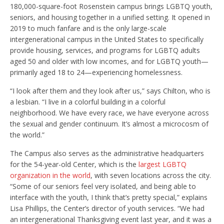
180,000-square-foot Rosenstein campus brings LGBTQ youth,
seniors, and housing together in a unified setting. It opened in
2019 to much fanfare and is the only large-scale
intergenerational campus in the United States to specifically
provide housing, services, and programs for LGBTQ adults
aged 50 and older with low incomes, and for LGBTQ youth—
primarily aged 18 to 24—experiencing homelessness.
“I look after them and they look after us,” says Chilton, who is
a lesbian. “I live in a colorful building in a colorful
neighborhood. We have every race, we have everyone across
the sexual and gender continuum. It’s almost a microcosm of
the world.”
The Campus also serves as the administrative headquarters
for the 54-year-old Center, which is the
largest LGBTQ
organization in the world
, with seven locations across the city.
“Some of our seniors feel very isolated, and being able to
interface with the youth, I think that’s pretty special,” explains
Lisa Phillips, the Center’s director of youth services. “We had
an intergenerational Thanksgiving event last year, and it was a