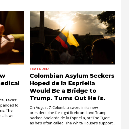
FEATURED
ow
Colombian Asylum Seekers
edical
Hoped de la Espriella
Would Be a Bridge to
Trump. Turns Out He is.
ce, Texas’
xpanded to
On August 7, Colombia swore in its new
ons. The
president, the far-right firebrand and Trump-
 allows
backed Abelardo de la Espriella, or “The Tiger”
as he’s often called. The White House’s support...