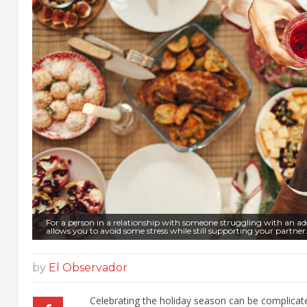
For a person in a relationship with someone struggling with an a
allows you to avoid some stress while still supporting your partne
by
El Observador
Celebrating the holiday season can be complicate