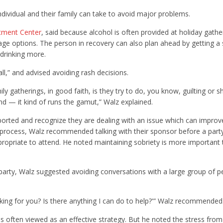
ndividual and their family can take to avoid major problems.
tment Center
, said because alcohol is often provided at holiday gatheri
rage options. The person in recovery can also plan ahead by getting a
 drinking more.
ll,” and advised avoiding rash decisions.
mily gatherings, in good faith, is they try to do, you know, guilting or
sand — it kind of runs the gamut,” Walz explained.
ported and recognize they are dealing with an issue which can improv
y process, Walz recommended talking with their sponsor before a part
propriate to attend. He noted maintaining sobriety is more important
y party, Walz suggested avoiding conversations with a large group of p
orking for you? Is there anything I can do to help?'” Walz recommended
is often viewed as an effective strategy. But he noted the stress from