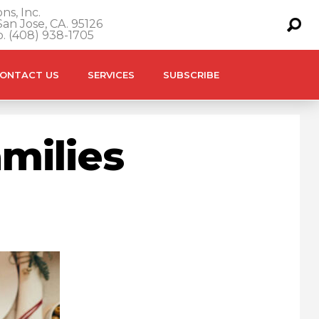
ns, Inc.
an Jose, CA. 95126
o. (408) 938-1705
ONTACT US
SERVICES
SUBSCRIBE
amilies