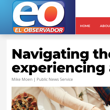
HOME
ABOU
Navigating the
experiencing 
Mike Moen | Public News Service