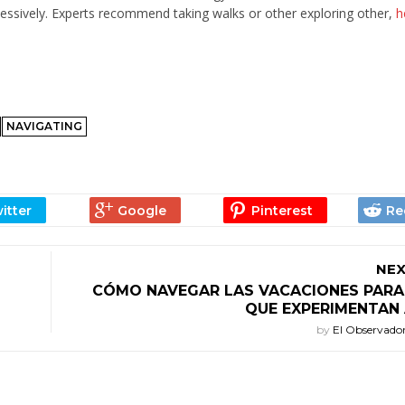
cessively. Experts recommend taking walks or other exploring other,
h
NAVIGATING
NEX
CÓMO NAVEGAR LAS VACACIONES PARA 
QUE EXPERIMENTAN 
by
El Observado