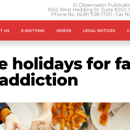
El Observador Publicatio
1042 West Hedding St. Suite #250, S
Phone No. (408) 938-1700 • Fax N
T US
E-EDITIONS
VIDEOS
LEGAL NOTICES
C
 holidays for f
addiction