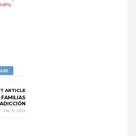
ealthy
T ARTICLE
FAMILIAS
ADICCIÓN
r
-
Dec 15, 2023