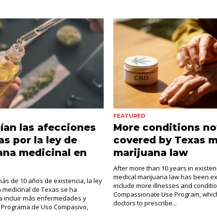
FEATURED
ían las afecciones
More conditions n
as por la ley de
covered by Texas m
ana medicinal en
marijuana law
After more than 10 years in existen
medical marijuana law has been e
s de 10 años de existencia, la ley
include more illnesses and conditi
 medicinal de Texas se ha
Compassionate Use Program, which
a incluir más enfermedades y
doctors to prescribe...
El Programa de Uso Compasivo,