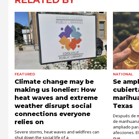
FEATURED
NATIONAL
Climate change may be
Se ampl
making us lonelier: How
cubiert
heat waves and extreme
marihu
weather disrupt social
Texas
connections everyone
Después de má
relies on
de marihuana
ampliado par
Severe storms, heat waves and wildfires can
afecciones. 
shut down the social life of a
que...