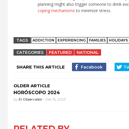
planning might also trigger someone to drink ex
coping mechanisms
to minimize stress.
TAGS
ADDICTION
EXPERIENCING
FAMILIES
HOLIDAYS
CATEGORIES
FEATURED
NATIONAL
SHARE THIS ARTICLE
OLDER ARTICLE
HORÓSCOPO 2024
by
El Observador
-
Dec 15, 2023
RELATED BY