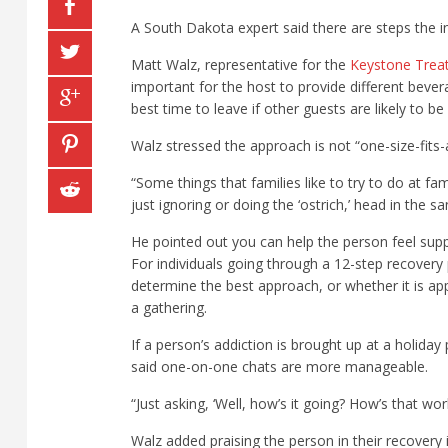
A South Dakota expert said there are steps the i
Matt Walz, representative for the
Keystone Trea
important for the host to provide different beve
best time to leave if other guests are likely to be
Walz stressed the approach is not “one-size-fits-a
“Some things that families like to try to do at fa
just ignoring or doing the ‘ostrich,’ head in the 
He pointed out you can help the person feel sup
For individuals going through a 12-step recover
determine the best approach, or whether it is ap
a gathering.
If a person’s addiction is brought up at a holida
said one-on-one chats are more manageable.
“Just asking, ‘Well, how’s it going? How’s that w
Walz added praising the person in their recovery 