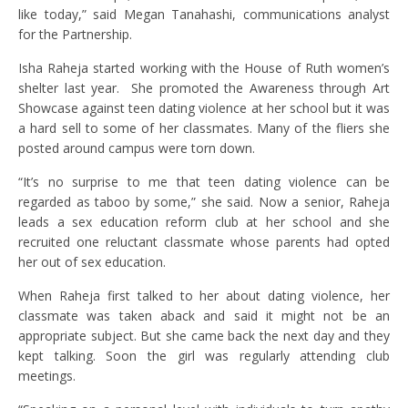
like today,” said Megan Tanahashi, communications analyst
for the Partnership.
Isha Raheja started working with the House of Ruth women’s
shelter last year. She promoted the Awareness through Art
Showcase against teen dating violence at her school but it was
a hard sell to some of her classmates. Many of the fliers she
posted around campus were torn down.
“It’s no surprise to me that teen dating violence can be
regarded as taboo by some,” she said. Now a senior, Raheja
leads a sex education reform club at her school and she
recruited one reluctant classmate whose parents had opted
her out of sex education.
When Raheja first talked to her about dating violence, her
classmate was taken aback and said it might not be an
appropriate subject. But she came back the next day and they
kept talking. Soon the girl was regularly attending club
meetings.