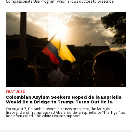
Compassionate Use Program, which allows doctors to prescribe...
FEATURED
Colombian Asylum Seekers Hoped de la Espriella
Would Be a Bridge to Trump. Turns Out He is.
On August 7, Colombia swore in its new president, the far-right
firebrand and Trump-backed Abelardo de la Espriella, or “The Tiger” as
he’s often called. The White House’s support...