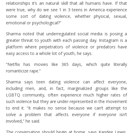
relationships it’s an natural skill that all humans have. If that
were true, why do we see 1 in 3 teens in America experience
some sort of dating violence, whether physical, sexual,
emotional or psychological?”
Sharma noted that underregulated social media is posing a
greater threat to youth with each passing day. Instagram is a
platform where perpetrators of violence or predators have
easy access to a whole lot of youth, he says.
“Netflix has movies like 365 days, which quite literally
romanticize rape.”
Sharma says teen dating violence can affect everyone,
including men, and, in fact, marginalized groups like the
LGBTQ community, often experience much higher rates of
such violence but they are under-represented in the movement
to end it. “It makes no sense because we can’t attempt to
solve a problem that affects everyone if everyone isn’t
involved,” he said.
The conversation should begin at home, says Kandee Lewis,