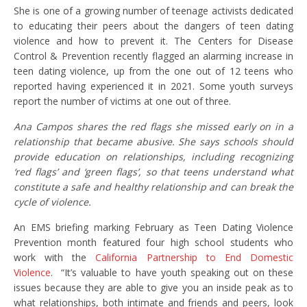
She is one of a growing number of teenage activists dedicated
to educating their peers about the dangers of teen dating
violence and how to prevent it. The Centers for Disease
Control & Prevention recently flagged an alarming increase in
teen dating violence, up from the one out of 12 teens who
reported having experienced it in 2021. Some youth surveys
report the number of victims at one out of three.
Ana Campos shares the red flags she missed early on in a
relationship that became abusive. She says schools should
provide education on relationships, including recognizing
‘red flags’ and ‘green flags’, so that teens understand what
constitute a safe and healthy relationship and can break the
cycle of violence.
An EMS briefing marking February as Teen Dating Violence
Prevention month featured four high school students who
work with the
California Partnership to End Domestic
Violence
. “It’s valuable to have youth speaking out on these
issues because they are able to give you an inside peak as to
what relationships, both intimate and friends and peers, look