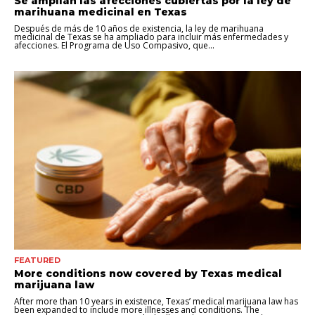
Se amplían las afecciones cubiertas por la ley de
marihuana medicinal en Texas
Después de más de 10 años de existencia, la ley de marihuana
medicinal de Texas se ha ampliado para incluir más enfermedades y
afecciones. El Programa de Uso Compasivo, que...
FEATURED
More conditions now covered by Texas medical
marijuana law
After more than 10 years in existence, Texas’ medical marijuana law has
been expanded to include more illnesses and conditions. The