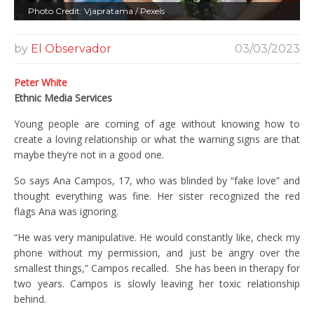
Photo Credit: Vjapratama / Pexels
by
El Observador
03/03/2023
Peter White
Ethnic Media Services
Young people are coming of age without knowing how to
create a loving relationship or what the warning signs are that
maybe they’re not in a good one.
So says Ana Campos, 17, who was blinded by “fake love” and
thought everything was fine. Her sister recognized the red
flags Ana was ignoring.
“He was very manipulative. He would constantly like, check my
phone without my permission, and just be angry over the
smallest things,” Campos recalled. She has been in therapy for
two years. Campos is slowly leaving her toxic relationship
behind.