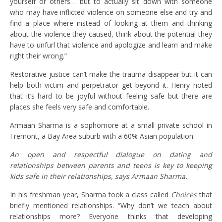
yourself or others… but to actually sit down with someone
who may have inflicted violence on someone else and try and
find a place where instead of looking at them and thinking
about the violence they caused, think about the potential they
have to unfurl that violence and apologize and learn and make
right their wrong.”
Restorative justice can’t make the trauma disappear but it can
help both victim and perpetrator get beyond it. Henry noted
that it’s hard to be joyful without feeling safe but there are
places she feels very safe and comfortable.
Armaan Sharma is a sophomore at a small private school in
Fremont, a Bay Area suburb with a 60% Asian population.
An open and respectful dialogue on dating and
relationships between parents and teens is key to keeping
kids safe in their relationships, says Armaan Sharma.
In his freshman year, Sharma took a class called
Choices
that
briefly mentioned relationships. “Why don’t we teach about
relationships more? Everyone thinks that developing