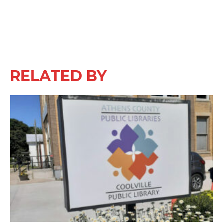
RELATED BY