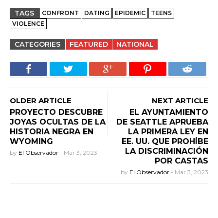
TAGS
CONFRONT
DATING
EPIDEMIC
TEENS
VIOLENCE
CATEGORIES
FEATURED
NATIONAL
OLDER ARTICLE
NEXT ARTICLE
PROYECTO DESCUBRE
EL AYUNTAMIENTO
JOYAS OCULTAS DE LA
DE SEATTLE APRUEBA
HISTORIA NEGRA EN
LA PRIMERA LEY EN
WYOMING
EE. UU. QUE PROHÍBE
LA DISCRIMINACIÓN
by
El Observador
-
Mar 3, 2023
POR CASTAS
by
El Observador
-
Mar 3, 2023