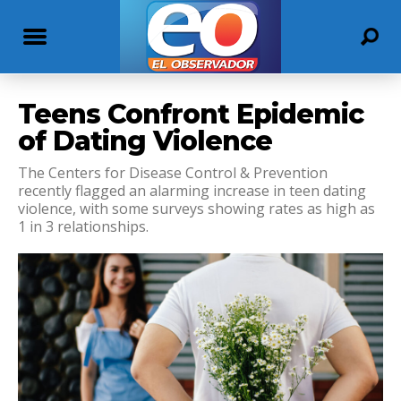
Teens Confront Epidemic
of Dating Violence
The Centers for Disease Control & Prevention
recently flagged an alarming increase in teen dating
violence, with some surveys showing rates as high as
1 in 3 relationships.