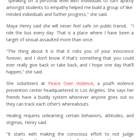
“Speaking on a personal level with individuals to turn apathy
amongst students to empathy helped me build a group of like-
minded individuals and further progress,” she said.
Maya Henry said she will never feel safe on public transit. “I
ride the bus every day. That is a place where I have been a
target of sexual assaulted more than once.
“The thing about it is that it robs you of your innocence
forever, and I don’t know if that’s something that you could
ever really give back or take back, and I hope one day that’ll
happen,” she said.
She volunteers at
Peace Over Violence
, a youth violence
prevention center headquartered in Los Angeles. She says her
friends have a buddy system whenever anyone goes out so
they can track each other’s whereabouts.
Healing requires unlearning certain behaviors, attitudes, and
stigmas, Henry said.
“It starts with making the conscious effort to not judge