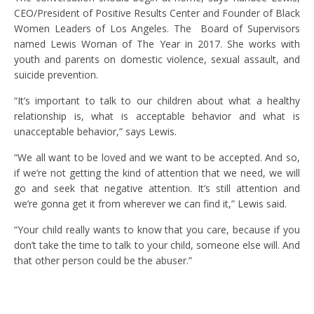
CEO/President of Positive Results Center and Founder of Black
Women Leaders of Los Angeles. The Board of Supervisors
named Lewis Woman of The Year in 2017. She works with
youth and parents on domestic violence, sexual assault, and
suicide prevention.
“It’s important to talk to our children about what a healthy
relationship is, what is acceptable behavior and what is
unacceptable behavior,” says Lewis.
“We all want to be loved and we want to be accepted. And so,
if we’re not getting the kind of attention that we need, we will
go and seek that negative attention. It’s still attention and
we’re gonna get it from wherever we can find it,” Lewis said.
“Your child really wants to know that you care, because if you
don’t take the time to talk to your child, someone else will. And
that other person could be the abuser.”