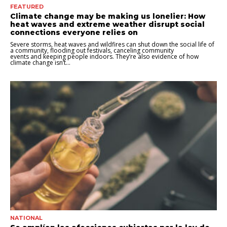
FEATURED
Climate change may be making us lonelier: How
heat waves and extreme weather disrupt social
connections everyone relies on
Severe storms, heat waves and wildfires can shut down the social life of
a community, flooding out festivals, canceling community
events and keeping people indoors. They’re also evidence of how
climate change isn’t...
NATIONAL