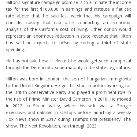
Hilton’s signature campaign promise is to eliminate the income
tax for the first $100,000 in earnings and institute a flat tax
rate above that; he said last week that his campaign will
consider raising that cap after conducting an economic
analysis of the California cost of living. Either option would
represent an enormous reduction in state revenue that Hilton
has said he expects to offset by cutting a third of state
spending.
He has not said how, if elected, he would get such a proposal
through the Democratic supermajority in the state Legislature.
Hilton was born in London, the son of Hungarian immigrants
to the United Kingdom. He got his start in politics working for
the British Conservative Party and played a prominent role in
the rise of Prime Minister David Cameron in 2010. He moved
in 2012 to Silicon Valley, where his wife was a Google
executive, and dabbled in startups before launching a weekly
Fox News show in 2017 during Trump’s first presidency. The
show, The Next Revolution, ran through 2023.