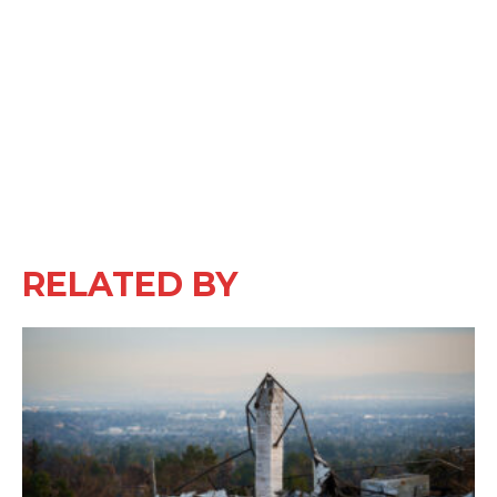
RELATED BY