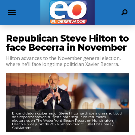
Republican Steve Hilton to
face Becerra in November
Hilton advances to the November general election,
where he’ll face longtime politician Xavier Becerra.
El candidato a gobernador Steve Hilton se dirige a una multitud
de simpatizantes en su fiesta para seguir los resultados
electorales en The Waterfront Beach Resort en Huntington
Beach el 2 de junio de 2026. Photo Credit: Jules Hotz para /
CalMatters