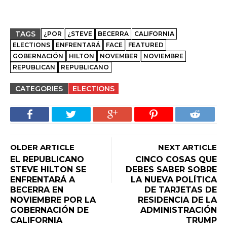
TAGS
¿POR
¿STEVE
BECERRA
CALIFORNIA
ELECTIONS
ENFRENTARÁ
FACE
FEATURED
GOBERNACIÓN
HILTON
NOVEMBER
NOVIEMBRE
REPUBLICAN
REPUBLICANO
CATEGORIES
ELECTIONS
OLDER ARTICLE
NEXT ARTICLE
EL REPUBLICANO
CINCO COSAS QUE
STEVE HILTON SE
DEBES SABER SOBRE
ENFRENTARÁ A
LA NUEVA POLÍTICA
BECERRA EN
DE TARJETAS DE
NOVIEMBRE POR LA
RESIDENCIA DE LA
GOBERNACIÓN DE
ADMINISTRACIÓN
CALIFORNIA
TRUMP