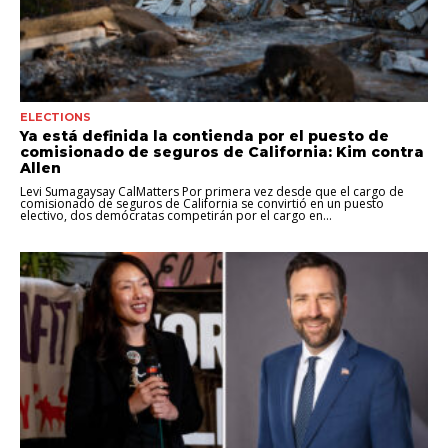
ELECTIONS
Ya está definida la contienda por el puesto de
comisionado de seguros de California: Kim contra
Allen
Levi Sumagaysay CalMatters Por primera vez desde que el cargo de
comisionado de seguros de California se convirtió en un puesto
electivo, dos demócratas competirán por el cargo en...