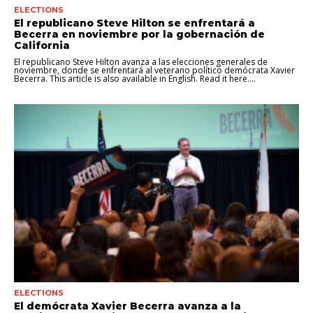
ELECTIONS
El republicano Steve Hilton se enfrentará a
Becerra en noviembre por la gobernación de
California
El republicano Steve Hilton avanza a las elecciones generales de
noviembre, donde se enfrentará al veterano político demócrata Xavier
Becerra. This article is also available in English. Read it here....
ELECTIONS
El demócrata Xavier Becerra avanza a la