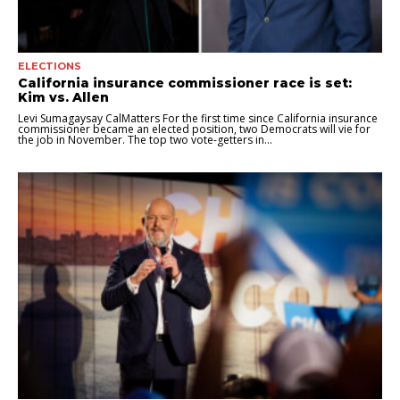
ELECTIONS
California insurance commissioner race is set:
Kim vs. Allen
Levi Sumagaysay CalMatters For the first time since California insurance
commissioner became an elected position, two Democrats will vie for
the job in November. The top two vote-getters in...