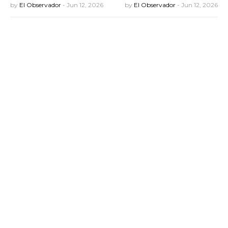
by
El Observador
-
Jun 12, 2026
by
El Observador
-
Jun 12, 2026