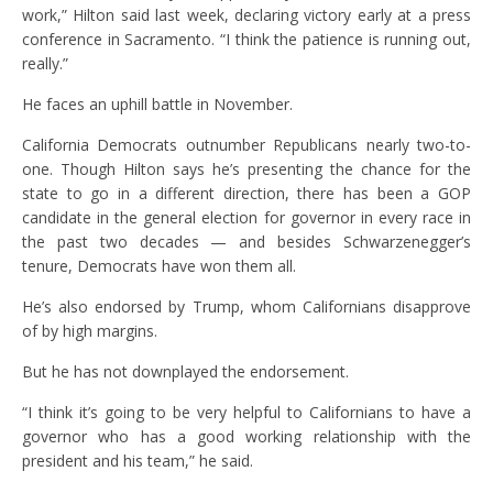
work,” Hilton said last week, declaring victory early at a press
conference in Sacramento. “I think the patience is running out,
really.”
He faces an uphill battle in November.
California Democrats outnumber Republicans nearly two-to-
one. Though Hilton says he’s presenting the chance for the
state to go in a different direction, there has been a GOP
candidate in the general election for governor in every race in
the past two decades — and besides Schwarzenegger’s
tenure, Democrats have won them all.
He’s also endorsed by Trump, whom Californians disapprove
of by high margins.
But he has not downplayed the endorsement.
“I think it’s going to be very helpful to Californians to have a
governor who has a good working relationship with the
president and his team,” he said.