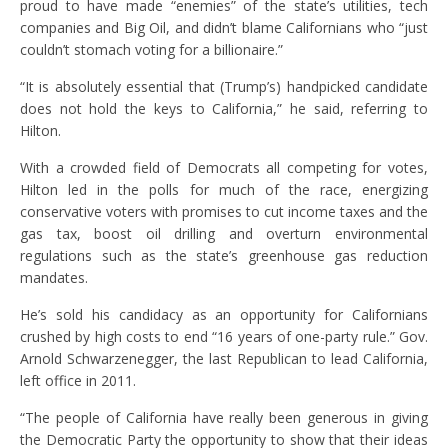
proud to have made “enemies” of the state’s utilities, tech
companies and Big Oil, and didn’t blame Californians who “just
couldn’t stomach voting for a billionaire.”
“It is absolutely essential that (Trump’s) handpicked candidate
does not hold the keys to California,” he said, referring to
Hilton.
With a crowded field of Democrats all competing for votes,
Hilton led in the polls for much of the race, energizing
conservative voters with promises to cut income taxes and the
gas tax, boost oil drilling and overturn environmental
regulations such as the state’s greenhouse gas reduction
mandates.
He’s sold his candidacy as an opportunity for Californians
crushed by high costs to end “16 years of one-party rule.” Gov.
Arnold Schwarzenegger, the last Republican to lead California,
left office in 2011.
“The people of California have really been generous in giving
the Democratic Party the opportunity to show that their ideas