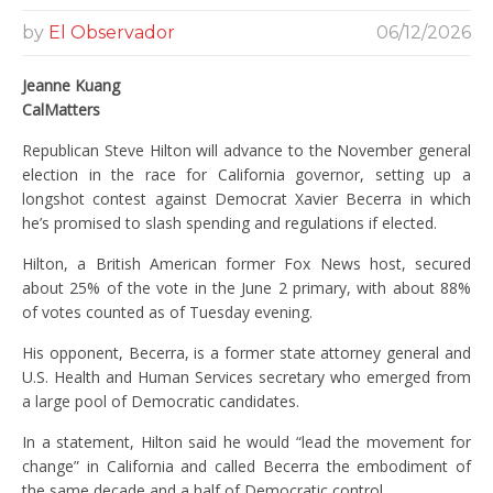
by
El Observador
06/12/2026
Jeanne Kuang
CalMatters
Republican Steve Hilton will advance to the November general
election in the race for California governor, setting up a
longshot contest against Democrat Xavier Becerra in which
he’s promised to slash spending and regulations if elected.
Hilton, a British American former Fox News host, secured
about 25% of the vote in the June 2 primary, with about 88%
of votes counted as of Tuesday evening.
His opponent, Becerra, is a former state attorney general and
U.S. Health and Human Services secretary who emerged from
a large pool of Democratic candidates.
In a statement, Hilton said he would “lead the movement for
change” in California and called Becerra the embodiment of
the same decade and a half of Democratic control.