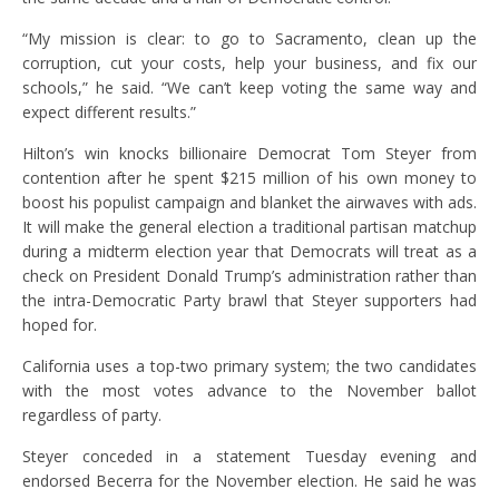
“My mission is clear: to go to Sacramento, clean up the
corruption, cut your costs, help your business, and fix our
schools,” he said. “We can’t keep voting the same way and
expect different results.”
Hilton’s win knocks billionaire Democrat Tom Steyer from
contention after he spent $215 million of his own money to
boost his populist campaign and blanket the airwaves with ads.
It will make the general election a traditional partisan matchup
during a midterm election year that Democrats will treat as a
check on President Donald Trump’s administration rather than
the intra-Democratic Party brawl that Steyer supporters had
hoped for.
California uses a top-two primary system; the two candidates
with the most votes advance to the November ballot
regardless of party.
Steyer conceded in a statement Tuesday evening and
endorsed Becerra for the November election. He said he was