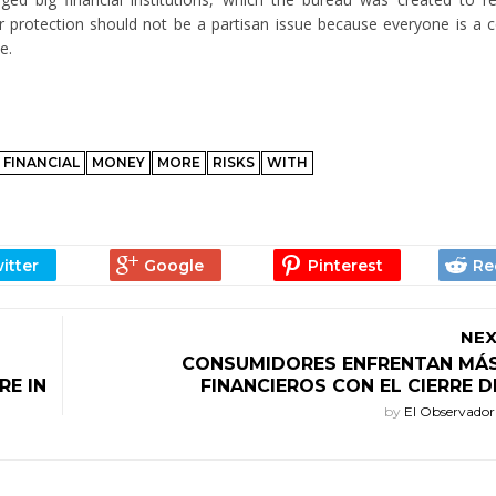
er protection should not be a partisan issue because everyone is a
e.
FINANCIAL
MONEY
MORE
RISKS
WITH
NEX
CONSUMIDORES ENFRENTAN MÁS
RE IN
FINANCIEROS CON EL CIERRE D
by
El Observado