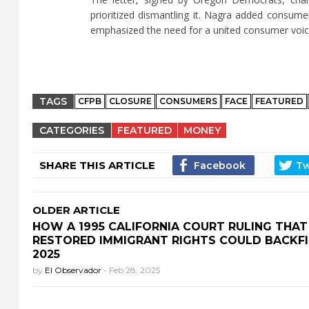
prioritized dismantling it. Nagra added consum
emphasized the need for a united consumer voic
TAGS
CFPB
CLOSURE
CONSUMERS
FACE
FEATURED
CATEGORIES
FEATURED
MONEY
SHARE THIS ARTICLE
OLDER ARTICLE
HOW A 1995 CALIFORNIA COURT RULING THAT
RESTORED IMMIGRANT RIGHTS COULD BACKFI
2025
by
El Observador
-
Feb 28, 2025