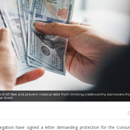
erdraft fees and prevent medical debt from limiting creditworthy borrowers f
be Stock
gation have signed a letter demanding protection for the Consum