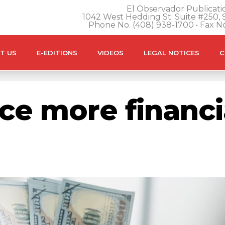
El Observador Publicatio
1042 West Hedding St. Suite #250, S
Phone No. (408) 938-1700 • Fax N
T US
E-EDITIONS
VIDEOS
LEGAL NOTICES
C
e more financia