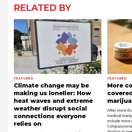
RELATED BY
FEATURED
FEATURED
Climate change may be
More c
making us lonelier: How
covered
heat waves and extreme
marijua
weather disrupt social
After more th
connections everyone
medical mari
include more 
relies on
Compassionat
doctors to pre