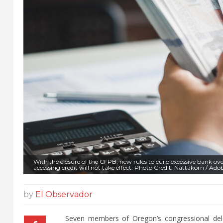
With the closure of the CFPB, new rules to curb excessive bank ov
accessing credit will not take effect. Photo Credit: Nattakorn / Ado
by
El Observador
Seven members of Oregon’s congressional dele