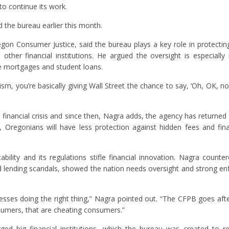
to continue its work.
the bureau earlier this month.
regon Consumer Justice, said the bureau plays a key role in protecti
her financial institutions. He argued the oversight is especially
ke mortgages and student loans.
, you’re basically giving Wall Street the chance to say, ‘Oh, OK, 
inancial crisis and since then, Nagra adds, the agency has returned $
 Oregonians will have less protection against hidden fees and fin
ability and its regulations stifle financial innovation. Nagra counte
d lending scandals, showed the nation needs oversight and strong e
sses doing the right thing,” Nagra pointed out. “The CFPB goes aft
sumers, that are cheating consumers.”
ed big financial institutions, which the bureau was created to r