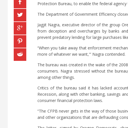
Protection Bureau, to enable the federal agency 
The Department of Government Efficiency closed 
Jagjit Nagra, executive director of the group O
from deception and overcharges by banks and ot
prevent predatory lending for large purchases li
“When you take away that enforcement mechanism
more of whatever we want,'” Nagra contended.
The bureau was created in the wake of the 2008 f
consumers. Nagra stressed without the bureau,
among other things.
Critics of the bureau said it has lacked account
Recession, along with other banking, savings an
consumer financial protection laws.
“The CFPB never gets in the way of those busine
and other organizations that are defrauding con
The letter, signed by Oregon Democrats, charg