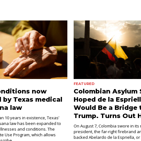
FEATURED
onditions now
Colombian Asylum 
 by Texas medical
Hoped de la Espriel
na law
Would Be a Bridge 
Trump. Turns Out H
an 10 years in existence, Texas’
juana law has been expanded to
On August 7, Colombia swore in its
illnesses and conditions. The
president, the far-right firebrand 
e Use Program, which allows
backed Abelardo de la Espriella, or
scribe...