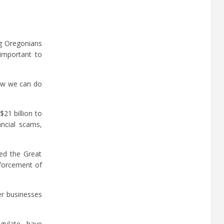
ng Oregonians
 important to
now we can do
21 billion to
ancial scams,
red the Great
nforcement of
er businesses
egulate, have