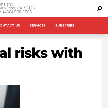
ns, Inc.
an Jose, CA. 95126
o. (408) 938-1705
ONTACT US
SERVICES
SUBSCRIBE
l risks with