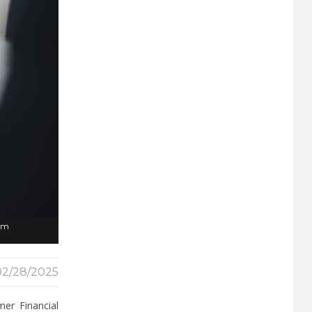
rom
02/28/2025
er Financial