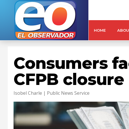
HOME
ABOU
Consumers fac
CFPB closure
Isobel Charle | Public News Service