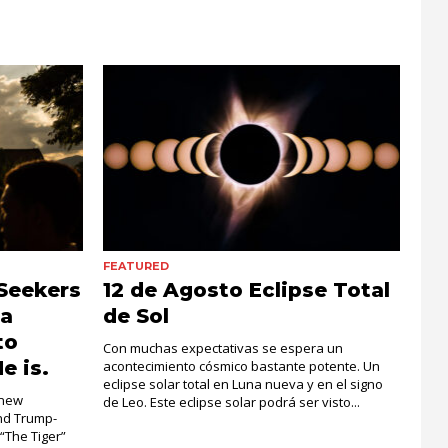
FEATURED
Seekers
12 de Agosto Eclipse Total
la
de Sol
to
Con muchas expectativas se espera un
e is.
acontecimiento cósmico bastante potente. Un
eclipse solar total en Luna nueva y en el signo
 new
de Leo. Este eclipse solar podrá ser visto...
and Trump-
 “The Tiger”