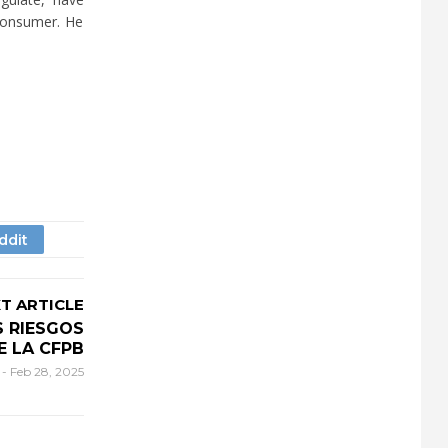
 consumer. He
T ARTICLE
 RIESGOS
E LA CFPB
r
-
Feb 28, 2025