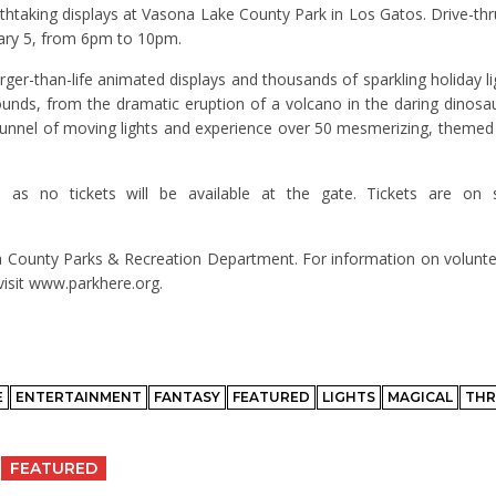
athtaking displays at Vasona Lake County Park in Los Gatos. Drive-thru
ary 5, from 6pm to 10pm.
ger-than-life animated displays and thousands of sparkling holiday li
sounds, from the dramatic eruption of a volcano in the daring dinosa
e tunnel of moving lights and experience over 50 mesmerizing, themed 
 as no tickets will be available at the gate. Tickets are on
ra County Parks & Recreation Department. For information on voluntee
isit www.parkhere.org.
E
ENTERTAINMENT
FANTASY
FEATURED
LIGHTS
MAGICAL
TH
FEATURED