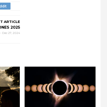
T ARTICLE
ONES 2025
r
-
Dec 27, 2024