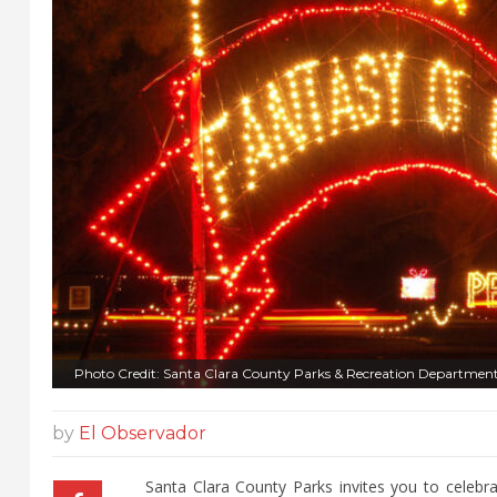
Photo Credit: Santa Clara County Parks & Recreation Departmen
by
El Observador
Santa Clara County Parks invites you to celebra