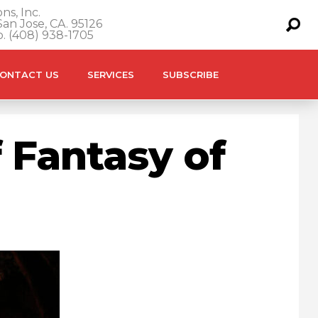
ns, Inc.
an Jose, CA. 95126
o. (408) 938-1705
ONTACT US
SERVICES
SUBSCRIBE
 Fantasy of