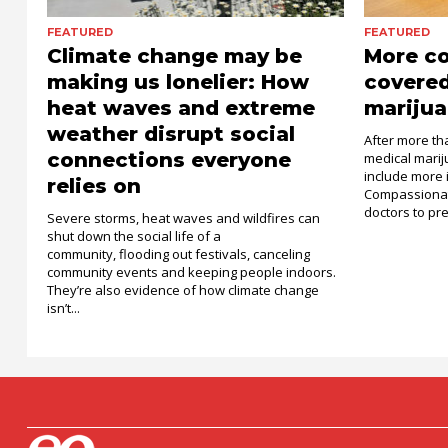
FEATURED
FEATURED
Climate change may be
More c
making us lonelier: How
covered
heat waves and extreme
marijua
weather disrupt social
After more th
connections everyone
medical mari
include more 
relies on
Compassionat
doctors to pre
Severe storms, heat waves and wildfires can
shut down the social life of a
community, flooding out festivals, canceling
community events and keeping people indoors.
They’re also evidence of how climate change
isn’t...