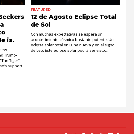
FEATURED
Seekers
12 de Agosto Eclipse Total
la
de Sol
to
Con muchas expectativas se espera un
e is.
acontecimiento cósmico bastante potente. Un
eclipse solar total en Luna nueva y en el signo
 new
de Leo. Este eclipse solar podrá ser visto...
and Trump-
 “The Tiger”
e’s support...