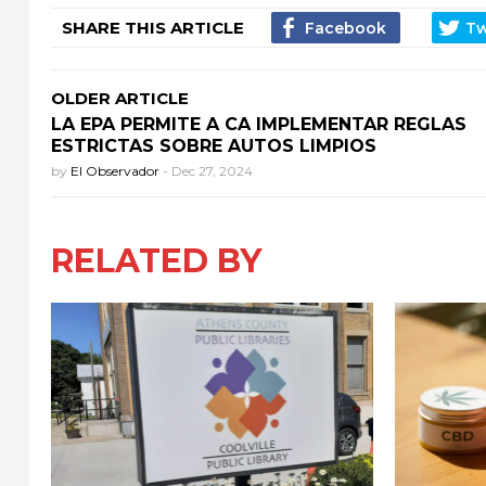
SHARE THIS ARTICLE
OLDER ARTICLE
LA EPA PERMITE A CA IMPLEMENTAR REGLAS
ESTRICTAS SOBRE AUTOS LIMPIOS
by
El Observador
-
Dec 27, 2024
RELATED BY