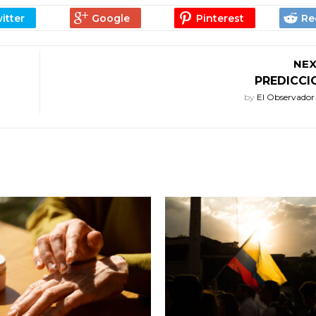
NEX
PREDICCI
by
El Observado