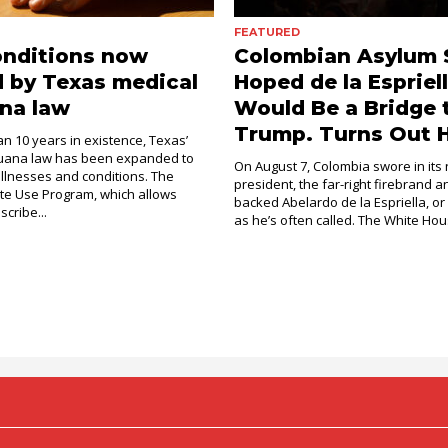
FEATURED
onditions now
Colombian Asylum 
 by Texas medical
Hoped de la Espriel
na law
Would Be a Bridge 
Trump. Turns Out H
an 10 years in existence, Texas’
juana law has been expanded to
On August 7, Colombia swore in its
illnesses and conditions. The
president, the far-right firebrand 
e Use Program, which allows
backed Abelardo de la Espriella, or
scribe...
as he’s often called. The White Hous