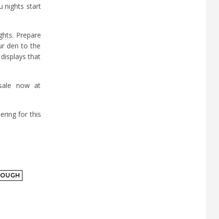
 nights start
ghts. Prepare
ur den to the
displays that
 sale now at
ring for this
ROUGH