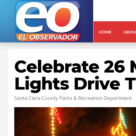
HOME
ABOU
Celebrate 26 
Lights Drive 
Santa Clara County Parks & Recreation Department