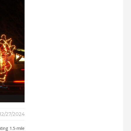
12/27/2024
ting 1.5-mile