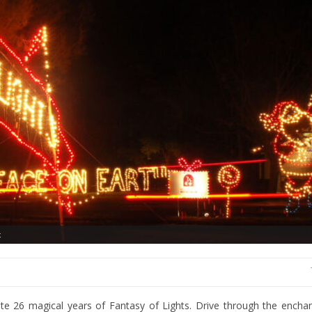
t
te 26 magical years of Fantasy of Lights. Drive through the enchan