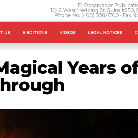
El Observador Publicatio
1042 West Hedding St. Suite #250, S
Phone No. (408) 938-1700 • Fax N
T US
E-EDITIONS
VIDEOS
LEGAL NOTICES
C
Magical Years of
Through