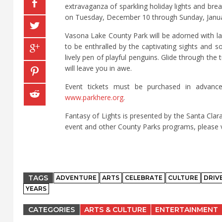
extravaganza of sparkling holiday lights and bre
on Tuesday, December 10 through Sunday, Janu
Vasona Lake County Park will be adorned with lar
to be enthralled by the captivating sights and 
lively pen of playful penguins. Glide through th
will leave you in awe.
Event tickets must be purchased in advance
www.parkhere.org
.
Fantasy of Lights is presented by the Santa Cla
event and other County Parks programs, please v
TAGS
ADVENTURE
ARTS
CELEBRATE
CULTURE
DRIV
YEARS
CATEGORIES
ARTS & CULTURE
ENTERTAINMENT