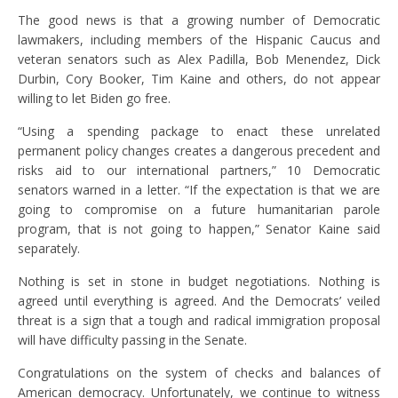
The good news is that a growing number of Democratic
lawmakers, including members of the Hispanic Caucus and
veteran senators such as Alex Padilla, Bob Menendez, Dick
Durbin, Cory Booker, Tim Kaine and others, do not appear
willing to let Biden go free.
“Using a spending package to enact these unrelated
permanent policy changes creates a dangerous precedent and
risks aid to our international partners,” 10 Democratic
senators warned in a letter. “If the expectation is that we are
going to compromise on a future humanitarian parole
program, that is not going to happen,” Senator Kaine said
separately.
Nothing is set in stone in budget negotiations. Nothing is
agreed until everything is agreed. And the Democrats’ veiled
threat is a sign that a tough and radical immigration proposal
will have difficulty passing in the Senate.
Congratulations on the system of checks and balances of
American democracy. Unfortunately, we continue to witness