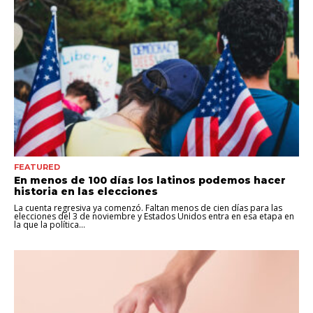
FEATURED
En menos de 100 días los latinos podemos hacer
historia en las elecciones
La cuenta regresiva ya comenzó. Faltan menos de cien días para las
elecciones del 3 de noviembre y Estados Unidos entra en esa etapa en
la que la política...