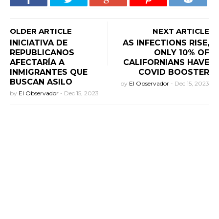
OLDER ARTICLE
NEXT ARTICLE
INICIATIVA DE
AS INFECTIONS RISE,
REPUBLICANOS
ONLY 10% OF
AFECTARÍA A
CALIFORNIANS HAVE
INMIGRANTES QUE
COVID BOOSTER
BUSCAN ASILO
by
El Observador
-
Dec 15, 2023
by
El Observador
-
Dec 15, 2023