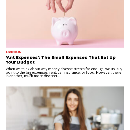
OPINION
‘Ant Expenses’: The Small Expenses That Eat Up
Your Budget
When we think about why money doesn’t stretch far enough, we usually
point to the big expenses: rent, car insurance, or food. However, there
is another, much more discreet...