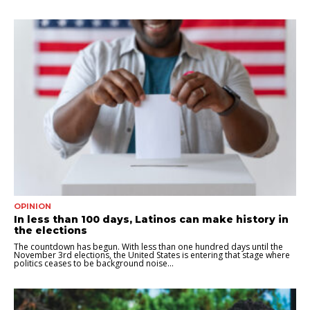
OPINION
In less than 100 days, Latinos can make history in
the elections
The countdown has begun. With less than one hundred days until the
November 3rd elections, the United States is entering that stage where
politics ceases to be background noise...