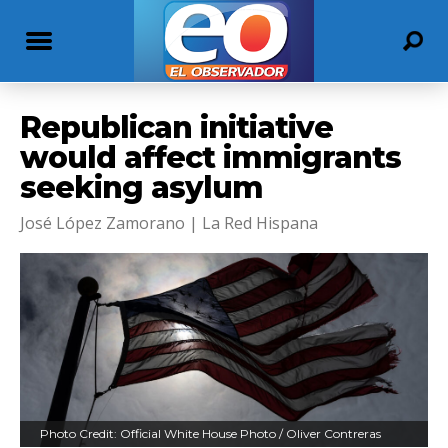
Republican initiative
would affect immigrants
seeking asylum
José López Zamorano | La Red Hispana
Photo Credit: Official White House Photo / Oliver Contreras