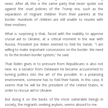
news. After all, this is the same party that never spoke out
against the cruel policies of the Trump era, such as the
separation of migrant children from their parents at the
border. Hundreds of children are still unable to reunite with
their mothers.
What is surprising is that, faced with the inability to approve
crucial aid to Ukraine, at a critical moment in the war with
Russia, President Joe Biden seemed to fold his hands. “I am
willing to make important concessions on the border. We need
to fix the broken border system,” he said.
That Biden gives in to pressure from Republicans is also not
new. As a senator from Delaware he became accustomed to
turning politics into the art of the possible. In a polarizing
environment, someone has to fold their hands. In this case, it
seems that he will be the president of the United States, in
order to rescue aid to Ukraine.
But doing it on the backs of the most vulnerable beings in
society, the migrants seeking asylum, seems absurd to me.