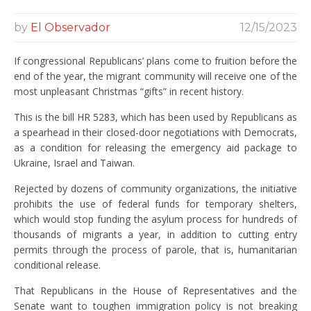
by
El Observador
12/15/2023
If congressional Republicans’ plans come to fruition before the
end of the year, the migrant community will receive one of the
most unpleasant Christmas “gifts” in recent history.
This is the bill HR 5283, which has been used by Republicans as
a spearhead in their closed-door negotiations with Democrats,
as a condition for releasing the emergency aid package to
Ukraine, Israel and Taiwan.
Rejected by dozens of community organizations, the initiative
prohibits the use of federal funds for temporary shelters,
which would stop funding the asylum process for hundreds of
thousands of migrants a year, in addition to cutting entry
permits through the process of parole, that is, humanitarian
conditional release.
That Republicans in the House of Representatives and the
Senate want to toughen immigration policy is not breaking