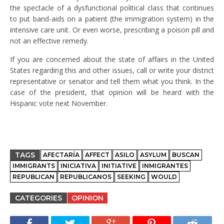
the spectacle of a dysfunctional political class that continues
to put band-aids on a patient (the immigration system) in the
intensive care unit. Or even worse, prescribing a poison pill and
not an effective remedy.
If you are concerned about the state of affairs in the United
States regarding this and other issues, call or write your district
representative or senator and tell them what you think. In the
case of the president, that opinion will be heard with the
Hispanic vote next November.
TAGS
AFECTARÍA
AFFECT
ASILO
ASYLUM
BUSCAN
IMMIGRANTS
INICIATIVA
INITIATIVE
INMIGRANTES
REPUBLICAN
REPUBLICANOS
SEEKING
WOULD
CATEGORIES
OPINION