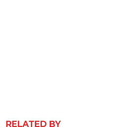
RELATED BY