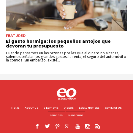
FEATURED
El gasto hormiga: los pequeños antojos que
devoran tu presupuesto
Cuando pensamos en las razones por las que el dinero no alcanza,
solemos señalar los grandes gastos: la renta, el seguro del automóvil o
la comida. Sin embargo, existe...
HOME
ABOUT US
E-EDITIONS
VIDEOS
LEGAL NOTICES
CONTACT US
SERVICES
SUBSCRIBE