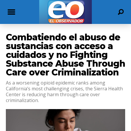
Combatiendo el abuso de
sustancias con acceso a
cuidados y no Fighting
Substance Abuse Through
Care over Criminalization
As a worsening opioid epidemic ranks among
California’s most challenging crises, the Sierra Health
Center is reducing harm through care over
criminalization.