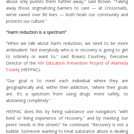
abuse only pushes them further away,” said Brown. “Taking
away those stigmatizing barriers to care — at Crossroads,
we’ve saved over 80 lives — both heals our community and
protects our culture.”
“Harm reduction is a spectrum”
“When we talk about harm reduction, we need to be more
ambivalent: Not everybody who is in recovery is going to get
to sobriety or want to,” said Braunz Courtney, Executive
Director of the
HIV Education Prevention Project of Alameda
County
(HEPPAC).
“Our goal is to meet each individual where they are
geographically and, within their addiction, “where their goals
are. It’s a spectrum from using drugs more safely, to
abstaining completely.”
HEEPAC does this by hiring substance use navigators “with
lived or living experience of recovery,” and by meeting our
peers’ needs in the streets” he continued. “Recovery is not a
bubble. Someone wanting to treat substance abuse is dealing