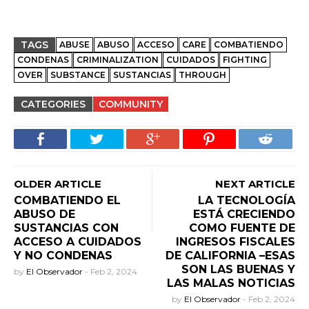
TAGS
ABUSE
ABUSO
ACCESO
CARE
COMBATIENDO
CONDENAS
CRIMINALIZATION
CUIDADOS
FIGHTING
OVER
SUBSTANCE
SUSTANCIAS
THROUGH
CATEGORIES
COMMUNITY
OLDER ARTICLE
NEXT ARTICLE
COMBATIENDO EL
LA TECNOLOGÍA
ABUSO DE
ESTÁ CRECIENDO
SUSTANCIAS CON
COMO FUENTE DE
ACCESO A CUIDADOS
INGRESOS FISCALES
Y NO CONDENAS
DE CALIFORNIA –ESAS
SON LAS BUENAS Y
by
El Observador
-
Feb 2, 2024
LAS MALAS NOTICIAS
by
El Observador
-
Feb 2, 2024