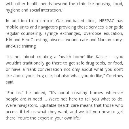
with other health needs beyond the clinic like housing, food,
hygiene and social interaction.”
In addition to a drop-in Oakland-based clinic, HEEPAC has
mobile units and navigators providing these services alongside
regular counseling, syringe exchanges, overdose education,
HIV and Hep C testing, abscess wound care and Narcan carry-
and-use training.
“It’s not about creating a ‘health home’ like Kaiser — you
wouldn’t traditionally go there to get safe drug tools, or food,
or have a frank conversation not only about what you don’t
like about your drug use, but also what you do like,” Courtney
said.
“For us,” he added, “It’s about creating homes wherever
people are in need … We’re not here to tell you what to do.
We’re navigators. Equitable health care means that those who
access it tell us what they want, and we tell you how to get
there. You’re the expert in your own life.”