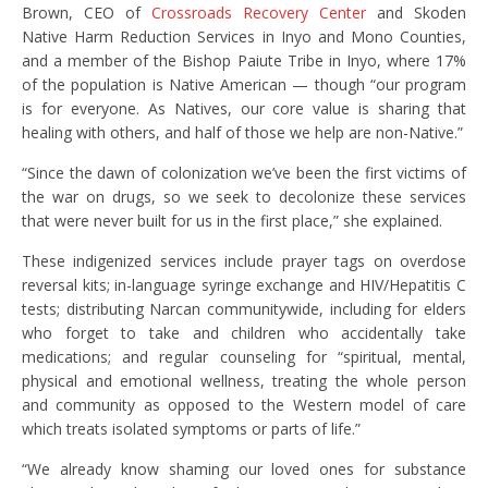
Brown, CEO of
Crossroads Recovery Center
and Skoden
Native Harm Reduction Services in Inyo and Mono Counties,
and a member of the Bishop Paiute Tribe in Inyo, where 17%
of the population is Native American — though “our program
is for everyone. As Natives, our core value is sharing that
healing with others, and half of those we help are non-Native.”
“Since the dawn of colonization we’ve been the first victims of
the war on drugs, so we seek to decolonize these services
that were never built for us in the first place,” she explained.
These indigenized services include prayer tags on overdose
reversal kits; in-language syringe exchange and HIV/Hepatitis C
tests; distributing Narcan communitywide, including for elders
who forget to take and children who accidentally take
medications; and regular counseling for “spiritual, mental,
physical and emotional wellness, treating the whole person
and community as opposed to the Western model of care
which treats isolated symptoms or parts of life.”
“We already know shaming our loved ones for substance