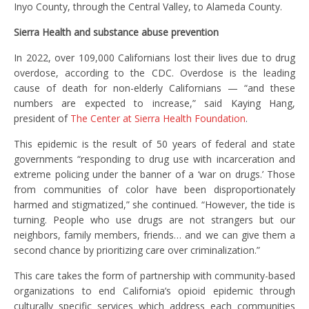
Inyo County, through the Central Valley, to Alameda County.
Sierra Health and substance abuse prevention
In 2022, over 109,000 Californians lost their lives due to drug
overdose, according to the CDC. Overdose is the leading
cause of death for non-elderly Californians — “and these
numbers are expected to increase,” said Kaying Hang,
president of
The Center at Sierra Health Foundation
.
This epidemic is the result of 50 years of federal and state
governments “responding to drug use with incarceration and
extreme policing under the banner of a ‘war on drugs.’ Those
from communities of color have been disproportionately
harmed and stigmatized,” she continued. “However, the tide is
turning. People who use drugs are not strangers but our
neighbors, family members, friends… and we can give them a
second chance by prioritizing care over criminalization.”
This care takes the form of partnership with community-based
organizations to end California’s opioid epidemic through
culturally specific services which address each communities