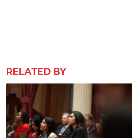
RELATED BY