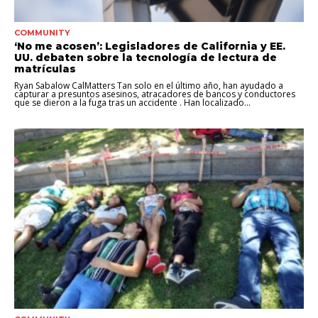
COMMUNITY
‘No me acosen’: Legisladores de California y EE.
UU. debaten sobre la tecnología de lectura de
matrículas
Ryan Sabalow CalMatters Tan solo en el último año, han ayudado a
capturar a presuntos asesinos, atracadores de bancos y conductores
que se dieron a la fuga tras un accidente . Han localizado...