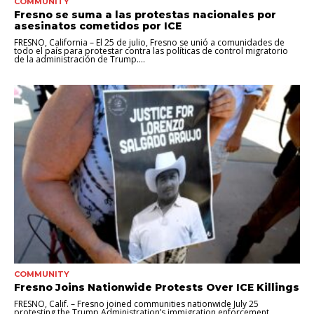
COMMUNITY
Fresno se suma a las protestas nacionales por
asesinatos cometidos por ICE
FRESNO, California – El 25 de julio, Fresno se unió a comunidades de
todo el país para protestar contra las políticas de control migratorio
de la administración de Trump....
COMMUNITY
Fresno Joins Nationwide Protests Over ICE Killings
FRESNO, Calif. – Fresno joined communities nationwide July 25
protesting the Trump Administration’s immigration enforcement