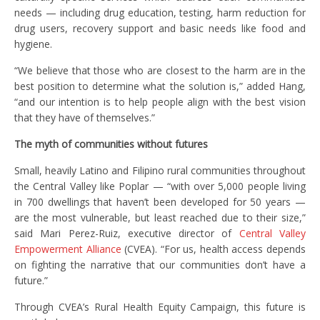
needs — including drug education, testing, harm reduction for
drug users, recovery support and basic needs like food and
hygiene.
“We believe that those who are closest to the harm are in the
best position to determine what the solution is,” added Hang,
“and our intention is to help people align with the best vision
that they have of themselves.”
The myth of communities without futures
Small, heavily Latino and Filipino rural communities throughout
the Central Valley like Poplar — “with over 5,000 people living
in 700 dwellings that haven’t been developed for 50 years —
are the most vulnerable, but least reached due to their size,”
said Mari Perez-Ruiz, executive director of
Central Valley
Empowerment Alliance
(CVEA). “For us, health access depends
on fighting the narrative that our communities don’t have a
future.”
Through CVEA’s Rural Health Equity Campaign, this future is