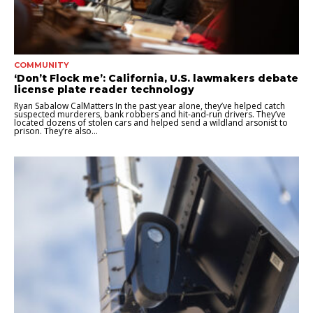
COMMUNITY
‘Don’t Flock me’: California, U.S. lawmakers debate
license plate reader technology
Ryan Sabalow CalMatters In the past year alone, they’ve helped catch
suspected murderers, bank robbers and hit-and-run drivers. They’ve
located dozens of stolen cars and helped send a wildland arsonist to
prison. They’re also...