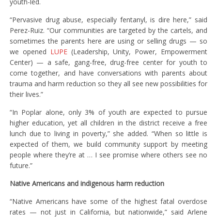
youth-led.
“Pervasive drug abuse, especially fentanyl, is dire here,” said
Perez-Ruiz. “Our communities are targeted by the cartels, and
sometimes the parents here are using or selling drugs — so
we opened
LUPE
(Leadership, Unity, Power, Empowerment
Center) — a safe, gang-free, drug-free center for youth to
come together, and have conversations with parents about
trauma and harm reduction so they all see new possibilities for
their lives.”
“In Poplar alone, only 3% of youth are expected to pursue
higher education, yet all children in the district receive a free
lunch due to living in poverty,” she added. “When so little is
expected of them, we build community support by meeting
people where they’re at … I see promise where others see no
future.”
Native Americans and indigenous harm reduction
“Native Americans have some of the highest fatal overdose
rates — not just in California, but nationwide,” said Arlene