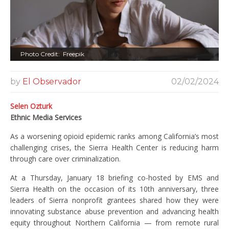
Photo Credit: Freepik
by
El Observador
02/02/2024
Selen Ozturk
Ethnic Media Services
As a worsening opioid epidemic ranks among California’s most
challenging crises, the Sierra Health Center is reducing harm
through care over criminalization.
At a Thursday, January 18 briefing co-hosted by EMS and
Sierra Health on the occasion of its 10th anniversary, three
leaders of Sierra nonprofit grantees shared how they were
innovating substance abuse prevention and advancing health
equity throughout Northern California — from remote rural