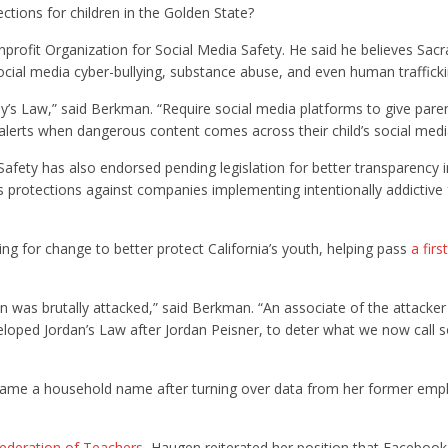
ections for children in the Golden State?
profit Organization for Social Media Safety. He said he believes Sa
cial media cyber-bullying, substance abuse, and even human trafficki
y’s Law,” said Berkman. “Require social media platforms to give pare
t alerts when dangerous content comes across their child’s social med
afety has also endorsed pending legislation for better transparency i
s protections against companies implementing intentionally addictive
ng for change to better protect California’s youth, helping pass
a firs
n was brutally attacked,” said Berkman. “An associate of the attacker
eloped Jordan’s Law after Jordan Peisner, to deter what we now call s
came a household name after turning over data from her former empl
Federation of Teachers
, Haugen reiterated her position that Facebook,