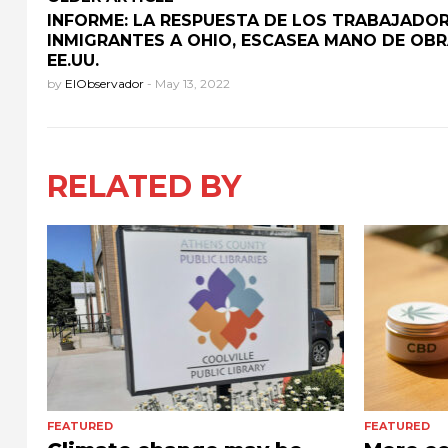
INFORME: LA RESPUESTA DE LOS TRABAJADO
INMIGRANTES A OHIO, ESCASEA MANO DE OBR
EE.UU.
by
ElObservador
-
May 13, 2022
RELATED BY
FEATURED
FEATURED