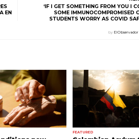
RES
‘IF I GET SOMETHING FROM YOU I CO
A EN
SOME IMMUNOCOMPROMISED C
STUDENTS WORRY AS COVID SA
by
ElObservado
FEATURED