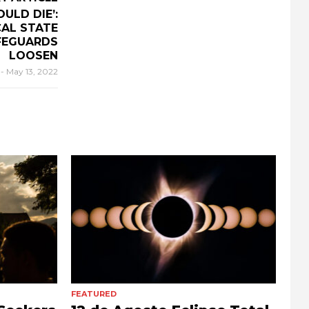
ULD DIE’:
AL STATE
FEGUARDS
LOOSEN
r
-
May 13, 2022
FEATURED