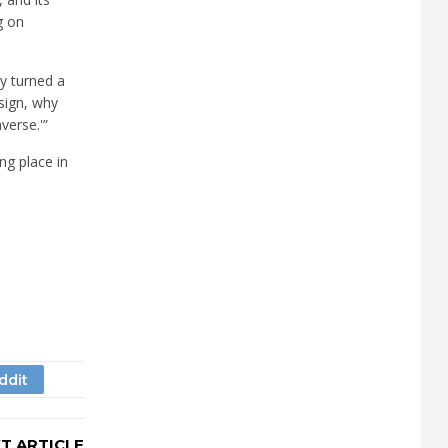
g on
ey turned a
esign, why
verse.'”
ng place in
T ARTICLE