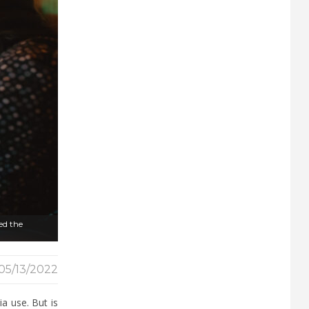
wed the
05/13/2022
a use. But is