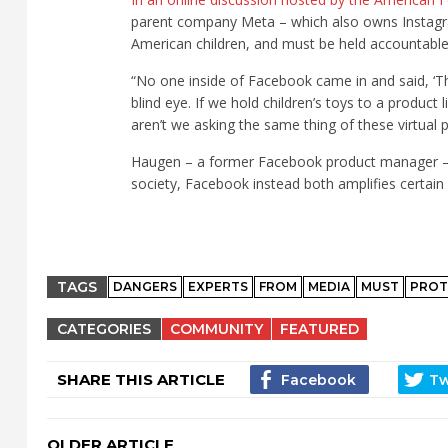
parent company Meta – which also owns Instagra
American children, and must be held accountable
“No one inside of Facebook came in and said, ‘Th
blind eye. If we hold children’s toys to a produc
aren’t we asking the same thing of these virtual 
Haugen – a former Facebook product manager – exp
society, Facebook instead both amplifies certain 
TAGS
DANGERS
EXPERTS
FROM
MEDIA
MUST
PROT
CATEGORIES
COMMUNITY
FEATURED
SHARE THIS ARTICLE
OLDER ARTICLE