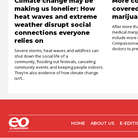
Climate change may be
More c
making us lonelier: How
covered
heat waves and extreme
marijua
weather disrupt social
After more th
connections everyone
medical mari
include more 
relies on
Compassionat
doctors to pre
Severe storms, heat waves and wildfires can
shut down the social life of a
community, flooding out festivals, canceling
community events and keeping people indoors.
They’re also evidence of how climate change
isn’t...
HOME
ABOUT US
E-EDIT