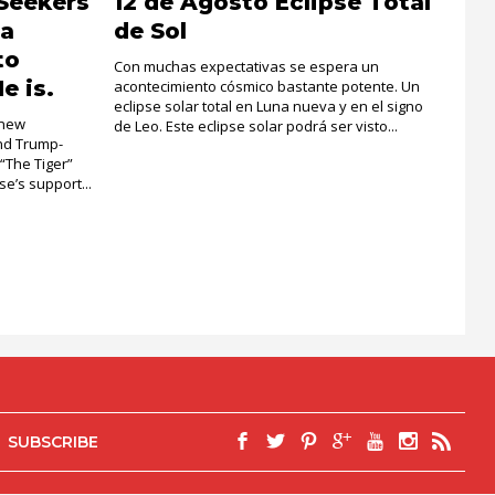
Seekers
12 de Agosto Eclipse Total
la
de Sol
to
Con muchas expectativas se espera un
e is.
acontecimiento cósmico bastante potente. Un
eclipse solar total en Luna nueva y en el signo
 new
de Leo. Este eclipse solar podrá ser visto...
and Trump-
 “The Tiger”
e’s support...
SUBSCRIBE