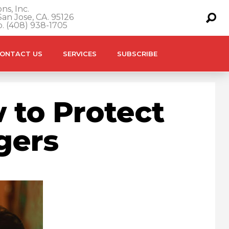
ns, Inc.
an Jose, CA. 95126
o. (408) 938-1705
ONTACT US
SERVICES
SUBSCRIBE
 to Protect
gers