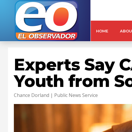
HOME
ABOU
Experts Say C
Youth from S
Chance Dorland | Public News Service