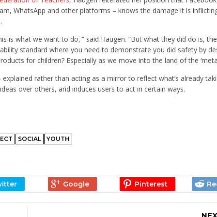
m, WhatsApp and other platforms – knows the damage it is inflictin
.
is is what we want to do,'” said Haugen. “But what they did do is, th
t liability standard where you need to demonstrate you did safety by d
products for children? Especially as we move into the land of the ‘meta
lained rather than acting as a mirror to reflect what’s already taki
ideas over others, and induces users to act in certain ways.
ECT
SOCIAL
YOUTH
NEX