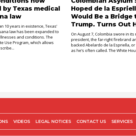
onditions now
Colombian Asylum 
 by Texas medical
Hoped de la Espriel
na law
Would Be a Bridge 
Trump. Turns Out H
an 10 years in existence, Texas’
juana law has been expanded to
On August 7, Colombia swore in its
illnesses and conditions. The
president, the far-right firebrand 
e Use Program, which allows
backed Abelardo de la Espriella, or
scribe...
as he’s often called. The White Hous
IONS
VIDEOS
LEGAL NOTICES
CONTACT US
SERVICES