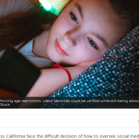
rcing age restrictions. Users' identities could be verified while still being allo
 Stock
s California face the difficult decision of how to oversee social medi