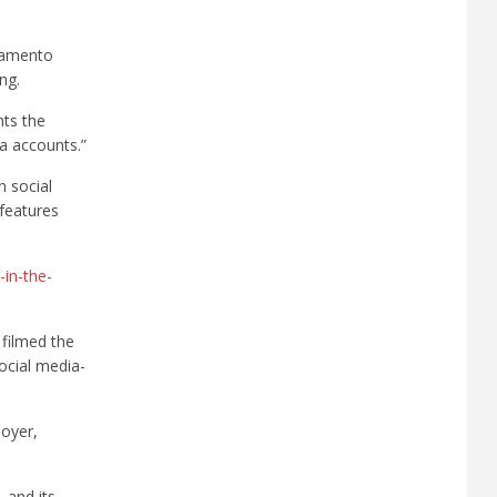
cramento
ng.
nts the
ia accounts.”
n social
 features
t-in-the-
 filmed the
ocial media-
oyer,
 and its