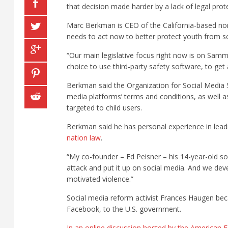
that decision made harder by a lack of legal prot
Marc Berkman is CEO of the California-based non
needs to act now to better protect youth from so
“Our main legislative focus right now is on Samm
choice to use third-party safety software, to ge
Berkman said the Organization for Social Media S
media platforms’ terms and conditions, as well a
targeted to child users.
Berkman said he has personal experience in leadi
nation law
.
“My co-founder – Ed Peisner – his 14-year-old so
attack and put it up on social media. And we dev
motivated violence.”
Social media reform activist Frances Haugen be
Facebook, to the U.S. government.
In an online discussion hosted by the American 