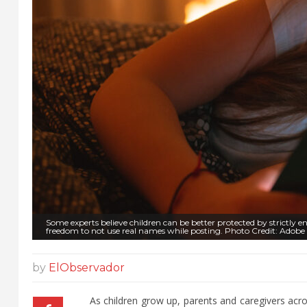
Some experts believe children can be better protected by strictly enfo
freedom to not use real names while posting. Photo Credit: Adobe
by
ElObservador
As children grow up, parents and caregivers acros