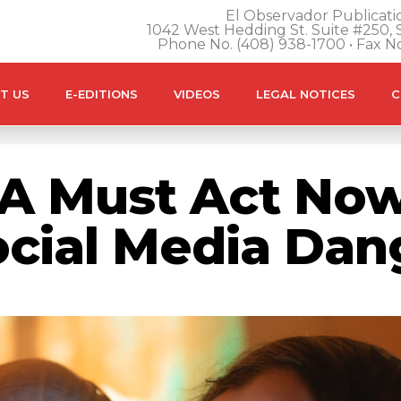
El Observador Publicatio
1042 West Hedding St. Suite #250, S
Phone No. (408) 938-1700 • Fax N
T US
E-EDITIONS
VIDEOS
LEGAL NOTICES
C
A Must Act Now
ocial Media Dan