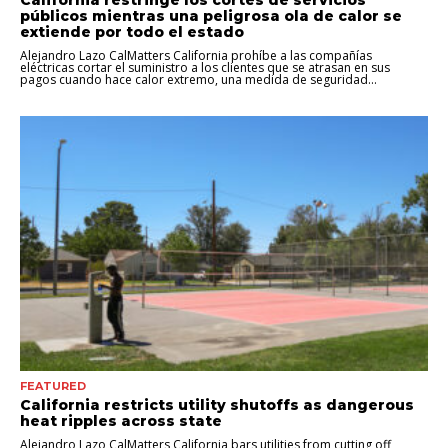
California restringe los cortes de servicios
públicos mientras una peligrosa ola de calor se
extiende por todo el estado
Alejandro Lazo CalMatters California prohíbe a las compañías
eléctricas cortar el suministro a los clientes que se atrasan en sus
pagos cuando hace calor extremo, una medida de seguridad...
FEATURED
California restricts utility shutoffs as dangerous
heat ripples across state
Alejandro Lazo CalMatters California bars utilities from cutting off