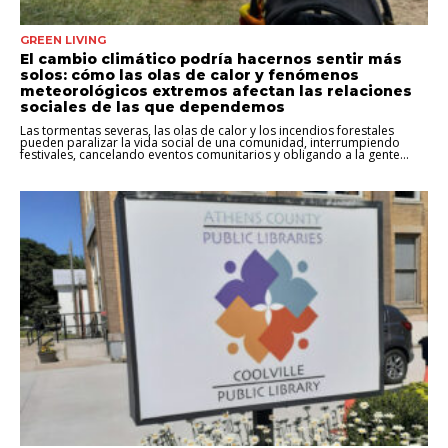
GREEN LIVING
El cambio climático podría hacernos sentir más
solos: cómo las olas de calor y fenómenos
meteorológicos extremos afectan las relaciones
sociales de las que dependemos
Las tormentas severas, las olas de calor y los incendios forestales
pueden paralizar la vida social de una comunidad, interrumpiendo
festivales, cancelando eventos comunitarios y obligando a la gente...