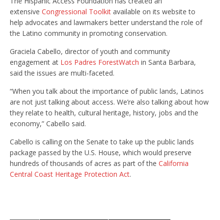
The Hispanic Access Foundation has created an
extensive
Congressional Toolkit
available on its website to
help advocates and lawmakers better understand the role of
the Latino community in promoting conservation.
Graciela Cabello, director of youth and community
engagement at
Los Padres ForestWatch
in Santa Barbara,
said the issues are multi-faceted.
“When you talk about the importance of public lands, Latinos
are not just talking about access. We’re also talking about how
they relate to health, cultural heritage, history, jobs and the
economy,” Cabello said.
Cabello is calling on the Senate to take up the public lands
package passed by the U.S. House, which would preserve
hundreds of thousands of acres as part of the
California
Central Coast Heritage Protection Act
.