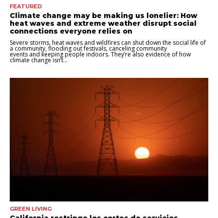
FEATURED
Climate change may be making us lonelier: How
heat waves and extreme weather disrupt social
connections everyone relies on
Severe storms, heat waves and wildfires can shut down the social life of
a community, flooding out festivals, canceling community
events and keeping people indoors. They’re also evidence of how
climate change isn’t...
GREEN LIVING