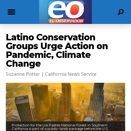
Latino Conservation
Groups Urge Action on
Pandemic, Climate
Change
Suzanne Potter | California News Service
Protection for the Los Padres National Forest in Southern
California is part of a public-lands package before the U.S.