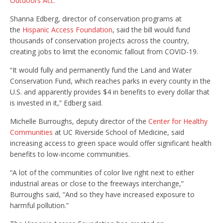
Outdoors Act
.
Shanna Edberg, director of conservation programs at
the
Hispanic Access Foundation
, said the bill would fund
thousands of conservation projects across the country,
creating jobs to limit the economic fallout from COVID-19.
“It would fully and permanently fund the Land and Water
Conservation Fund, which reaches parks in every county in the
U.S. and apparently provides $4 in benefits to every dollar that
is invested in it,” Edberg said.
Michelle Burroughs, deputy director of the
Center for Healthy
Communities
at UC Riverside School of Medicine, said
increasing access to green space would offer significant health
benefits to low-income communities.
“A lot of the communities of color live right next to either
industrial areas or close to the freeways interchange,”
Burroughs said, “And so they have increased exposure to
harmful pollution.”