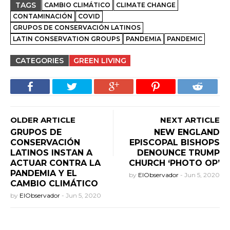
TAGS
CAMBIO CLIMÁTICO
CLIMATE CHANGE
CONTAMINACIÓN
COVID
GRUPOS DE CONSERVACIÓN LATINOS
LATIN CONSERVATION GROUPS
PANDEMIA
PANDEMIC
CATEGORIES
GREEN LIVING
OLDER ARTICLE
NEXT ARTICLE
GRUPOS DE
NEW ENGLAND
CONSERVACIÓN
EPISCOPAL BISHOPS
LATINOS INSTAN A
DENOUNCE TRUMP
ACTUAR CONTRA LA
CHURCH ‘PHOTO OP’
PANDEMIA Y EL
by
ElObservador
-
Jun 5, 2020
CAMBIO CLIMÁTICO
by
ElObservador
-
Jun 5, 2020