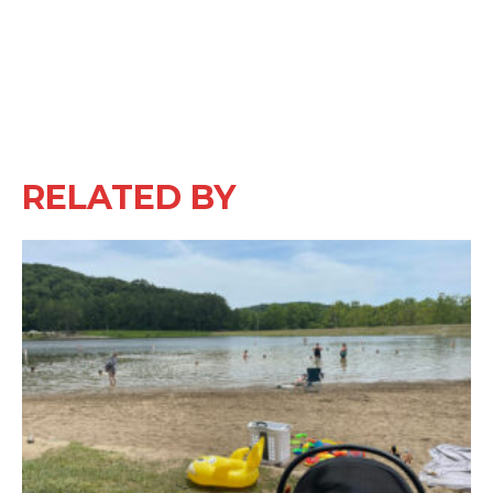
RELATED BY