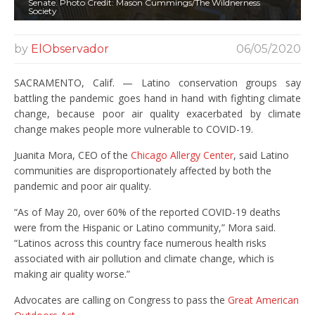
Senate. Photo Credit: Mason Cummings/The Wildnerness
Society
by
ElObservador
06/05/2020
SACRAMENTO, Calif. — Latino conservation groups say
battling the pandemic goes hand in hand with fighting climate
change, because poor air quality exacerbated by climate
change makes people more vulnerable to COVID-19.
Juanita Mora, CEO of the
Chicago Allergy Center
, said Latino
communities are disproportionately affected by both the
pandemic and poor air quality.
“As of May 20, over 60% of the reported COVID-19 deaths
were from the Hispanic or Latino community,” Mora said.
“Latinos across this country face numerous health risks
associated with air pollution and climate change, which is
making air quality worse.”
Advocates are calling on Congress to pass the
Great American