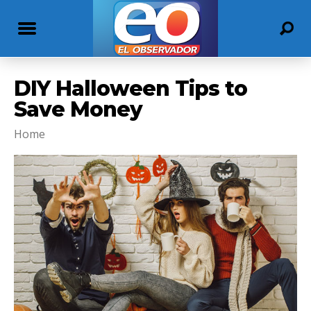
DIY Halloween Tips to
Save Money
Home