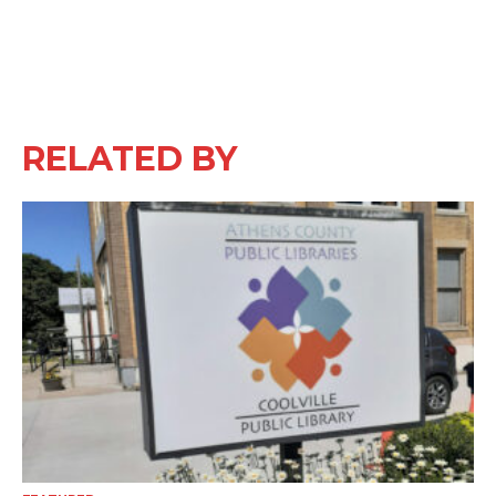
RELATED BY