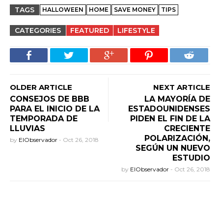
TAGS
HALLOWEEN
HOME
SAVE MONEY
TIPS
CATEGORIES
FEATURED
LIFESTYLE
OLDER ARTICLE
NEXT ARTICLE
CONSEJOS DE BBB
LA MAYORÍA DE
PARA EL INICIO DE LA
ESTADOUNIDENSES
TEMPORADA DE
PIDEN EL FIN DE LA
LLUVIAS
CRECIENTE
POLARIZACIÓN,
by
ElObservador
-
Oct 26, 2018
SEGÚN UN NUEVO
ESTUDIO
by
ElObservador
-
Oct 26, 2018