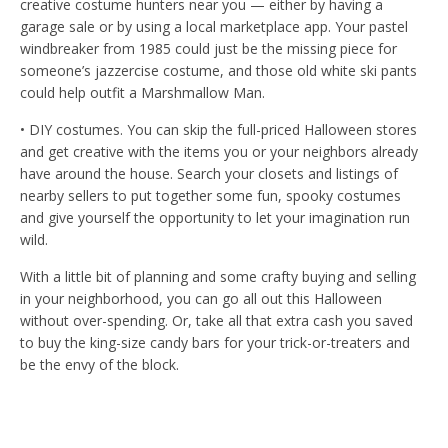
creative costume hunters near you — either by having a
garage sale or by using a local marketplace app. Your pastel
windbreaker from 1985 could just be the missing piece for
someone’s jazzercise costume, and those old white ski pants
could help outfit a Marshmallow Man.
• DIY costumes. You can skip the full-priced Halloween stores
and get creative with the items you or your neighbors already
have around the house. Search your closets and listings of
nearby sellers to put together some fun, spooky costumes
and give yourself the opportunity to let your imagination run
wild.
With a little bit of planning and some crafty buying and selling
in your neighborhood, you can go all out this Halloween
without over-spending. Or, take all that extra cash you saved
to buy the king-size candy bars for your trick-or-treaters and
be the envy of the block.