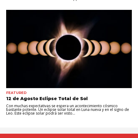
FEATURED
12 de Agosto Eclipse Total de Sol
Con muchas expectativas se espera un acontecimiento cósmico
bastante potente. Un eclipse solar total en Luna nueva y en el signo de
Leo. Este eclipse solar podrá ser visto...