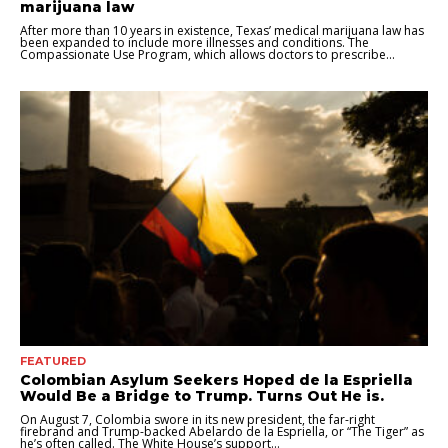
marijuana law
After more than 10 years in existence, Texas’ medical marijuana law has
been expanded to include more illnesses and conditions. The
Compassionate Use Program, which allows doctors to prescribe...
FEATURED
Colombian Asylum Seekers Hoped de la Espriella
Would Be a Bridge to Trump. Turns Out He is.
On August 7, Colombia swore in its new president, the far-right
firebrand and Trump-backed Abelardo de la Espriella, or “The Tiger” as
he’s often called. The White House’s support...