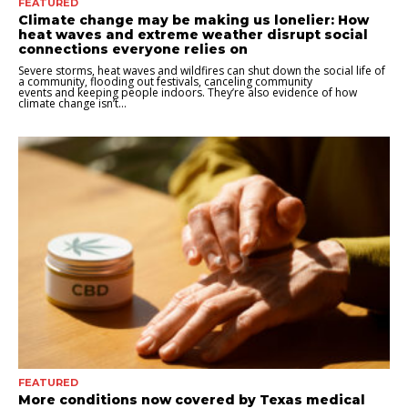
FEATURED
Climate change may be making us lonelier: How
heat waves and extreme weather disrupt social
connections everyone relies on
Severe storms, heat waves and wildfires can shut down the social life of
a community, flooding out festivals, canceling community
events and keeping people indoors. They’re also evidence of how
climate change isn’t...
FEATURED
More conditions now covered by Texas medical