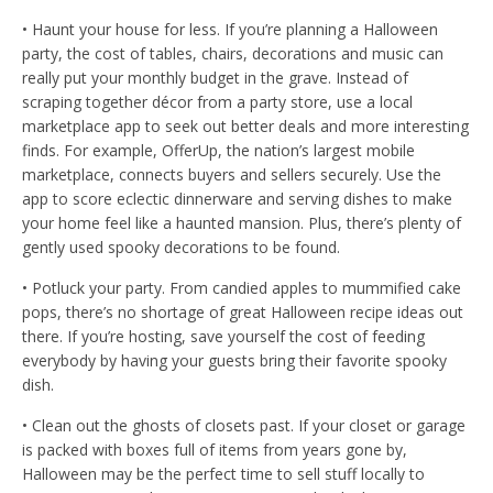
• Haunt your house for less. If you’re planning a Halloween
party, the cost of tables, chairs, decorations and music can
really put your monthly budget in the grave. Instead of
scraping together décor from a party store, use a local
marketplace app to seek out better deals and more interesting
finds. For example, OfferUp, the nation’s largest mobile
marketplace, connects buyers and sellers securely. Use the
app to score eclectic dinnerware and serving dishes to make
your home feel like a haunted mansion. Plus, there’s plenty of
gently used spooky decorations to be found.
• Potluck your party. From candied apples to mummified cake
pops, there’s no shortage of great Halloween recipe ideas out
there. If you’re hosting, save yourself the cost of feeding
everybody by having your guests bring their favorite spooky
dish.
• Clean out the ghosts of closets past. If your closet or garage
is packed with boxes full of items from years gone by,
Halloween may be the perfect time to sell stuff locally to