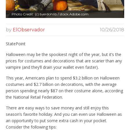
Photo Credit: (c) tverdohlib / stock.Adobe.com
by
ElObservador
10/26/2018
StatePoint
Halloween may be the spookiest night of the year, but it’s the
prices for costumes and decorations that are scarier than any
vampire (and they’ll drain your wallet even faster).
This year, Americans plan to spend $3.2 billion on Halloween
costumes and $2.7 billion on decorations, with the average
person spending nearly $87 on their costume alone, according
the National Retail Federation.
There are easy ways to save money and still enjoy this
season’s favorite holiday. And you can even use Halloween as
an opportunity to put some extra cash in your pocket.
Consider the following tips: