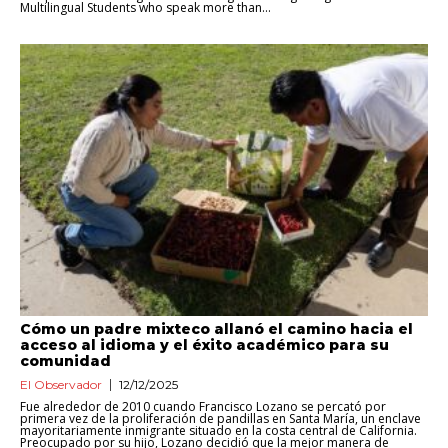
Multilingual Students who speak more than...
Cómo un padre mixteco allanó el camino hacia el
acceso al idioma y el éxito académico para su
comunidad
El Observador
12/12/2025
Fue alrededor de 2010 cuando Francisco Lozano se percató por
primera vez de la proliferación de pandillas en Santa María, un enclave
mayoritariamente inmigrante situado en la costa central de California.
Preocupado por su hijo, Lozano decidió que la mejor manera de