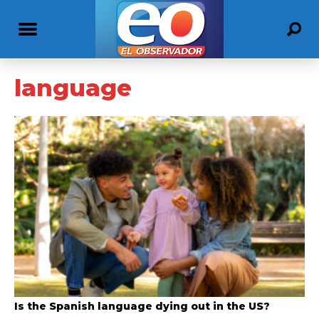
language
Is the Spanish language dying out in the US?