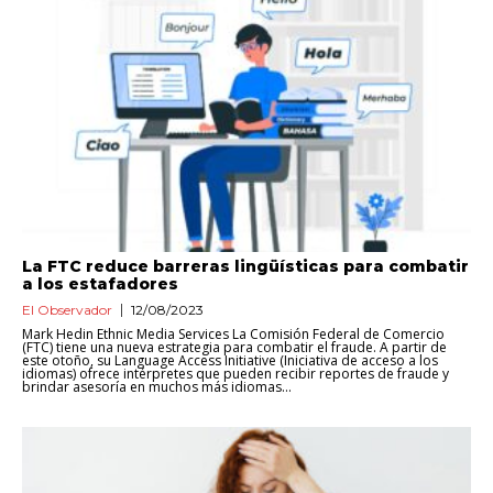
La FTC reduce barreras lingüísticas para combatir
a los estafadores
El Observador
12/08/2023
Mark Hedin Ethnic Media Services La Comisión Federal de Comercio
(FTC) tiene una nueva estrategia para combatir el fraude. A partir de
este otoño, su Language Access Initiative (Iniciativa de acceso a los
idiomas) ofrece intérpretes que pueden recibir reportes de fraude y
brindar asesoría en muchos más idiomas...