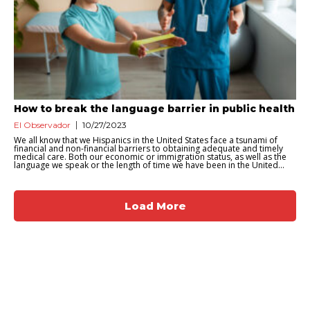
How to break the language barrier in public health
El Observador
10/27/2023
We all know that we Hispanics in the United States face a tsunami of
financial and non-financial barriers to obtaining adequate and timely
medical care. Both our economic or immigration status, as well as the
language we speak or the length of time we have been in the United...
Load More