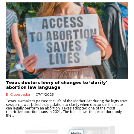
Texas doctors leery of changes to ‘clarify’
abortion law language
El Observador
07/11/2025
Texas lawmakers passed the Life of the Mother Act during the legislative
session. It was billed as legislation to clarify when doctors in the state
can legally perform an abortion. Texas adopted one of the most
restrictive abortion bans in 2021. The ban allows the procedure only if
the...