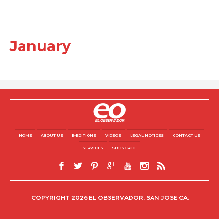
January
HOME
ABOUT US
E-EDITIONS
VIDEOS
LEGAL NOTICES
CONTACT US
SERVICES
SUBSCRIBE
COPYRIGHT 2026 EL OBSERVADOR, SAN JOSE CA.