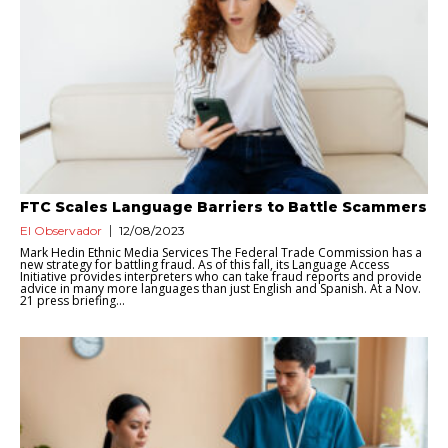
FTC Scales Language Barriers to Battle Scammers
El Observador
12/08/2023
Mark Hedin Ethnic Media Services The Federal Trade Commission has a
new strategy for battling fraud. As of this fall, its Language Access
Initiative provides interpreters who can take fraud reports and provide
advice in many more languages than just English and Spanish. At a Nov.
21 press briefing...