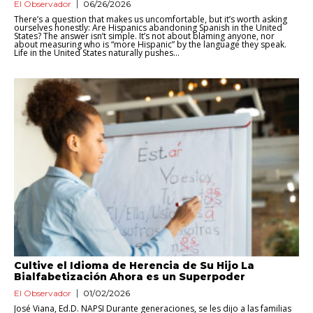
El Observador
06/26/2026
There’s a question that makes us uncomfortable, but it’s worth asking
ourselves honestly: Are Hispanics abandoning Spanish in the United
States? The answer isn’t simple. It’s not about blaming anyone, nor
about measuring who is “more Hispanic” by the language they speak.
Life in the United States naturally pushes...
Cultive el Idioma de Herencia de Su Hijo La
Bialfabetización Ahora es un Superpoder
El Observador
01/02/2026
José Viana, Ed.D. NAPSI Durante generaciones, se les dijo a las familias