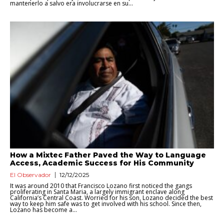
mantenerlo a salvo era involucrarse en su...
How a Mixtec Father Paved the Way to Language
Access, Academic Success for His Community
El Observador
12/12/2025
It was around 2010 that Francisco Lozano first noticed the gangs
proliferating in Santa Maria, a largely immigrant enclave along
California’s Central Coast. Worried for his son, Lozano decided the best
way to keep him safe was to get involved with his school. Since then,
Lozano has become a...