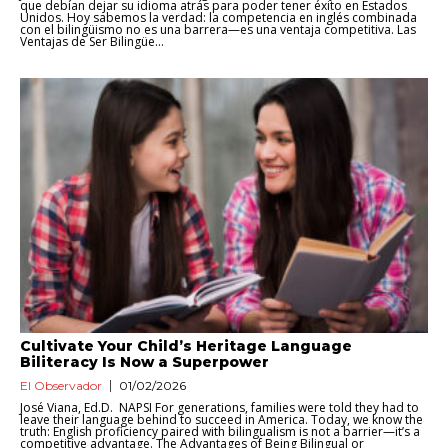
que debían dejar su idioma atrás para poder tener éxito en Estados
Unidos. Hoy sabemos la verdad: la competencia en inglés combinada
con el bilingüismo no es una barrera—es una ventaja competitiva. Las
Ventajas de Ser Bilingüe...
Cultivate Your Child’s Heritage Language
Biliteracy Is Now a Superpower
El Observador
01/02/2026
José Viana, Ed.D. NAPSI For generations, families were told they had to
leave their language behind to succeed in America. Today, we know the
truth: English proficiency paired with bilingualism is not a barrier—it’s a
competitive advantage. The Advantages of Being Bilingual or