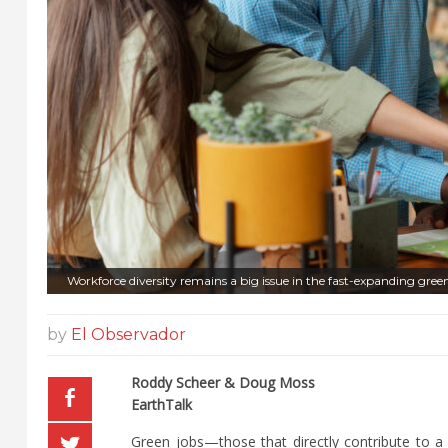
Workforce diversity remains a big issue in the fast-expanding green
by
El Observador
Roddy Scheer & Doug Moss
EarthTalk
Green jobs—those that directly contribute to