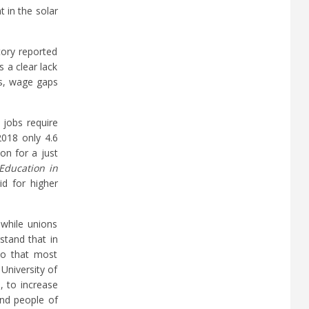
 in the solar
tory reported
 a clear lack
es, wage gaps
 jobs require
2018 only 4.6
on for a just
 Education in
id for higher
 while unions
stand that in
so that most
University of
, to increase
and people of