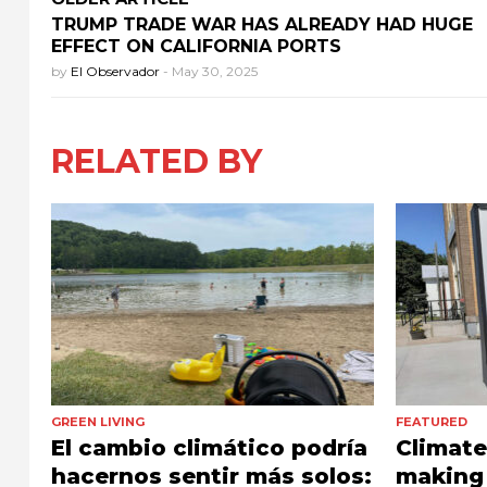
TRUMP TRADE WAR HAS ALREADY HAD HUGE
EFFECT ON CALIFORNIA PORTS
by
El Observador
-
May 30, 2025
RELATED BY
GREEN LIVING
FEATURED
El cambio climático podría
Climat
hacernos sentir más solos:
making 