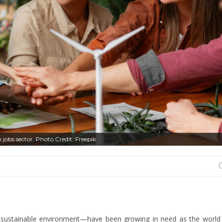
 jobs sector. Photo Credit: Freepik
 a sustainable environment—have been growing in need as the worl