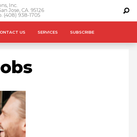
ns, Inc.
an Jose, CA. 95126
o. (408) 938-1705
ONTACT US
SERVICES
SUBSCRIBE
Jobs