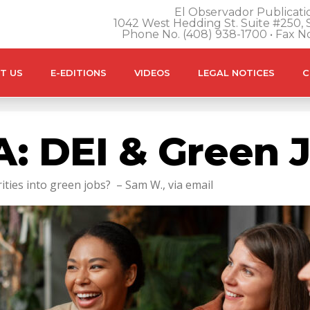
El Observador Publicatio
1042 West Hedding St. Suite #250, S
Phone No. (408) 938-1700 • Fax N
T US
E-EDITIONS
VIDEOS
LEGAL NOTICES
C
: DEI & Green 
ties into green jobs? – Sam W., via email