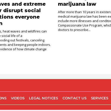
aves and extreme
marijuana law
 disrupt social
After more than 10 years in existen
tions everyone
medical marijuana law has been e
include more illnesses and conditi
n
Compassionate Use Program, which
doctors to prescribe...
, heat waves and wildfires can
social life of a
ooding out festivals, canceling
ents and keeping people indoors.
evidence of how climate change
IONS
VIDEOS
LEGAL NOTICES
CONTACT US
SERVICES