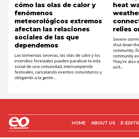
cómo las olas de calor y
heat w
fenómenos
weather
meteorológicos extremos
connec
afectan las relaciones
relies o
sociales de las que
Severe storms
dependemos
shut down the 
community, fl
Las tormentas severas, las olas de calor y los
community ev
incendios forestales pueden paralizar la vida
They’re also 
social de una comunidad, interrumpiendo
isn’t...
festivales, cancelando eventos comunitarios y
obligando a la gente...
HOME
ABOUT US
E-EDIT