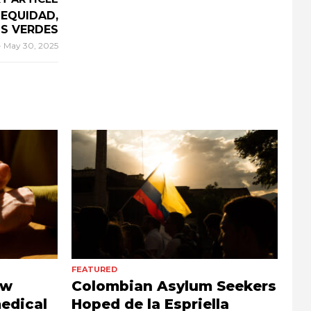
 EQUIDAD,
OS VERDES
-
May 30, 2025
FEATURED
ow
Colombian Asylum Seekers
edical
Hoped de la Espriella