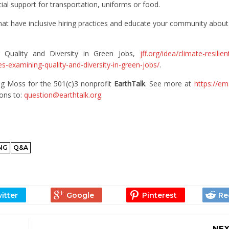
ial support for transportation, uniforms or food.
hat have inclusive hiring practices and educate your community about
g Quality and Diversity in Green Jobs,
jff.org/idea/climate-resili
s-examining-quality-and-diversity-in-green-jobs/
.
g Moss for the 501(c)3 nonprofit
EarthTalk
. See more at
https://em
ions to:
question@earthtalk.org
.
ING
Q&A
NEX