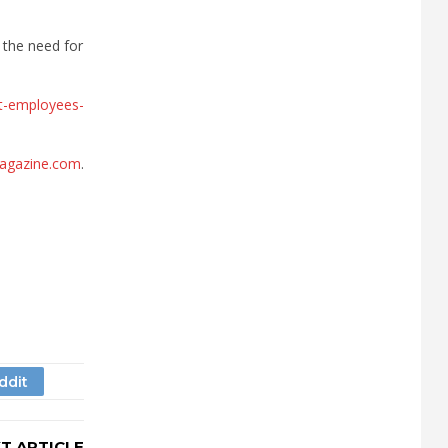
 the need for
ent-employees-
agazine.com
.
T ARTICLE