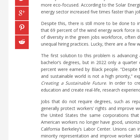
more eco-focused. According to the Solar Energi
energy sector increased five times faster than j
Despite this, there is still more to be done to
that 69 percent of the wind energy work force is 
of diversity in the green jobs workforce, often 
unequal hiring practices. Lucky, there are a few
The first solution to this problem is advancing
bachelor’s degrees, but in 2022 only a quarte
percent were earned by Black people. “Despite t
and sustainable world is not a high priority,” e
Creating a Sustainable Future
. In order to c
education and create real-life, research experie
Jobs that do not require degrees, such as rep
generally protect workers’ rights and improve wo
the United States the same corporations that
American workers no longer have good, unionized
California Berkeley’s Labor Center. Unions can
minority representation and improve worker skil