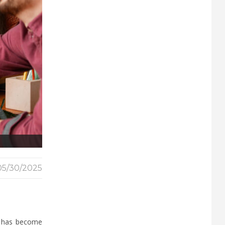
05/30/2025
d has become