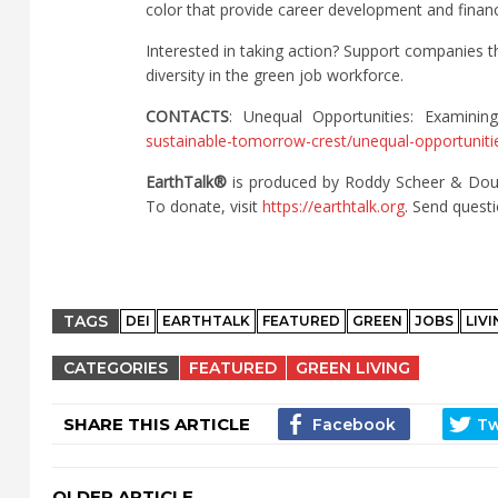
color that provide career development and financ
Interested in taking action? Support companies t
diversity in the green job workforce.
CONTACTS
: Unequal Opportunities: Examinin
sustainable-tomorrow-crest/unequal-opportunitie
EarthTalk®
is produced by Roddy Scheer & Dou
To donate, visit
https://earthtalk.org
. Send quest
TAGS
DEI
EARTHTALK
FEATURED
GREEN
JOBS
LIV
CATEGORIES
FEATURED
GREEN LIVING
SHARE THIS ARTICLE
OLDER ARTICLE