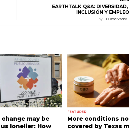
EARTHTALK Q&A: DIVERSIDAD,
INCLUSIÓN Y EMPLE
by
El Observador
FEATURED
e change may be
More conditions n
us lonelier: How
covered by Texas m