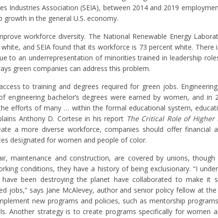
es Industries Association (SEIA), between 2014 and 2019 employment
ob growth in the general U.S. economy.
 improve workforce diversity. The National Renewable Energy Labora
white, and SEIA found that its workforce is 73 percent white. There is
due to an underrepresentation of minorities trained in leadership rol
 ways green companies can address this problem.
 access to training and degrees required for green jobs. Engineering
r of engineering bachelor’s degrees were earned by women, and in 
he efforts of many … within the formal educational system, educati
xplains Anthony D. Cortese in his report
The Critical Role of Higher
reate a more diverse workforce, companies should offer financial a
nces designated for women and people of color.
air, maintenance and construction, are covered by unions, though
rking conditions, they have a history of being exclusionary. “I under
 have been destroying the planet have collaborated to make it 
 jobs,” says Jane McAlevey, author and senior policy fellow at the 
 implement new programs and policies, such as mentorship programs
ls. Another strategy is to create programs specifically for women 