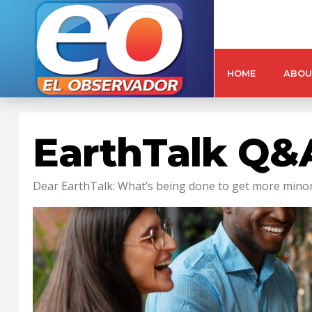
HOME
ABOU
EarthTalk Q&A
Dear EarthTalk: What’s being done to get more minori