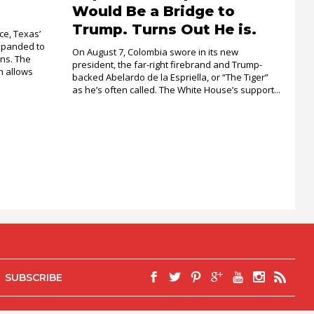
Would Be a Bridge to
Trump. Turns Out He is.
ce, Texas’
xpanded to
On August 7, Colombia swore in its new
ons. The
president, the far-right firebrand and Trump-
 allows
backed Abelardo de la Espriella, or “The Tiger”
as he’s often called. The White House’s support...
SUBSCRIBE