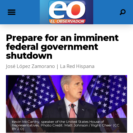
Prepare for an imminent
federal government
shutdown
José López Zamorano | La Red Hispana
Kevin McCarthy, speaker of the United States House of
Representatives. Photo Credit: Matt Johnson / Right Cheer (CC
BY 2.0)