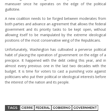
maneuver since he operates on the edge of the political
guillotine.
A new coalition needs to be forged between moderates from
both parties and advance an agreement that allows the federal
government and its priority tasks to be kept open, without
allowing itself to be manipulated by the extreme ideological
positions of the most conservative wing of the Republicans.
Unfortunately, Washington has cultivated a perverse political
habit of placing the operation of government on the edge of a
precipice. It happened with the debt ceiling this year, and in
almost every previous one in the last two decades with the
budget. It is time for voters to cast a punishing vote against
politicians who put their political or ideological interests before
the interest of the nation and its people.
TAGS
CIERRE
FEDERAL
GOBIERNO
GOVERNMENT