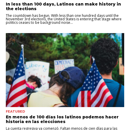
In less than 100 days, Latinos can make history in
the elections
The countdown has begun. With less than one hundred days until the
November 3rd elections, the United States is entering that stage where
politics ceases to be background noise...
FEATURED
En menos de 100 días los latinos podemos hacer
historia en las elecciones
La cuenta regresiva ya comenzó. Faltan menos de cien días para las