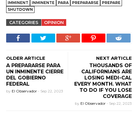
IMMINENT
INMINENTE
PARA
PREPARARSE
PREPARE
SHUTDOWN
CATEGORIES
OPINION
OLDER ARTICLE
NEXT ARTICLE
A PREPARARSE PARA
THOUSANDS OF
UN INMINENTE CIERRE
CALIFORNIANS ARE
DEL GOBIERNO
LOSING MEDI-CAL
FEDERAL
EVERY MONTH. WHAT
TO DO IF YOU LOSE
by
El Observador
-
Sep 22, 2023
COVERAGE
by
El Observador
-
Sep 22, 2023