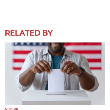
RELATED BY
OPINION