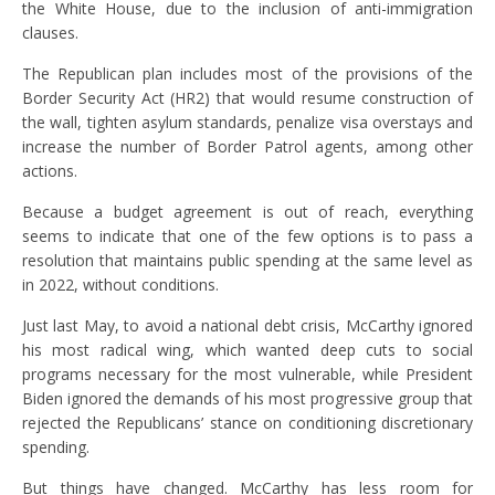
the White House, due to the inclusion of anti-immigration
clauses.
The Republican plan includes most of the provisions of the
Border Security Act (HR2) that would resume construction of
the wall, tighten asylum standards, penalize visa overstays and
increase the number of Border Patrol agents, among other
actions.
Because a budget agreement is out of reach, everything
seems to indicate that one of the few options is to pass a
resolution that maintains public spending at the same level as
in 2022, without conditions.
Just last May, to avoid a national debt crisis, McCarthy ignored
his most radical wing, which wanted deep cuts to social
programs necessary for the most vulnerable, while President
Biden ignored the demands of his most progressive group that
rejected the Republicans’ stance on conditioning discretionary
spending.
But things have changed. McCarthy has less room for