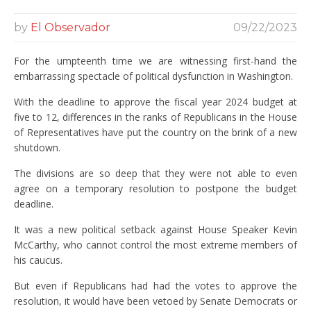
by
El Observador
09/22/2023
For the umpteenth time we are witnessing first-hand the
embarrassing spectacle of political dysfunction in Washington.
With the deadline to approve the fiscal year 2024 budget at
five to 12, differences in the ranks of Republicans in the House
of Representatives have put the country on the brink of a new
shutdown.
The divisions are so deep that they were not able to even
agree on a temporary resolution to postpone the budget
deadline.
It was a new political setback against House Speaker Kevin
McCarthy, who cannot control the most extreme members of
his caucus.
But even if Republicans had had the votes to approve the
resolution, it would have been vetoed by Senate Democrats or