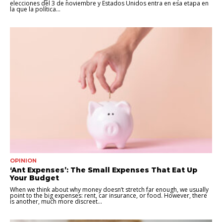
elecciones del 3 de noviembre y Estados Unidos entra en esa etapa en
la que la política...
OPINION
‘Ant Expenses’: The Small Expenses That Eat Up
Your Budget
When we think about why money doesn’t stretch far enough, we usually
point to the big expenses: rent, car insurance, or food. However, there
is another, much more discreet...