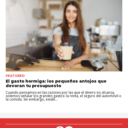
FEATURED
El gasto hormiga: los pequeños antojos que
devoran tu presupuesto
Cuando pensamos en las razones por las que el dinero no alcanza,
solemos señalar los grandes gastos: la renta, el seguro del automóvil o
la comida. Sin embargo, existe...