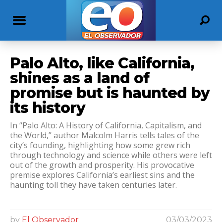
Palo Alto, like California,
shines as a land of
promise but is haunted by
its history
In “Palo Alto: A History of California, Capitalism, and
the World,” author Malcolm Harris tells tales of the
city’s founding, highlighting how some grew rich
through technology and science while others were left
out of the growth and prosperity. His provocative
premise explores California’s earliest sins and the
haunting toll they have taken centuries later.
by
El Observador
03/03/2023