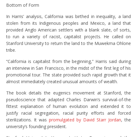
Bottom of Form
In Harris’ analysis, California was birthed in inequality, a land
stolen from its Indigenous peoples and Mexico, a land that
provided Anglo American settlers with a blank slate, of sorts,
to run a variety of racist, capitalist projects. He called on
Stanford University to return the land to the Muwekma Ohlone
tribe.
“California is capitalist from the beginning,” Harris said during
an interview in San Francisco, in the midst of the first leg of his
promotional tour. The state provided such rapid growth that it
almost immediately created unusual amounts of wealth.
The book details the eugenics movement at Stanford, the
pseudoscience that adapted Charles Darwin’s survival-of-the
fittest explanation of human evolution and extended it to
justify racial segregation, racial purity efforts and forced
sterilizations. It was
promulgated by David Starr Jordan
, the
university’s founding president.