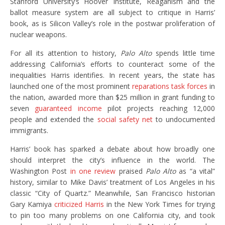
Stanford University’s Hoover Institute, Reaganism and the
ballot measure system are all subject to critique in Harris’
book, as is Silicon Valley’s role in the postwar proliferation of
nuclear weapons.
For all its attention to history,
Palo Alto
spends little time
addressing California’s efforts to counteract some of the
inequalities Harris identifies. In recent years, the state has
launched one of the most prominent
reparations task forces
in
the nation, awarded more than $25 million in grant funding to
seven
guaranteed income
pilot projects reaching 12,000
people and extended the
social safety net
to undocumented
immigrants.
Harris’ book has sparked a debate about how broadly one
should interpret the city’s influence in the world. The
Washington Post
in one review
praised
Palo Alto
as “a vital”
history, similar to Mike Davis’ treatment of Los Angeles in his
classic “City of Quartz.” Meanwhile, San Francisco historian
Gary Kamiya
criticized Harris
in the New York Times for trying
to pin too many problems on one California city, and took