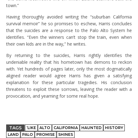
town.”
Having thoroughly avoided writing the “suburban California
survival memoir” he so promises to eschew, Harris concludes
that the suicides are a response to the Palo Alto System he
identifies. “Even the winners can’t stop the train, even when
their own kids are in the way,” he writes.
By returning to the suicides, Harris rightly identifies the
undeniable reality that his hometown has demons to reckon
with. Yet hundreds of pages later, only the most dogmatically
aligned reader would agree Harris has given a satisfying
explanation for these particular tragedies. His conclusion
threatens to exploit these sorrows, leaving the reader with a
provocation, and yearning for some real hope.
TAGS
‘LIKE
ALTO
CALIFORNIA
HAUNTED
HISTORY
LAND
PALO
PROMISE
SHINES