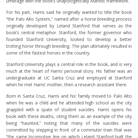
umbrage with the book’s unapologetically Marxist framework.
For his part, Harris said he originally wanted to title the book
“the Palo Alto System,” named after a horse breeding process
originally developed by Leland Stanford that
serves as the
book’s central metaphor. Stanford, the former governor who
founded Stanford University, looked to develop a better
trotting horse through breeding. The plan ultimately resulted in
some of the fastest horses in the country.
Stanford University plays a central role in the book, and is very
much at the heart of Harris’ personal story. His father was an
undergraduate at UC Santa Cruz and employed at Stanford
when he met Harris’ mother, then a research assistant there.
Born in Santa Cruz, Harris and his’ family moved to Palo Alto
when he was a child and he attended high school as the city
grappled with a spate of student suicides. Harris opens his
book with these deaths, citing them as an example of the city
being “haunted,” noting that many of the suicides were
committed by stepping in front of a commuter train that was
“the same locomotive line on which Leland Stanford built the