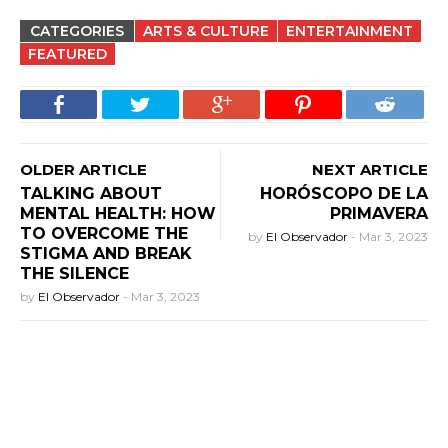
CATEGORIES
ARTS & CULTURE
ENTERTAINMENT
FEATURED
OLDER ARTICLE
NEXT ARTICLE
TALKING ABOUT
HORÓSCOPO DE LA
MENTAL HEALTH: HOW
PRIMAVERA
TO OVERCOME THE
by
El Observador
-
Mar 3, 2023
STIGMA AND BREAK
THE SILENCE
by
El Observador
-
Mar 3, 2023