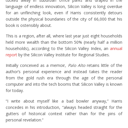
tucked away in suburban office parks and draped in the
language of endless innovation, Silicon Valley is long overdue
for an unflinching look, even if Harris consistently detours
outside the physical boundaries of the city of 66,000 that his
book is ostensibly about.
This is a region, after all, where last year just eight households
held more wealth than the bottom 50% (nearly half a million
households), according to the Silicon Valley Index, an
annual
report
by the Silicon Valley Institute for Regional Studies.
Initially conceived as a memoir,
Palo Alto
retains little of the
author’s personal experience and instead takes the reader
from the gold rush era through the age of the personal
computer and into the tech booms that Silicon Valley is known
for today.
“I write about myself like a bad bowler anyway,” Harris
concedes in his introduction, “always headed straight for the
gutters of historical context rather than for the pins of
personal revelation.”