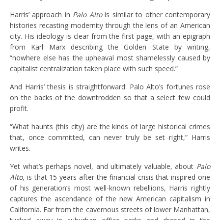
Harris’ approach in
Palo Alto
is similar to other contemporary
histories recasting modernity through the lens of an American
city. His ideology is clear from the first page, with an epigraph
from Karl Marx describing the Golden State by writing,
“nowhere else has the upheaval most shamelessly caused by
capitalist centralization taken place with such speed.”
And Harris’ thesis is straightforward: Palo Alto’s fortunes rose
on the backs of the downtrodden so that a select few could
profit.
“What haunts (this city) are the kinds of large historical crimes
that, once committed, can never truly be set right,” Harris
writes.
Yet what’s perhaps novel, and ultimately valuable, about
Palo
Alto
, is that 15 years after the financial crisis that inspired one
of his generation’s most well-known rebellions, Harris rightly
captures the ascendance of the new American capitalism in
California. Far from the cavernous streets of lower Manhattan,