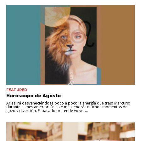
FEATURED
Horóscopo de Agosto
Aries Irá desvaneciéndose poco a poco la energía que trajo Mercurio
durante el mes anterior. En este mes tendrás muchos momentos de
gozo y diversión. El pasado pretende volver...