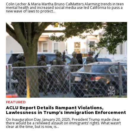
Colin Lecher & Maria Martha Bruno CalMatters Alarming trends in teen
mental health and increased social media use led California to pass a
new wave of laws to protect...
FEATURED
ACLU Report Details Rampant Violations,
Lawlessness in Trump’s Immigration Enforcement
On Inauguration Day, January 20, 2025, President Trump made clear
there would be a renewed assault on immigrants’ rights. What wasn’t
clear at the time, but is now, is...