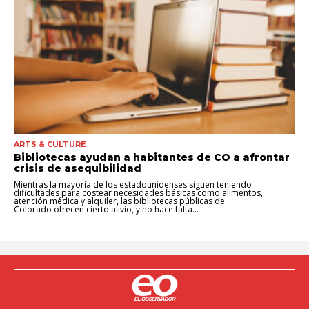
ARTS & CULTURE
Bibliotecas ayudan a habitantes de CO a afrontar
crisis de asequibilidad
Mientras la mayoría de los estadounidenses siguen teniendo
dificultades para costear necesidades básicas como alimentos,
atención médica y alquiler, las bibliotecas públicas de
Colorado ofrecen cierto alivio, y no hace falta...