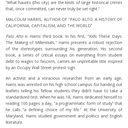
“What haunts (this city) are the kinds of large historical crimes
that, once committed, can never truly be set right.”
MALCOLM HARRIS, AUTHOR OF “PALO ALTO: A HISTORY OF
CALIFORNIA, CAPITALISM, AND THE WORLD”
Palo Alto
is Harris’ third book. In his first, “Kids These Days:
The Making of Millennials,”
Harris presents a robust rejection
of the stereotypes surrounding his generation. His second
book, a series of critical essays on everything from student
debt to wages to fascism, carries an unprintable title inspired
by an Occupy Wall Street protest sign.
An activist and a voracious researcher from an early age,
Harris was arrested on his high school campus for handing out
leaflets telling his fellow students they didn’t have to take a
standardized test. When he was 18, Harris dedicated himself to
reading 100 pages a day, “a programmatic form of study” that
he calls “a defining choice of my life.” At the University of
Maryland, Harris studied government and politics and English
literature.