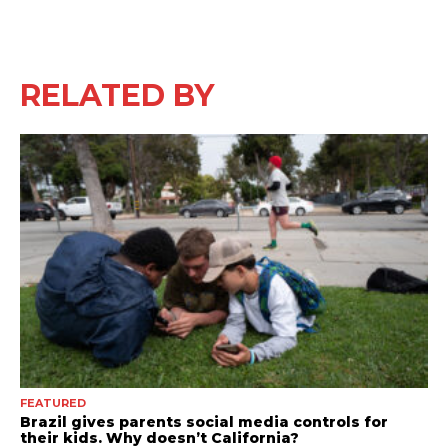
RELATED BY
FEATURED
Brazil gives parents social media controls for
their kids. Why doesn’t California?