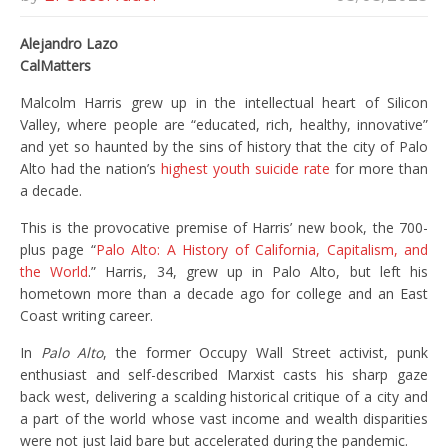
Alejandro Lazo
CalMatters
Malcolm Harris grew up in the intellectual heart of Silicon
Valley, where people are “educated, rich, healthy, innovative”
and yet so haunted by the sins of history that the city of Palo
Alto had the nation’s
highest youth suicide rate
for more than
a decade.
This is the provocative premise of Harris’ new book, the 700-
plus page “
Palo Alto: A History of California, Capitalism, and
the World
.” Harris, 34, grew up in Palo Alto, but left his
hometown more than a decade ago for college and an East
Coast writing career.
In
Palo Alto
, the former Occupy Wall Street activist, punk
enthusiast and self-described Marxist casts his sharp gaze
back west, delivering a scalding historical critique of a city and
a part of the world whose vast income and wealth disparities
were not just laid bare but accelerated during the pandemic.