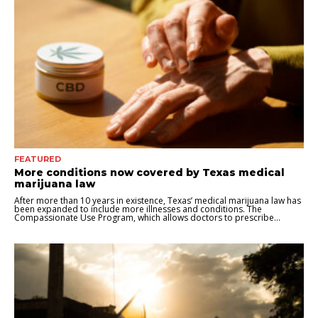
FEATURED
More conditions now covered by Texas medical
marijuana law
After more than 10 years in existence, Texas’ medical marijuana law has
been expanded to include more illnesses and conditions. The
Compassionate Use Program, which allows doctors to prescribe...