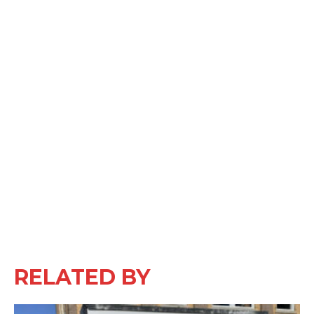
RELATED BY