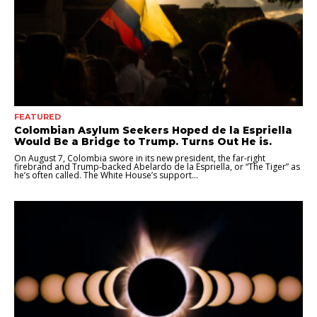
FEATURED
Colombian Asylum Seekers Hoped de la Espriella
Would Be a Bridge to Trump. Turns Out He is.
On August 7, Colombia swore in its new president, the far-right
firebrand and Trump-backed Abelardo de la Espriella, or “The Tiger” as
he’s often called. The White House’s support...