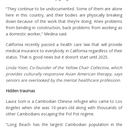
“They continue to be undocumented. Some of them are alone
here in this country, and their bodies are physically breaking
down because of the work that they’re doing. Knee problems
from bending in construction, back problems from working as
a domestic worker,” Medina said.
California recently passed a health care law that will provide
medical insurance to everybody in California regardless of their
status. That is good news but it doesn’t start until 2025.
Linda Yoon, Co-founder of the Yellow Chair Collective, which
provides culturally responsive Asian American therapy, says
seniors are overlooked by the mental healthcare profession
.
Hidden traumas
Laura Som is a Cambodian Chinese refugee who came to Los
Angeles when she was 10-years-old along with thousands of
other Cambodians escaping the Pol Pot regime.
“Long Beach has the largest Cambodian population in the