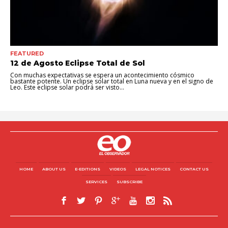
FEATURED
12 de Agosto Eclipse Total de Sol
Con muchas expectativas se espera un acontecimiento cósmico
bastante potente. Un eclipse solar total en Luna nueva y en el signo de
Leo. Este eclipse solar podrá ser visto...
HOME
ABOUT US
E-EDITIONS
VIDEOS
LEGAL NOTICES
CONTACT US
SERVICES
SUBSCRIBE