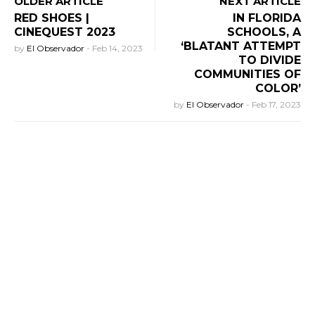
OLDER ARTICLE
NEXT ARTICLE
RED SHOES |
IN FLORIDA
CINEQUEST 2023
SCHOOLS, A
‘BLATANT ATTEMPT
by
El Observador
-
Feb 14, 2023
TO DIVIDE
COMMUNITIES OF
COLOR’
by
El Observador
-
Feb 17, 2023