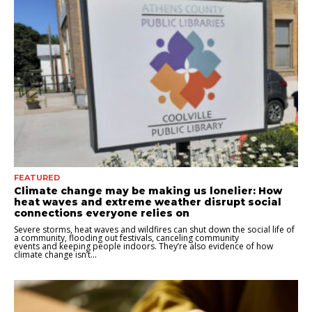
FEATURED
Climate change may be making us lonelier: How
heat waves and extreme weather disrupt social
connections everyone relies on
Severe storms, heat waves and wildfires can shut down the social life of
a community, flooding out festivals, canceling community
events and keeping people indoors. They’re also evidence of how
climate change isn’t...