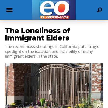
The Loneliness of
Immigrant Elders
The recent mass shootings in California put a tragic
spotlight on the isolation and invisibility of many
immigrant elders in the state.