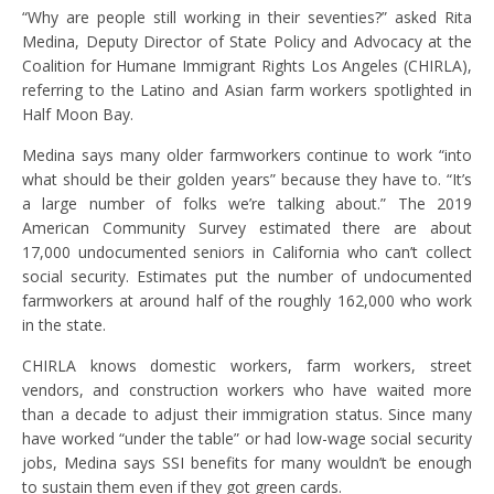
“Why are people still working in their seventies?” asked Rita
Medina, Deputy Director of State Policy and Advocacy at the
Coalition for Humane Immigrant Rights Los Angeles (CHIRLA),
referring to the Latino and Asian farm workers spotlighted in
Half Moon Bay.
Medina says many older farmworkers continue to work “into
what should be their golden years” because they have to. “It’s
a large number of folks we’re talking about.” The 2019
American Community Survey estimated there are about
17,000 undocumented seniors in California who can’t collect
social security. Estimates put the number of undocumented
farmworkers at around half of the roughly 162,000 who work
in the state.
CHIRLA knows domestic workers, farm workers, street
vendors, and construction workers who have waited more
than a decade to adjust their immigration status. Since many
have worked “under the table” or had low-wage social security
jobs, Medina says SSI benefits for many wouldn’t be enough
to sustain them even if they got green cards.