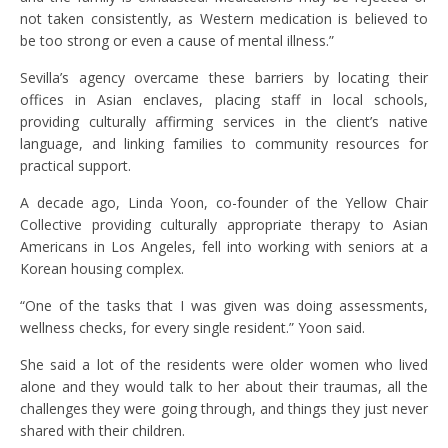
not taken consistently, as Western medication is believed to
be too strong or even a cause of mental illness.”
Sevilla’s agency overcame these barriers by locating their
offices in Asian enclaves, placing staff in local schools,
providing culturally affirming services in the client’s native
language, and linking families to community resources for
practical support.
A decade ago, Linda Yoon, co-founder of the Yellow Chair
Collective providing culturally appropriate therapy to Asian
Americans in Los Angeles, fell into working with seniors at a
Korean housing complex.
“One of the tasks that I was given was doing assessments,
wellness checks, for every single resident.” Yoon said.
She said a lot of the residents were older women who lived
alone and they would talk to her about their traumas, all the
challenges they were going through, and things they just never
shared with their children.