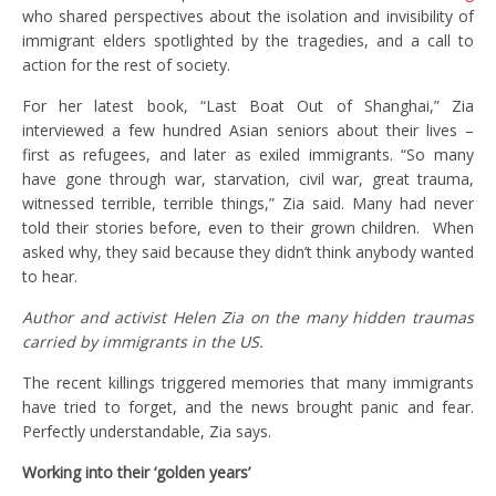
who shared perspectives about the isolation and invisibility of
immigrant elders spotlighted by the tragedies, and a call to
action for the rest of society.
For her latest book, “Last Boat Out of Shanghai,” Zia
interviewed a few hundred Asian seniors about their lives –
first as refugees, and later as exiled immigrants. “So many
have gone through war, starvation, civil war, great trauma,
witnessed terrible, terrible things,” Zia said. Many had never
told their stories before, even to their grown children. When
asked why, they said because they didn’t think anybody wanted
to hear.
Author and activist Helen Zia on the many hidden traumas
carried by immigrants in the US.
The recent killings triggered memories that many immigrants
have tried to forget, and the news brought panic and fear.
Perfectly understandable, Zia says.
Working into their ‘golden years’