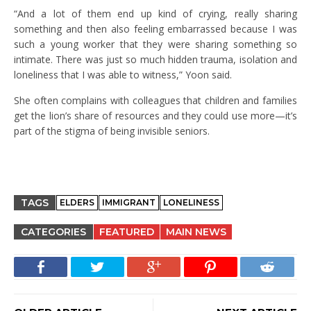
“And a lot of them end up kind of crying, really sharing
something and then also feeling embarrassed because I was
such a young worker that they were sharing something so
intimate. There was just so much hidden trauma, isolation and
loneliness that I was able to witness,” Yoon said.
She often complains with colleagues that children and families
get the lion’s share of resources and they could use more—it’s
part of the stigma of being invisible seniors.
TAGS
ELDERS
IMMIGRANT
LONELINESS
CATEGORIES
FEATURED
MAIN NEWS