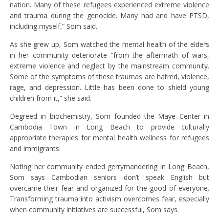
nation. Many of these refugees experienced extreme violence
and trauma during the genocide. Many had and have PTSD,
including myself,” Som said.
As she grew up, Som watched the mental health of the elders
in her community deteriorate “from the aftermath of wars,
extreme violence and neglect by the mainstream community.
Some of the symptoms of these traumas are hatred, violence,
rage, and depression. Little has been done to shield young
children from it,” she said.
Degreed in biochemistry, Som founded the Maye Center in
Cambodia Town in Long Beach to provide culturally
appropriate therapies for mental health wellness for refugees
and immigrants.
Noting her community ended gerrymandering in Long Beach,
Som says Cambodian seniors don’t speak English but
overcame their fear and organized for the good of everyone.
Transforming trauma into activism overcomes fear, especially
when community initiatives are successful, Som says.