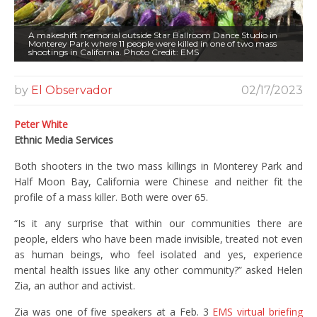
A makeshift memorial outside Star Ballroom Dance Studio in
Monterey Park where 11 people were killed in one of two mass
shootings in California. Photo Credit: EMS
by
El Observador
02/17/2023
Peter White
Ethnic Media Services
Both shooters in the two mass killings in Monterey Park and
Half Moon Bay, California were Chinese and neither fit the
profile of a mass killer. Both were over 65.
“Is it any surprise that within our communities there are
people, elders who have been made invisible, treated not even
as human beings, who feel isolated and yes, experience
mental health issues like any other community?” asked Helen
Zia, an author and activist.
Zia was one of five speakers at a Feb. 3
EMS virtual briefing