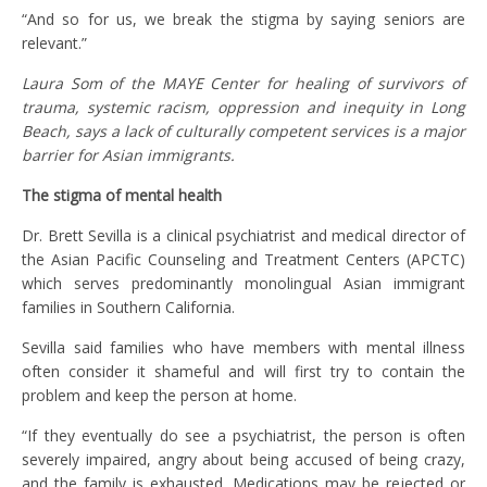
“And so for us, we break the stigma by saying seniors are
relevant.”
Laura Som of the MAYE Center for healing of survivors of
trauma, systemic racism, oppression and inequity in Long
Beach, says a lack of culturally competent services is a major
barrier for Asian immigrants.
The stigma of mental health
Dr. Brett Sevilla is a clinical psychiatrist and medical director of
the Asian Pacific Counseling and Treatment Centers (APCTC)
which serves predominantly monolingual Asian immigrant
families in Southern California.
Sevilla said families who have members with mental illness
often consider it shameful and will first try to contain the
problem and keep the person at home.
“If they eventually do see a psychiatrist, the person is often
severely impaired, angry about being accused of being crazy,
and the family is exhausted. Medications may be rejected or