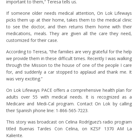
important to them,” Teresa tells us.
If someone older needs medical attention, On Lok Lifeways
picks them up at their home, takes them to the medical clinic
to see the doctor, and then returns them home with their
medications, meals. They are given all the care they need,
customized for their case.
According to Teresa, “the families are very grateful for the help
we provide them in these difficult times. Recently I was walking
through the Mission to the house of one of the people I care
for, and suddenly a car stopped to applaud and thank me. It
was very exciting.”
On Lok Lifeways PACE offers a comprehensive health plan for
adults over 55 with medical needs. It is recognized as a
Medicare and Medi-Cal program. Contact On Lok by calling
their Spanish phone line: 1-866-565-7223.
This story was broadcast on Celina Rodríguez’s radio program
titled Buenas Tardes Con Celina, on KZSF 1370 AM La
Kaliente.