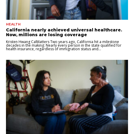
HEALTH
California nearly achieved universal healthcare.
Now, millions are losing coverage
Kristen Hwang CalMatters Two years ago, California hit a milestone
decades in the making: Nearly every person in the state qualified for
health insurance, regardless of immigration status and...