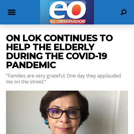
ON LOK CONTINUES TO
HELP THE ELDERLY
DURING THE COVID-19
PANDEMIC
“Families are very grateful. One day they applauded
me on the street.”