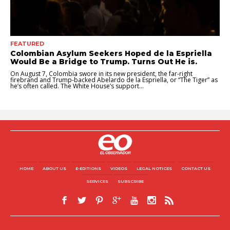
FEATURED
Colombian Asylum Seekers Hoped de la Espriella
Would Be a Bridge to Trump. Turns Out He is.
On August 7, Colombia swore in its new president, the far-right
firebrand and Trump-backed Abelardo de la Espriella, or “The Tiger” as
he’s often called. The White House’s support...
HOME
ABOUT US
E-EDITIONS
VIDEOS
LEGAL NOTICES
CONTACT US
SERVICES
SUBSCRIBE