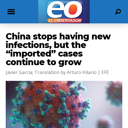
China stops having new
infections, but the
“imported” cases
continue to grow
Javier García; Translation by Arturo Hilario | EFE