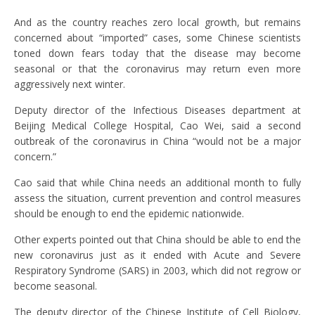
And as the country reaches zero local growth, but remains
concerned about “imported” cases, some Chinese scientists
toned down fears today that the disease may become
seasonal or that the coronavirus may return even more
aggressively next winter.
Deputy director of the Infectious Diseases department at
Beijing Medical College Hospital, Cao Wei, said a second
outbreak of the coronavirus in China “would not be a major
concern.”
Cao said that while China needs an additional month to fully
assess the situation, current prevention and control measures
should be enough to end the epidemic nationwide.
Other experts pointed out that China should be able to end the
new coronavirus just as it ended with Acute and Severe
Respiratory Syndrome (SARS) in 2003, which did not regrow or
become seasonal.
The deputy director of the Chinese Institute of Cell Biology,