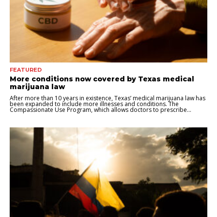
FEATURED
More conditions now covered by Texas medical
marijuana law
After more than 10 years in existence, Texas’ medical marijuana law has
been expanded to include more illnesses and conditions. The
Compassionate Use Program, which allows doctors to prescribe...