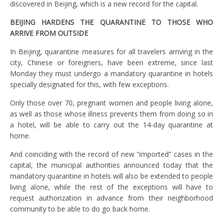
discovered in Beijing, which is a new record for the capital.
BEIJING HARDENS THE QUARANTINE TO THOSE WHO
ARRIVE FROM OUTSIDE
In Beijing, quarantine measures for all travelers arriving in the
city, Chinese or foreigners, have been extreme, since last
Monday they must undergo a mandatory quarantine in hotels
specially designated for this, with few exceptions.
Only those over 70, pregnant women and people living alone,
as well as those whose illness prevents them from doing so in
a hotel, will be able to carry out the 14-day quarantine at
home.
And coinciding with the record of new “imported” cases in the
capital, the municipal authorities announced today that the
mandatory quarantine in hotels will also be extended to people
living alone, while the rest of the exceptions will have to
request authorization in advance from their neighborhood
community to be able to do go back home.