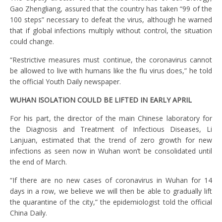
Gao Zhengliang, assured that the country has taken “99 of the
100 steps” necessary to defeat the virus, although he warned
that if global infections multiply without control, the situation
could change.
“Restrictive measures must continue, the coronavirus cannot
be allowed to live with humans like the flu virus does,” he told
the official Youth Daily newspaper.
WUHAN ISOLATION COULD BE LIFTED IN EARLY APRIL
For his part, the director of the main Chinese laboratory for
the Diagnosis and Treatment of Infectious Diseases, Li
Lanjuan, estimated that the trend of zero growth for new
infections as seen now in Wuhan won’t be consolidated until
the end of March.
“If there are no new cases of coronavirus in Wuhan for 14
days in a row, we believe we will then be able to gradually lift
the quarantine of the city,” the epidemiologist told the official
China Daily.