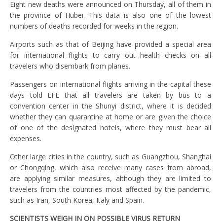
Eight new deaths were announced on Thursday, all of them in
the province of Hubei. This data is also one of the lowest
numbers of deaths recorded for weeks in the region.
Airports such as that of Beijing have provided a special area
for international flights to carry out health checks on all
travelers who disembark from planes.
Passengers on international flights arriving in the capital these
days told EFE that all travelers are taken by bus to a
convention center in the Shunyi district, where it is decided
whether they can quarantine at home or are given the choice
of one of the designated hotels, where they must bear all
expenses.
Other large cities in the country, such as Guangzhou, Shanghai
or Chongqing, which also receive many cases from abroad,
are applying similar measures, although they are limited to
travelers from the countries most affected by the pandemic,
such as Iran, South Korea, Italy and Spain.
SCIENTISTS WEIGH IN ON POSSIBLE VIRUS RETURN