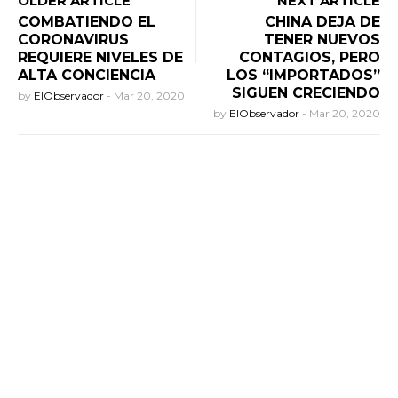
OLDER ARTICLE
NEXT ARTICLE
COMBATIENDO EL
CHINA DEJA DE
CORONAVIRUS
TENER NUEVOS
REQUIERE NIVELES DE
CONTAGIOS, PERO
ALTA CONCIENCIA
LOS “IMPORTADOS”
SIGUEN CRECIENDO
by
ElObservador
-
Mar 20, 2020
by
ElObservador
-
Mar 20, 2020