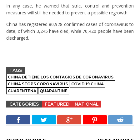
In any case, he warned that strict control and prevention
measures will still be needed to prevent a possible regrowth.
China has registered 80,928 confirmed cases of coronavirus to
date, of which 3,245 have died, while 70,420 people have been
discharged.
TAGS
CHINA DETIENE LOS CONTAGIOS DE CORONAVIRUS
CHINA STOPS CORONAVIRUS
COVID 19 CHINA
CUARENTENA
QUARANTINE
CATEGORIES
FEATURED
NATIONAL