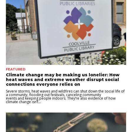
FEATURED
Climate change may be making us lonelier: How
heat waves and extreme weather disrupt social
connections everyone relies on
Severe storms, heat waves and wildfires can shut down the social life of
a community, flooding out festivals, canceling community
events and keeping people indoors. They’re also evidence of how
climate change isn’t...