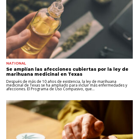
NATIONAL
Se amplían las afecciones cubiertas por la ley de
marihuana medicinal en Texas
Después de más de 10 años de existencia, la ley de marihuana
medicinal de Texas se ha ampliado para incluir más enfermedades y
afecciones. El Programa de Uso Compasivo, que...