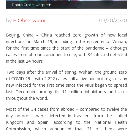
Photo Credit: Unsplash
by
ElObservador
03/20/2020
Beijing, China – China reached zero growth of new local
infections on March 19, including in the epicenter of Wuhan,
for the first time since the start of the pandemic – although
cases from abroad continued to rise, with 34 infected detected
in the last 24 hours.
Two days after the arrival of spring, Wuhan, the ground zero
of COVID-19 – with 2,222 cases still active- did not register any
new infected for the first time since the virus began to spread
last December among its 11 million inhabitants and later
throughout the world.
Most of the 34 cases from abroad – compared to twelve the
day before – were detected in travelers from the United
Kingdom and Spain, according to the National Health
Commission, which announced that 21 of them were