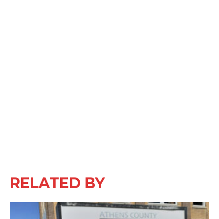
RELATED BY