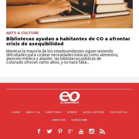
ARTS & CULTURE
Bibliotecas ayudan a habitantes de CO a afrontar
crisis de asequibilidad
Mientras la mayoría de los estadounidenses siguen teniendo
dificultades para costear necesidades básicas como alimentos,
atención médica y alquiler, las bibliotecas públicas de
Colorado ofrecen cierto alivio, y no hace falta...
HOME
ABOUT US
E-EDITIONS
VIDEOS
LEGAL NOTICES
CONTACT US
SERVICES
SUBSCRIBE