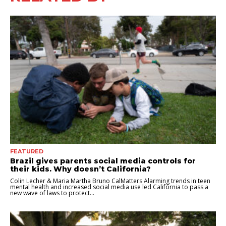
FEATURED
Brazil gives parents social media controls for
their kids. Why doesn’t California?
Colin Lecher & Maria Martha Bruno CalMatters Alarming trends in teen
mental health and increased social media use led California to pass a
new wave of laws to protect...