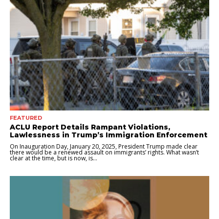
FEATURED
ACLU Report Details Rampant Violations,
Lawlessness in Trump’s Immigration Enforcement
On Inauguration Day, January 20, 2025, President Trump made clear
there would be a renewed assault on immigrants’ rights. What wasn’t
clear at the time, but is now, is...