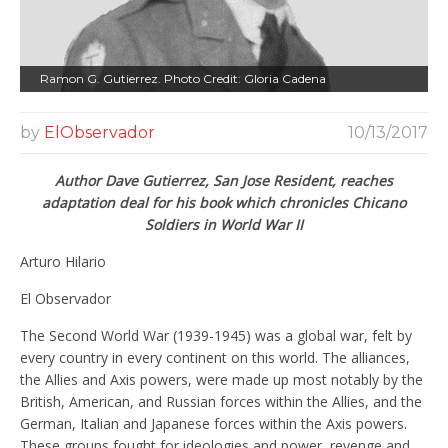
Ramon G. Gutierrez. Photo Credit: Gloria Cadena
by
ElObservador
10/13/2017
Author Dave Gutierrez, San Jose Resident, reaches
adaptation deal for his book which chronicles Chicano
Soldiers in World War II
Arturo Hilario
El Observador
The Second World War (1939-1945) was a global war, felt by
every country in every continent on this world. The alliances,
the Allies and Axis powers, were made up most notably by the
British, American, and Russian forces within the Allies, and the
German, Italian and Japanese forces within the Axis powers.
These groups fought for ideologies and power, revenge and