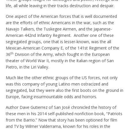
life, all while leaving in their tracks destruction and despair.
One aspect of the American forces that is well documented
are the efforts of ethnic Americans in the war, such as the
Navajo Talkers, the Tuskegee Airmen, and the Japanese-
American 442nd Infantry Regiment. Another one of these
segregated groups, one that is lesser-known, was the all
Mexican-American Company E, of the 141st Regiment of the
th
36
Division of the Army, which fought in the European
theater of World War II, mostly in the Italian region of San
Pietro, in the Liri Valley.
Much like the other ethnic groups of the US forces, not only
was this company of young Latino men ostracized and
segregated, but they were also the first boots on the ground in
Europe, facing insurmountable odds and horrors.
Author Dave Gutierrez of San José chronicled the history of
these men in his 2014 self-published nonfiction book, “Patriots
from the Barrio.” Now that story has been optioned for film
and TV by Wilmer Valderrama, known for his roles in the