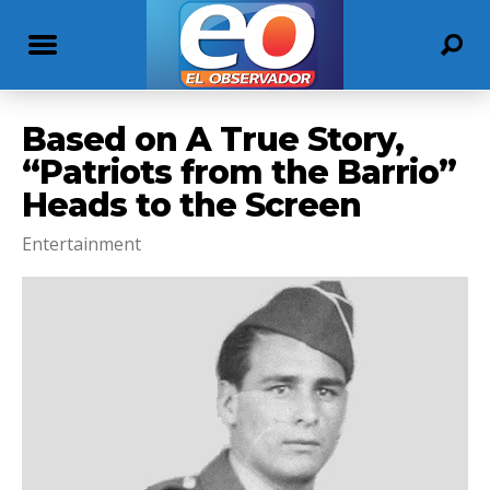
Based on A True Story,
“Patriots from the Barrio”
Heads to the Screen
Entertainment