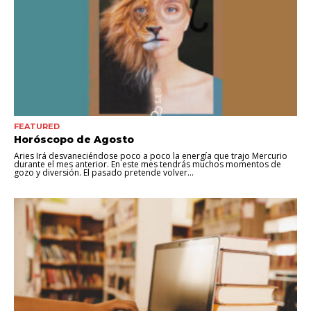
FEATURED
Horóscopo de Agosto
Aries Irá desvaneciéndose poco a poco la energía que trajo Mercurio
durante el mes anterior. En este mes tendrás muchos momentos de
gozo y diversión. El pasado pretende volver...