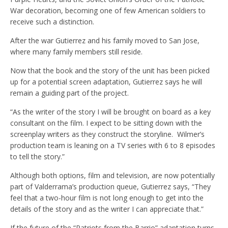
War decoration, becoming one of few American soldiers to
receive such a distinction.
After the war Gutierrez and his family moved to San Jose,
where many family members still reside.
Now that the book and the story of the unit has been picked
up for a potential screen adaptation, Gutierrez says he will
remain a guiding part of the project.
“As the writer of the story I will be brought on board as a key
consultant on the film. I expect to be sitting down with the
screenplay writers as they construct the storyline. Wilmer’s
production team is leaning on a TV series with 6 to 8 episodes
to tell the story.”
Although both options, film and television, are now potentially
part of Valderrama’s production queue, Gutierrez says, “They
feel that a two-hour film is not long enough to get into the
details of the story and as the writer I can appreciate that.”
If the future of the “Patriots from the Barrio” adaptation turns