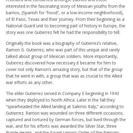
interested in the fascinating story of Mexican youths from the
barrios, (Spanish for “hood”, or a low-income neighborhood),
of El Paso, Texas and their journey. From their beginning as a
National Guard unit to becoming part of history in Europe, the
story was one Gutierrez felt he had the responsibility to tell.
Originally the book was a biography of Gutierrez’s relative,
Ramon G. Gutierrez, who was part of this unique and rarely
talked about group of Mexican soldiers. More importantly,
Gutierrez discovered how necessary it became for him to
cover not only Ramon’s amazing story, but that of the group
that he went in with, a group that was as crucial to the Allied
war efforts as any other.
The elder Gutierrez served in Company E beginning in 1943
when they deployed to North Africa. L
ater in the fall they
“spearheaded the Allied landing at Salerno Italy,” according to
Gutierrez. Ramon was wounded on three different occasions,
captured and tortured by German forces, but lived through the
war, and for his efforts was awarded the Silver Star,
three
Purple Hearts, and the Soviet Union’s Order of the Patriotic