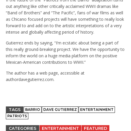
out anything like other critically acclaimed WWII dramas like
“Band of Brothers” and “The Pacific”, fans of war films as well
as Chicano focused projects will have something to really look
forward to and add on to the artistic interpretations of a very
intense and globally affecting period of history.
Gutierrez ends by saying, “I’m ecstatic about being a part of
this really ground-breaking project. We have the opportunity to
inform the world on a huge media platform on the positive
Mexican-American contributions to WWII.”
The author has a web page, accessible at
authordavegutierrez.com
.
TAGS
BARRIO
DAVE GUTIERREZ
ENTERTAINMENT
PATRIOTS
CATEGORIES
ENTERTAINMENT
FEATURED