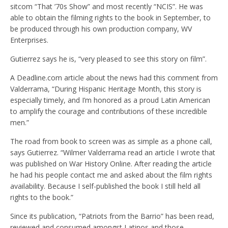
sitcom “
That ’70s Show” and most recently “NCIS”. He was
able to obtain the filming rights to the book in September, to
be produced through his own production company, WV
Enterprises.
Gutierrez says he is, “very pleased to see this story on film”.
A Deadline.com article about the news had this comment from
Valderrama,
“During Hispanic Heritage Month, this story is
especially timely, and I’m honored as a proud Latin American
to amplify the courage and contributions of these incredible
men
.
”
The road from book to screen was as simple as a phone call,
says Gutierrez. “
Wilmer Valderrama read an article I wrote that
was published on War History Online. After reading the article
he had his people contact me and asked about the film rights
availability. Because I self-published the book I still held all
rights to the book.”
Since its publication, “Patriots from the Barrio” has been read,
reviewed and consumed amongst Latinos and those