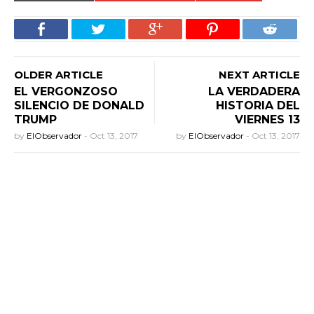
OLDER ARTICLE
NEXT ARTICLE
EL VERGONZOSO
LA VERDADERA
SILENCIO DE DONALD
HISTORIA DEL
TRUMP
VIERNES 13
by
ElObservador
-
Oct 13, 2017
by
ElObservador
-
Oct 13, 2017