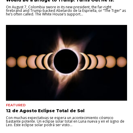
Would Be a Bridge to Trump. Turns Out He is.
On August 7, Colombia swore in its new president, the far-right
firebrand and Trump-backed Abelardo de la Espriella, or “The Tiger” as
he’s often called. The White House’s support...
FEATURED
12 de Agosto Eclipse Total de Sol
Con muchas expectativas se espera un acontecimiento cósmico
bastante potente. Un eclipse solar total en Luna nueva y en el signo de
Leo. Este eclipse solar podrá ser visto...