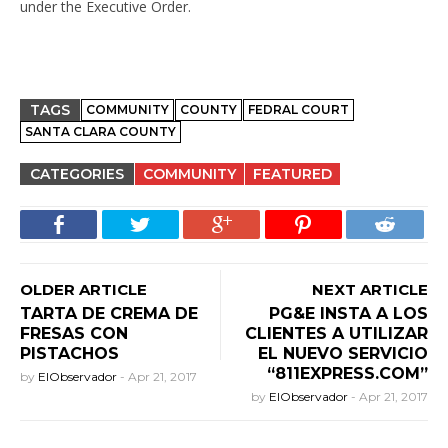
under the Executive Order.
TAGS
COMMUNITY
COUNTY
FEDRAL COURT
SANTA CLARA COUNTY
CATEGORIES
COMMUNITY
FEATURED
OLDER ARTICLE
NEXT ARTICLE
TARTA DE CREMA DE
PG&E INSTA A LOS
FRESAS CON
CLIENTES A UTILIZAR
PISTACHOS
EL NUEVO SERVICIO
“811EXPRESS.COM”
by
ElObservador
-
Apr 21, 2017
by
ElObservador
-
Apr 21, 2017