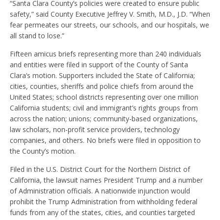
“Santa Clara County’s policies were created to ensure public
safety,” said County Executive Jeffrey V. Smith, M.D., J.D. “When
fear permeates our streets, our schools, and our hospitals, we
all stand to lose.”
Fifteen amicus briefs representing more than 240 individuals
and entities were filed in support of the County of Santa
Clara’s motion. Supporters included the State of California;
cities, counties, sheriffs and police chiefs from around the
United States; school districts representing over one million
California students; civil and immigrant’s rights groups from
across the nation; unions; community-based organizations,
law scholars, non-profit service providers, technology
companies, and others. No briefs were filed in opposition to
the County’s motion.
Filed in the U.S. District Court for the Northern District of
California, the lawsuit names President Trump and a number
of Administration officials. A nationwide injunction would
prohibit the Trump Administration from withholding federal
funds from any of the states, cities, and counties targeted