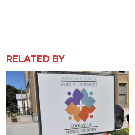
RELATED BY