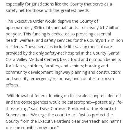
especially for jurisdictions like the County that serve as a
safety net for those with the greatest needs.
The Executive Order would deprive the County of
approximately 35% of its annual funds—or nearly $1.7 billion
per year. This funding is dedicated to providing essential
health, welfare, and safety services for the County’s 1.9 million
residents. These services include life-saving medical care
provided by the only safety-net hospital in the County (Santa
Clara Valley Medical Center); basic food and nutrition benefits
for infants, children, families, and seniors; housing and
community development; highway planning and construction;
and security, emergency response, and counter-terrorism
efforts.
“Withdrawal of federal funding on this scale is unprecedented
and the consequences would be catastrophic—potentially life-
threatening,” said Dave Cortese, President of the Board of
Supervisors. “We urge the court to act fast to protect the
County from the Executive Order’s clear overreach and harms
our communities now face.”