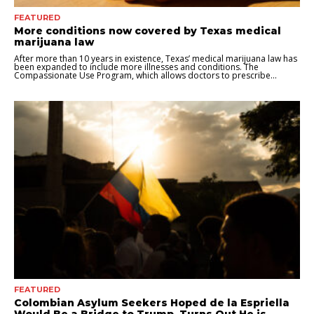
FEATURED
More conditions now covered by Texas medical
marijuana law
After more than 10 years in existence, Texas’ medical marijuana law has
been expanded to include more illnesses and conditions. The
Compassionate Use Program, which allows doctors to prescribe...
FEATURED
Colombian Asylum Seekers Hoped de la Espriella