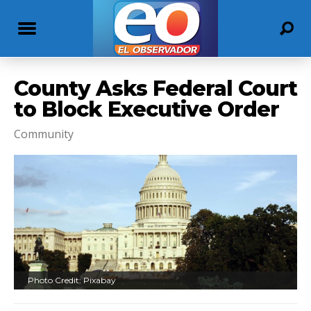
County Asks Federal Court
to Block Executive Order
Community
Photo Credit: Pixabay