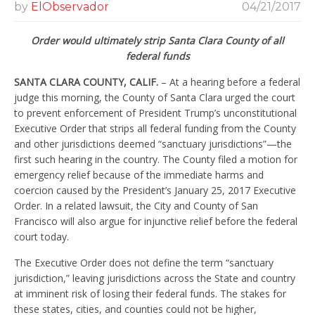
by
ElObservador
04/21/2017
Order would ultimately strip Santa Clara County of all
federal funds
SANTA CLARA COUNTY, CALIF.
– At a hearing before a federal
judge this morning, the County of Santa Clara urged the court
to prevent enforcement of President Trump’s unconstitutional
Executive Order that strips all federal funding from the County
and other jurisdictions deemed “sanctuary jurisdictions”—the
first such hearing in the country. The County filed a motion for
emergency relief because of the immediate harms and
coercion caused by the President’s January 25, 2017 Executive
Order. In a related lawsuit, the City and County of San
Francisco will also argue for injunctive relief before the federal
court today.
The Executive Order does not define the term “sanctuary
jurisdiction,” leaving jurisdictions across the State and country
at imminent risk of losing their federal funds. The stakes for
these states, cities, and counties could not be higher,