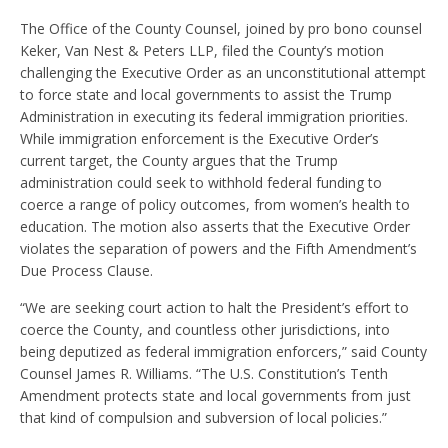
The Office of the County Counsel, joined by pro bono counsel
Keker, Van Nest & Peters LLP, filed the County’s motion
challenging the Executive Order as an unconstitutional attempt
to force state and local governments to assist the Trump
Administration in executing its federal immigration priorities.
While immigration enforcement is the Executive Order’s
current target, the County argues that the Trump
administration could seek to withhold federal funding to
coerce a range of policy outcomes, from women’s health to
education. The motion also asserts that the Executive Order
violates the separation of powers and the Fifth Amendment’s
Due Process Clause.
“We are seeking court action to halt the President’s effort to
coerce the County, and countless other jurisdictions, into
being deputized as federal immigration enforcers,” said County
Counsel James R. Williams. “The U.S. Constitution’s Tenth
Amendment protects state and local governments from just
that kind of compulsion and subversion of local policies.”