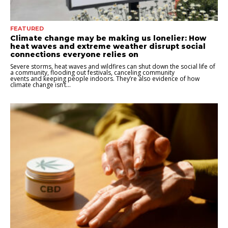
FEATURED
Climate change may be making us lonelier: How
heat waves and extreme weather disrupt social
connections everyone relies on
Severe storms, heat waves and wildfires can shut down the social life of
a community, flooding out festivals, canceling community
events and keeping people indoors. They’re also evidence of how
climate change isn’t...