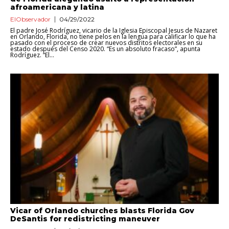
afroamericana y latina
ElObservador
04/29/2022
El padre José Rodríguez, vicario de la Iglesia Episcopal Jesus de Nazaret
en Orlando, Florida, no tiene pelos en la lengua para calificar lo que ha
pasado con el proceso de crear nuevos distritos electorales en su
estado después del Censo 2020. “Es un absoluto fracaso”, apunta
Rodríguez. “El...
Vicar of Orlando churches blasts Florida Gov
DeSantis for redistricting maneuver