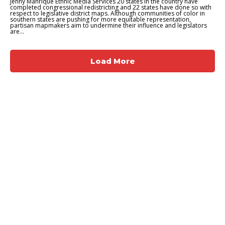
Jenny Manrique Ethnic Media Services 20 states in the country have
completed congressional redistricting and 22 states have done so with
respect to legislative district maps. Although communities of color in
southern states are pushing for more equitable representation,
partisan mapmakers aim to undermine their influence and legislators
are...
Load More