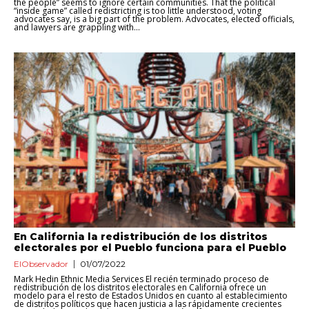
the people” seems to ignore certain communities. That the political
“inside game” called redistricting is too little understood, voting
advocates say, is a big part of the problem. Advocates, elected officials,
and lawyers are grappling with...
En California la redistribución de los distritos
electorales por el Pueblo funciona para el Pueblo
ElObservador
01/07/2022
Mark Hedin Ethnic Media Services El recién terminado proceso de
redistribución de los distritos electorales en California ofrece un
modelo para el resto de Estados Unidos en cuanto al establecimiento
de distritos políticos que hacen justicia a las rápidamente crecientes