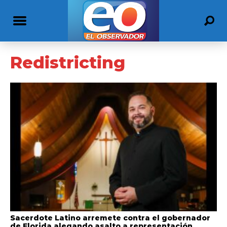
Redistricting
Sacerdote Latino arremete contra el gobernador
de Florida alegando asalto a representación