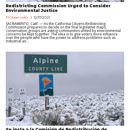
Redistricting Commission Urged to Consider
Environmental Justice
ElObservador
12/17/2021
SACRAMENTO, Calif. — As the California Citizens Redistricting
Commission prepares to decide on the final legislative maps,
conservation groups are asking communities united by environmental
concerns be kept together. The idea is to give voters more influence
over the people who have the power to address problems such as
industrial air...
Se insta a la Comisión de Redistribución de