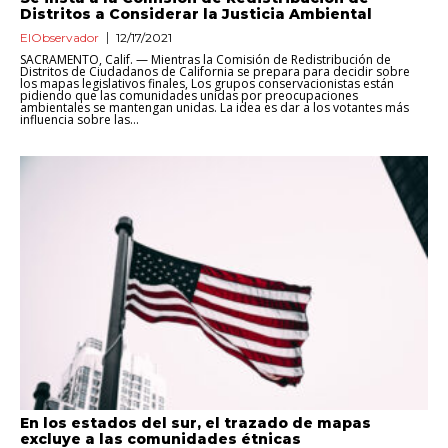
Distritos a Considerar la Justicia Ambiental
ElObservador
12/17/2021
SACRAMENTO, Calif. — Mientras la Comisión de Redistribución de
Distritos de Ciudadanos de California se prepara para decidir sobre
los mapas legislativos finales, Los grupos conservacionistas están
pidiendo que las comunidades unidas por preocupaciones
ambientales se mantengan unidas. La idea es dar a los votantes más
influencia sobre las...
En los estados del sur, el trazado de mapas
excluye a las comunidades étnicas