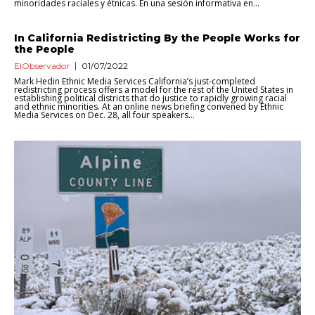
minoridades raciales y étnicas. En una sesión informativa en...
In California Redistricting By the People Works for
the People
ElObservador
01/07/2022
Mark Hedin Ethnic Media Services California’s just-completed
redistricting process offers a model for the rest of the United States in
establishing political districts that do justice to rapidly growing racial
and ethnic minorities. At an online news briefing convened by Ethnic
Media Services on Dec. 28, all four speakers...