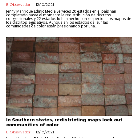
ElObservador
12/10/2021
Jenny Manrique Ethnic Media Services 20 estados en el país han
completado hasta el momento la redistribución de distritos
congresionales y 22 estados lo han hecho con respecto a los mapas de
los distritos legislativos. Aunque en los estados del sur las
comunidades de color están presionando por una...
In Southern states, redistricting maps lock out
communities of color
ElObservador
12/10/2021