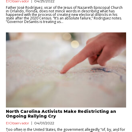
ElObservador
04/29/2022
Father José Rodríguez, vicar of the Jesus of Nazareth Episcopal Church
in Orlando, Florida, does not mince words in describing what has
happened with the process of creating new electoral districts in his
state after the 2020 Census. “It’s an absolute failure,” Rodriguez notes.
“Governor DeSantis is treating us...
North Carolina Activists Make Redistricting an
Ongoing Rallying Cry
ElObservador
04/01/2022
Too often in the United States, the government allegedly “of, by, and for