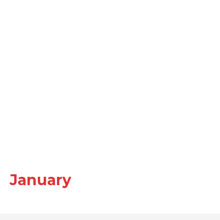
January