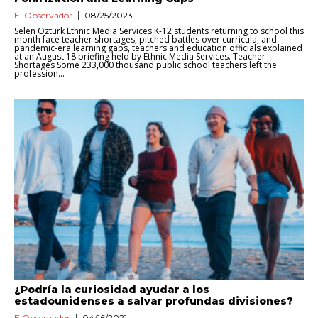
El Observador
08/25/2023
Selen Ozturk Ethnic Media Services K-12 students returning to school this
month face teacher shortages, pitched battles over curricula, and
pandemic-era learning gaps, teachers and education officials explained
at an August 18 briefing held by Ethnic Media Services. Teacher
Shortages Some 233,000 thousand public school teachers left the
profession...
¿Podría la curiosidad ayudar a los
estadounidenses a salvar profundas divisiones?
ElObservador
04/16/2021