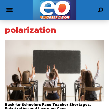
polarization
Back-to-Schoolers Face Teacher Shortages,
Polarization and Learning Gaps