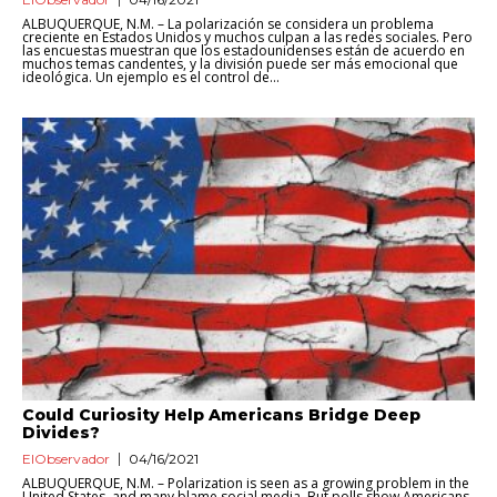
ALBUQUERQUE, N.M. – La polarización se considera un problema
creciente en Estados Unidos y muchos culpan a las redes sociales. Pero
las encuestas muestran que los estadounidenses están de acuerdo en
muchos temas candentes, y la división puede ser más emocional que
ideológica. Un ejemplo es el control de...
Could Curiosity Help Americans Bridge Deep
Divides?
ElObservador
04/16/2021
ALBUQUERQUE, N.M. – Polarization is seen as a growing problem in the
United States, and many blame social media. But polls show Americans