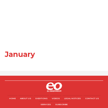
January
HOME
ABOUT US
E-EDITIONS
VIDEOS
LEGAL NOTICES
CONTACT US
SERVICES
SUBSCRIBE