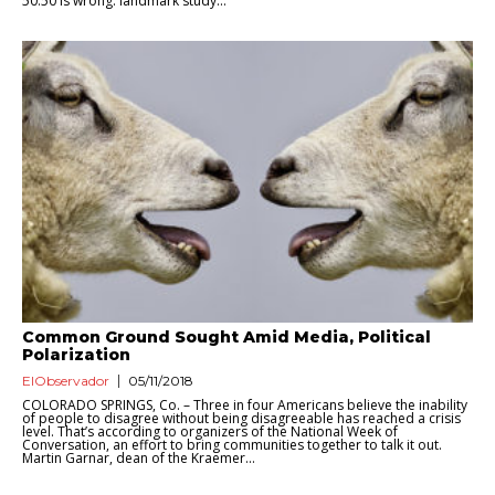
50:50 is wrong: landmark study...
Common Ground Sought Amid Media, Political
Polarization
ElObservador
05/11/2018
COLORADO SPRINGS, Co. – Three in four Americans believe the inability
of people to disagree without being disagreeable has reached a crisis
level. That’s according to organizers of the National Week of
Conversation, an effort to bring communities together to talk it out.
Martin Garnar, dean of the Kraemer...