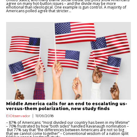
agree on many hot-button issues – and the divide may be more
emotional than ideological. One example is gun control. A majority of
Americans polled agree that stricter...
Middle America calls for an end to escalating us-
versus-them polarization, new study finds
ElObservador
11/09/2018
– 87% of Americans: “most divided our country has been in my lifetime”
– 70% frustrated by how “both sides” handled Kavanaugh nomination –
But 77% say that “the differences between Americans are not so big
that we cannot come together” – Conventional wisdom of a nation split