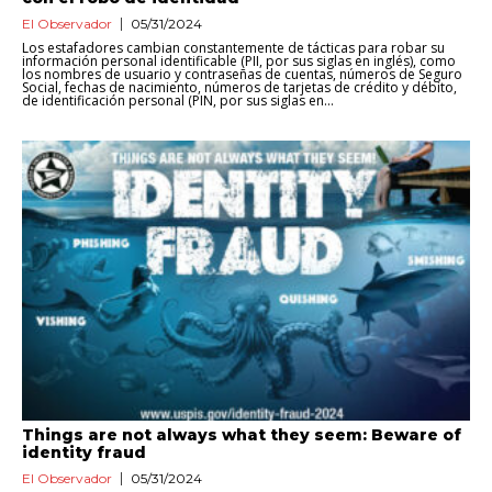
El Observador
05/31/2024
Los estafadores cambian constantemente de tácticas para robar su
información personal identificable (PII, por sus siglas en inglés), como
los nombres de usuario y contraseñas de cuentas, números de Seguro
Social, fechas de nacimiento, números de tarjetas de crédito y débito,
de identificación personal (PIN, por sus siglas en...
Things are not always what they seem: Beware of
identity fraud
El Observador
05/31/2024