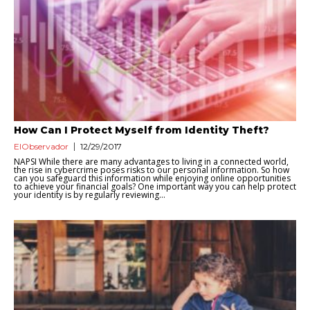
How Can I Protect Myself from Identity Theft?
ElObservador
12/29/2017
NAPSI While there are many advantages to living in a connected world,
the rise in cybercrime poses risks to our personal information. So how
can you safeguard this information while enjoying online opportunities
to achieve your financial goals? One important way you can help protect
your identity is by regularly reviewing...