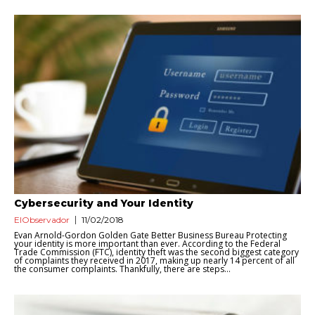
Cybersecurity and Your Identity
ElObservador
11/02/2018
Evan Arnold-Gordon Golden Gate Better Business Bureau Protecting
your identity is more important than ever. According to the Federal
Trade Commission (FTC), identity theft was the second biggest category
of complaints they received in 2017, making up nearly 14 percent of all
the consumer complaints. Thankfully, there are steps...