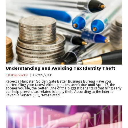
Understanding and Avoiding Tax Identity Theft
ElObservador
02/09/2018
Rebecca Harpster Golden Gate Better Business Bureau Have you
started filing your taxes? Although taxes aren’t due until April 17, the
sooner you file, the better. One of the biggest benefits is that filing early
can help prevent tax-related identity theft. According to the Internal
Revenue Service (IRS), “tax-related...