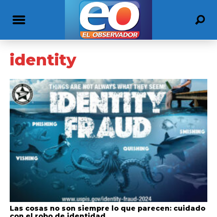
identity
Las cosas no son siempre lo que parecen: cuidado
con el robo de identidad