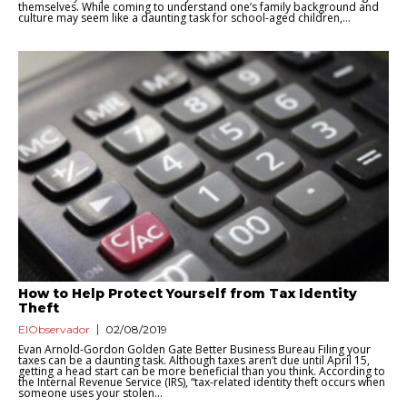
themselves. While coming to understand one’s family background and
culture may seem like a daunting task for school-aged children,...
How to Help Protect Yourself from Tax Identity
Theft
ElObservador
02/08/2019
Evan Arnold-Gordon Golden Gate Better Business Bureau Filing your
taxes can be a daunting task. Although taxes aren’t due until April 15,
getting a head start can be more beneficial than you think. According to
the Internal Revenue Service (IRS), “tax-related identity theft occurs when
someone uses your stolen...