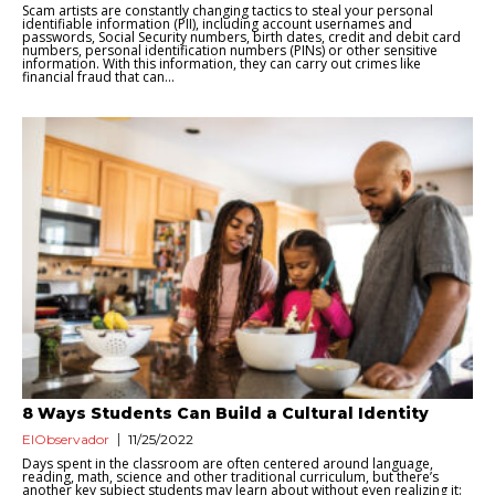
Scam artists are constantly changing tactics to steal your personal
identifiable information (PII), including account usernames and
passwords, Social Security numbers, birth dates, credit and debit card
numbers, personal identification numbers (PINs) or other sensitive
information. With this information, they can carry out crimes like
financial fraud that can...
8 Ways Students Can Build a Cultural Identity
ElObservador
11/25/2022
Days spent in the classroom are often centered around language,
reading, math, science and other traditional curriculum, but there’s
another key subject students may learn about without even realizing it: