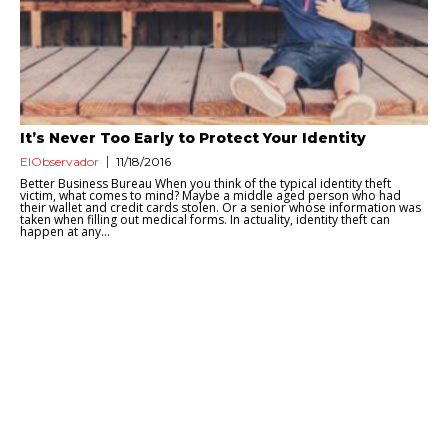
It’s Never Too Early to Protect Your Identity
ElObservador
11/18/2016
Better Business Bureau When you think of the typical identity theft
victim, what comes to mind? Maybe a middle aged person who had
their wallet and credit cards stolen. Or a senior whose information was
taken when filling out medical forms. In actuality, identity theft can
happen at any...