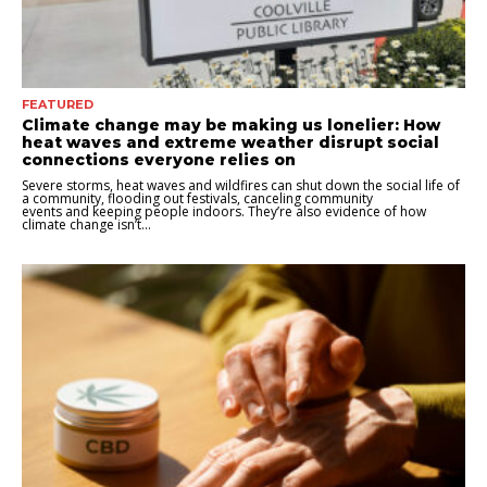
FEATURED
Climate change may be making us lonelier: How
heat waves and extreme weather disrupt social
connections everyone relies on
Severe storms, heat waves and wildfires can shut down the social life of
a community, flooding out festivals, canceling community
events and keeping people indoors. They’re also evidence of how
climate change isn’t...