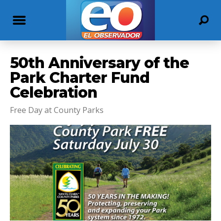
50th Anniversary of the
Park Charter Fund
Celebration
Free Day at County Parks