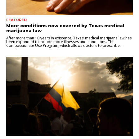
FEATURED
More conditions now covered by Texas medical
marijuana law
After more than 10 years in existence, Texas’ medical marijuana law has
been expanded to include more illnesses and conditions. The
Compassionate Use Program, which allows doctors to prescribe...