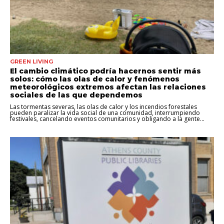
GREEN LIVING
El cambio climático podría hacernos sentir más
solos: cómo las olas de calor y fenómenos
meteorológicos extremos afectan las relaciones
sociales de las que dependemos
Las tormentas severas, las olas de calor y los incendios forestales
pueden paralizar la vida social de una comunidad, interrumpiendo
festivales, cancelando eventos comunitarios y obligando a la gente...