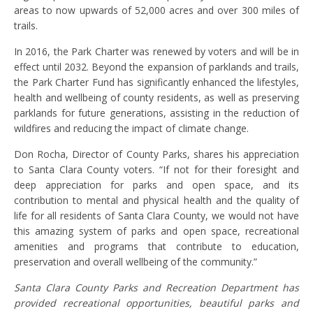
areas to now upwards of 52,000 acres and over 300 miles of
trails.
In 2016, the Park Charter was renewed by voters and will be in
effect until 2032. Beyond the expansion of parklands and trails,
the Park Charter Fund has significantly enhanced the lifestyles,
health and wellbeing of county residents, as well as preserving
parklands for future generations, assisting in the reduction of
wildfires and reducing the impact of climate change.
Don Rocha, Director of County Parks, shares his appreciation
to Santa Clara County voters. “If not for their foresight and
deep appreciation for parks and open space, and its
contribution to mental and physical health and the quality of
life for all residents of Santa Clara County, we would not have
this amazing system of parks and open space, recreational
amenities and programs that contribute to education,
preservation and overall wellbeing of the community.”
Santa Clara County Parks and Recreation Department has
provided recreational opportunities, beautiful parks and