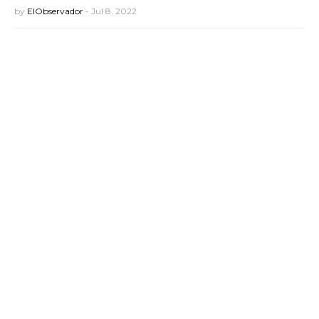
by
ElObservador
-
Jul 8, 2022