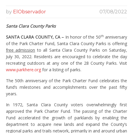
by
ElObservador
07/08/2022
Santa Clara County Parks
th
SANTA CLARA COUNTY, CA –
In honor of the 50
anniversary
of the Park Charter Fund, Santa Clara County Parks is offering
free admission
to all Santa Clara County Parks on Saturday,
July 30, 2022. Residents are encouraged to celebrate the day
recreating outdoors at any one of the 28 County Parks. Visit
www.parkhere.org
for a listing of parks.
The 50th anniversary of the Park Charter Fund celebrates the
fund’s milestones and accomplishments over the past fifty
years.
In 1972, Santa Clara County voters overwhelmingly first
approved the Park Charter Fund. The passing of the Charter
Fund accelerated the growth of parklands by enabling the
department to acquire new lands and expand the County’s
regional parks and trails network, primarily in and around urban