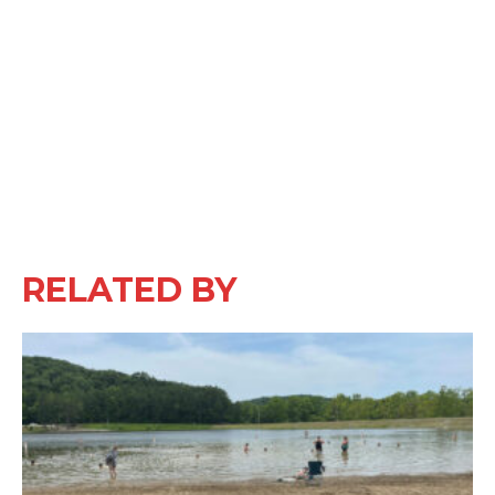
RELATED BY