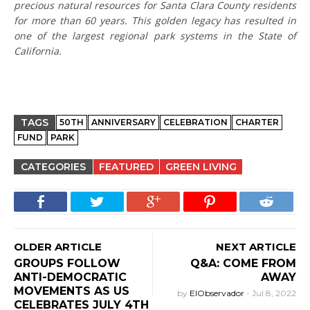
precious natural resources for Santa Clara County residents
for more than 60 years. This golden legacy has resulted in
one of the largest regional park systems in the State of
California.
TAGS
50TH
ANNIVERSARY
CELEBRATION
CHARTER
FUND
PARK
CATEGORIES
FEATURED
GREEN LIVING
OLDER ARTICLE
NEXT ARTICLE
GROUPS FOLLOW
Q&A: COME FROM
ANTI-DEMOCRATIC
AWAY
MOVEMENTS AS US
by
ElObservador
-
Jul 8, 2022
CELEBRATES JULY 4TH