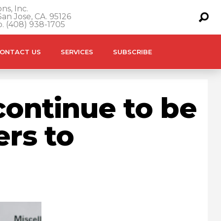
ns, Inc.
an Jose, CA. 95126
o. (408) 938-1705
ONTACT US
SERVICES
SUBSCRIBE
ontinue to be
ers to