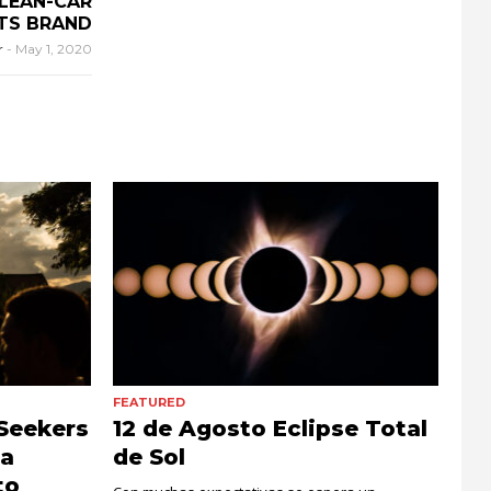
CLEAN-CAR
TS BRAND
r
-
May 1, 2020
FEATURED
Seekers
12 de Agosto Eclipse Total
la
de Sol
to