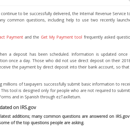
inue to be successfully delivered, the Internal Revenue Service 
any common questions, including help to use two recently launc
act Payment
and the
Get My Payment tool
frequently asked questi
n a deposit has been scheduled. Information is updated once da
tion once a day. Those who did not use direct deposit on their 201
receive the payment by direct deposit into their bank account, so that
ng millions of taxpayers successfully submit basic information to rec
This tool is designed only for people who are not required to submit 
ble Forms and in Spanish through ezTaxReturn.
pdated on IRS.gov
 latest additions; many common questions are answered on IRS.gov
ome of the top questions people are asking.