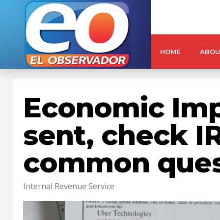
HOME
ABOU
Economic Imp
sent, check I
common ques
Internal Revenue Service