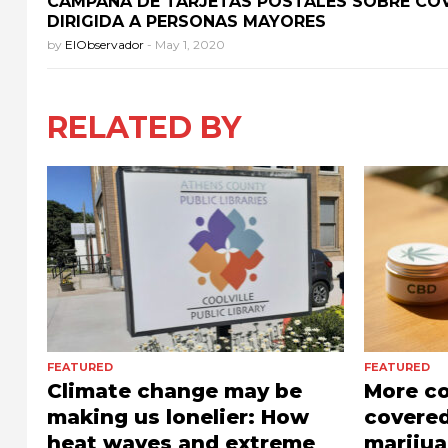
CAMPAÑA DE TARJETAS POSTALES SOBRE COV
DIRIGIDA A PERSONAS MAYORES
by
ElObservador
-
May 1, 2020
RELATED BY
FEATURED
FEATURED
Climate change may be
More c
making us lonelier: How
covered
heat waves and extreme
marijua