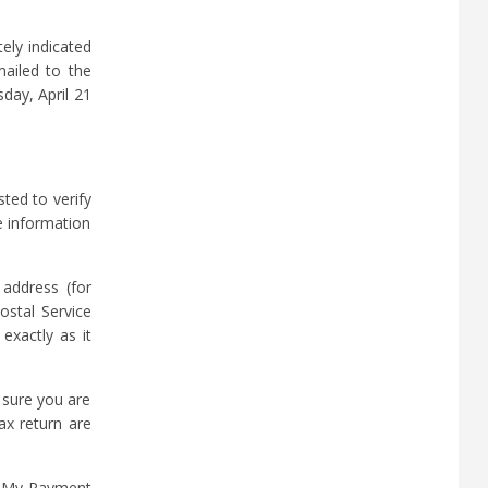
ely indicated
ailed to the
day, April 21
ted to verify
e information
 address (for
ostal Service
exactly as it
 sure you are
ax return are
et My Payment