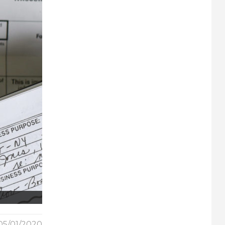
05/01/2020