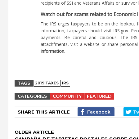
recipients of SSI and Veterans Affairs or survivo
Watch out for scams related to Economic
The IRS urges taxpayers to be on the lookout 
information, taxpayers should visit IRS.gov. Pe
payments. Be careful and cautious: The IRS 
attachfments, visit a website or share personal 
information.
TAGS
2019 TAXES
IRS
CATEGORIES
COMMUNITY
FEATURED
SHARE THIS ARTICLE
OLDER ARTICLE