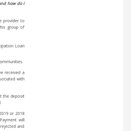
and how do I
e provider to
This group of
cipation Loan
 communities.
ve received a
sociated with
t the deposit
.
 2019 or 2018
 Payment will
 rejected and