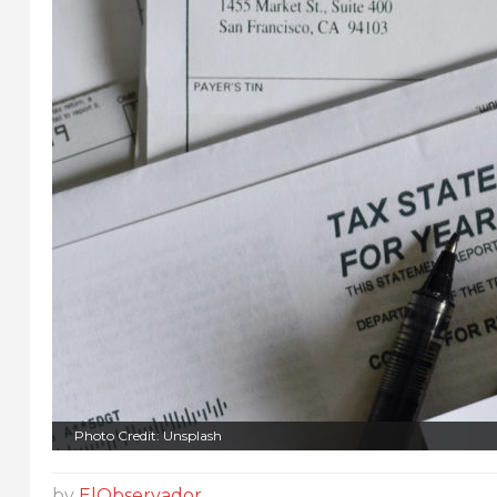
Photo Credit: Unsplash
by
ElObservador