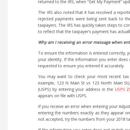
returned to the IRS, when “Get My Payment” upd
The IRS also noted that it has resolved a repor
rejected payments were being sent back to th
taxpayers. The IRS has quickly taken steps to co
to reflect that the taxpayer’s payment has actua
Why am I receiving an error message when ente
To ensure the information is entered correctly, 
your identity. If the information you enter doe
requested to ensure you entered it accurately.
You may want to check your most recent tax re
example, 123 N Main St vs 123 North Main St).
(USPS) by entering your address in the
USPS ZI
appears on file with USPS.
If you receive an error when entering your Adj
entering the numbers exactly as they appear on
not accepted, try the numbers from your 2018 tax
If the information you enter does not match ou