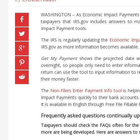
WASHINGTON – As Economic Impact Payments cont
taxpayers that IRS.gov includes answers to m
Impact Payment tools.
The IRS is regularly updating the
Economic Imp
IRS.gov as more information becomes available.
Get My Payment
shows the projected date whe
overnight, so people only need to enter informa
return can use the tool to input information to 
their money faster.
The
Non-Filers Enter Payment Info tool
is helpi
Impact Payments quickly to their bank accounts. 
It is available in English through Free File Filla
Frequently asked questions continually u
Taxpayers should check the FAQs often for the
more are being developed. Here are answers to s