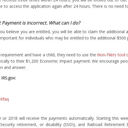
ble to access the application again after 24 hours. There is no need t
 Payment is incorrect. What can I do?
you believe you are entitled, you will be able to claim the additiona
y important for individuals who may be entitled to the additional $500 
g requirement and have a child, they need to use the
Non-Filers tool 
ically to their $1,200 Economic Impact payment. We encourage peo
on and answer.
 IRS.gov:
ntfaq
19 or 2018 will receive the payments automatically. Starting this we
ecurity retirement, or disability (SSDI), and Railroad Retirement 