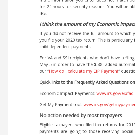
for 24 hours for security reasons. You will be a
IRS.
I think the amount of my Economic Impact
If you did not receive the full amount to which 
you file your 2020 tax return. This is particularl
child dependent payments.
For VA and SSI recipients who don’t have a filin
May 5 in order to have the $500 added automat
our “
How do I calculate my EIP Payment
” questi
Quick links to the Frequently Asked Questions on
Economic Impact Payments:
www.irs.gov/eipfaq
Get My Payment tool:
www.irs.gov/getmypayme
No action needed by most taxpayers
Eligible taxpayers who filed tax returns for 20
payments are going to those receiving Social S