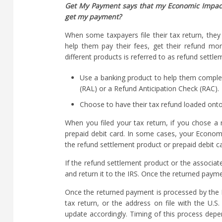
Get My Payment says that my Economic Impact 
get my payment?
When some taxpayers file their tax return, they
help them pay their fees, get their refund mo
different products is referred to as refund settl
Use a banking product to help them complete
(RAL) or a Refund Anticipation Check (RAC).
Choose to have their tax refund loaded onto 
When you filed your tax return, if you chose a
prepaid debit card. In some cases, your Econo
the refund settlement product or prepaid debit ca
If the refund settlement product or the associate
and return it to the IRS. Once the returned paym
Once the returned payment is processed by the I
tax return, or the address on file with the U.S
update accordingly. Timing of this process dep