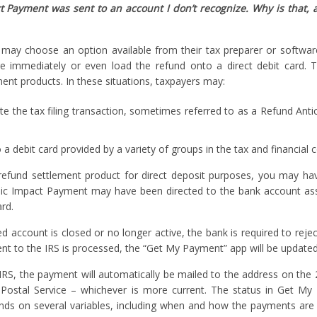
Payment was sent to an account I don’t recognize. Why is that, 
 may choose an option available from their tax preparer or softwar
re immediately or even load the refund onto a direct debit card. 
ement products. In these situations, taxpayers may:
 the tax filing transaction, sometimes referred to as a Refund Anti
a debit card provided by a variety of groups in the tax and financial
 refund settlement product for direct deposit purposes, you may ha
mic Impact Payment may have been directed to the bank account as
rd.
d account is closed or no longer active, the bank is required to rejec
ent to the IRS is processed, the “Get My Payment” app will be updated
RS, the payment will automatically be mailed to the address on the
. Postal Service – whichever is more current. The status in Get My
ends on several variables, including when and how the payments are