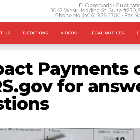
El Observador Publicatio
1042 West Hedding St. Suite #250, S
Phone No. (408) 938-1700 • Fax N
T US
E-EDITIONS
VIDEOS
LEGAL NOTICES
C
act Payments c
RS.gov for answ
tions