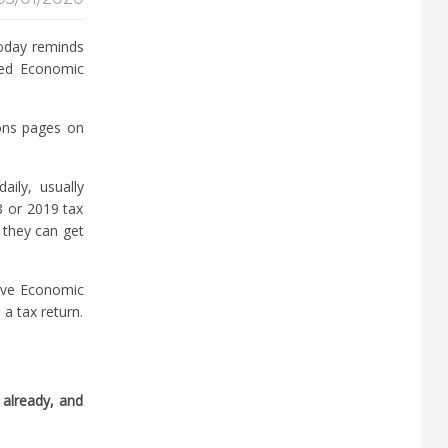
today reminds
hed Economic
ons pages on
ily, usually
8 or 2019 tax
 they can get
eive Economic
a tax return.
 already, and