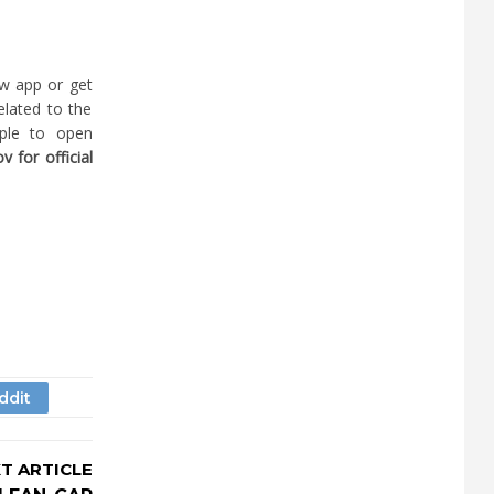
w app or get
elated to the
ople to open
 for official
T ARTICLE