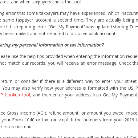
ates, and when taxpayers check the tool.
ting error that some taxpayers may have experienced, which inaccurat
e same taxpayer account a second time. They are actually being m
rrect this reporting error. “Get My Payment” was updated starting Tues
lly been mailed, and not rerouted to a closed bank account.
ring my personal information or tax information?
please use the help tips provided when entering the information reques
s not match our records, you will receive an error message. Check th
turn or consider if there is a different way to enter your street
 You may also verify how your address is formatted with the US P
P Lookup tool
, and then enter your address into Get My Payment 
usted Gross Income (AGI), refund amount, or amount you owed, make
 your Form 1040 or tax transcript. If the numbers from your 2019 t
 return instead.
r records three times within 24 hours, you will be locked out of G