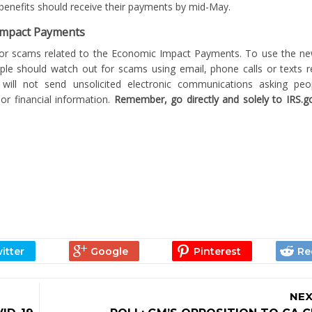
r benefits should receive their payments by mid-May.
 Impact Payments
for scams related to the Economic Impact Payments. To use the ne
ople should watch out for scams using email, phone calls or texts r
will not send unsolicited electronic communications asking pe
or financial information.
Remember, go directly and solely to IRS.gov
NEX