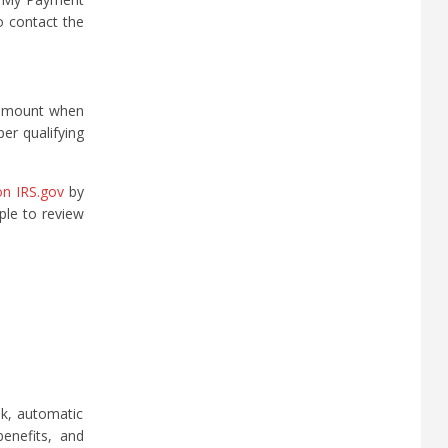
o contact the
l amount when
per qualifying
on IRS.gov
by
ple to review
ek, automatic
benefits, and