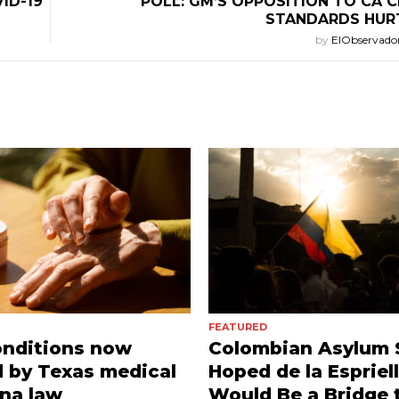
ID-19
POLL: GM’S OPPOSITION TO CA 
STANDARDS HUR
by
ElObservado
FEATURED
onditions now
Colombian Asylum 
 by Texas medical
Hoped de la Espriel
na law
Would Be a Bridge 