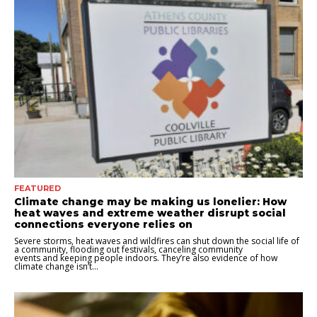
FEATURED
Climate change may be making us lonelier: How
heat waves and extreme weather disrupt social
connections everyone relies on
Severe storms, heat waves and wildfires can shut down the social life of
a community, flooding out festivals, canceling community
events and keeping people indoors. They’re also evidence of how
climate change isn’t...