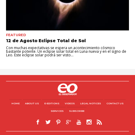
FEATURED
12 de Agosto Eclipse Total de Sol
Con muchas expectativas se espera un acontecimiento cósmico
bastante potente. Un eclipse solar total en Luna nueva y en el signo de
Leo. Este eclipse solar podrá ser visto...
HOME
ABOUT US
E-EDITIONS
VIDEOS
LEGAL NOTICES
CONTACT US
SERVICES
SUBSCRIBE