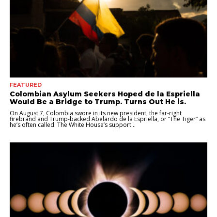
FEATURED
Colombian Asylum Seekers Hoped de la Espriella
Would Be a Bridge to Trump. Turns Out He is.
On August 7, Colombia swore in its new president, the far-right
firebrand and Trump-backed Abelardo de la Espriella, or “The Tiger” as
he’s often called. The White House’s support...