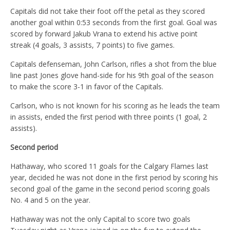
Capitals did not take their foot off the petal as they scored
another goal within 0:53 seconds from the first goal. Goal was
scored by forward Jakub Vrana to extend his active point
streak (4 goals, 3 assists, 7 points) to five games.
Capitals defenseman, John Carlson, rifles a shot from the blue
line past Jones glove hand-side for his 9th goal of the season
to make the score 3-1 in favor of the Capitals.
Carlson, who is not known for his scoring as he leads the team
in assists, ended the first period with three points (1 goal, 2
assists).
Second period
Hathaway, who scored 11 goals for the Calgary Flames last
year, decided he was not done in the first period by scoring his
second goal of the game in the second period scoring goals
No. 4 and 5 on the year.
Hathaway was not the only Capital to score two goals