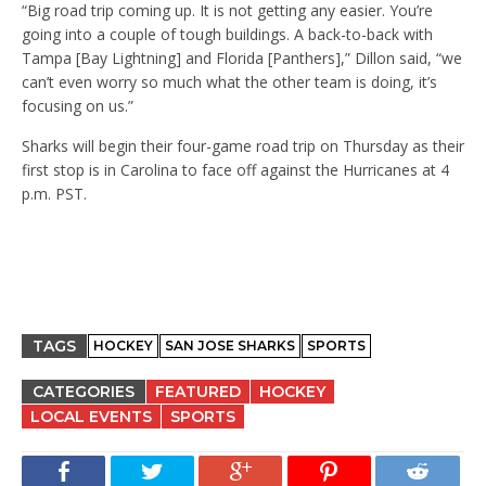
“Big road trip coming up. It is not getting any easier. You’re
going into a couple of tough buildings. A back-to-back with
Tampa [Bay Lightning] and Florida [Panthers],” Dillon said, “we
can’t even worry so much what the other team is doing, it’s
focusing on us.”
Sharks will begin their four-game road trip on Thursday as their
first stop is in Carolina to face off against the Hurricanes at 4
p.m. PST.
TAGS
HOCKEY
SAN JOSE SHARKS
SPORTS
CATEGORIES
FEATURED
HOCKEY
LOCAL EVENTS
SPORTS