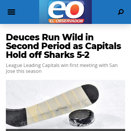
Deuces Run Wild in
Second Period as Capitals
Hold off Sharks 5-2
League Leading Capitals win first meeting with San
Jose this season