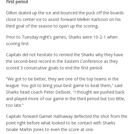
First period
Dillon skated up the ice and bounced the puck off the boards
close to center ice to assist forward Melker Karlsson on his
third goal of the season to open up the scoring
.
Prior to Tuesday night’s games, Sharks were 10-2-1 when
scoring first.
Capitals did not hesitate to remind the Sharks why they have
the second-best record in the Eastern Conference as they
scored 3 consecutive goals to end the first period.
“We got to be better, they are one of the top teams in the
league. You got to bring your best game to beat them,” said
Sharks head coach Peter DeBoer, “I thought we pushed back
and played more of our game in the third period but too little,
too late.”
Capitals forward Garnet Hathaway deflected the shot from the
point right before what looked to be contact with Sharks
Goalie Martin Jones to even the score at one.