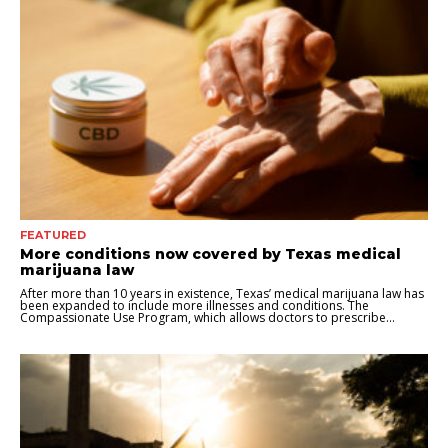
FEATURED
More conditions now covered by Texas medical
marijuana law
After more than 10 years in existence, Texas’ medical marijuana law has
been expanded to include more illnesses and conditions. The
Compassionate Use Program, which allows doctors to prescribe...