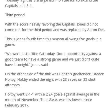
Tuesday night as Vrana joined in on the fun to extend the
Capitals lead 5-1.
Third period
With the score heavily favoring the Capitals, Jones did not
come out for the third period and was replaced by Aaron Dell.
This is Jones fourth time this season allowing five goals in a
game.
“We were just a little flat today. Good opportunity against a
good team to have a strong game and we just didn’t quite
have it tonight.” Jones said.
On the other side of the rink was Capitals goaltender, Braden
Holtby. Holtby ended the night with 23 saves on 25 shot
attempts.
Holtby went 8-1-1 with a 2.24 goals-against average in the
month of November. That G.A.A. was his lowest since
February 2017.