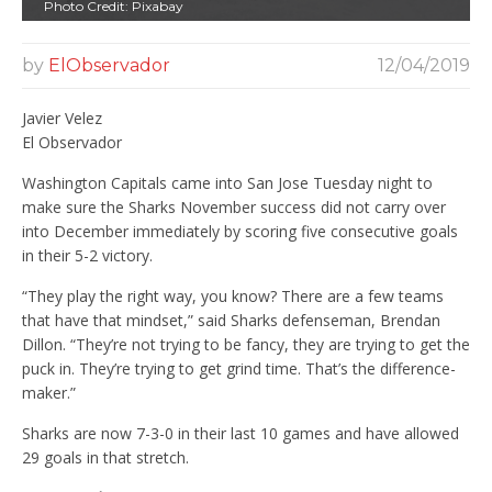
Photo Credit: Pixabay
by
ElObservador
12/04/2019
Javier Velez
El Observador
Washington Capitals came into San Jose Tuesday night to
make sure the Sharks November success did not carry over
into December immediately by scoring five consecutive goals
in their 5-2 victory.
“They play the right way, you know? There are a few teams
that have that mindset,” said Sharks defenseman, Brendan
Dillon. “They’re not trying to be fancy, they are trying to get the
puck in. They’re trying to get grind time. That’s the difference-
maker.”
Sharks are now 7-3-0 in their last 10 games and have allowed
29 goals in that stretch.