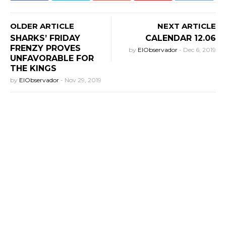
OLDER ARTICLE
NEXT ARTICLE
SHARKS’ FRIDAY
CALENDAR 12.06
FRENZY PROVES
by
ElObservador
-
Dec 6, 2019
UNFAVORABLE FOR
THE KINGS
by
ElObservador
-
Nov 29, 2019