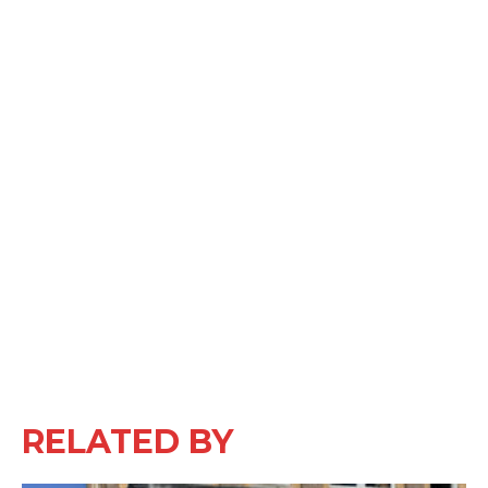
RELATED BY