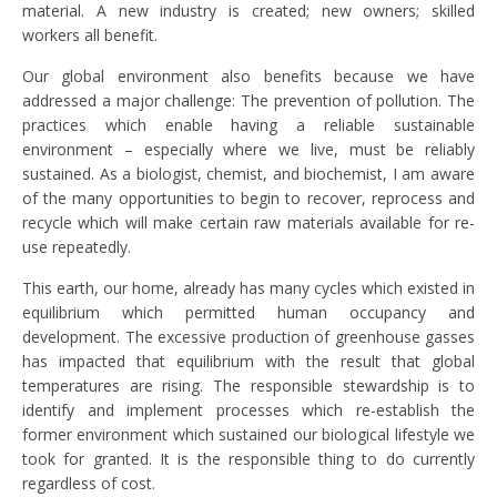
material. A new industry is created; new owners; skilled
workers all benefit.
Our global environment also benefits because we have
addressed a major challenge: The prevention of pollution. The
practices which enable having a reliable sustainable
environment – especially where we live, must be reliably
sustained. As a biologist, chemist, and biochemist, I am aware
of the many opportunities to begin to recover, reprocess and
recycle which will make certain raw materials available for re-
use repeatedly.
This earth, our home, already has many cycles which existed in
equilibrium which permitted human occupancy and
development. The excessive production of greenhouse gasses
has impacted that equilibrium with the result that global
temperatures are rising. The responsible stewardship is to
identify and implement processes which re-establish the
former environment which sustained our biological lifestyle we
took for granted. It is the responsible thing to do currently
regardless of cost.