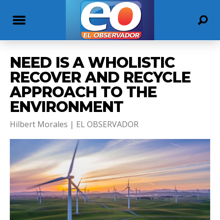
NEED IS A WHOLISTIC
RECOVER AND RECYCLE
APPROACH TO THE
ENVIRONMENT
Hilbert Morales | EL OBSERVADOR