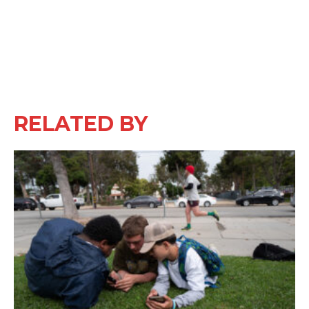
RELATED BY