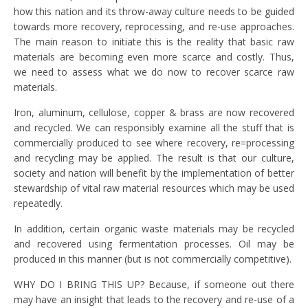
how this nation and its throw-away culture needs to be guided
towards more recovery, reprocessing, and re-use approaches.
The main reason to initiate this is the reality that basic raw
materials are becoming even more scarce and costly. Thus,
we need to assess what we do now to recover scarce raw
materials.
Iron, aluminum, cellulose, copper & brass are now recovered
and recycled. We can responsibly examine all the stuff that is
commercially produced to see where recovery, re=processing
and recycling may be applied. The result is that our culture,
society and nation will benefit by the implementation of better
stewardship of vital raw material resources which may be used
repeatedly.
In addition, certain organic waste materials may be recycled
and recovered using fermentation processes. Oil may be
produced in this manner (but is not commercially competitive).
WHY DO I BRING THIS UP? Because, if someone out there
may have an insight that leads to the recovery and re-use of a