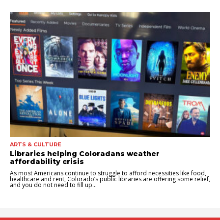
ARTS & CULTURE
Libraries helping Coloradans weather
affordability crisis
As most Americans continue to struggle to afford necessities like food,
healthcare and rent, Colorado’s public libraries are offering some relief,
and you do not need to fill up...