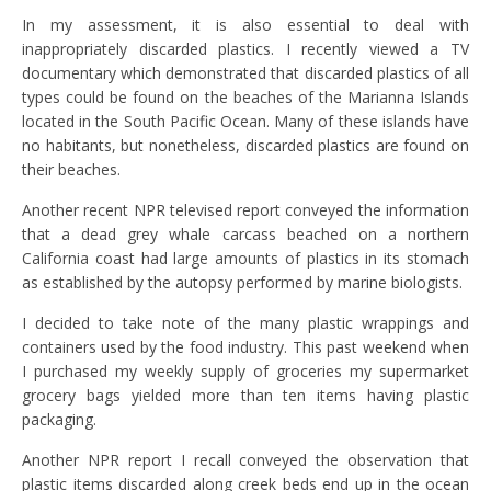
In my assessment, it is also essential to deal with
inappropriately discarded plastics. I recently viewed a TV
documentary which demonstrated that discarded plastics of all
types could be found on the beaches of the Marianna Islands
located in the South Pacific Ocean. Many of these islands have
no habitants, but nonetheless, discarded plastics are found on
their beaches.
Another recent NPR televised report conveyed the information
that a dead grey whale carcass beached on a northern
California coast had large amounts of plastics in its stomach
as established by the autopsy performed by marine biologists.
I decided to take note of the many plastic wrappings and
containers used by the food industry. This past weekend when
I purchased my weekly supply of groceries my supermarket
grocery bags yielded more than ten items having plastic
packaging.
Another NPR report I recall conveyed the observation that
plastic items discarded along creek beds end up in the ocean