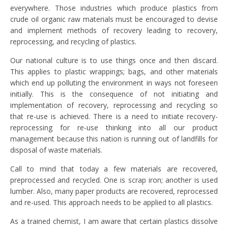
everywhere. Those industries which produce plastics from
crude oil organic raw materials must be encouraged to devise
and implement methods of recovery leading to recovery,
reprocessing, and recycling of plastics.
Our national culture is to use things once and then discard.
This applies to plastic wrappings; bags, and other materials
which end up polluting the environment in ways not foreseen
initially. This is the consequence of not initiating and
implementation of recovery, reprocessing and recycling so
that re-use is achieved. There is a need to initiate recovery-
reprocessing for re-use thinking into all our product
management because this nation is running out of landfills for
disposal of waste materials.
Call to mind that today a few materials are recovered,
preprocessed and recycled. One is scrap iron; another is used
lumber. Also, many paper products are recovered, reprocessed
and re-used. This approach needs to be applied to all plastics.
As a trained chemist, I am aware that certain plastics dissolve