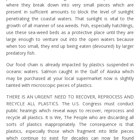
where they break down into very small pieces which are
present in sufficient amounts to block the level of sunlight
penetrating the coastal waters. That sunlight is vital to the
growth of all manner of sea weeds. Fish, especially hatchlings,
use these sea-weed beds as a protective place until they are
large enough to venture out into the open waters because
when too small, they end up being eaten (devoured) by larger
predatory fish.
Our food chain is already impacted by plastics suspended in
oceanic waters. Salmon caught in the Gulf of Alaska which
may be purchased at your local supermarket now is slightly
tainted with microscopic pieces of plastics.
THERE IS AN URGENT NEED TO RECOVER, REPROCESS AND
RECYCLE ALL PLASTICS. The U.S. Congress must conduct
public hearings which reveal ways to recover, reprocess and
recycle all plastics. It is We, The People who are discarding all
sorts of plastics inappropriately. The consequence is that
plastics, especially those which fragment into little pieces
which continue to exist for decades can now be found