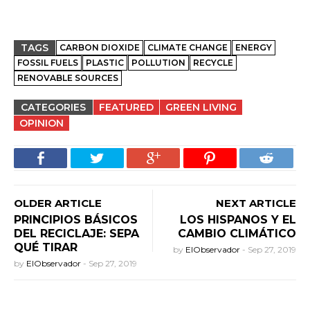
TAGS
CARBON DIOXIDE
CLIMATE CHANGE
ENERGY
FOSSIL FUELS
PLASTIC
POLLUTION
RECYCLE
RENOVABLE SOURCES
CATEGORIES
FEATURED
GREEN LIVING
OPINION
OLDER ARTICLE
NEXT ARTICLE
PRINCIPIOS BÁSICOS
LOS HISPANOS Y EL
DEL RECICLAJE: SEPA
CAMBIO CLIMÁTICO
QUÉ TIRAR
by
ElObservador
-
Sep 27, 2019
by
ElObservador
-
Sep 27, 2019