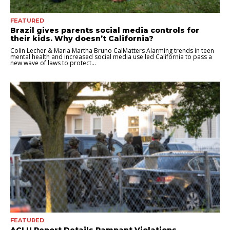
FEATURED
Brazil gives parents social media controls for
their kids. Why doesn’t California?
Colin Lecher & Maria Martha Bruno CalMatters Alarming trends in teen
mental health and increased social media use led California to pass a
new wave of laws to protect...
FEATURED
ACLU Report Details Rampant Violations,