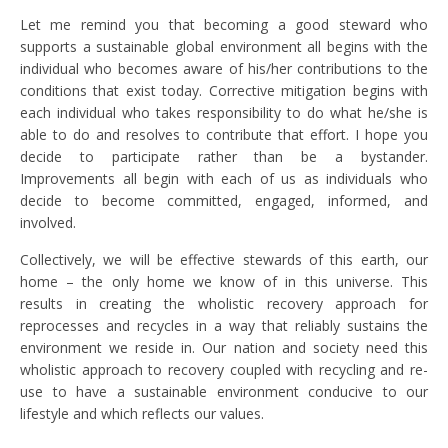
Let me remind you that becoming a good steward who
supports a sustainable global environment all begins with the
individual who becomes aware of his/her contributions to the
conditions that exist today. Corrective mitigation begins with
each individual who takes responsibility to do what he/she is
able to do and resolves to contribute that effort. I hope you
decide to participate rather than be a bystander.
Improvements all begin with each of us as individuals who
decide to become committed, engaged, informed, and
involved.
Collectively, we will be effective stewards of this earth, our
home – the only home we know of in this universe. This
results in creating the wholistic recovery approach for
reprocesses and recycles in a way that reliably sustains the
environment we reside in. Our nation and society need this
wholistic approach to recovery coupled with recycling and re-
use to have a sustainable environment conducive to our
lifestyle and which reflects our values.