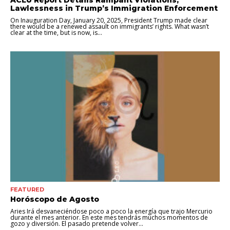
Lawlessness in Trump’s Immigration Enforcement
On Inauguration Day, January 20, 2025, President Trump made clear
there would be a renewed assault on immigrants’ rights. What wasn’t
clear at the time, but is now, is...
FEATURED
Horóscopo de Agosto
Aries Irá desvaneciéndose poco a poco la energía que trajo Mercurio
durante el mes anterior. En este mes tendrás muchos momentos de
gozo y diversión. El pasado pretende volver...