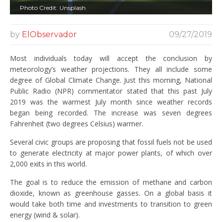
Photo Credit: Unsplash
by
ElObservador
09/27/2019
Most individuals today will accept the conclusion by
meteorology’s weather projections. They all include some
degree of Global Climate Change. Just this morning, National
Public Radio (NPR) commentator stated that this past July
2019 was the warmest July month since weather records
began being recorded. The increase was seven degrees
Fahrenheit (two degrees Celsius) warmer.
Several civic groups are proposing that fossil fuels not be used
to generate electricity at major power plants, of which over
2,000 exits in this world.
The goal is to reduce the emission of methane and carbon
dioxide, known as greenhouse gasses. On a global basis it
would take both time and investments to transition to green
energy (wind & solar).