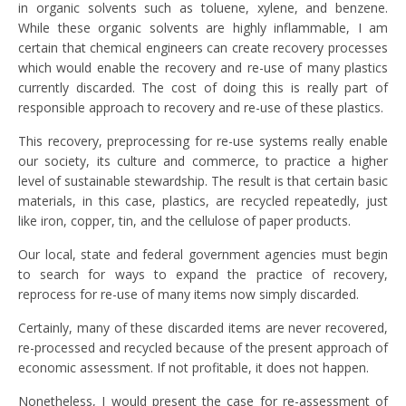
in organic solvents such as toluene, xylene, and benzene.
While these organic solvents are highly inflammable, I am
certain that chemical engineers can create recovery processes
which would enable the recovery and re-use of many plastics
currently discarded. The cost of doing this is really part of
responsible approach to recovery and re-use of these plastics.
This recovery, preprocessing for re-use systems really enable
our society, its culture and commerce, to practice a higher
level of sustainable stewardship. The result is that certain basic
materials, in this case, plastics, are recycled repeatedly, just
like iron, copper, tin, and the cellulose of paper products.
Our local, state and federal government agencies must begin
to search for ways to expand the practice of recovery,
reprocess for re-use of many items now simply discarded.
Certainly, many of these discarded items are never recovered,
re-processed and recycled because of the present approach of
economic assessment. If not profitable, it does not happen.
Nonetheless, I would present the case for re-assessment of