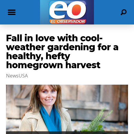
Fall in love with cool-
weather gardening for a
healthy, hefty
homegrown harvest
NewsUSA