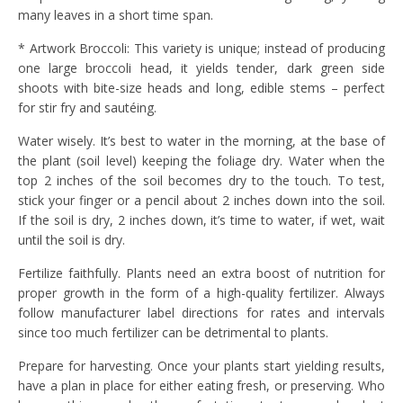
many leaves in a short time span.
* Artwork Broccoli: This variety is unique; instead of producing
one large broccoli head, it yields tender, dark green side
shoots with bite-size heads and long, edible stems – perfect
for stir fry and sautéing.
Water wisely. It’s best to water in the morning, at the base of
the plant (soil level) keeping the foliage dry. Water when the
top 2 inches of the soil becomes dry to the touch. To test,
stick your finger or a pencil about 2 inches down into the soil.
If the soil is dry, 2 inches down, it’s time to water, if wet, wait
until the soil is dry.
Fertilize faithfully. Plants need an extra boost of nutrition for
proper growth in the form of a high-quality fertilizer. Always
follow manufacturer label directions for rates and intervals
since too much fertilizer can be detrimental to plants.
Prepare for harvesting. Once your plants start yielding results,
have a plan in place for either eating fresh, or preserving. Who