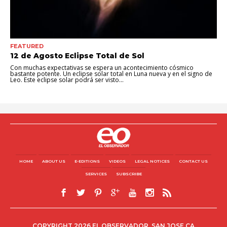
FEATURED
12 de Agosto Eclipse Total de Sol
Con muchas expectativas se espera un acontecimiento cósmico
bastante potente. Un eclipse solar total en Luna nueva y en el signo de
Leo. Este eclipse solar podrá ser visto...
HOME
ABOUT US
E-EDITIONS
VIDEOS
LEGAL NOTICES
CONTACT US
SERVICES
SUBSCRIBE
COPYRIGHT 2026 EL OBSERVADOR, SAN JOSE CA.