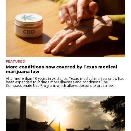
FEATURED
More conditions now covered by Texas medical
marijuana law
After more than 10 years in existence, Texas’ medical marijuana law has
been expanded to include more illnesses and conditions. The
Compassionate Use Program, which allows doctors to prescribe...