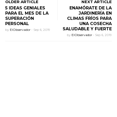
OLDER ARTICLE
NEXT ARTICLE
5 IDEAS GENIALES
ENAMÓRATE DE LA
PARA EL MES DE LA
JARDINERÍA EN
SUPERACIÓN
CLIMAS FRÍOS PARA
PERSONAL
UNA COSECHA
SALUDABLE Y FUERTE
by
ElObservador
-
Sep 6, 2019
by
ElObservador
-
Sep 6, 2019