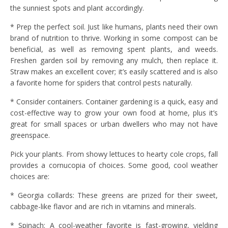
the sunniest spots and plant accordingly.
* Prep the perfect soil. Just like humans, plants need their own
brand of nutrition to thrive. Working in some compost can be
beneficial, as well as removing spent plants, and weeds.
Freshen garden soil by removing any mulch, then replace it.
Straw makes an excellent cover; it’s easily scattered and is also
a favorite home for spiders that control pests naturally.
* Consider containers. Container gardening is a quick, easy and
cost-effective way to grow your own food at home, plus it’s
great for small spaces or urban dwellers who may not have
greenspace.
Pick your plants. From showy lettuces to hearty cole crops, fall
provides a cornucopia of choices. Some good, cool weather
choices are:
* Georgia collards: These greens are prized for their sweet,
cabbage-like flavor and are rich in vitamins and minerals.
* Spinach: A cool-weather favorite is fast-growing, yielding