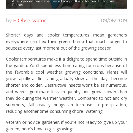
A fall garden has never tasted so good! Photo Credit: Bonnie
Plants
by
ElObservador
09/06/2019
Shorter days and cooler temperatures mean gardeners
everywhere can flex their green thumb that much longer to
squeeze every last moment out of the growing season.
Cooler temperatures make it a delight to spend time outside in
the garden. You’ll spend less time caring for crops because of
the favorable cool weather growing conditions. Plants will
grow rapidly at first and gradually slow as the days become
shorter and colder. Destructive insects won’t be as numerous,
and weeds germinate less frequently and grow slower than
they do during the warmer weather. Compared to hot and dry
summers, fall usually brings an increase in precipitation,
reducing another time-consuming chore -watering.
Veteran or novice gardener, if you’re not ready to give up your
garden, here’s how to get growing: