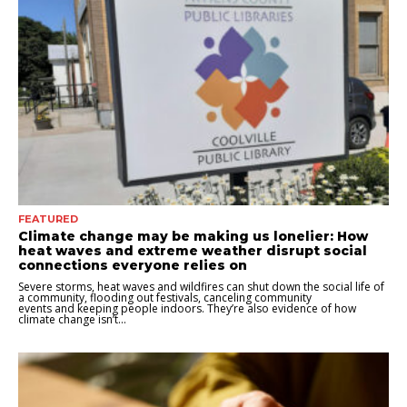
FEATURED
Climate change may be making us lonelier: How
heat waves and extreme weather disrupt social
connections everyone relies on
Severe storms, heat waves and wildfires can shut down the social life of
a community, flooding out festivals, canceling community
events and keeping people indoors. They’re also evidence of how
climate change isn’t...