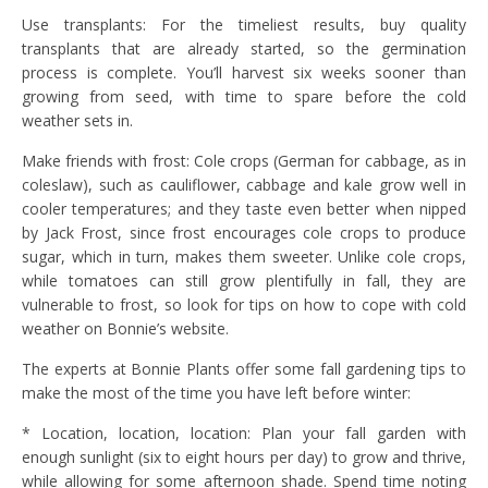
Use transplants: For the timeliest results, buy quality
transplants that are already started, so the germination
process is complete. You’ll harvest six weeks sooner than
growing from seed, with time to spare before the cold
weather sets in.
Make friends with frost: Cole crops (German for cabbage, as in
coleslaw), such as cauliflower, cabbage and kale grow well in
cooler temperatures; and they taste even better when nipped
by Jack Frost, since frost encourages cole crops to produce
sugar, which in turn, makes them sweeter. Unlike cole crops,
while tomatoes can still grow plentifully in fall, they are
vulnerable to frost, so look for tips on how to cope with cold
weather on Bonnie’s website.
The experts at Bonnie Plants offer some fall gardening tips to
make the most of the time you have left before winter:
* Location, location, location: Plan your fall garden with
enough sunlight (six to eight hours per day) to grow and thrive,
while allowing for some afternoon shade. Spend time noting