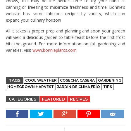
knows, this may be the perfect time to try your hand at
canning or freezing to maximize freshness and time. Bonnie’s
website has some fabulous recipes by variety, which can
expand your culinary horizon!
All it takes is proper prep and planning and soon your garden
will yield a delicious garden-to-table feast before the first frost
hits the ground. For more information on fall gardening and
varieties, visit
www.bonnieplants.com
.
TAGS
COOL WEATHER
COSECHA CASERA
GARDENING
HOMEGROWN HARVEST
JARDÍN DE CLIMA FRÍO
TIPS
CATEGORIES
FEATURED
RECIPES