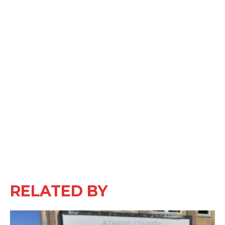
RELATED BY