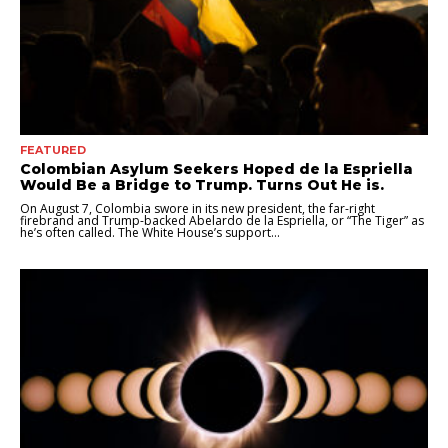
FEATURED
Colombian Asylum Seekers Hoped de la Espriella
Would Be a Bridge to Trump. Turns Out He is.
On August 7, Colombia swore in its new president, the far-right
firebrand and Trump-backed Abelardo de la Espriella, or “The Tiger” as
he’s often called. The White House’s support...