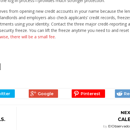
f the log-in process—provides much stronger protection.
hieves from opening new credit accounts in your name because the le
landlords and employers also check applicants’ credit records, freeze
rtments using your identity. Contact the three major credit-reporting
curity freeze. You can lift the freeze anytime you need to and reset 
wise, there will be a small fee
.
NEX
S.
CALE
by
ElObservado