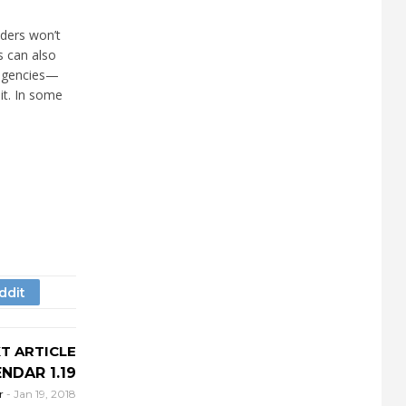
nders won’t
s can also
 agencies—
it. In some
T ARTICLE
NDAR 1.19
r
-
Jan 19, 2018