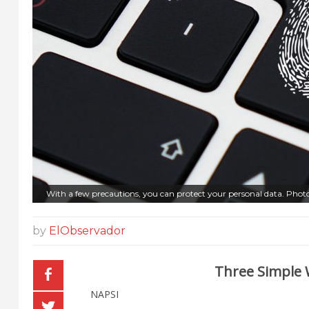
With a few precautions, you can protect your personal data. Phot
by
ElObservador
Three Simple 
NAPSI