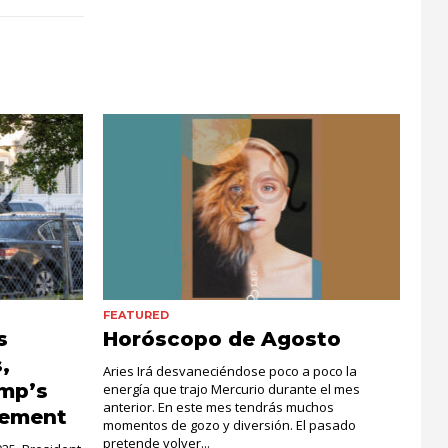
FEATURED
s
Horóscopo de Agosto
,
Aries Irá desvaneciéndose poco a poco la
ump’s
energía que trajo Mercurio durante el mes
anterior. En este mes tendrás muchos
cement
momentos de gozo y diversión. El pasado
pretende volver...