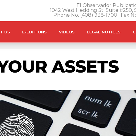
El Observador Publicatio
1042 West Hedding St. Suite #250, S
Phone No. (408) 938-1700 • Fax N
T US
E-EDITIONS
VIDEOS
LEGAL NOTICES
C
YOUR ASSETS