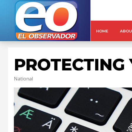
HOME
ABOU
PROTECTING 
National