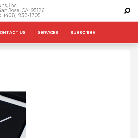
ns, Inc.
an Jose, CA. 95126
o. (408) 938-1705
ONTACT US
SERVICES
SUBSCRIBE