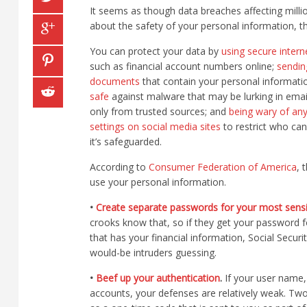
It seems as though data breaches affecting milli
about the safety of your personal information, t
You can protect your data by
using secure intern
such as financial account numbers online;
sendin
documents
that contain your personal informati
safe
against malware that may be lurking in ema
only from trusted sources; and
being wary of any
settings on social media sites
to restrict who can
it’s safeguarded.
According to
Consumer Federation of America
, 
use your personal information.
•
Create separate passwords for your most sensi
crooks know that, so if they get your password fo
that has your financial information, Social Secu
would-be intruders guessing.
•
Beef up your authentication
.
If your user name, 
accounts, your defenses are relatively weak. Tw