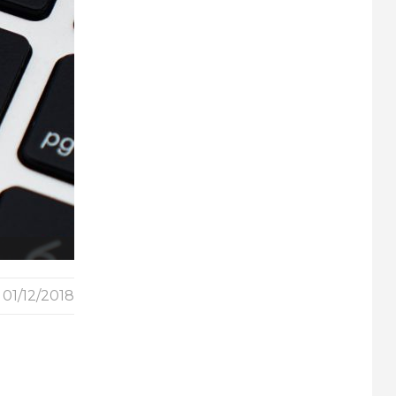
01/12/2018