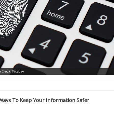
o Credit: Pixabay
Ways To Keep Your Information Safer