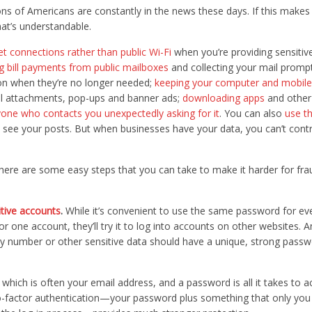
ons of Americans are constantly in the news these days. If this make
hat’s understandable.
et connections rather than public Wi-Fi
when you’re providing sensitiv
g bill payments from public mailboxes
and collecting your mail promp
on when they’re no longer needed;
keeping your computer and mobile
il attachments, pop-ups and banner ads;
downloading apps
and other
one who contacts you unexpectedly asking for it
. You can also
use th
 see your posts. But when businesses have your data, you can’t cont
there are some easy steps that you can take to make it harder for fra
tive accounts
.
While it’s convenient to use the same password for eve
r one account, they’ll try it to log into accounts on other websites. 
rity number or other sensitive data should have a unique, strong pass
which is often your email address, and a password is all it takes to 
o-factor authentication—your password plus something that only you