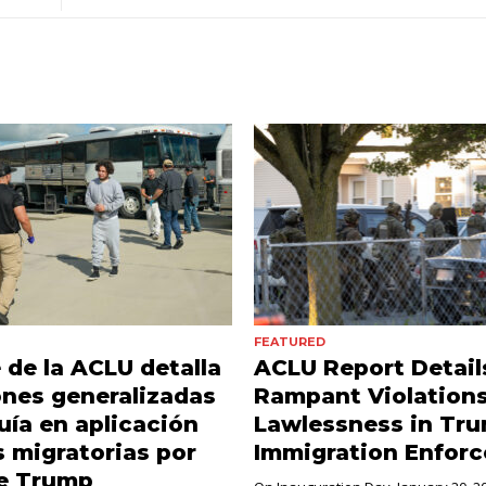
FEATURED
 de la ACLU detalla
ACLU Report Detail
ones generalizadas
Rampant Violations
uía en aplicación
Lawlessness in Tr
s migratorias por
Immigration Enfor
de Trump