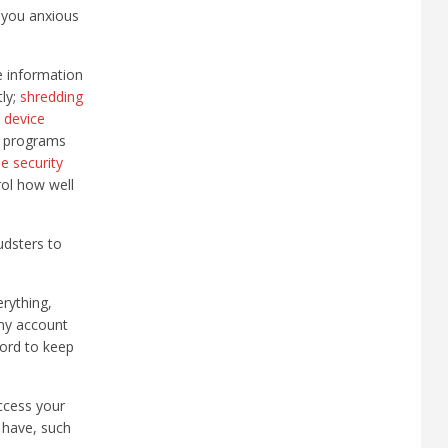
s you anxious
e information
tly;
shredding
 device
 programs
e security
rol how well
udsters to
rything,
Any account
word to keep
access your
 have, such