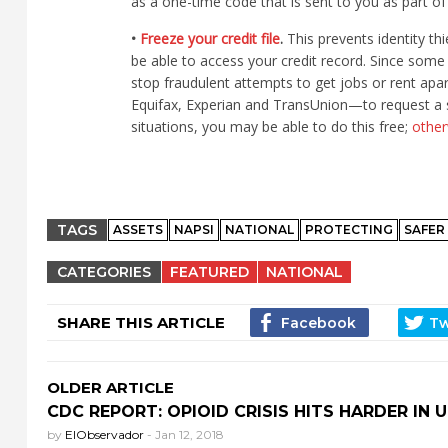
as a one-time code that is sent to you as part o
•
Freeze your credit file
.
This prevents identity t
be able to access your credit record. Since some 
stop fraudulent attempts to get jobs or rent apa
Equifax, Experian and TransUnion—to request a se
situations, you may be able to do this free;
other
TAGS
ASSETS
NAPSI
NATIONAL
PROTECTING
SAFER
CATEGORIES
FEATURED
NATIONAL
SHARE THIS ARTICLE
OLDER ARTICLE
CDC REPORT: OPIOID CRISIS HITS HARDER IN U.
by
ElObservador
-
Jan 12, 2018