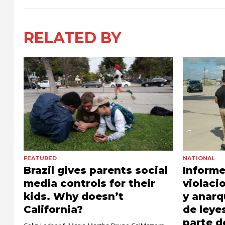
RELATED BY
FEATURED
NATIONAL
Brazil gives parents social
Informe
media controls for their
violaci
kids. Why doesn’t
y anarq
California?
de leye
parte 