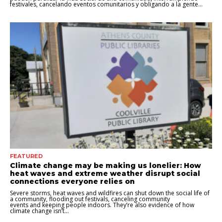
festivales, cancelando eventos comunitarios y obligando a la gente...
FEATURED
Climate change may be making us lonelier: How
heat waves and extreme weather disrupt social
connections everyone relies on
Severe storms, heat waves and wildfires can shut down the social life of
a community, flooding out festivals, canceling community
events and keeping people indoors. They’re also evidence of how
climate change isn’t...