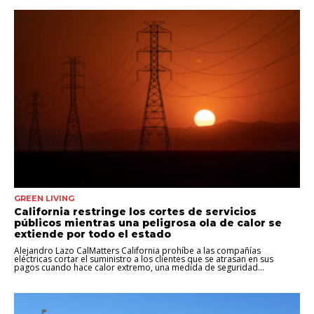
GREEN LIVING
California restringe los cortes de servicios
públicos mientras una peligrosa ola de calor se
extiende por todo el estado
Alejandro Lazo CalMatters California prohíbe a las compañías
eléctricas cortar el suministro a los clientes que se atrasan en sus
pagos cuando hace calor extremo, una medida de seguridad...