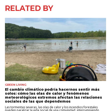
RELATED BY
GREEN LIVING
El cambio climático podría hacernos sentir más
solos: cómo las olas de calor y fenómenos
meteorológicos extremos afectan las relaciones
sociales de las que dependemos
Las tormentas severas, las olas de calor y los incendios forestales
pueden paralizar la vida social de una comunidad, interrumpiendo