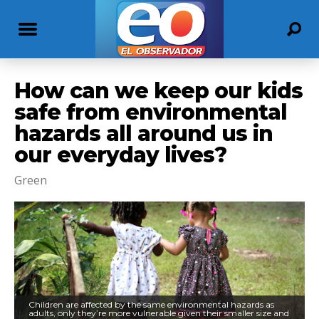
How can we keep our kids
safe from environmental
hazards all around us in
our everyday lives?
Green
Children are affected by the same environmental hazards as
adults, only they’re more vulnerable given their smaller size and