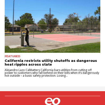
FEATURED
California restricts utility shutoffs as dangerous
heat ripples across state
Alejandro Lazo CalMatters California bars utilities from cutting off
power to customers who fall behind on their bills when it’s dangerously
hot outside – a basic safety protection. Losing...