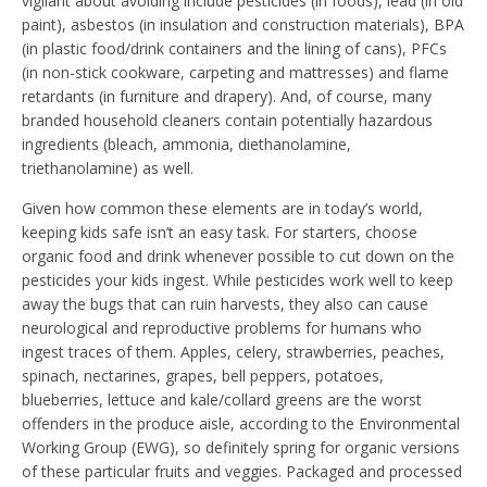
vigilant about avoiding include pesticides (in foods), lead (in old
paint), asbestos (in insulation and construction materials), BPA
(in plastic food/drink containers and the lining of cans), PFCs
(in non-stick cookware, carpeting and mattresses) and flame
retardants (in furniture and drapery). And, of course, many
branded household cleaners contain potentially hazardous
ingredients (bleach, ammonia, diethanolamine,
triethanolamine) as well.
Given how common these elements are in today’s world,
keeping kids safe isn’t an easy task. For starters, choose
organic food and drink whenever possible to cut down on the
pesticides your kids ingest. While pesticides work well to keep
away the bugs that can ruin harvests, they also can cause
neurological and reproductive problems for humans who
ingest traces of them. Apples, celery, strawberries, peaches,
spinach, nectarines, grapes, bell peppers, potatoes,
blueberries, lettuce and kale/collard greens are the worst
offenders in the produce aisle, according to the Environmental
Working Group (EWG), so definitely spring for organic versions
of these particular fruits and veggies. Packaged and processed