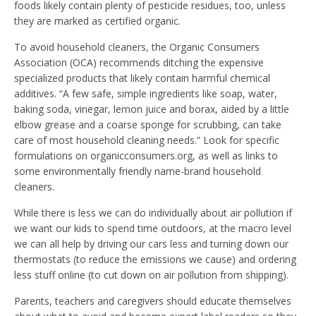
foods likely contain plenty of pesticide residues, too, unless
they are marked as certified organic.
To avoid household cleaners, the Organic Consumers
Association (OCA) recommends ditching the expensive
specialized products that likely contain harmful chemical
additives. “A few safe, simple ingredients like soap, water,
baking soda, vinegar, lemon juice and borax, aided by a little
elbow grease and a coarse sponge for scrubbing, can take
care of most household cleaning needs.” Look for specific
formulations on organicconsumers.org, as well as links to
some environmentally friendly name-brand household
cleaners.
While there is less we can do individually about air pollution if
we want our kids to spend time outdoors, at the macro level
we can all help by driving our cars less and turning down our
thermostats (to reduce the emissions we cause) and ordering
less stuff online (to cut down on air pollution from shipping).
Parents, teachers and caregivers should educate themselves