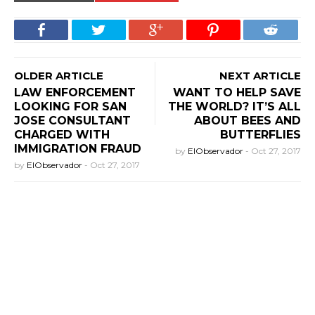
OLDER ARTICLE
NEXT ARTICLE
LAW ENFORCEMENT
WANT TO HELP SAVE
LOOKING FOR SAN
THE WORLD? IT’S ALL
JOSE CONSULTANT
ABOUT BEES AND
CHARGED WITH
BUTTERFLIES
IMMIGRATION FRAUD
by
ElObservador
-
Oct 27, 2017
by
ElObservador
-
Oct 27, 2017