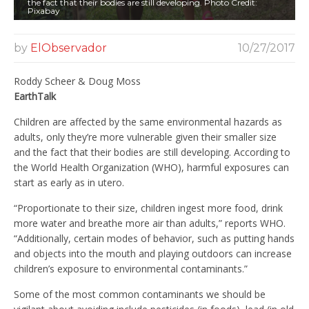
the fact that their bodies are still developing. Photo Credit:
Pixabay
by
ElObservador
10/27/2017
Roddy Scheer & Doug Moss
EarthTalk
Children are affected by the same environmental hazards as
adults, only they’re more vulnerable given their smaller size
and the fact that their bodies are still developing. According to
the World Health Organization (WHO), harmful exposures can
start as early as in utero.
“Proportionate to their size, children ingest more food, drink
more water and breathe more air than adults,” reports WHO.
“Additionally, certain modes of behavior, such as putting hands
and objects into the mouth and playing outdoors can increase
children’s exposure to environmental contaminants.”
Some of the most common contaminants we should be