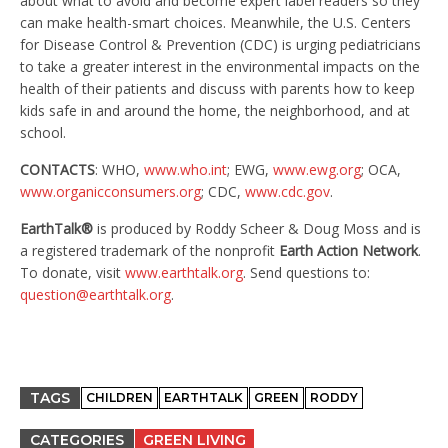
about what to avoid and become expert label readers so they
can make health-smart choices. Meanwhile, the U.S. Centers
for Disease Control & Prevention (CDC) is urging pediatricians
to take a greater interest in the environmental impacts on the
health of their patients and discuss with parents how to keep
kids safe in and around the home, the neighborhood, and at
school.
CONTACTS
: WHO,
www.who.int
; EWG,
www.ewg.org
; OCA,
www.organicconsumers.org
; CDC,
www.cdc.gov
.
EarthTalk®
is produced by Roddy Scheer & Doug Moss and is
a registered trademark of the nonprofit
Earth Action Network
.
To donate, visit
www.earthtalk.org
. Send questions to:
question@earthtalk.org
.
TAGS
CHILDREN
EARTHTALK
GREEN
RODDY
CATEGORIES
GREEN LIVING