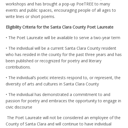
workshops and has brought a pop-up PoeTREE to many
events and public spaces, encouraging people of all ages to
write lines or short poems.
Eligibility Criteria for the Santa Clara County Poet Laureate
•
The Poet Laureate will be available to serve a two-year term
• The individual will be a current Santa Clara County resident
who has resided in the county for the past three years and has
been published or recognized for poetry and literary
contributions.
• The individual’s poetic interests respond to, or represent, the
diversity of arts and cultures in Santa Clara County
• The individual has demonstrated a commitment to and
passion for poetry and embraces the opportunity to engage in
civic discourse
The Poet Laureate will not be considered an employee of the
County of Santa Clara and will continue to have individual