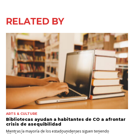
RELATED BY
ARTS & CULTURE
Bibliotecas ayudan a habitantes de CO a afrontar
crisis de asequibilidad
Mientras la mayoría de los estadounidenses siguen teniendo