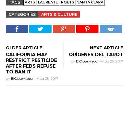
TAGS
ARTS
LAUREATE
POETS
SANTA CLARA
CATEGORIES
ARTS & CULTURE
OLDER ARTICLE
NEXT ARTICLE
CALIFORNIA MAY
ORÍGENES DEL TAROT
RESTRICT PESTICIDE
by
ElObservador
-
Aug 25, 2017
AFTER FEDS REFUSE
TO BAN IT
by
ElObservador
-
Aug 25, 2017