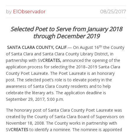
by
ElObservador
08/25/2017
Selected Poet to Serve from January 2018
through December 2019
th
SANTA CLARA COUNTY, CALIF
.— On August 16
the County
of Santa Clara and Santa Clara County Library District, in
partnership with SV
CREATES,
announced the opening of the
application process for selecting the 2018–2019 Santa Clara
County Poet Laureate. The Poet Laureate is an honorary
post. The selected poet’s role is to elevate poetry in the
awareness of Santa Clara County residents and to help
celebrate the literary arts. The application deadline is
September 29, 2017, 5:00 p.m.
The honorary post of Santa Clara County Poet Laureate was
created by the County of Santa Clara Board of Supervisors on
November 18, 2008. The County works in partnership with
SV
CREATES
to identify a nominee. The nominee is appointed