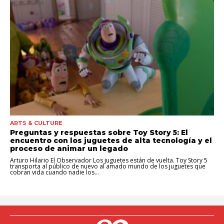
ARTS & CULTURE
Preguntas y respuestas sobre Toy Story 5: El
encuentro con los juguetes de alta tecnología y el
proceso de animar un legado
Arturo Hilario El Observador Los juguetes están de vuelta. Toy Story 5
transporta al público de nuevo al amado mundo de los juguetes que
cobran vida cuando nadie los...