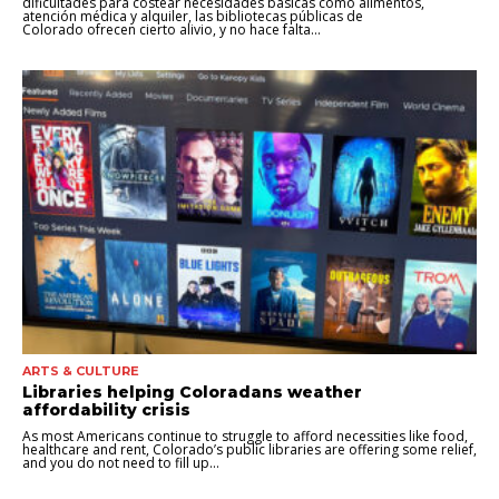
dificultades para costear necesidades básicas como alimentos,
atención médica y alquiler, las bibliotecas públicas de
Colorado ofrecen cierto alivio, y no hace falta...
ARTS & CULTURE
Libraries helping Coloradans weather
affordability crisis
As most Americans continue to struggle to afford necessities like food,
healthcare and rent, Colorado’s public libraries are offering some relief,
and you do not need to fill up...