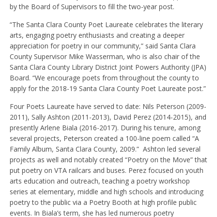
by the Board of Supervisors to fill the two-year post.
“The Santa Clara County Poet Laureate celebrates the literary
arts, engaging poetry enthusiasts and creating a deeper
appreciation for poetry in our community,”
said Santa Clara
County Supervisor Mike Wasserman, who is also chair of the
Santa Clara County Library District Joint Powers Authority (JPA)
Board
. “We encourage poets from throughout the county to
apply for the 2018-19 Santa Clara County Poet Laureate post.”
Four Poets Laureate have served to date: Nils Peterson (2009-
2011), Sally Ashton (2011-2013), David Perez (2014-2015), and
presently Arlene Biala (2016-2017). During his tenure, among
several projects, Peterson created a 100-line poem called “A
Family Album, Santa Clara County, 2009.” Ashton led several
projects as well and notably created “Poetry on the Move” that
put poetry on VTA railcars and buses. Perez focused on youth
arts education and outreach, teaching a poetry workshop
series at elementary, middle and high schools and introducing
poetry to the public via a Poetry Booth at high profile public
events. In Biala’s term, she has led numerous poetry