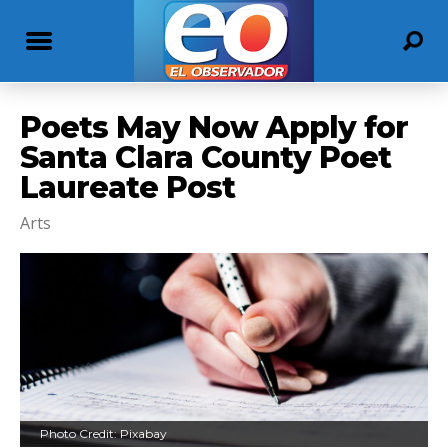
Poets May Now Apply for
Santa Clara County Poet
Laureate Post
Arts
Photo Credit: Pixabay