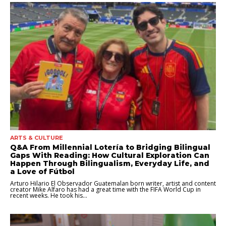
ARTS & CULTURE
Q&A From Millennial Lotería to Bridging Bilingual
Gaps With Reading: How Cultural Exploration Can
Happen Through Bilingualism, Everyday Life, and
a Love of Fútbol
Arturo Hilario El Observador Guatemalan born writer, artist and content
creator Mike Alfaro has had a great time with the FIFA World Cup in
recent weeks. He took his...