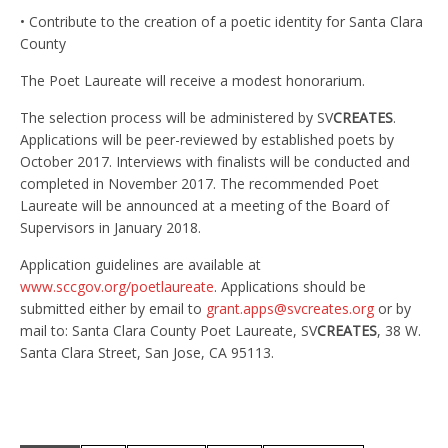
• Contribute to the creation of a poetic identity for Santa Clara
County
The Poet Laureate will receive a modest honorarium.
The selection process will be administered by SV
CREATES
.
Applications will be peer-reviewed by established poets by
October 2017. Interviews with finalists will be conducted and
completed in November 2017. The recommended Poet
Laureate will be announced at a meeting of the Board of
Supervisors in January 2018.
Application guidelines are available at
www.sccgov.org/poetlaureate
. Applications should be
submitted either by email to
grant.apps@svcreates.org
or by
mail to: Santa Clara County Poet Laureate, SV
CREATES
, 38 W.
Santa Clara Street, San Jose, CA 95113.