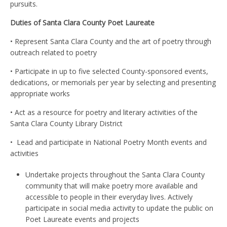
pursuits.
Duties of Santa Clara County Poet Laureate
• Represent Santa Clara County and the art of poetry through
outreach related to poetry
• Participate in up to five selected County-sponsored events,
dedications, or memorials per year by selecting and presenting
appropriate works
• Act as a resource for poetry and literary activities of the
Santa Clara County Library District
•
Lead and participate in National Poetry Month events and
activities
Undertake projects throughout the Santa Clara County
community that will make poetry more available and
accessible to people in their everyday lives. Actively
participate in social media activity to update the public on
Poet Laureate events and projects