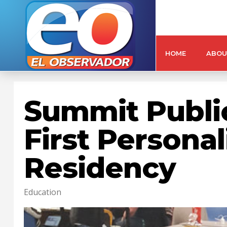
HOME
ABOU
Summit Publi
First Persona
Residency
Education