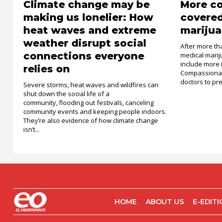
Climate change may be
More c
making us lonelier: How
covered
heat waves and extreme
marijua
weather disrupt social
After more th
connections everyone
medical mari
include more 
relies on
Compassionat
doctors to pre
Severe storms, heat waves and wildfires can
shut down the social life of a
community, flooding out festivals, canceling
community events and keeping people indoors.
They’re also evidence of how climate change
isn’t...
HOME
ABOUT US
E-EDIT