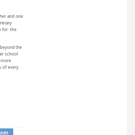
cher and one
minary
n for the
ng beyond the
her school
g more
s of every