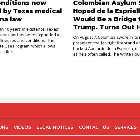
onditions now
Colombian Asylum 
 by Texas medical
Hoped de la Espriel
na law
Would Be a Bridge 
Trump. Turns Out H
an 10 years in existence, Texas’
juana law has been expanded to
On August 7, Colombia swore in its
illnesses and conditions. The
president, the far-right firebrand 
e Use Program, which allows
backed Abelardo de la Espriella, or
scribe...
as he’s often called. The White Hous
IONS
VIDEOS
LEGAL NOTICES
CONTACT US
SERVICES