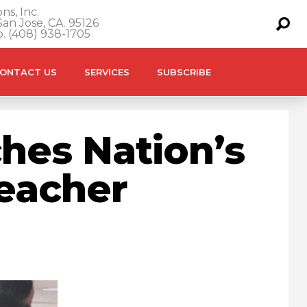
ns, Inc.
an Jose, CA. 95126
o. (408) 938-1705
ONTACT US
SERVICES
SUBSCRIBE
hes Nation’s
Teacher