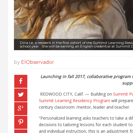
Dina Le, a resident in the first cohort of the Summit Learning R
school year. She will be earning an English credential at Summit D
by
ElObservador
Launching in fall 2017, collaborative program w
suppo
REDWOOD CITY, Calif. — Building on
Summit Pu
Summit Learning Residency Program
will prepare
century classroom: mentor, leader and teacher.
“Personalized learning asks teachers to take a 
decisions to tailoring lessons for each student t
and individual instruction, this is an adjustment