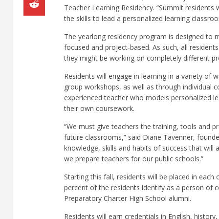
Teacher Learning Residency. “Summit residents wil
the skills to lead a personalized learning classr
The yearlong residency program is designed to m
focused and project-based. As such, all resident
they might be working on completely different pr
Residents will engage in learning in a variety of
group workshops, as well as through individual c
experienced teacher who models personalized lear
their own coursework.
“We must give teachers the training, tools and 
future classrooms,” said Diane Tavenner, founde
knowledge, skills and habits of success that wil
we prepare teachers for our public schools.”
Starting this fall, residents will be placed in eac
percent of the residents identify as a person of
Preparatory Charter High School alumni.
Residents will earn credentials in English, histo