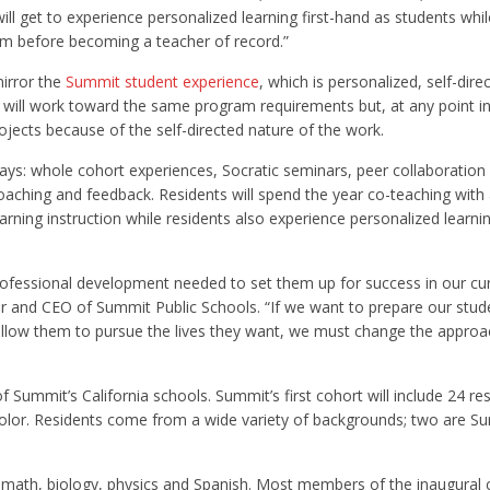
l get to experience personalized learning first-hand as students whil
oom before becoming a teacher of record.”
irror the
Summit student experience
, which is personalized, self-direc
s will work toward the same program requirements but, at any point in
ojects because of the self-directed nature of the work.
 ways: whole cohort experiences, Socratic seminars, peer collaboration
oaching and feedback. Residents will spend the year co-teaching with
ning instruction while residents also experience personalized learni
professional development needed to set them up for success in our cu
r and CEO of Summit Public Schools. “If we want to prepare our stud
l allow them to pursue the lives they want, we must change the appro
h of Summit’s California schools. Summit’s first cohort will include 24 re
 color. Residents come from a wide variety of backgrounds; two are S
ry, math, biology, physics and Spanish. Most members of the inaugural