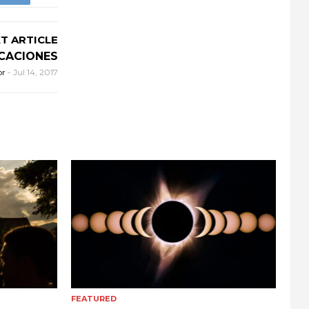
T ARTICLE
CACIONES
or
-
Jul 14, 2017
FEATURED