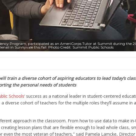
esidency Program, participated as an AmeriCorps Tutor at Summit during the 2
enali in Sunnyvale this fall. Photo Credit: Summit Public Schools
ill train a diverse cohort of aspiring educators to lead today’s cla
rting the personal needs of students
blic Schools
’ success as a national leader in student-centered educati
 a diverse cohort of teachers for the multiple roles they’ll assume in 
different approach in the classroom. From how to use data to make i
o creating lesson plans that are flexible enough to lead whole class, s
 for even the most veteran of teachers,”
said Pamela Lamcke, Director