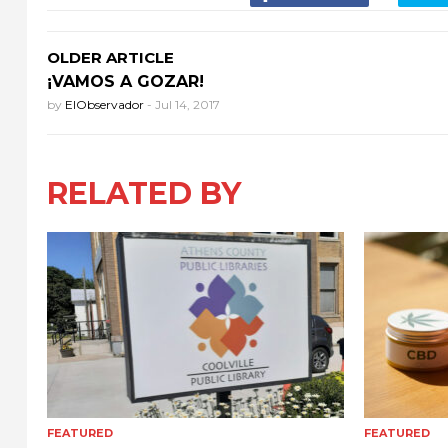
OLDER ARTICLE
¡VAMOS A GOZAR!
by
ElObservador
-
Jul 14, 2017
RELATED BY
FEATURED
FEATURED