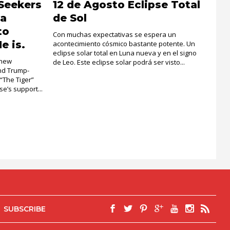
Seekers
12 de Agosto Eclipse Total
la
de Sol
to
Con muchas expectativas se espera un
e is.
acontecimiento cósmico bastante potente. Un
eclipse solar total en Luna nueva y en el signo
 new
de Leo. Este eclipse solar podrá ser visto...
and Trump-
 “The Tiger”
e’s support...
SUBSCRIBE