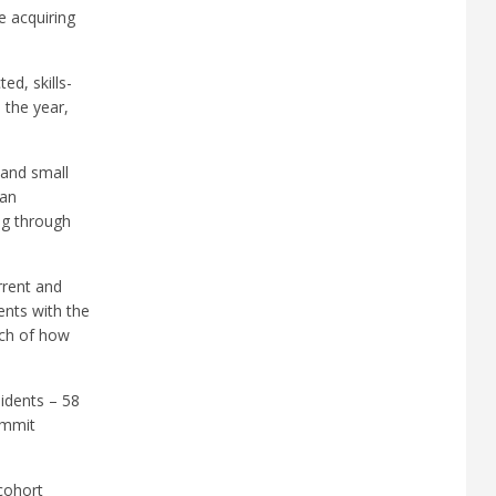
e acquiring
ted, skills-
 the year,
 and small
 an
ng through
rrent and
ents with the
ach of how
sidents – 58
ummit
 cohort