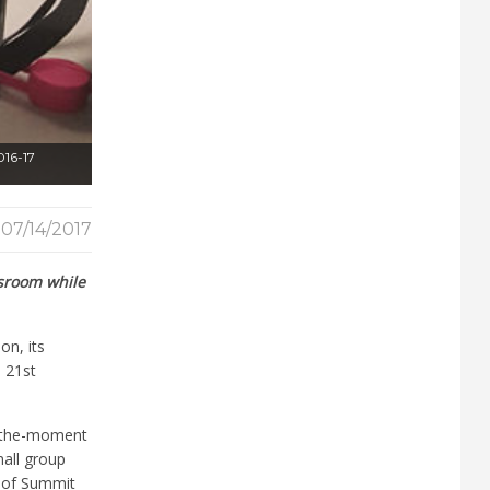
016-17
07/14/2017
ssroom while
on, its
a 21
st
n-the-moment
mall group
 of Summit