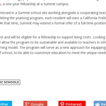
s
, a one-year fellowship at a Summit campus.
mmersed in a Summit school site working alongside a cooperating tea
ting the yearlong program, each resident will earn a California Preli
t that time, Summit may extend a formal offer of a full-time positio
cost and will be eligible for a fellowship to support living costs. Looki
l allow the program to be sustainable and available to teachers in ot
rning model. The program will serve as a new approach for equippin
of school, to be able to customize education to meet the unique need
IC SCHOOLS