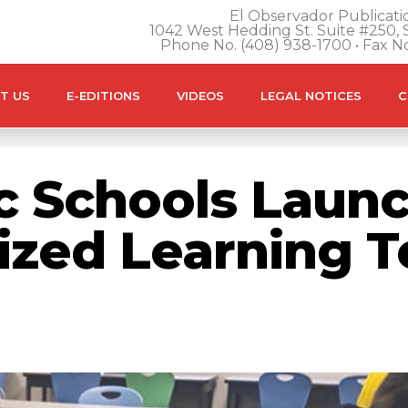
El Observador Publicatio
1042 West Hedding St. Suite #250, S
Phone No. (408) 938-1700 • Fax N
T US
E-EDITIONS
VIDEOS
LEGAL NOTICES
C
c Schools Launc
lized Learning 