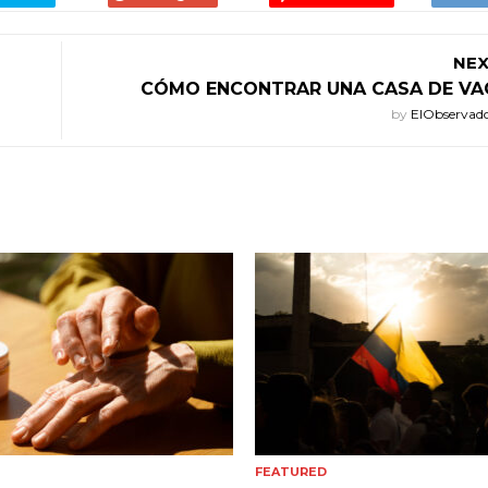
NEX
CÓMO ENCONTRAR UNA CASA DE VA
by
ElObservad
FEATURED