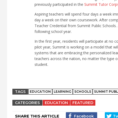
previously participated in the
Summit Tutor Corp
Aspiring teachers will spend four days a week i
day a week on their own coursework. After comple
Teacher Credential from Summit Public Schools. A
following school year.
In the first year, residents will participate at no 
pilot year, Summit is working on a model that wil
systems that are embracing the personalized lea
teachers across the nation, no matter the type 
student.
TAGS
EDUCATION
LEARNING
SCHOOLS
SUMMIT PUBL
CATEGORIES
EDUCATION
FEATURED
SHARE THIS ARTICLE