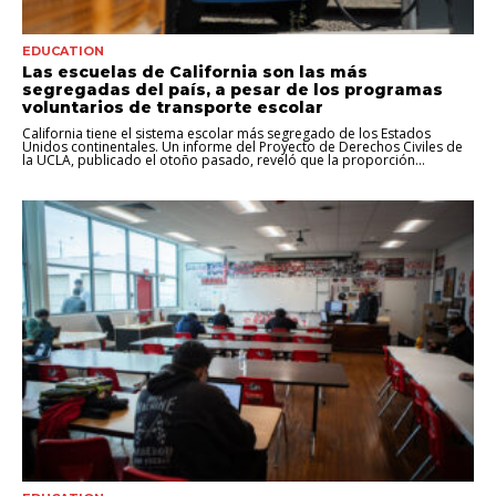
EDUCATION
Las escuelas de California son las más
segregadas del país, a pesar de los programas
voluntarios de transporte escolar
California tiene el sistema escolar más segregado de los Estados
Unidos continentales. Un informe del Proyecto de Derechos Civiles de
la UCLA, publicado el otoño pasado, reveló que la proporción...