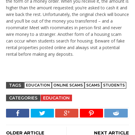
the form of a money order. When you receive it, the amount is
higher than the amount requested; you’re asked to cash it and
wire back the rest. Unfortunately, the original check will bounce
and you’ll be out of the money you transferred – and a
roommate! Meet with roommates in person first and never
wire money to a stranger. Another form of a housing scam
can occur when students search for housing. Beware of fake
rental properties posted online and always visit a potential
rental before making any deposits.
TAGS
EDUCATION
ONLINE SCAMS
SCAMS
STUDENTS
CATEGORIES
EDUCATION
OLDER ARTICLE
NEXT ARTICLE