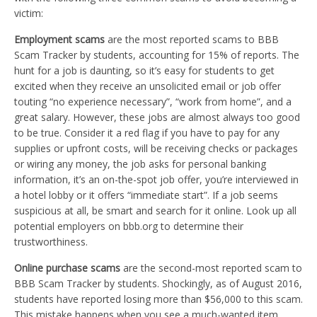
victim:
Employment scams
are the most reported scams to BBB
Scam Tracker by students, accounting for 15% of reports. The
hunt for a job is daunting, so it’s easy for students to get
excited when they receive an unsolicited email or job offer
touting “no experience necessary”, “work from home”, and a
great salary. However, these jobs are almost always too good
to be true. Consider it a red flag if you have to pay for any
supplies or upfront costs, will be receiving checks or packages
or wiring any money, the job asks for personal banking
information, it’s an on-the-spot job offer, you’re interviewed in
a hotel lobby or it offers “immediate start”. If a job seems
suspicious at all, be smart and search for it online. Look up all
potential employers on bbb.org to determine their
trustworthiness.
Online purchase scams
are the second-most reported scam to
BBB Scam Tracker by students. Shockingly, as of August 2016,
students have reported losing more than $56,000 to this scam.
This mistake happens when you see a much-wanted item