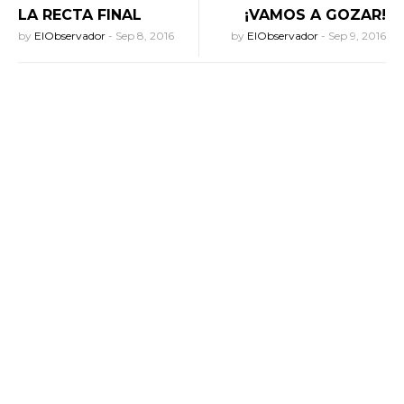
LA RECTA FINAL
¡VAMOS A GOZAR!
by
ElObservador
-
Sep 8, 2016
by
ElObservador
-
Sep 9, 2016