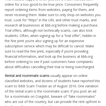
online for a too-good-to-be-true price. Consumers frequently
report ordering items from websites, paying for them, and
never receiving them. Make sure to only shop on websites you
trust. Look for “https” in the URL and other trust marks, and
research all businesses at bbb.org before making a purchase.
Trial offers, although not technically scams, can also trick
students. Often, when signing up for a “trial offer”, hidden in
the fine print you’re also signing up for an expensive
subscription service which may be difficult to cancel. Make
sure to read the fine print, especially if you’re providing
financial information, and look up the business at bbb.org
before ordering to see if past customers have complaints
about difficulties cancelling their trial or being overcharged.
Rental and roommate scams
usually appear on online
classified websites, and dozens of students have reported this
scam to BBB Scam Tracker as of August 2016. One variation
of the rental scam is the roommate scam: if you post an ad
for a roommate on Craigslist, beware of “fake roommates”
who are out of the country, but can provide the rent upfront in