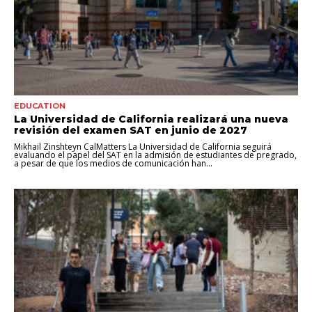
EDUCATION
La Universidad de California realizará una nueva
revisión del examen SAT en junio de 2027
Mikhail Zinshteyn CalMatters La Universidad de California seguirá
evaluando el papel del SAT en la admisión de estudiantes de pregrado,
a pesar de que los medios de comunicación han...