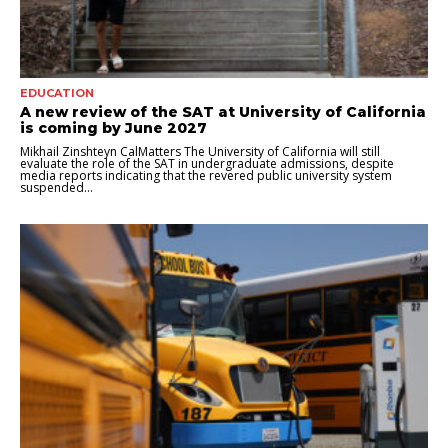
EDUCATION
A new review of the SAT at University of California
is coming by June 2027
Mikhail Zinshteyn CalMatters The University of California will still
evaluate the role of the SAT in undergraduate admissions, despite
media reports indicating that the revered public university system
suspended...