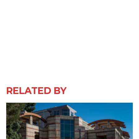
RELATED BY