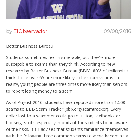
by
ElObservador
09/08/2016
Better Business Bureau
Students sometimes feel invulnerable, but they’re more
susceptible to scams than they think. According to new
research by Better Business Bureau (BBB), 80% of millennials
think those over 65 are more likely to be scam victims. In
reality, young people are three times more likely than seniors
to report losing money to a scam.
As of August 2016, students have reported more than 1,500
scams to BBB Scam Tracker (bbb.org/scamtracker). Every
dollar lost to a scammer could go to tuition, textbooks or
housing, so it’s especially important for students to be aware
of the risks. BBB advises that students familiarize themselves
with the following three common scams to avoid becoming a