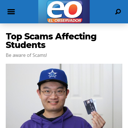
Top Scams Affecting
Students
Be aware of Scams!