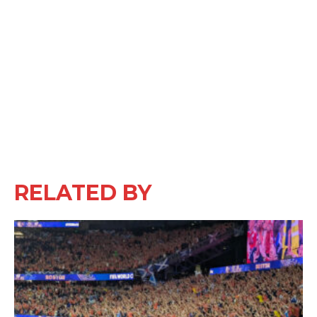
RELATED BY