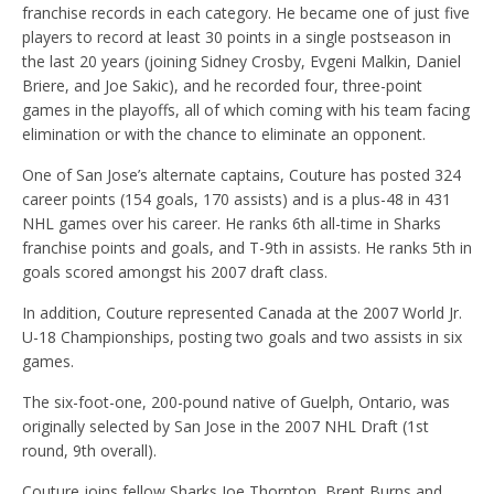
franchise records in each category. He became one of just five
players to record at least 30 points in a single postseason in
the last 20 years (joining Sidney Crosby, Evgeni Malkin, Daniel
Briere, and Joe Sakic), and he recorded four, three-point
games in the playoffs, all of which coming with his team facing
elimination or with the chance to eliminate an opponent.
One of San Jose’s alternate captains, Couture has posted 324
career points (154 goals, 170 assists) and is a plus-48 in 431
NHL games over his career. He ranks 6th all-time in Sharks
franchise points and goals, and T-9th in assists. He ranks 5th in
goals scored amongst his 2007 draft class.
In addition, Couture represented Canada at the 2007 World Jr.
U-18 Championships, posting two goals and two assists in six
games.
The six-foot-one, 200-pound native of Guelph, Ontario, was
originally selected by San Jose in the 2007 NHL Draft (1st
round, 9th overall).
Couture joins fellow Sharks Joe Thornton, Brent Burns and