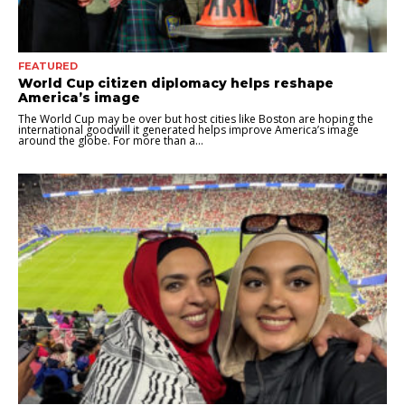
FEATURED
World Cup citizen diplomacy helps reshape
America’s image
The World Cup may be over but host cities like Boston are hoping the
international goodwill it generated helps improve America’s image
around the globe. For more than a...