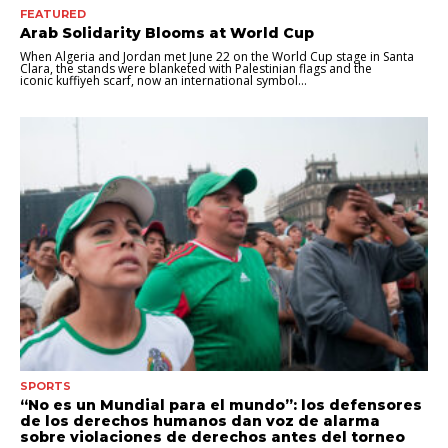
FEATURED
Arab Solidarity Blooms at World Cup
When Algeria and Jordan met June 22 on the World Cup stage in Santa
Clara, the stands were blanketed with Palestinian flags and the
iconic kuffiyeh scarf, now an international symbol...
SPORTS
“No es un Mundial para el mundo”: los defensores
de los derechos humanos dan voz de alarma
sobre violaciones de derechos antes del torneo