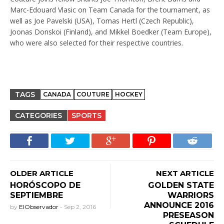
Marc-Edouard Vlasic on Team Canada for the tournament, as
well as Joe Pavelski (USA), Tomas Hertl (Czech Republic),
Joonas Donskoi (Finland), and Mikkel Boedker (Team Europe),
who were also selected for their respective countries.
TAGS
CANADA
COUTURE
HOCKEY
CATEGORIES
SPORTS
OLDER ARTICLE
NEXT ARTICLE
HORÓSCOPO DE
GOLDEN STATE
SEPTIEMBRE
WARRIORS
ANNOUNCE 2016
by
ElObservador
-
Sep 2, 2016
PRESEASON