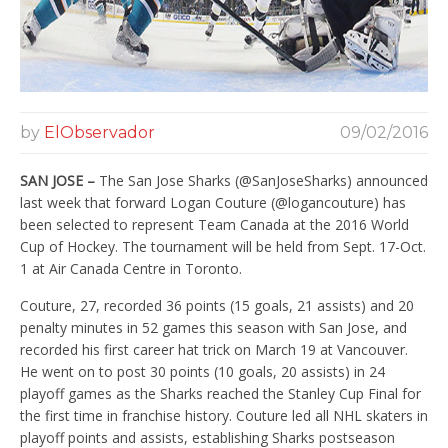
by
ElObservador
09/02/2016
SAN JOSE –
The San Jose Sharks (@SanJoseSharks) announced
last week that forward Logan Couture (@logancouture) has
been selected to represent Team Canada at the 2016 World
Cup of Hockey. The tournament will be held from Sept. 17-Oct.
1 at Air Canada Centre in Toronto.
Couture, 27, recorded 36 points (15 goals, 21 assists) and 20
penalty minutes in 52 games this season with San Jose, and
recorded his first career hat trick on March 19 at Vancouver.
He went on to post 30 points (10 goals, 20 assists) in 24
playoff games as the Sharks reached the Stanley Cup Final for
the first time in franchise history. Couture led all NHL skaters in
playoff points and assists, establishing Sharks postseason