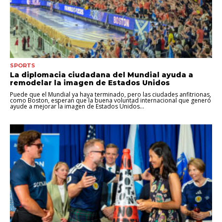
SPORTS
La diplomacia ciudadana del Mundial ayuda a
remodelar la imagen de Estados Unidos
Puede que el Mundial ya haya terminado, pero las ciudades anfitrionas,
como Boston, esperan que la buena voluntad internacional que generó
ayude a mejorar la imagen de Estados Unidos...