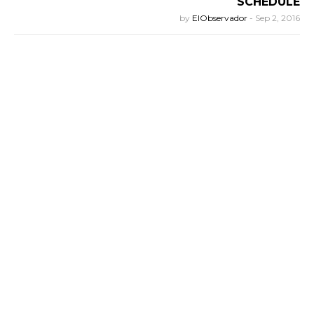
SCHEDULE
by
ElObservador
-
Sep 2, 2016