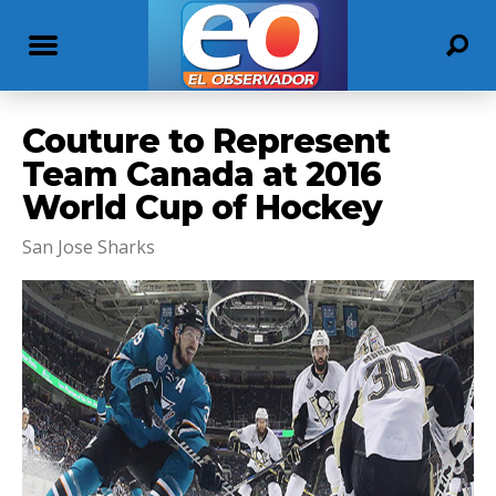
Couture to Represent
Team Canada at 2016
World Cup of Hockey
San Jose Sharks