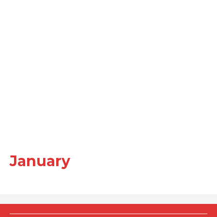
January