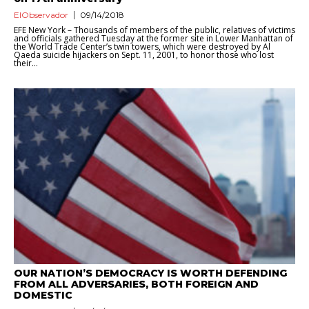
ElObservador
09/14/2018
EFE New York – Thousands of members of the public, relatives of victims
and officials gathered Tuesday at the former site in Lower Manhattan of
the World Trade Center’s twin towers, which were destroyed by Al
Qaeda suicide hijackers on Sept. 11, 2001, to honor those who lost
their...
OUR NATION’S DEMOCRACY IS WORTH DEFENDING
FROM ALL ADVERSARIES, BOTH FOREIGN AND
DOMESTIC