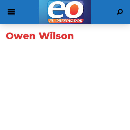
Owen Wilson