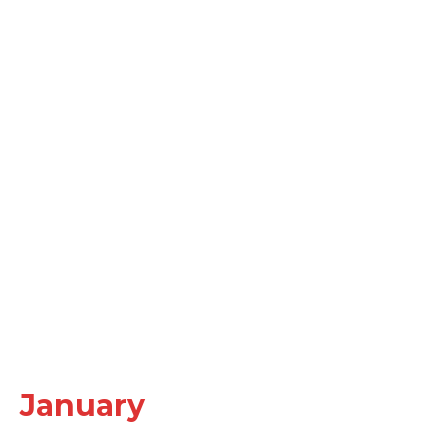
January