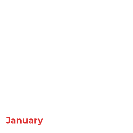
January