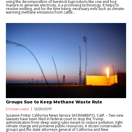
using the decomposition of livestock byproducts like cow and hog
manure to generate electricity, is a promising technology. It helps to
resolve existing, and for the time being, necessary evils such as climate-
warming methane emissions from cattle...
Groups Sue to Keep Methane Waste Rule
ElObservador
12/29/2017
Suzanne Potter California News Service SACRAMENTO, Calif. – Two new
lawsuits have been filed in federal court to stop the Trump
administration from deep-sixing rules meant to reduce pollution, fight
climate change and preserve public resources. A dozen conservation
groups and the state attorneys general of California and New