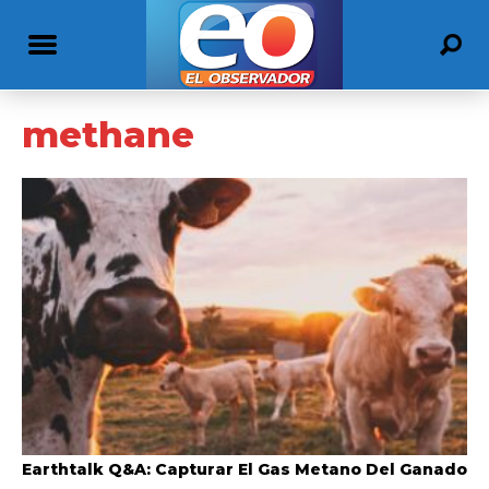
methane
Earthtalk Q&A: Capturar El Gas Metano Del Ganado