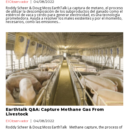
ElObservador
04/08/2022
Roddy Scheer & Doug Moss EarthTalk La captura de metano, el proceso
de utilizar la descomposición de los subproductos del ganado como el
estiércol de vaca y cerdo para generar electricidad, es una tecnología
prometedora. Ayuda a resolver los males existentes y por el momento,
necesarios, como las emisiones...
Earthtalk Q&A: Capture Methane Gas From
Livestock
ElObservador
04/08/2022
Roddy Scheer & Doug Moss EarthTalk Methane capture, the process of