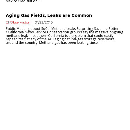
Mexico filed suit on...
Aging Gas Fields, Leaks are Common
El Observador
01/22/2016
Public Meeting about SoCal Methane Leaks Surprising Suzanne Potter
/ California News Service Conservation groups say the massive ongoing
methane leak in southern California is a problem that could easily
repeat itself at any of the 413 aging natural-gas storage reservoirs
around the country. Methane gas has been leaking since...