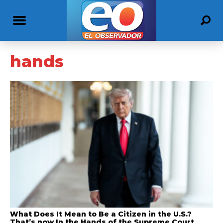
hands
What Does It Mean to Be a Citizen in the U.S.?
That’s now In the Hands of the Supreme Court