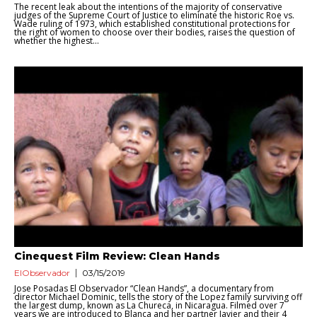
The recent leak about the intentions of the majority of conservative
judges of the Supreme Court of Justice to eliminate the historic Roe vs.
Wade ruling of 1973, which established constitutional protections for
the right of women to choose over their bodies, raises the question of
whether the highest...
Cinequest Film Review: Clean Hands
ElObservador
03/15/2019
Jose Posadas El Observador “Clean Hands”, a documentary from
director Michael Dominic, tells the story of the Lopez family surviving off
the largest dump, known as La Chureca, in Nicaragua. Filmed over 7
years we are introduced to Blanca and her partner Javier and their 4