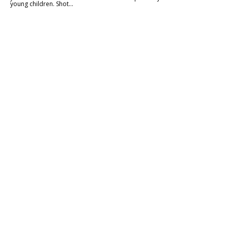
young children. Shot...