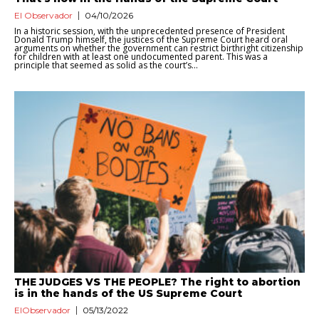
El Observador
04/10/2026
In a historic session, with the unprecedented presence of President
Donald Trump himself, the justices of the Supreme Court heard oral
arguments on whether the government can restrict birthright citizenship
for children with at least one undocumented parent. This was a
principle that seemed as solid as the court’s...
THE JUDGES VS THE PEOPLE? The right to abortion
is in the hands of the US Supreme Court
ElObservador
05/13/2022