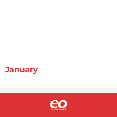
January