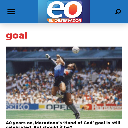
goal
40 years on, Maradona’s ‘Hand of God’ goal is still
celebrated. But should it be?