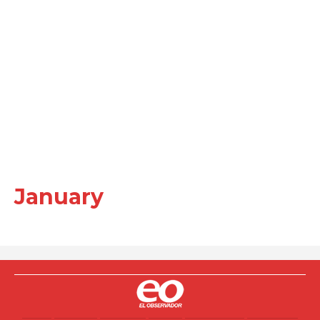
January