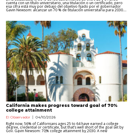
cuenta con un título universitario, una titulación o un certificado, pero
esa cifra está muy por debajo del objetivo fijado por el gobernador
Gavin Newsom: alcanzar un 70 % de titulación universitaria para 2030....
California makes progress toward goal of 70%
college attainment
El Observador
04/10/2026
Right now, 56% of Californians ages 25 to 64 have earned a college
degree, credential or certificate, but that’s well short of the goal set by
Gov. Gavin Newsom: 70% college attainment by 2030. A new