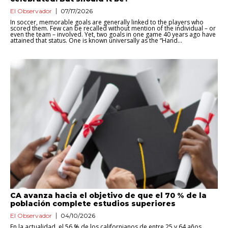
El Observador
07/17/2026
In soccer, memorable goals are generally linked to the players who
scored them. Few can be recalled without mention of the individual – or
even the team – involved. Yet, two goals in one game 40 years ago have
attained that status. One is known universally as the “Hand...
CA avanza hacia el objetivo de que el 70 % de la
población complete estudios superiores
El Observador
04/10/2026
En la actualidad, el 56 % de los californianos de entre 25 y 64 años