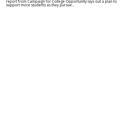
report from Campaign for College Opportunity lays out a plan to
support more students as they pursue...